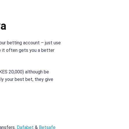
ya
your betting account – just use
 it often gets you a better
 KES 20,000) although be
ly your best bet, they give
ransfers.
Dafabet
&
Betsafe