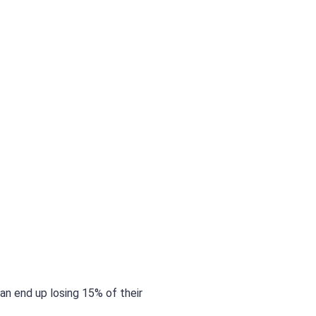
an end up losing 15% of their