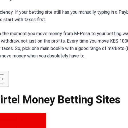
iciency. If your betting site still has you manually typing in a Pay
 start with taxes first.
m the moment you move money from M-Pesa to your betting wall
 withdraw, not just on the profits. Every time you move KES 100
ar taxes. So, pick one main bookie with a good range of markets (
ly move money when you absolutely have to.
rtel Money Betting Sites