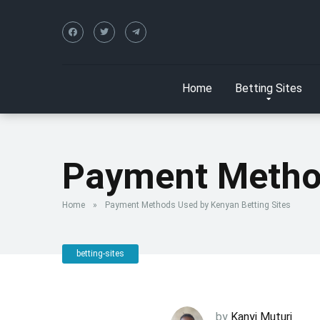
Home
Betting Sites
Payment Method
Home
»
Payment Methods Used by Kenyan Betting Sites
betting-sites
by
Kanyi Muturi