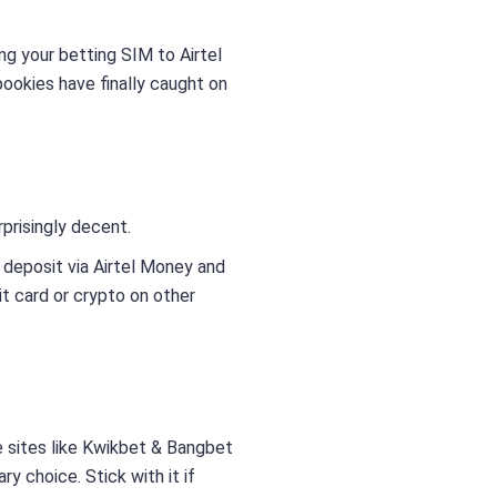
ng your betting SIM to Airtel
bookies have finally caught on
rprisingly decent.
ou deposit via Airtel Money and
t card or crypto on other
me sites like Kwikbet & Bangbet
ry choice. Stick with it if