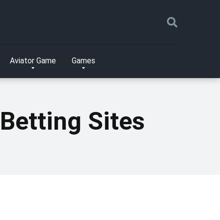
Aviator Game
Games
etting Sites