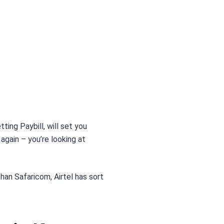
ting Paybill, will set you
again – you’re looking at
an Safaricom, Airtel has sort