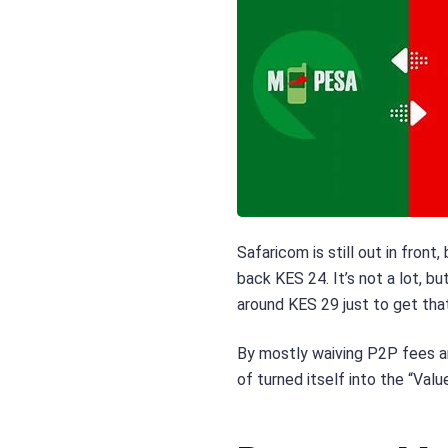
Safaricom is still out in front
back KES 24. It’s not a lot, b
around KES 29 just to get tha
By mostly waiving P2P fees an
of turned itself into the “Val