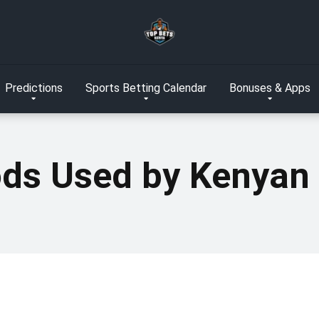
Predictions
Sports Betting Calendar
Bonuses & Apps
s Used by Kenyan B