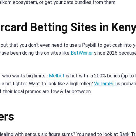
 Telkom ecosystem, or get your data bundles from them.
rcard Betting Sites in Ken
 out that you don’t even need to use a Paybill to get cash into 
ave been doing this on sites like
BetWinner
since 2026 because
.
er who wants big limits .
Melbet
is hot with a 200% bonus (up to
a bit tighter. Want to look like a high roller?
WilliamHill
is probab
if their local promos are few & far between
ers
dealing with serious six figure sums? You need to look at Bank T