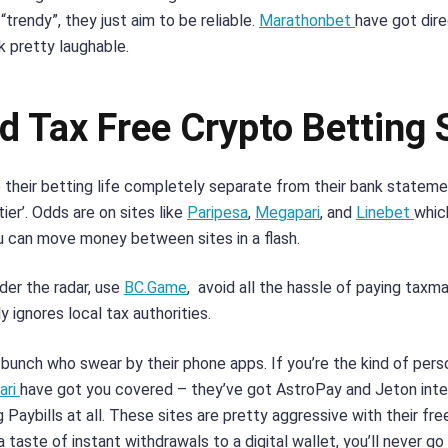
 “trendy”, they just aim to be reliable.
Marathonbet
have got dire
k pretty laughable.
d Tax Free Crypto Betting 
their betting life completely separate from their bank stateme
ier’. Odds are on sites like
Paripesa
,
Megapari
, and
Linebet
whic
u can move money between sites in a flash.
nder the radar, use
BC.Game
, avoid all the hassle of paying tax
 ignores local tax authorities.
 bunch who swear by their phone apps. If you’re the kind of pers
ari
have got you covered – they’ve got AstroPay and Jeton integ
g Paybills at all. These sites are pretty aggressive with their f
taste of instant withdrawals to a digital wallet, you’ll never g