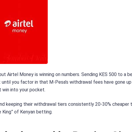
, but Airtel Money is winning on numbers. Sending KES 500 to a bet
ut until you factor in that M-Pesa’s withdrawal fees have gone up 
t win into your pocket.
d keeping their withdrawal tiers consistently 20-30% cheaper th
ue King” of Kenyan betting.