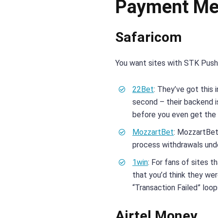
Payment Met
Safaricom
You want sites with STK Pus
22Bet
: They’ve got this 
second – their backend i
before you even get the
MozzartBet
: MozzartBet’
process withdrawals und
1win
: For fans of sites t
that you’d think they wer
“Transaction Failed” loop
Airtel Money