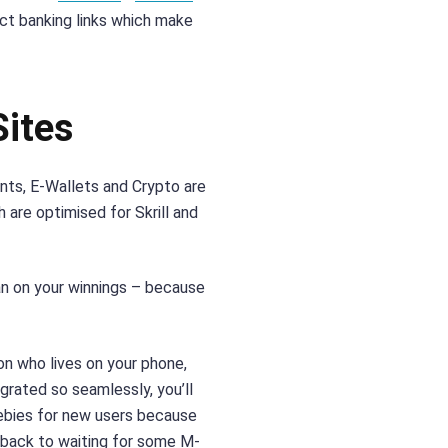
ct banking links which make
Sites
nts, E-Wallets and Crypto are
h are optimised for Skrill and
man on your winnings – because
on who lives on your phone,
rated so seamlessly, you’ll
reebies for new users because
o back to waiting for some M-