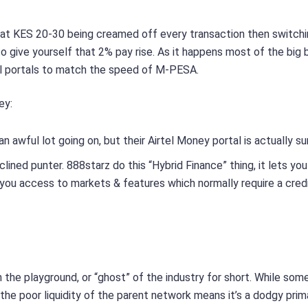
that KES 20-30 being creamed off every transaction then switchi
o give yourself that 2% pay rise. As it happens most of the big 
el portals to match the speed of M-PESA.
ey:
 an awful lot going on, but their Airtel Money portal is actually su
nclined punter. 888starz do this “Hybrid Finance” thing, it lets y
 you access to markets & features which normally require a credi
n the playground, or “ghost” of the industry for short. While so
 the poor liquidity of the parent network means it’s a dodgy prima