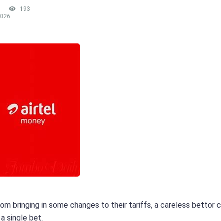
193
2026
m bringing in some changes to their tariffs, a careless bettor c
a single bet.