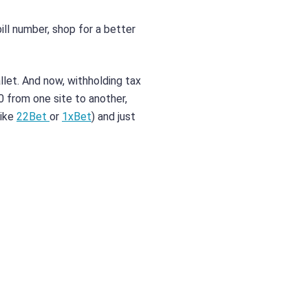
bill number, shop for a better
et. And now, withholding tax
0 from one site to another,
like
22Bet
or
1xBet
) and just