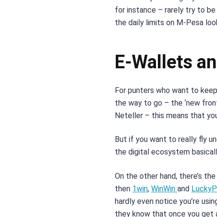
for instance – rarely try to be
the daily limits on M-Pesa loo
E-Wallets an
For punters who want to keep 
the way to go – the ‘new front
Neteller – this means that yo
But if you want to really fly u
the digital ecosystem basically
On the other hand, there’s the
then
1win
,
WinWin
and
LuckyP
hardly even notice you’re usin
they know that once you get a 