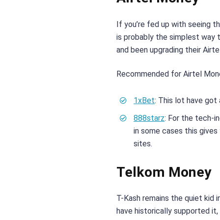
If you’re fed up with seeing 
is probably the simplest way t
and been upgrading their Airt
Recommended for Airtel Mon
1xBet
: This lot have got
888starz
: For the tech-i
in some cases this gives
sites.
Telkom Money
T-Kash remains the quiet kid i
have historically supported it,