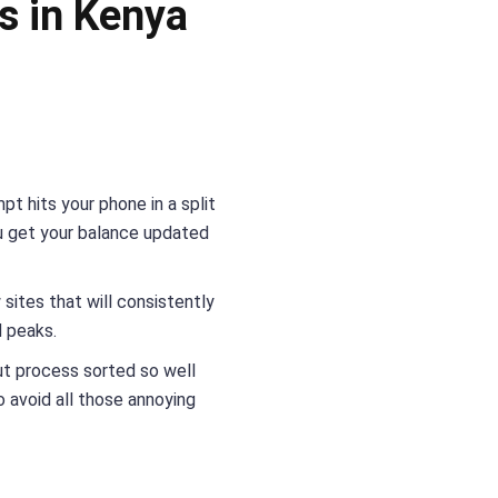
s in Kenya
pt hits your phone in a split
u get your balance updated
sites that will consistently
 peaks.
kout process sorted so well
o avoid all those annoying