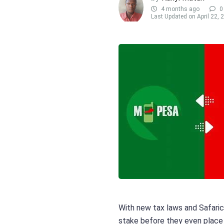
4 months ago
0
Last Updated on April 22, 
With new tax laws and Safarico
stake before they even place 