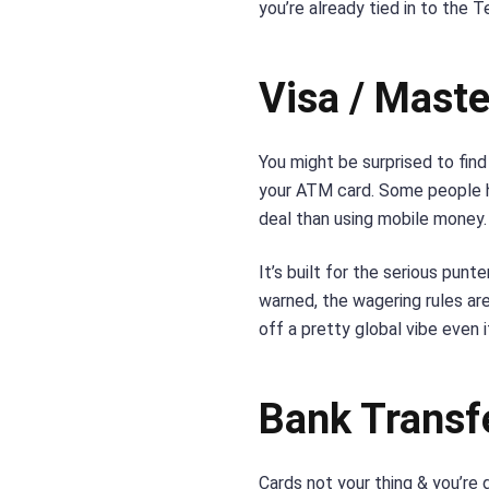
you’re already tied in to the
Visa / Maste
You might be surprised to find
your ATM card. Some people h
deal than using mobile money
It’s built for the serious punt
warned, the wagering rules are 
off a pretty global vibe even 
Bank Transf
Cards not your thing & you’re 