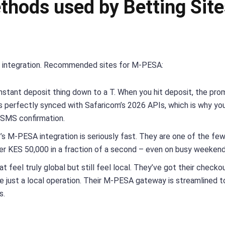
hods used by Betting Site
h integration. Recommended sites for M-PESA:
instant deposit thing down to a T. When you hit deposit, the prom
s perfectly synced with Safaricom’s 2026 APIs, which is why yo
 SMS confirmation.
s M-PESA integration is seriously fast. They are one of the few 
er KES 50,000 in a fraction of a second – even on busy weekend
hat feel truly global but still feel local. They’ve got their chec
e just a local operation. Their M-PESA gateway is streamlined t
s.