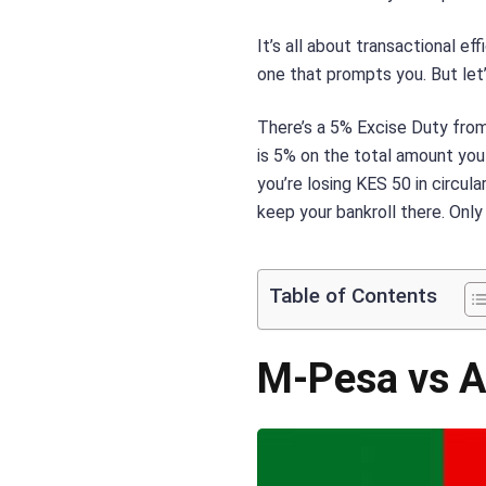
It’s all about transactional eff
one that prompts you. But let’s
There’s a 5% Excise Duty fro
is 5% on the total amount you
you’re losing KES 50 in circul
keep your bankroll there. On
Table of Contents
M-Pesa vs Ai