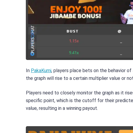
In
PakaKumi
, players place bets on the behavior o
the graph will rise to a certain multiplier value or n
Players need to closely monitor the graph as it rise
specific point, which is the cutoff for their predicte
value, resulting in a winning payout.