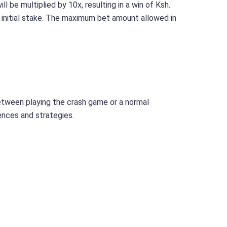
ll be multiplied by 10x, resulting in a win of Ksh.
ir initial stake. The maximum bet amount allowed in
etween playing the crash game or a normal
ences and strategies.