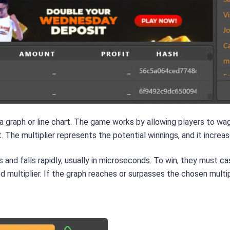
f a graph or line chart. The game works by allowing players to 
ot. The multiplier represents the potential winnings, and it increa
s and falls rapidly, usually in microseconds. To win, they must c
d multiplier. If the graph reaches or surpasses the chosen multiplie