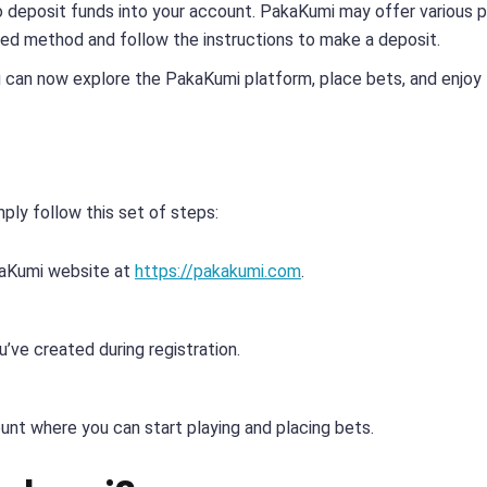
 to deposit funds into your account. PakaKumi may offer various
rred method and follow the instructions to make a deposit.
u can now explore the PakaKumi platform, place bets, and enjoy
ply follow this set of steps:
kaKumi website at
https://pakakumi.com
.
ve created during registration.
nt where you can start playing and placing bets.