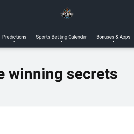
Predictions
Sports Betting Calendar
Bonuses & Apps
 winning secrets