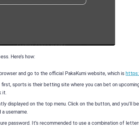
ess. Here’s how:
rowser and go to the official PakaKumi website, which is
https
first, sports is their betting site where you can bet on upcomin
 it.
tly displayed on the top menu. Click on the button, and you’ll b
d a username.
ure password. It’s recommended to use a combination of letter