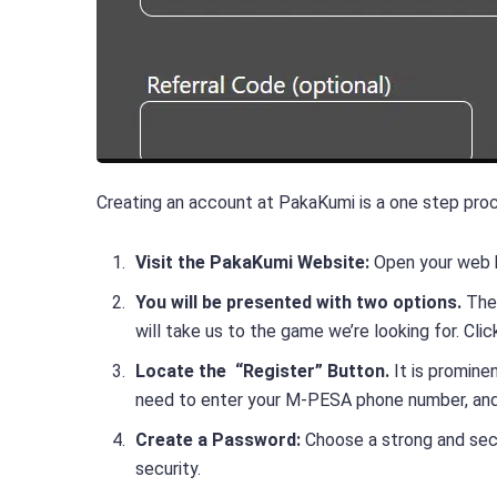
Creating an account at PakaKumi is a one step proc
Visit the PakaKumi Website:
Open your web b
You will be presented with two options.
The 
will take us to the game we’re looking for. Click
Locate the “Register” Button.
It is prominen
need to enter your M-PESA phone number, an
Create a Password:
Choose a strong and sec
security.