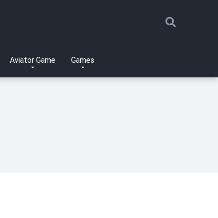
Aviator Game
Games