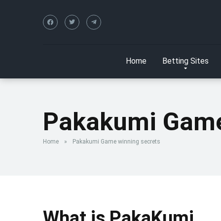
Home
Betting Sites
Pakakumi Game
Home
»
Pakakumi Game winning secrets
What is PakaKumi