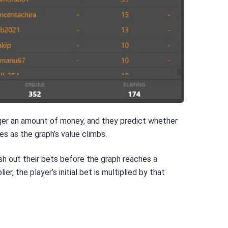
wager an amount of money, and they predict whether
ses as the graph’s value climbs.
ash out their bets before the graph reaches a
r, the player’s initial bet is multiplied by that