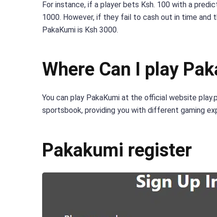
For instance, if a player bets Ksh. 100 with a predic
1000. However, if they fail to cash out in time and 
PakaKumi is Ksh 3000.
Where Can I play Pa
You can play PakaKumi at the official website play
sportsbook, providing you with different gaming ex
Pakakumi register