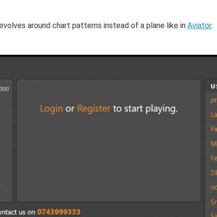
evolves around chart patterns instead of a plane like in
Aviator
.