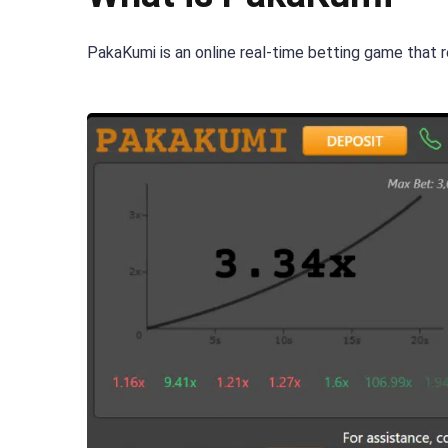
PakaKumi is an online real-time betting game that r