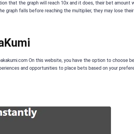
tion that the graph will reach 10x and it does, their bet amount wi
the graph falls before reaching the multiplier, they may lose the
kaKumi
.pakakumi.com On this website, you have the option to choose b
periences and opportunities to place bets based on your prefer