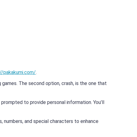
://pakakumi.com/
.
g games. The second option, crash, is the one that
e prompted to provide personal information. You’ll
s, numbers, and special characters to enhance