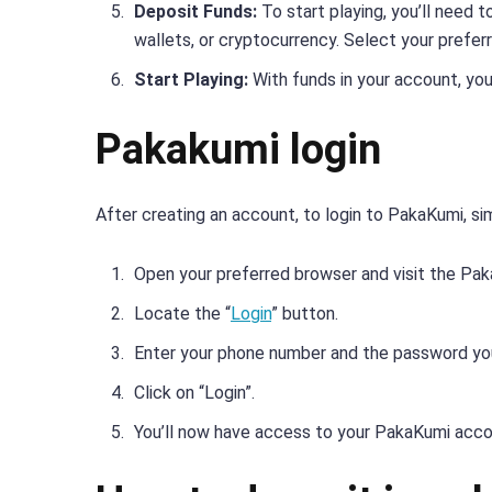
Deposit Funds:
To start playing, you’ll need
wallets, or cryptocurrency. Select your prefe
Start Playing:
With funds in your account, yo
Pakakumi login
After creating an account, to login to PakaKumi, sim
Open your preferred browser and visit the Pa
Locate the “
Login
” button.
Enter your phone number and the password you’
Click on “Login”.
You’ll now have access to your PakaKumi accou