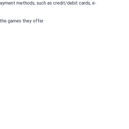
 payment methods, such as credit/debit cards, e-
 the games they offer.