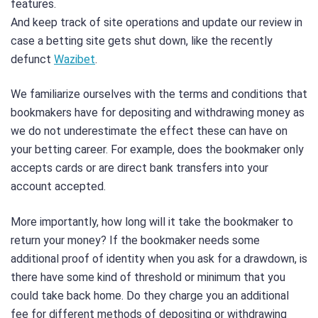
features.
And keep track of site operations and update our review in
case a betting site gets shut down, like the recently
defunct
Wazibet
.
We familiarize ourselves with the terms and conditions that
bookmakers have for depositing and withdrawing money as
we do not underestimate the effect these can have on
your betting career. For example, does the bookmaker only
accepts cards or are direct bank transfers into your
account accepted.
More importantly, how long will it take the bookmaker to
return your money? If the bookmaker needs some
additional proof of identity when you ask for a drawdown, is
there have some kind of threshold or minimum that you
could take back home. Do they charge you an additional
fee for different methods of depositing or withdrawing