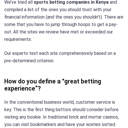
We’ve tried all
sports betting companies in Kenya
and
compiled a list of the ones you should trust with your
financial information (and the ones you shouldn’t). There are
some that you have to jump through hoops to get a pay-
out. All the sites we review have met or exceeded our
requirements.
Our experts test each site comprehensively based on a
pre-determined criterion.
How do you define a “great betting
experience”?
In the conventional business world, customer service is
key. This is the first thing bettors should consider before
visiting any bookie. In traditional brick and mortar casinos,
you can visit bookmarkers and have your worries sorted.