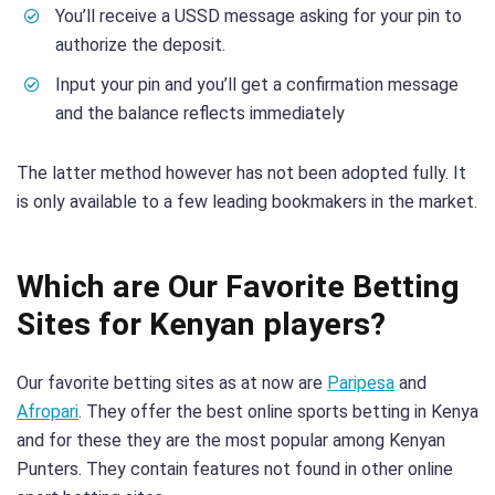
You’ll receive a USSD message asking for your pin to
authorize the deposit.
Input your pin and you’ll get a confirmation message
and the balance reflects immediately
The latter method however has not been adopted fully. It
is only available to a few leading bookmakers in the market.
Which are Our Favorite Betting
Sites for Kenyan players?
Our favorite betting sites as at now are
Paripesa
and
Afropari
. They offer the best online sports betting in Kenya
and for these they are the most popular among Kenyan
Punters. They contain features not found in other online