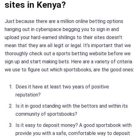
sites in Kenya?
Just because there are a million online betting options
hanging out in cyberspace begging you to sign in and
upload your hard-earned shillings to their sites doesn’t
mean that they are all legit or legal. It’s important that we
thoroughly check out a sports betting website before we
sign up and start making bets. Here are a variety of criteria
we use to figure out which sportsbooks, are the good ones:
Does it have at least two years of positive
reputation?
Is it in good standing with the bettors and within its
community of sportsbooks?
Is it easy to deposit money? A good sportsbook with
provide you with a safe, comfortable way to deposit