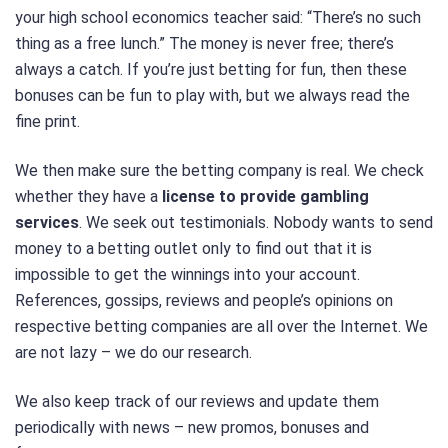
your high school economics teacher said: “There’s no such
thing as a free lunch.” The money is never free; there’s
always a catch. If you’re just betting for fun, then these
bonuses can be fun to play with, but we always read the
fine print.
We then make sure the betting company is real. We check
whether they have a
license to provide gambling
services
. We seek out testimonials. Nobody wants to send
money to a betting outlet only to find out that it is
impossible to get the winnings into your account.
References, gossips, reviews and people’s opinions on
respective betting companies are all over the Internet. We
are not lazy – we do our research.
We also keep track of our reviews and update them
periodically with news – new promos, bonuses and