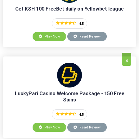
Get KSH 100 FreeBet daily on Yellowbet league
4.5
Play Now
Read Review
4
LuckyPari Casino Welcome Package - 150 Free
Spins
4.5
Play Now
Read Review