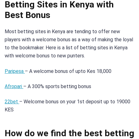
Betting Sites in Kenya with
Best Bonus
Most betting sites in Kenya are tending to offer new
players with a welcome bonus as a way of making the loyal
to the bookmaker. Here is a list of betting sites in Kenya
with welcome bonus to new punters.
Paripesa
– A welcome bonus of upto Kes 18,000
Afropari
– A 300% sports betting bonus
22bet
– Welcome bonus on your 1st deposit up to 19000
KES
How do we find the best betting