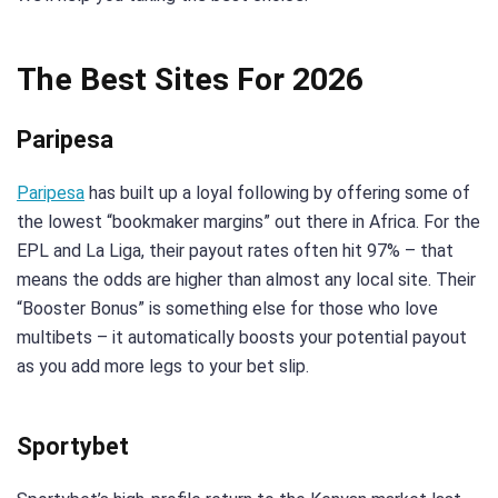
The Best Sites For 2026
Paripesa
Paripesa
has built up a loyal following by offering some of
the lowest “bookmaker margins” out there in Africa. For the
EPL and La Liga, their payout rates often hit 97% – that
means the odds are higher than almost any local site. Their
“Booster Bonus” is something else for those who love
multibets – it automatically boosts your potential payout
as you add more legs to your bet slip.
Sportybet