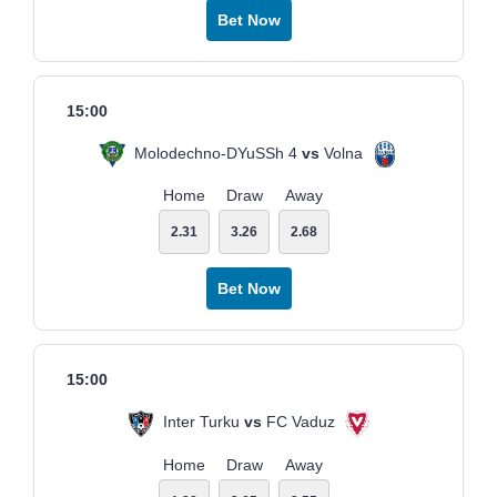
Bet Now
15:00
Molodechno-DYuSSh 4
vs
Volna
Home
Draw
Away
2.31
3.26
2.68
Bet Now
15:00
Inter Turku
vs
FC Vaduz
Home
Draw
Away