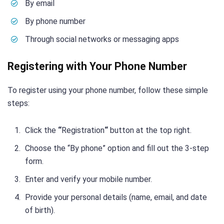
By email
By phone number
Through social networks or messaging apps
Registering with Your Phone Number
To register using your phone number, follow these simple
steps:
Click the
“
Registration
“
button at the top right.
Choose the “By phone” option and fill out the 3-step
form.
Enter and verify your mobile number.
Provide your personal details (name, email, and date
of birth).