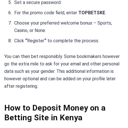
Set a secure password.
For the promo code field, enter
TOPBETSKE
.
Choose your preferred welcome bonus – Sports,
Casino, or None.
Click
“
Register
“
to complete the process.
You can then bet responsibly. Some bookmakers however
go the extra mile to ask for your email and other personal
data such as your gender. This additional information is
however optional and can be added on your profile later
after registering.
How to Deposit Money on a
Betting Site in Kenya