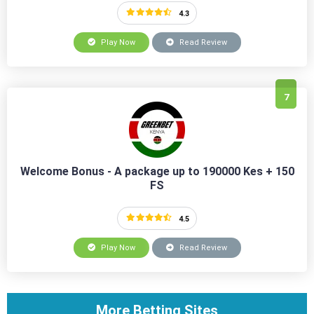
4.3
Play Now
Read Review
7
Welcome Bonus - A package up to 190000 Kes + 150
FS
4.5
Play Now
Read Review
More Betting Sites