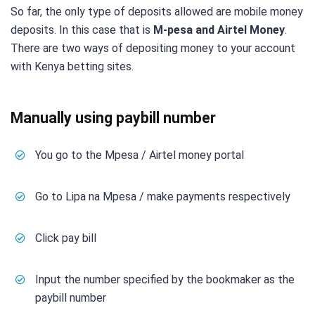
So far, the only type of deposits allowed are mobile money
deposits. In this case that is
M-pesa and Airtel Money
.
There are two ways of depositing money to your account
with Kenya betting sites.
Manually using paybill number
You go to the Mpesa / Airtel money portal
Go to Lipa na Mpesa / make payments respectively
Click pay bill
Input the number specified by the bookmaker as the
paybill number