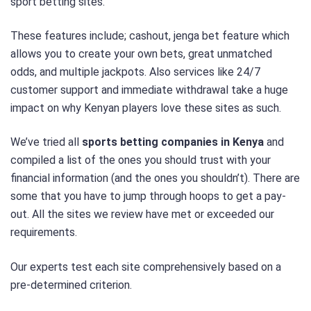
sport betting sites.
These features include; cashout, jenga bet feature which
allows you to create your own bets, great unmatched
odds, and multiple jackpots. Also services like 24/7
customer support and immediate withdrawal take a huge
impact on why Kenyan players love these sites as such.
We’ve tried all
sports betting companies in Kenya
and
compiled a list of the ones you should trust with your
financial information (and the ones you shouldn’t). There are
some that you have to jump through hoops to get a pay-
out. All the sites we review have met or exceeded our
requirements.
Our experts test each site comprehensively based on a
pre-determined criterion.