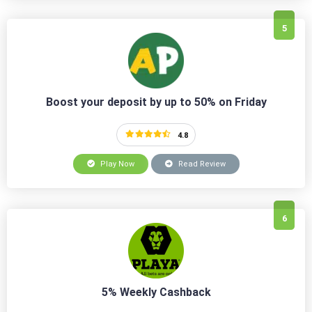
5
Boost your deposit by up to 50% on Friday
4.8
Play Now
Read Review
6
5% Weekly Cashback