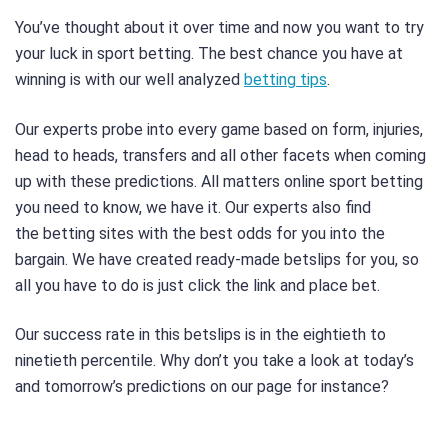
You’ve thought about it over time and now you want to try
your luck in sport betting. The best chance you have at
winning is with our well analyzed
betting tips
.
Our experts probe into every game based on form, injuries,
head to heads, transfers and all other facets when coming
up with these predictions. All matters online sport betting
you need to know, we have it. Our experts also find
the betting sites with the best odds for you into the
bargain. We have created ready-made betslips for you, so
all you have to do is just click the link and place bet.
Our success rate in this betslips is in the eightieth to
ninetieth percentile. Why don’t you take a look at today’s
and tomorrow’s predictions on our page for instance?