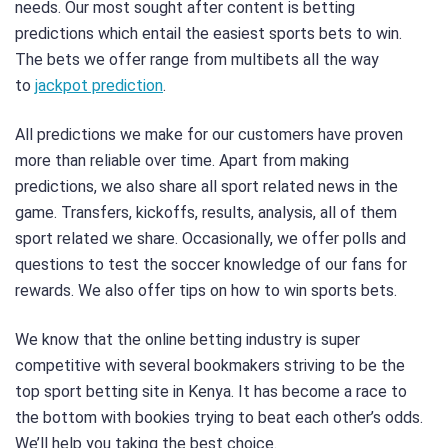
needs. Our most sought after content is betting
predictions which entail the easiest sports bets to win.
The bets we offer range from multibets all the way
to
jackpot prediction
.
All predictions we make for our customers have proven
more than reliable over time. Apart from making
predictions, we also share all sport related news in the
game. Transfers, kickoffs, results, analysis, all of them
sport related we share. Occasionally, we offer polls and
questions to test the soccer knowledge of our fans for
rewards. We also offer tips on how to win sports bets.
We know that the online betting industry is super
competitive with several bookmakers striving to be the
top sport betting site in Kenya. It has become a race to
the bottom with bookies trying to beat each other’s odds.
We’ll help you taking the best choice.