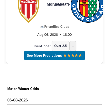
Monaco
vs
Getafe
Friendlies Clubs
Aug 06, 2026
•
18:00
Over/Under:
Over 2.5
–
See More Predictions
Match Winner Odds
06-08-2026