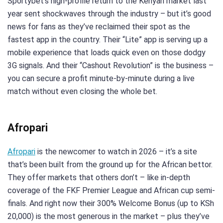
Sportybet’s high-profile return to the Kenyan market last
year sent shockwaves through the industry – but it’s good
news for fans as they’ve reclaimed their spot as the
fastest app in the country. Their “Lite” app is serving up a
mobile experience that loads quick even on those dodgy
3G signals. And their “Cashout Revolution” is the business –
you can secure a profit minute-by-minute during a live
match without even closing the whole bet.
Afropari
Afropari
is the newcomer to watch in 2026 – it’s a site
that’s been built from the ground up for the African bettor.
They offer markets that others don’t – like in-depth
coverage of the FKF Premier League and African cup semi-
finals. And right now their 300% Welcome Bonus (up to KSh
20,000) is the most generous in the market – plus they’ve