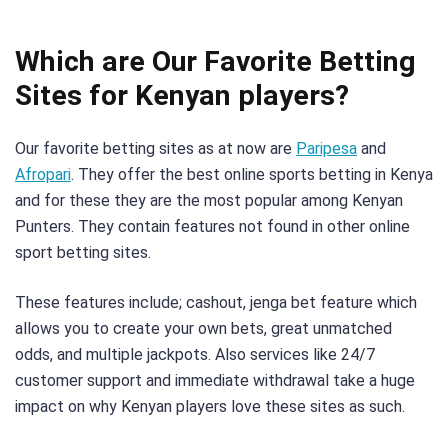
Which are Our Favorite Betting
Sites for Kenyan players?
Our favorite betting sites as at now are
Paripesa
and
Afropari
. They offer the best online sports betting in Kenya
and for these they are the most popular among Kenyan
Punters. They contain features not found in other online
sport betting sites.
These features include; cashout, jenga bet feature which
allows you to create your own bets, great unmatched
odds, and multiple jackpots. Also services like 24/7
customer support and immediate withdrawal take a huge
impact on why Kenyan players love these sites as such.