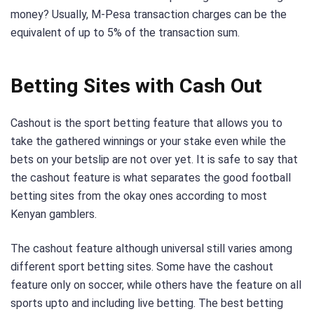
money? Usually, M-Pesa transaction charges can be the
equivalent of up to 5% of the transaction sum.
Betting Sites with Cash Out
Cashout is the sport betting feature that allows you to
take the gathered winnings or your stake even while the
bets on your betslip are not over yet. It is safe to say that
the cashout feature is what separates the good football
betting sites from the okay ones according to most
Kenyan gamblers.
The cashout feature although universal still varies among
different sport betting sites. Some have the cashout
feature only on soccer, while others have the feature on all
sports upto and including live betting. The best betting