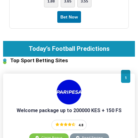
1.88
3.65
3.55
Bet Now
Today’s Football Predictions
Top Sport Betting Sites
1
Welcome package up to 200000 KES + 150 FS
4.8
Claim Bonus
Read Review