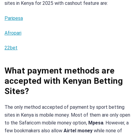
sites in Kenya for 2025 with cashout feature are:
Paripesa
Afropari
22bet
What payment methods are
accepted with Kenyan Betting
Sites?
The only method accepted of payment by sport betting
sites in Kenya is mobile money. Most of them are only open
to the Safaricom mobile money option,
Mpesa
. However, a
few bookmakers also allow
Airtel money
while none of