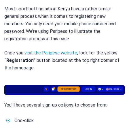
Most sport betting sits in Kenya have a rather similar
general process when it comes to registering new
members. You only need your mobile phone number and
password. We’re using Paripesa to illustrate the
registration process in this case
Once you
visit the Paripesa website
, look for the yellow
“Registration”
button located at the top right corner of
the homepage.
You’ll have several sign-up options to choose from:
One-click