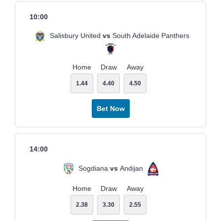
10:00
Salisbury United
vs
South Adelaide Panthers
Home
Draw
Away
1.44
4.40
4.50
Bet Now
14:00
Sogdiana
vs
Andijan
Home
Draw
Away
2.38
3.30
2.55