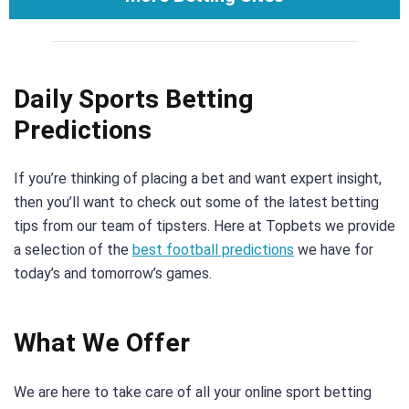
Daily Sports Betting
Predictions
If you’re thinking of placing a bet and want expert insight,
then you’ll want to check out some of the latest betting
tips from our team of tipsters. Here at Topbets we provide
a selection of the
best football predictions
we have for
today’s and tomorrow’s games.
What We Offer
We are here to take care of all your online sport betting