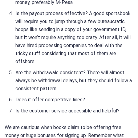
money, preferably M-Pesa.
Is the payout process effective? A good sportsbook
will require you to jump through a few bureaucratic
hoops like sending in a copy of your government ID,
but it won’t require anything too crazy. After all, it will
have hired processing companies to deal with the
tricky stuff considering that most of them are
offshore.
Are the withdrawals consistent? There will almost
always be withdrawal delays, but they should follow a
consistent pattern.
Does it offer competitive lines?
Is the customer service accessible and helpful?
We are cautious when books claim to be offering free
money or huge bonuses for signing up. Remember what