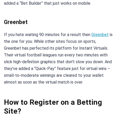
added a “Bet Builder” that just works on mobile.
Greenbet
If you hate waiting 90 minutes for a result then
Greenbet
is
the one for you. While other sites focus on sports,
Greenbet has perfected its platform for Instant Virtuals.
Their virtual football leagues run every two minutes with
slick high-definition graphics that don’t slow you down. And
they’ve added a “Quick-Pay” feature just for virtual wins –
small-to-moderate winnings are cleared to your wallet
almost as soon as the virtual match is over.
How to Register on a Betting
Site?