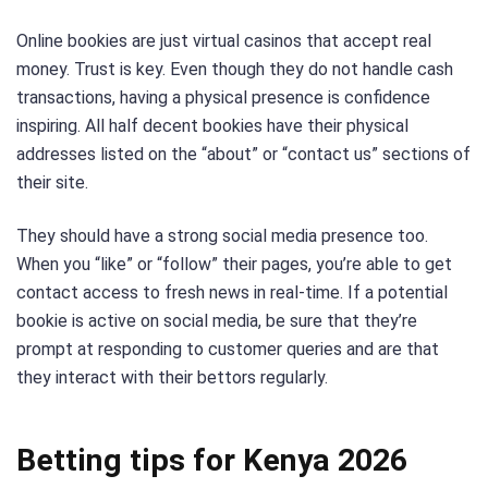
Online bookies are just virtual casinos that accept real
money. Trust is key. Even though they do not handle cash
transactions, having a physical presence is confidence
inspiring. All half decent bookies have their physical
addresses listed on the “about” or “contact us” sections of
their site.
They should have a strong social media presence too.
When you “like” or “follow” their pages, you’re able to get
contact access to fresh news in real-time. If a potential
bookie is active on social media, be sure that they’re
prompt at responding to customer queries and are that
they interact with their bettors regularly.
Betting tips for Kenya 2026