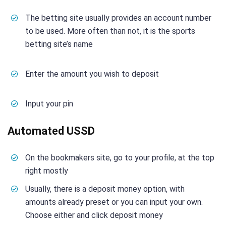
The betting site usually provides an account number
to be used. More often than not, it is the sports
betting site’s name
Enter the amount you wish to deposit
Input your pin
Automated USSD
On the bookmakers site, go to your profile, at the top
right mostly
Usually, there is a deposit money option, with
amounts already preset or you can input your own.
Choose either and click deposit money