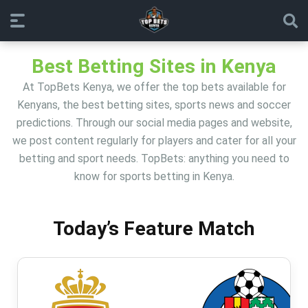
Best Betting Sites in Kenya
At TopBets Kenya, we offer the top bets available for
Kenyans, the best betting sites, sports news and soccer
predictions. Through our social media pages and website,
we post content regularly for players and cater for all your
betting and sport needs. TopBets: anything you need to
know for sports betting in Kenya.
Today’s Feature Match