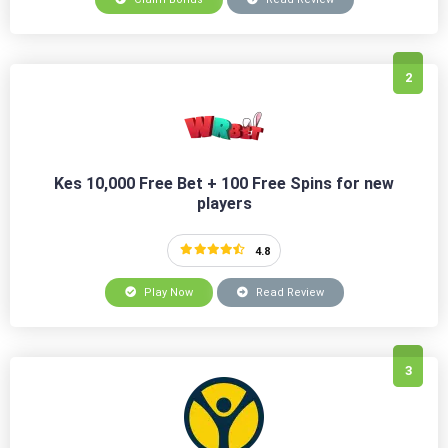
2
Kes 10,000 Free Bet + 100 Free Spins for new
players
4.8
Play Now
Read Review
3