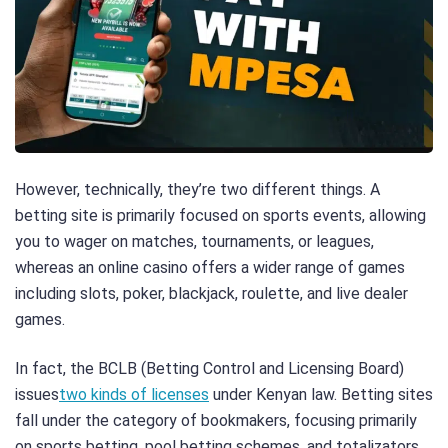
However, technically, they’re two different things. A
betting site is primarily focused on sports events, allowing
you to wager on matches, tournaments, or leagues,
whereas an online casino offers a wider range of games
including slots, poker, blackjack, roulette, and live dealer
games.
In fact, the BCLB (Betting Control and Licensing Board)
issues
two kinds of licenses
under Kenyan law. Betting sites
fall under the category of bookmakers, focusing primarily
on sports betting, pool betting schemes, and totalizators.