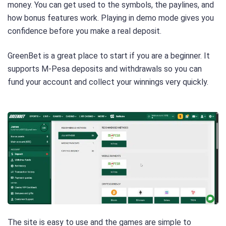
money. You can get used to the symbols, the paylines, and
how bonus features work. Playing in demo mode gives you
confidence before you make a real deposit.
GreenBet is a great place to start if you are a beginner. It
supports M-Pesa deposits and withdrawals so you can
fund your account and collect your winnings very quickly.
The site is easy to use and the games are simple to