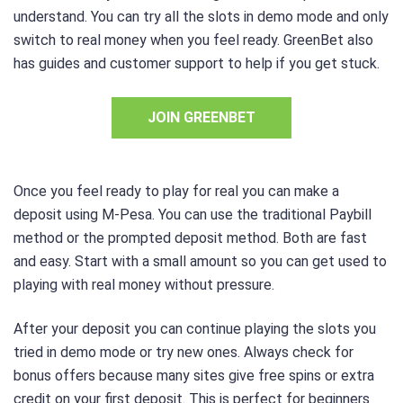
understand. You can try all the slots in demo mode and only
switch to real money when you feel ready. GreenBet also
has guides and customer support to help if you get stuck.
JOIN GREENBET
Once you feel ready to play for real you can make a
deposit using M-Pesa. You can use the traditional Paybill
method or the prompted deposit method. Both are fast
and easy. Start with a small amount so you can get used to
playing with real money without pressure.
After your deposit you can continue playing the slots you
tried in demo mode or try new ones. Always check for
bonus offers because many sites give free spins or extra
credit on your first deposit. This is perfect for beginners