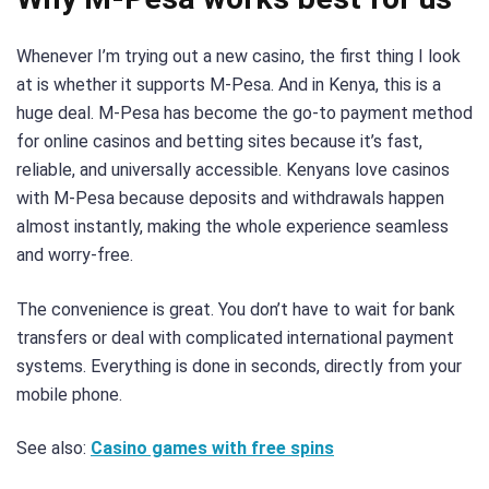
Whenever I’m trying out a new casino, the first thing I look
at is whether it supports M-Pesa. And in Kenya, this is a
huge deal. M-Pesa has become the go-to payment method
for online casinos and betting sites because it’s fast,
reliable, and universally accessible. Kenyans love casinos
with M-Pesa because deposits and withdrawals happen
almost instantly, making the whole experience seamless
and worry-free.
The convenience is great. You don’t have to wait for bank
transfers or deal with complicated international payment
systems. Everything is done in seconds, directly from your
mobile phone.
See also:
Casino games with free spins