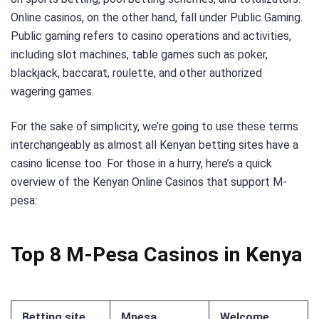
Online casinos, on the other hand, fall under Public Gaming.
Public gaming refers to casino operations and activities,
including slot machines, table games such as poker,
blackjack, baccarat, roulette, and other authorized
wagering games.
For the sake of simplicity, we’re going to use these terms
interchangeably as almost all Kenyan betting sites have a
casino license too. For those in a hurry, here’s a quick
overview of the Kenyan Online Casinos that support M-
pesa:
Top 8 M-Pesa Casinos in Kenya
Betting site
Mpesa
Welcome