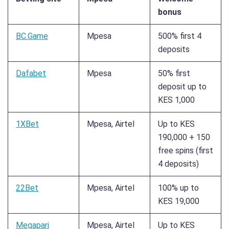
bonus
BC.Game
Mpesa
500% first 4
deposits
Dafabet
Mpesa
50% first
deposit up to
KES 1,000
1XBet
Mpesa, Airtel
Up to KES
190,000 + 150
free spins (first
4 deposits)
22Bet
Mpesa, Airtel
100% up to
KES 19,000
Megapari
Mpesa, Airtel
Up to KES