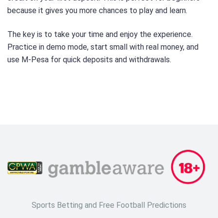
because it gives you more chances to play and learn.
The key is to take your time and enjoy the experience.
Practice in demo mode, start small with real money, and
use M-Pesa for quick deposits and withdrawals.
Sports Betting and Free Football Predictions