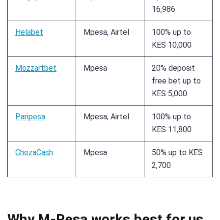
16,986
Helabet
Mpesa, Airtel
100% up to
KES 10,000
Mozzartbet
Mpesa
20% deposit
free bet up to
KES 5,000
Paripesa
Mpesa, Airtel
100% up to
KES 11,800
ChezaCash
Mpesa
50% up to KES
2,700
Why M-Pesa works best for us