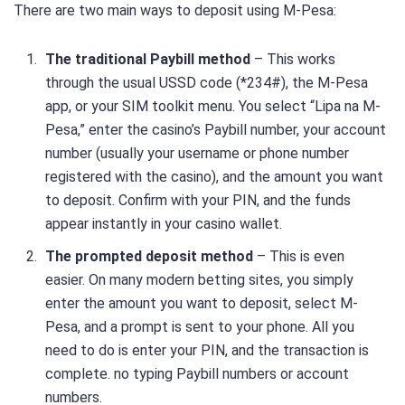
There are two main ways to deposit using M-Pesa:
The traditional Paybill method
– This works
through the usual USSD code (*234#), the M-Pesa
app, or your SIM toolkit menu. You select “Lipa na M-
Pesa,” enter the casino’s Paybill number, your account
number (usually your username or phone number
registered with the casino), and the amount you want
to deposit. Confirm with your PIN, and the funds
appear instantly in your casino wallet.
The prompted deposit method
– This is even
easier. On many modern betting sites, you simply
enter the amount you want to deposit, select M-
Pesa, and a prompt is sent to your phone. All you
need to do is enter your PIN, and the transaction is
complete. no typing Paybill numbers or account
numbers.