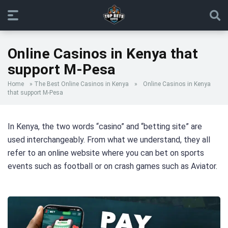
Online Casinos in Kenya that
support M-Pesa
Home
»
The Best Online Casinos in Kenya
»
Online Casinos in Kenya
that support M-Pesa
In Kenya, the two words “casino” and “betting site” are
used interchangeably. From what we understand, they all
refer to an online website where you can bet on sports
events such as football or on crash games such as Aviator.