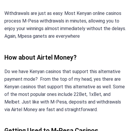
Withdrawals are just as easy. Most Kenyan online casinos
process M-Pesa withdrawals in minutes, allowing you to
enjoy your winnings almost immediately without the delays.
Again, Mpesa ganets are everywhere
How about Airtel Money?
Do we have Kenyan casinos that support this alternative
payment mode? From the top of my head, yes there are
Kenyan casinos that support this alternative as well. Some
of the most popular ones include 22Bet, 1xBet, and
Melbet. Just like with M-Pesa, deposits and withdrawals
via Airtel Money are fast and straightforward.
Getting Used to M-Pesa Casinos