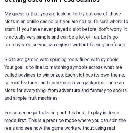
My guess is that you are looking to try out one of those
slots in an online casino but you are not quite sure where to
start. If you have never played a slot before, don’t worry. It
is actually very simple and can be a lot of fun. Let’s go
step by step so you can enjoy it without feeling confused.
Slots are games with spinning reels filled with symbols.
Your goal is to line up matching symbols across what are
called paylines to win prizes. Each slot has its own theme,
special features, and sometimes even jackpots. There are
slots for everything, from adventure and fantasy to sports
and simple fruit machines.
For someone just starting out it is best to play in demo
mode first. This is a practice mode where you can spin the
reels and see how the game works without using real