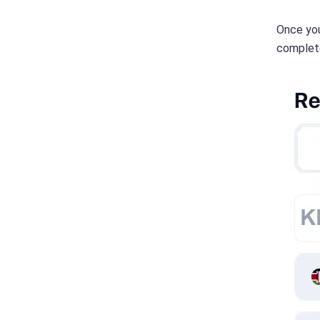
Once you
complete