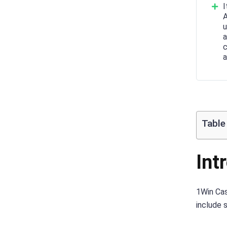
I
A
u
a
c
a
Table
Int
1Win Cas
include s