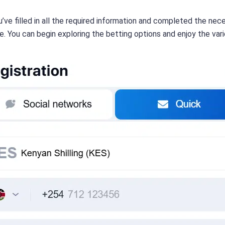
’ve filled in all the required information and completed the neces
. You can begin exploring the betting options and enjoy the vari