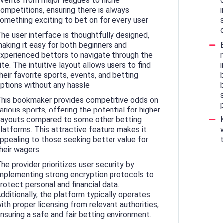
vents from major leagues to niche
ompetitions, ensuring there is always
omething exciting to bet on for every user
he user interface is thoughtfully designed,
aking it easy for both beginners and
xperienced bettors to navigate through the
ite. The intuitive layout allows users to find
heir favorite sports, events, and betting
ptions without any hassle
his bookmaker provides competitive odds on
arious sports, offering the potential for higher
ayouts compared to some other betting
latforms. This attractive feature makes it
ppealing to those seeking better value for
heir wagers
he provider prioritizes user security by
mplementing strong encryption protocols to
rotect personal and financial data.
dditionally, the platform typically operates
ith proper licensing from relevant authorities,
nsuring a safe and fair betting environment.