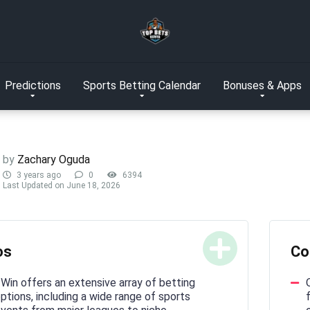
Predictions
Sports Betting Calendar
Bonuses & Apps
by
Zachary Oguda
3 years ago
0
6394
Last Updated on June 18, 2026
os
Co
Win offers an extensive array of betting
ptions, including a wide range of sports