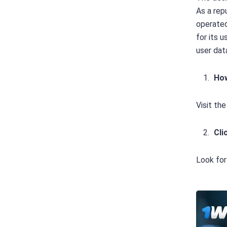
As a rep
operated
for its 
user dat
How
Visit th
Cli
Look for