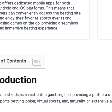
t offers dedicated mobile apps for both
ndroid and iOS platforms. This means that
sers can conveniently access the betting site
nd enjoy their favorite sports events and
asino games on the go, providing a seamless
nd immersive betting experience.
 of Contents
roductio
n
ino stands as a vast online gambling hub, providing a plethora of 
ports betting, poker, virtual sports, and, naturally, an extensive