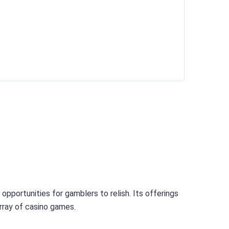
opportunities for gamblers to relish. Its offerings
 array of casino games.