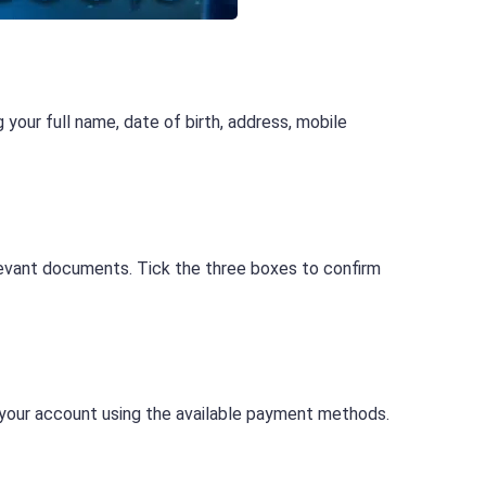
g your full name, date of birth, address, mobile
levant documents. Tick the three boxes to confirm
o your account using the available payment methods.