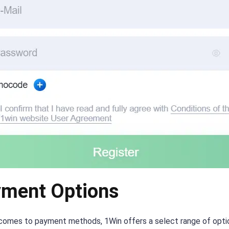
ment Options
comes to payment methods, 1Win offers a select range of options