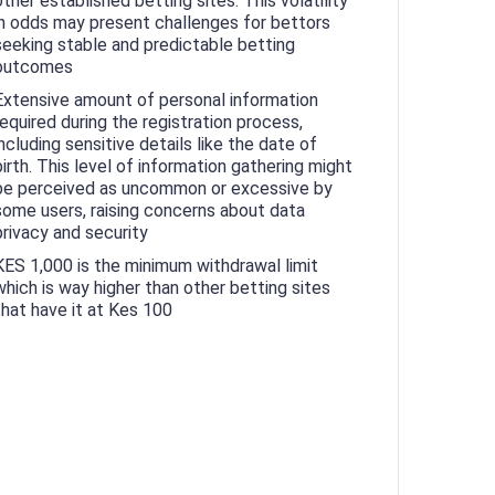
other established betting sites. This volatility
in odds may present challenges for bettors
seeking stable and predictable betting
outcomes
Extensive amount of personal information
required during the registration process,
including sensitive details like the date of
birth. This level of information gathering might
be perceived as uncommon or excessive by
some users, raising concerns about data
privacy and security
KES 1,000 is the minimum withdrawal limit
which is way higher than other betting sites
that have it at Kes 100