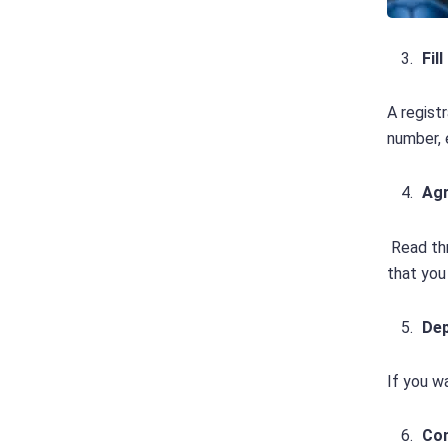
Fil
A registr
number, 
Agr
Read thr
that you 
Dep
If you w
Com