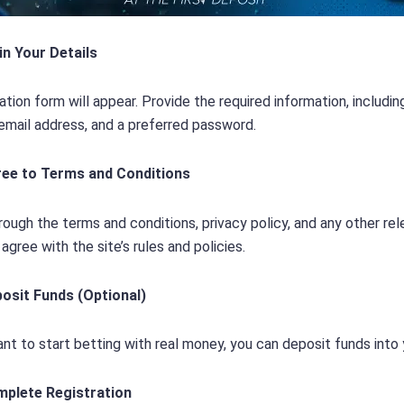
l in Your Details
ation form will appear. Provide the required information, includin
email address, and a preferred password.
ee to Terms and Conditions
ough the terms and conditions, privacy policy, and any other re
agree with the site’s rules and policies.
osit Funds (Optional)
ant to start betting with real money, you can deposit funds int
plete Registration