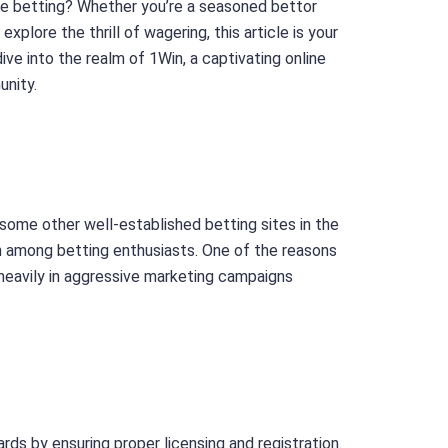
ine betting? Whether you’re a seasoned bettor
lore the thrill of wagering, this article is your
ve into the realm of 1Win, a captivating online
unity.
some other well-established betting sites in the
on among betting enthusiasts. One of the reasons
ed heavily in aggressive marketing campaigns
rds by ensuring proper licensing and registration.