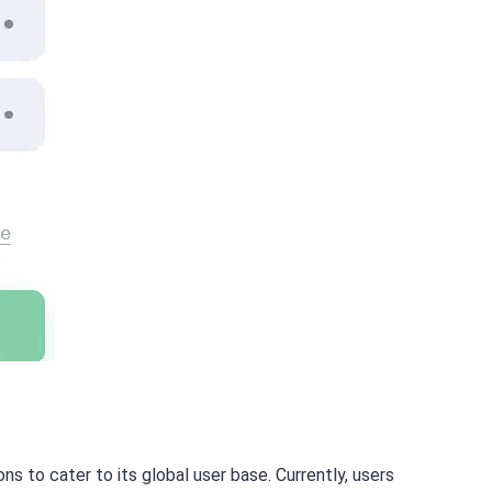
 to cater to its global user base. Currently, users