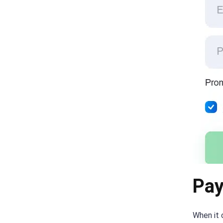
Pay
When it 