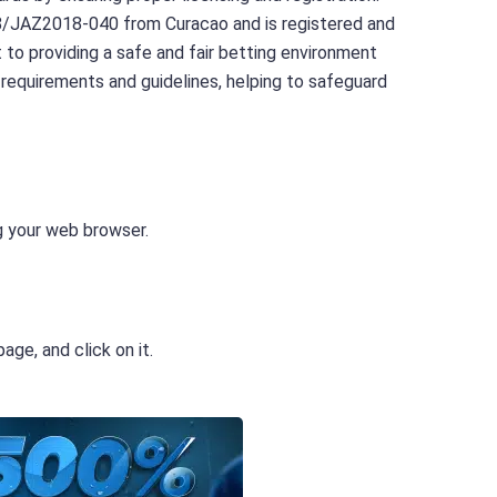
8048/JAZ2018-040 from Curacao and is registered and
to providing a safe and fair betting environment
l requirements and guidelines, helping to safeguard
g your web browser.
ge, and click on it.