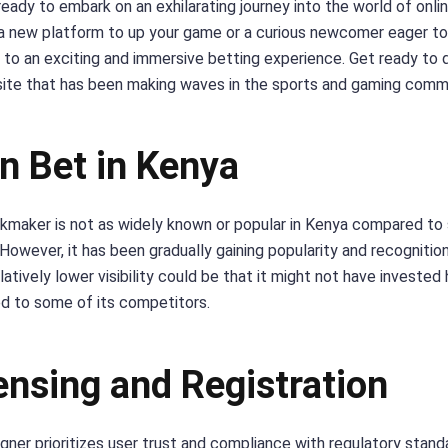
ready to embark on an exhilarating journey into the world of onl
a new platform to up your game or a curious newcomer eager to exp
to an exciting and immersive betting experience. Get ready to di
site that has been making waves in the sports and gaming comm
n Bet in Kenya
kmaker is not as widely known or popular in Kenya compared to 
 However, it has been gradually gaining popularity and recogniti
relatively lower visibility could be that it might not have invest
 to some of its competitors.
ensing and Registration
gner prioritizes user trust and compliance with regulatory standa