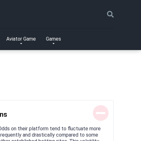
Aviator Game
Games
ns
Odds on their platform tend to fluctuate more
frequently and drastically compared to some