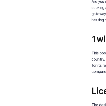
Are you 
seeking 
gateway 
betting 
1wi
This boo
country.
for its 
compared
Lic
The desi