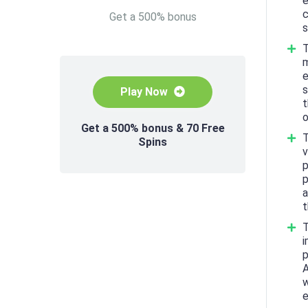
e
c
Get a 500% bonus
s
T
m
e
s
Play Now
t
o
Get a 500% bonus & 70 Free
T
Spins
v
p
p
a
t
T
i
p
A
w
e