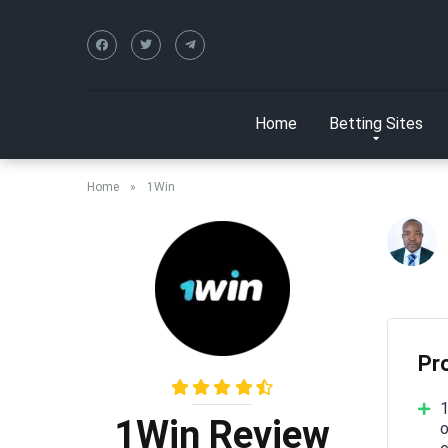
Home
Betting Sites
Home
»
1Win
Pr
1
1Win Review
o