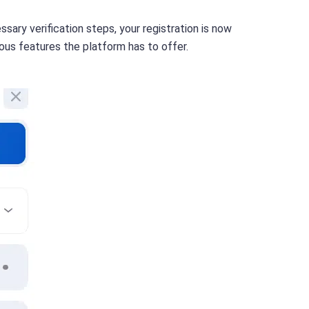
sary verification steps, your registration is now
ous features the platform has to offer.