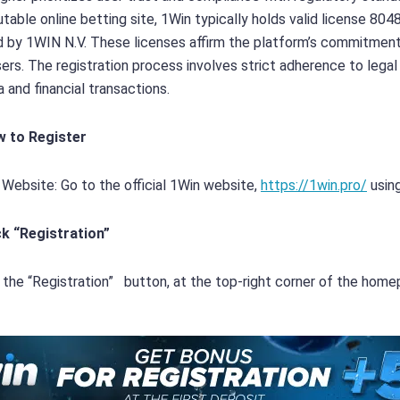
utable online betting site, 1Win typically holds valid license 
 by 1WIN N.V. These licenses affirm the platform’s commitment 
users. The registration process involves strict adherence to lega
a and financial transactions.
 to Register
e Website: Go to the official 1Win website,
https://1win.pro/
usin
ck “Registration”
 the “Registration” button, at the top-right corner of the homepa