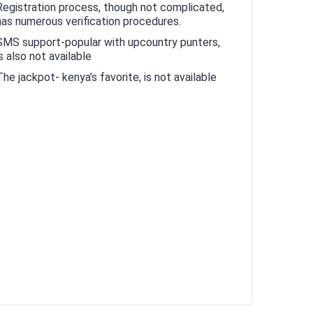
Registration process, though not complicated,
has numerous verification procedures.
SMS support-popular with upcountry punters,
is also not available
The jackpot- kenya’s favorite, is not available