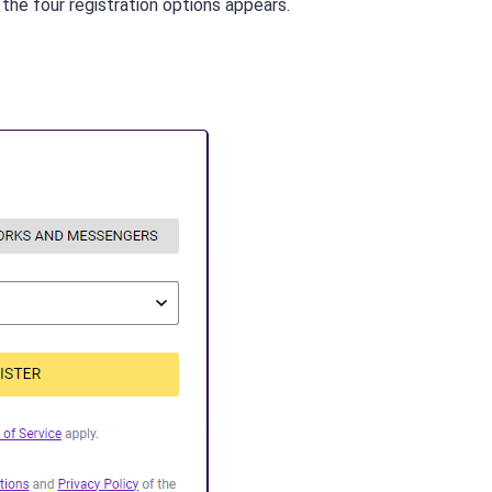
h the four registration options appears.