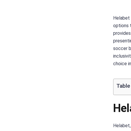
Helabet 
options t
provides
presenti
soccer b
inclusiv
choice in
Table
Hel
Helabet,