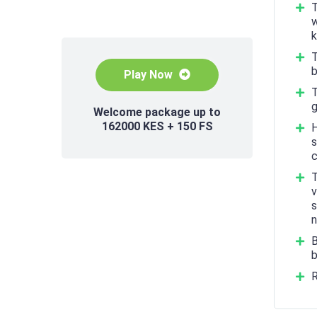
T
w
k
T
b
Play Now
T
g
Welcome package up to
162000 KES + 150 FS
H
s
T
v
s
n
B
b
R