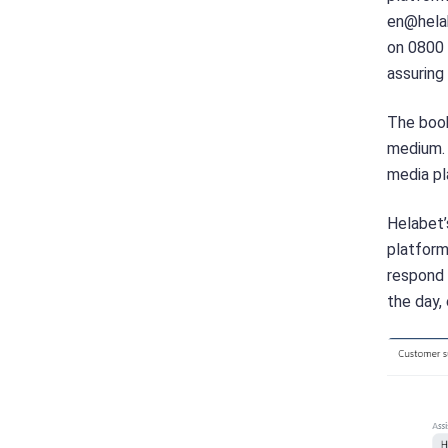
en@hela
on 0800 
assuring
The book
medium. 
media pl
Helabet’
platform
respond 
the day,