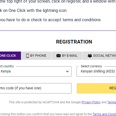
the top right of your screen, click on register, and a window wit
ck on One Click with the lightning icon
 you have to do is check to accept terms and conditions