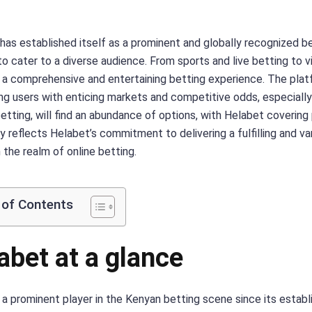
has established itself as a prominent and globally recognized be
o cater to a diverse audience. From sports and live betting to vir
 a comprehensive and entertaining betting experience. The platfo
ng users with enticing markets and competitive odds, especially i
etting, will find an abundance of options, with Helabet covering 
ity reflects Helabet’s commitment to delivering a fulfilling and v
 the realm of online betting.
 of Contents
abet at a glance
 a prominent player in the Kenyan betting scene since its establ