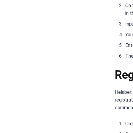
On 
in 
Inp
You
Ent
The
Reg
Helabet 
registra
common a
On 