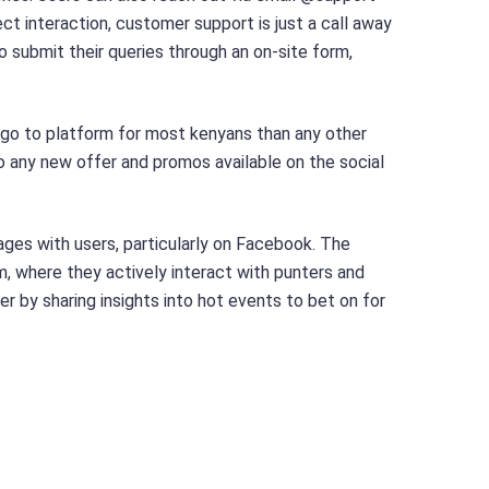
ct interaction, customer support is just a call away
submit their queries through an on-site form,
 go to platform for most kenyans than any other
 any new offer and promos available on the social
ages with users, particularly on Facebook. The
m, where they actively interact with punters and
er by sharing insights into hot events to bet on for