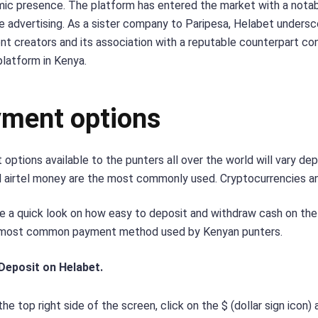
mic presence. The platform has entered the market with a notabl
e advertising. As a sister company to Paripesa, Helabet underscor
nt creators and its association with a reputable counterpart cont
platform in Kenya.
ment options
options available to the punters all over the world will vary dep
 airtel money are the most commonly used. Cryptocurrencies and
ke a quick look on how easy to deposit and withdraw cash on the
he most common payment method used by Kenyan punters.
Deposit on Helabet.
the top right side of the screen, click on the $ (dollar sign icon