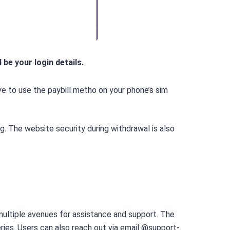
be your login details.
ve to use the paybill metho on your phone’s sim
ng. The website security during withdrawal is also
multiple avenues for assistance and support. The
ries. Users can also reach out via email @
support-