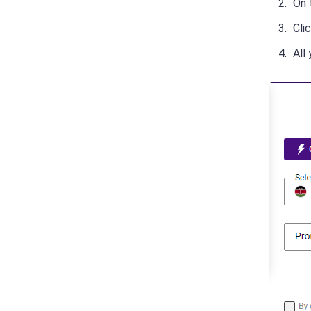
On 
Cli
All