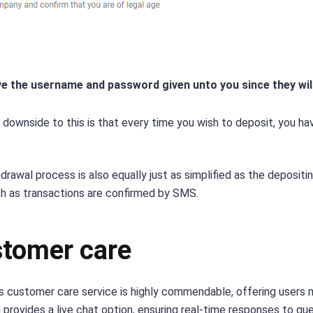
e the username and password given unto you since they will 
 downside to this is that every time you wish to deposit, you ha
drawal process is also equally just as simplified as the depositi
h as transactions are confirmed by SMS.
tomer care
s customer care service is highly commendable, offering users 
 provides a live chat option, ensuring real-time responses to que