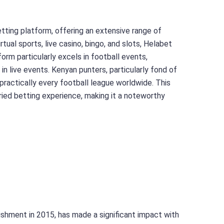
tting platform, offering an extensive range of
tual sports, live casino, bingo, and slots, Helabet
rm particularly excels in football events,
n live events. Kenyan punters, particularly fond of
practically every football league worldwide. This
aried betting experience, making it a noteworthy
ishment in 2015, has made a significant impact with