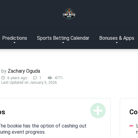
Predictions
Sports Betting Calendar
Bonuses & Apps
by
Zachary Oguda
6 years ago
1
4771
Last Updated on January 5, 2026
os
Co
he bookie has the option of cashing out
uring event progress.