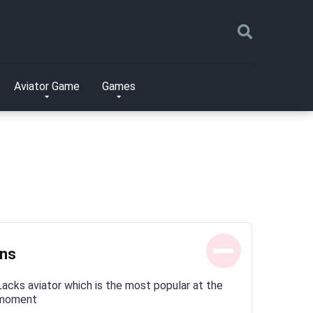
Aviator Game
Games
ns
Lacks aviator which is the most popular at the
moment