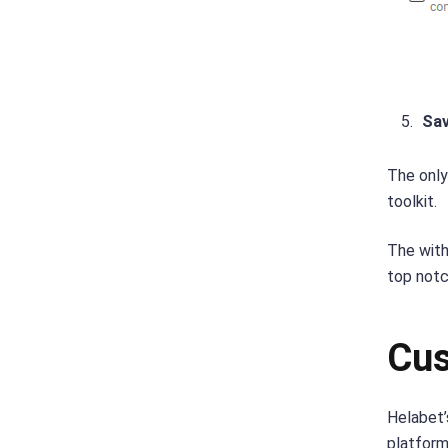
Sav
The only
toolkit.
The with
top notc
Cus
Helabet’
platform