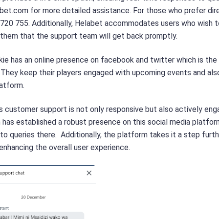
bet.com
for more detailed assistance. For those who prefer dire
720 755. Additionally, Helabet accommodates users who wish to 
 them that the support team will get back promptly.
ie has an online presence on facebook and twitter which is the
They keep their players engaged with upcoming events and also
atform.
s customer support is not only responsive but also actively eng
 has established a robust presence on this social media platfor
to queries there. Additionally, the platform takes it a step furth
 enhancing the overall user experience.