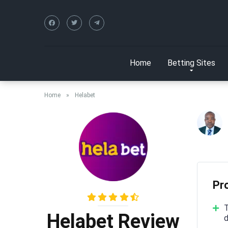
Home
Betting Sites
Home
»
Helabet
Pr
T
Helabet Review
d