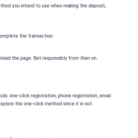
ethod you intend to use when making the deposit,
complete the transaction
reload the page. Bet responsibly from then on.
s: one-click registration, phone registration, email
explore the one-click method since it is not