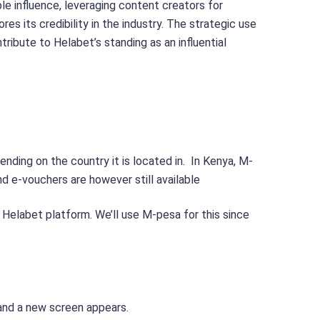
e influence, leveraging content creators for
es its credibility in the industry. The strategic use
ribute to Helabet’s standing as an influential
ending on the country it is located in. In Kenya, M-
 e-vouchers are however still available
 Helabet platform. We’ll use M-pesa for this since
) and a new screen appears.