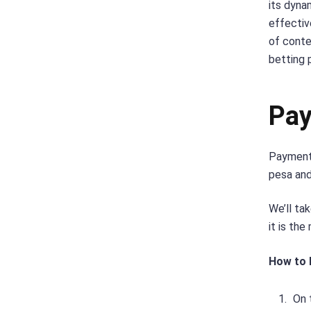
its dyna
effectiv
of conte
betting 
Pay
Payment 
pesa and
We’ll ta
it is t
How to 
On 