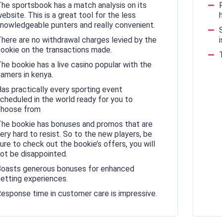
he sportsbook has a match analysis on its
ebsite. This is a great tool for the less
nowledgeable punters and really convenient.
here are no withdrawal charges levied by the
ookie on the transactions made.
he bookie has a live casino popular with the
amers in kenya.
as practically every sporting event
cheduled in the world ready for you to
choose from
he bookie has bonuses and promos that are
ery hard to resist. So to the new players, be
ure to check out the bookie’s offers, you will
ot be disappointed.
oasts generous bonuses for enhanced
etting experiences.
esponse time in customer care is impressive.