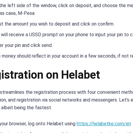
the left side of the window, click on deposit, and choose the m
this case, M-Pesa.
ut the amount you wish to deposit and click on confirm.
 will receive a USSD prompt on your phone to input your pin to 
er your pin and click send.
 money should reflect in your account in a few seconds, if not 
istration on Helabet
streamlines the registration process with four convenient method
tion, and registration via social networks and messengers. Let’s 
lbeit being the fastest.
your browser, log onto Helabet using
https://helabetke.com/en