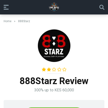
Home
»
888Starz
888Starz Review
300% up to KES 60,000