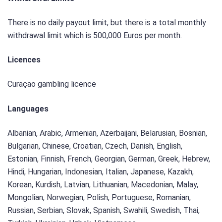
There is no daily payout limit, but there is a total monthly
withdrawal limit which is 500,000 Euros per month.
Licences
Curaçao gambling licence
Languages
Albanian, Arabic, Armenian, Azerbaijani, Belarusian, Bosnian,
Bulgarian, Chinese, Croatian, Czech, Danish, English,
Estonian, Finnish, French, Georgian, German, Greek, Hebrew,
Hindi, Hungarian, Indonesian, Italian, Japanese, Kazakh,
Korean, Kurdish, Latvian, Lithuanian, Macedonian, Malay,
Mongolian, Norwegian, Polish, Portuguese, Romanian,
Russian, Serbian, Slovak, Spanish, Swahili, Swedish, Thai,