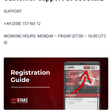
SUPPORT
+44 (208) 157-60-12
WORKING HOURS: MONDAY – FRIDAY (07:00 – 16:00 UTC
0)