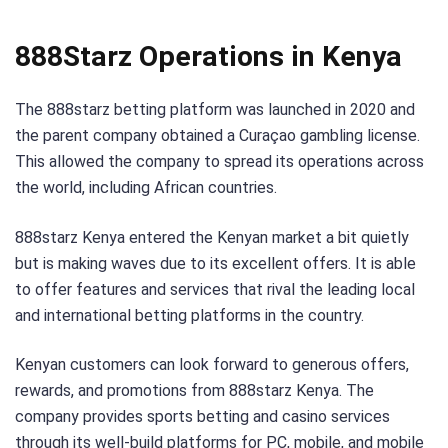
888Starz Operations in Kenya
The 888starz betting platform was launched in 2020 and
the parent company obtained a Curaçao gambling license.
This allowed the company to spread its operations across
the world, including African countries.
888starz Kenya entered the Kenyan market a bit quietly
but is making waves due to its excellent offers. It is able
to offer features and services that rival the leading local
and international betting platforms in the country.
Kenyan customers can look forward to generous offers,
rewards, and promotions from 888starz Kenya. The
company provides sports betting and casino services
through its well-build platforms for PC, mobile, and mobile