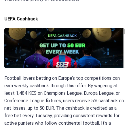
UEFA Cashback
Football lovers betting on Europe’s top competitions can
earn weekly cashback through this offer. By wagering at
least 1,484 KES on Champions League, Europa League, or
Conference League fixtures, users receive 5% cashback on
net losses, up to 50 EUR. The cashback is credited as a
free bet every Tuesday, providing consistent rewards for
active punters who follow continental football. It’s a