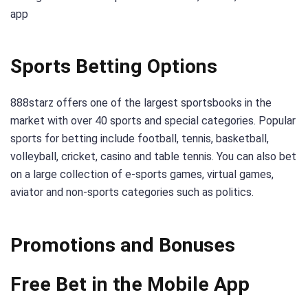
app
Sports Betting Options
888starz offers one of the largest sportsbooks in the
market with over 40 sports and special categories. Popular
sports for betting include football, tennis, basketball,
volleyball, cricket, casino and table tennis. You can also bet
on a large collection of e-sports games, virtual games,
aviator and non-sports categories such as politics.
Promotions and Bonuses
Free Bet in the Mobile App