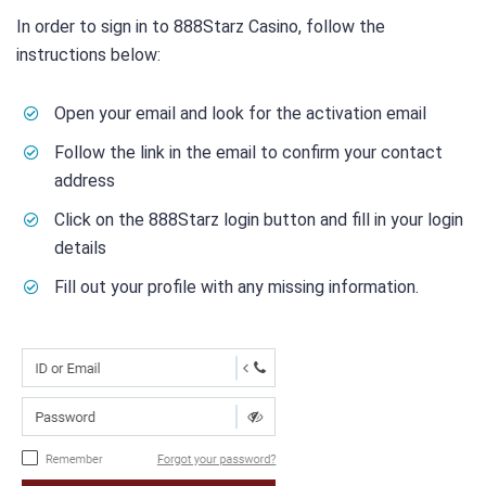
In order to sign in to 888Starz Casino, follow the
instructions below:
Open your email and look for the activation email
Follow the link in the email to confirm your contact
address
Click on the 888Starz login button and fill in your login
details
Fill out your profile with any missing information.