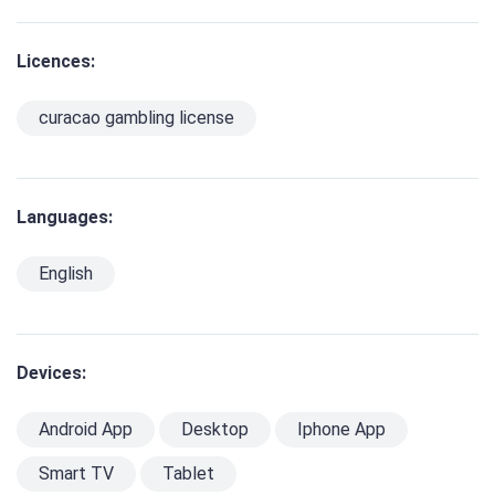
Licences:
curacao gambling license
Languages:
English
Devices:
Android App
Desktop
Iphone App
Smart TV
Tablet