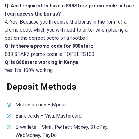
Q: Am I required to have a 888Starz promo code before
I can access the bonus?
A: Yes. Because you’ll receive the bonus in the form of a
promo code, which you will need to enter when placing a
bet on the correct score of a football.
Q: Is there a promo code for 888starz
888 STARZ promo code is TOPBETS100
Q: Is 888starz working in Kenya
Yes. It’s 100% working.
Deposit Methods
Mobile money – Mpesa.
Bank cards – Visa, Mastercard.
E-wallets – Skrill, Perfect Money, SticPay,
WebMoney, PayDo.