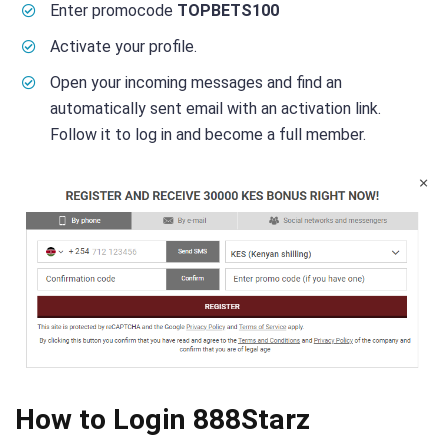
Enter promocode
TOPBETS100
Activate your profile.
Open your incoming messages and find an
automatically sent email with an activation link.
Follow it to log in and become a full member.
How to Login 888Starz