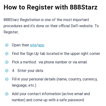
How to Register with 888Starz
888Starz Registration is one of the most important
procedures and it’s done on their official DeFi website. To
Register;
Open their
site
/
app
.
Find the Sign Up tab located in the upper right corner
Pick a method : via phone number or via email.
4. Enter your data.
Fill in your personal details (name, country, currency,
language, etc.)
Add your contact information (active email and
number) and come up with a safe password