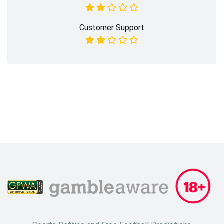
Customer Support