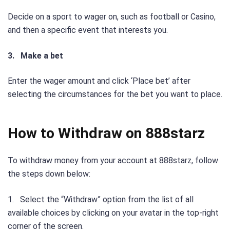
Decide on a sport to wager on, such as football or Casino,
and then a specific event that interests you.
3.
Make a bet
Enter the wager amount and click ‘Place bet’ after
selecting the circumstances for the bet you want to place.
How to Withdraw on 888starz
To withdraw money from your account at 888starz, follow
the steps down below:
1. Select the “Withdraw” option from the list of all
available choices by clicking on your avatar in the top-right
corner of the screen.