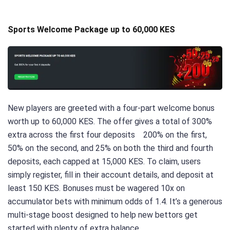
Sports Welcome Package up to 60,000 KES
New players are greeted with a four-part welcome bonus
worth up to 60,000 KES. The offer gives a total of 300%
extra across the first four deposits 200% on the first,
50% on the second, and 25% on both the third and fourth
deposits, each capped at 15,000 KES. To claim, users
simply register, fill in their account details, and deposit at
least 150 KES. Bonuses must be wagered 10x on
accumulator bets with minimum odds of 1.4. It’s a generous
multi-stage boost designed to help new bettors get
started with plenty of extra balance.