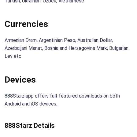
Turkish, Ukrainian, Uzbek, Vietnamese
Currencies
Armenian Dram, Argentinian Peso, Australian Dollar,
Azerbaijani Manat, Bosnia and Herzegovina Mark, Bulgarian
Lev etc
Devices
888Starz app offers full-featured downloads on both
Android and iOS devices.
888Starz Details