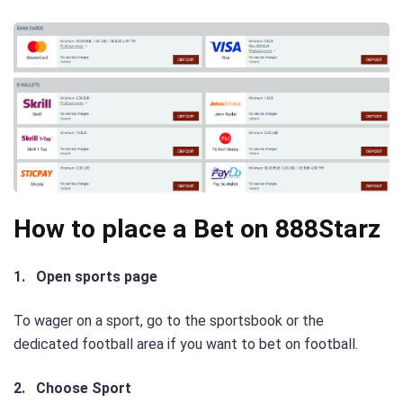
How to place a Bet on 888Starz
1.
Open sports page
To wager on a sport, go to the sportsbook or the
dedicated football area if you want to bet on football.
2.
Choose Sport