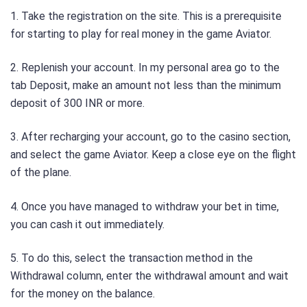
1. Take the registration on the site. This is a prerequisite
for starting to play for real money in the game Aviator.
2. Replenish your account. In my personal area go to the
tab Deposit, make an amount not less than the minimum
deposit of 300 INR or more.
3. After recharging your account, go to the casino section,
and select the game Aviator. Keep a close eye on the flight
of the plane.
4. Once you have managed to withdraw your bet in time,
you can cash it out immediately.
5. To do this, select the transaction method in the
Withdrawal column, enter the withdrawal amount and wait
for the money on the balance.