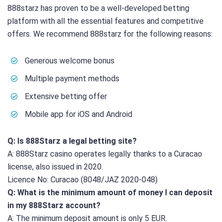
888starz has proven to be a well-developed betting
platform with all the essential features and competitive
offers. We recommend 888starz for the following reasons:
Generous welcome bonus
Multiple payment methods
Extensive betting offer
Mobile app for iOS and Android
Q: Is 888Starz a legal betting site?
A: 888Starz casino operates legally thanks to a Curacao
license, also issued in 2020.
Licence No: Curacao (8048/JAZ 2020-048)
Q: What is the minimum amount of money I can deposit
in my 888Starz account?
A: The minimum deposit amount is only 5 EUR.