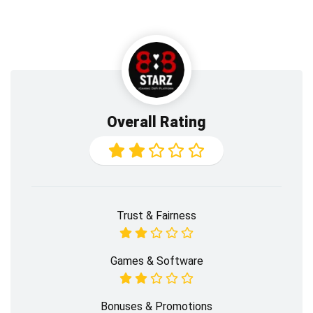
Overall Rating
Trust & Fairness
Games & Software
Bonuses & Promotions