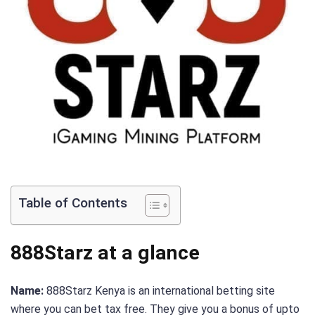
Table of Contents
888Starz at a glance
Name:
888Starz Kenya is an international betting site
where you can bet tax free. They give you a bonus of upto