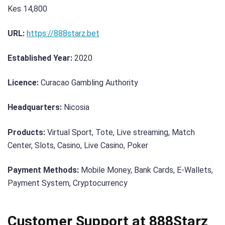
Kes 14,800
URL:
https://888starz.bet
Established Year:
2020
Licence:
Curacao Gambling Authority
Headquarters:
Nicosia
Products:
Virtual Sport, Tote, Live streaming, Match
Center, Slots, Casino, Live Casino, Poker
Payment Methods:
Mobile Money, Bank Cards, E-Wallets,
Payment System, Cryptocurrency
Customer Support at 888Starz