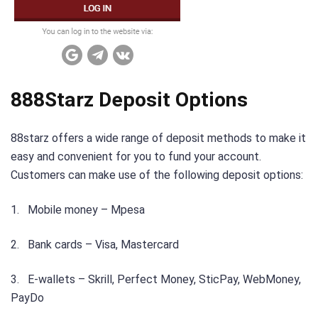
888Starz Deposit Options
88starz offers a wide range of deposit methods to make it
easy and convenient for you to fund your account.
Customers can make use of the following deposit options:
1. Mobile money – Mpesa
2. Bank cards – Visa, Mastercard
3. E-wallets – Skrill, Perfect Money, SticPay, WebMoney,
PayDo