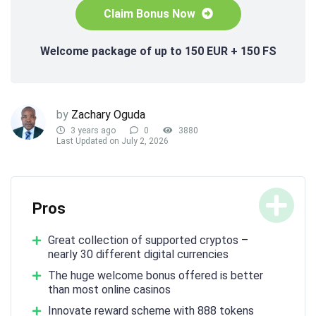
Claim Bonus Now
Welcome package of up to 150 EUR + 150 FS
by
Zachary Oguda
3 years ago
0
3880
Last Updated on July 2, 2026
Pros
Great collection of supported cryptos –
nearly 30 different digital currencies
The huge welcome bonus offered is better
than most online casinos
Innovate reward scheme with 888 tokens