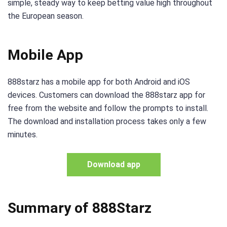
simple, steady way to keep betting value high throughout
the European season.
Mobile App
888starz has a mobile app for both Android and iOS
devices. Customers can download the 888starz app for
free from the website and follow the prompts to install.
The download and installation process takes only a few
minutes.
Download app
Summary of 888Starz