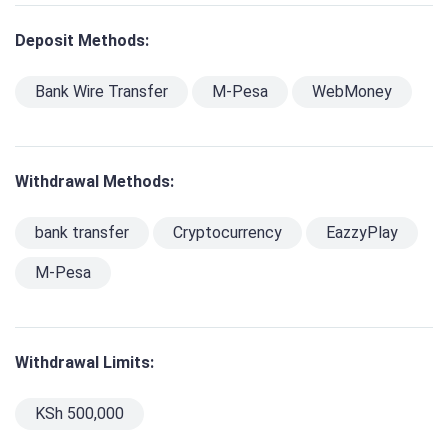
Deposit Methods:
Bank Wire Transfer
M-Pesa
WebMoney
Withdrawal Methods:
bank transfer
Cryptocurrency
EazzyPlay
M-Pesa
Withdrawal Limits:
KSh 500,000