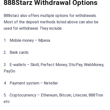
888Starz Withdrawal Options
888starz also offers multiple options for withdrawals.
Most of the deposit methods listed above can also be
used for withdrawal. They include:
1. Mobile money – Mpesa
2. Bank cards
3. E-wallets – Skrill, Perfect Money, SticPay, WebMoney,
PayDo
4. Payment system – Neteller
5. Cryptocurrency – Ethereum, Bitcoin, Litecoin, 888Tron
etc