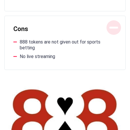
Cons
888 tokens are not given out for sports
betting
No live streaming