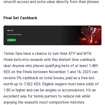
smooth access and extra value directly from their phones.
Final Set Cashback
Tennis fans have a chance to turn their ATP and WTA
Finals bets into rewards with this limited-time cashback
deal. Anyone who places qualifying bets of at least 1,485
KES on the Finals between November 1 and 16, 2025 can
receive 5% cashback on total losses, paid as a free bet
worth up to 7,422 KES. Eligible wagers must have odds of
1.80 or higher and can be singles or accumulators. It’s an
excellent way for tennis punters to reduce risk while
enjoying the season’s most competitive matches.