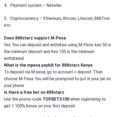
4. Payment system – Neteller
5. Cryptocurrency – Ethereum, Bitcoin, Litecoin, 888Tron
etc
Does 888starz support M-Pesa
Yes. You can deposit and withdraw using M-Pesa. kes 50 is
the minimum deposit and Kes 150 is the minimum
withdrawal
What is the mpesa paybill for 888starz Kenya
To deposit via M-pesa, go to account > deposit. Then
choose M-Pesa. You will be prompted to put in your pin on
your phone
Is there a free bet on 888starz
Use the promo code
TOPBETS100
when registering to
get 1 100% bonus on your first deposit