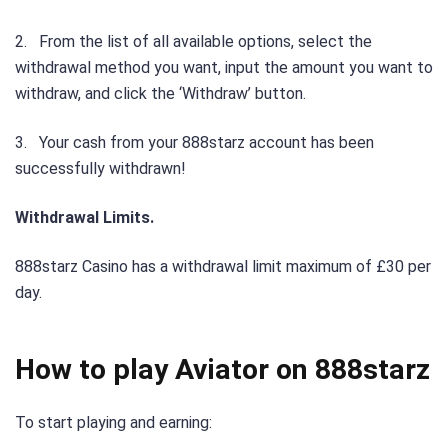
2. From the list of all available options, select the
withdrawal method you want, input the amount you want to
withdraw, and click the ‘Withdraw’ button.
3. Your cash from your 888starz account has been
successfully withdrawn!
Withdrawal Limits.
888starz Casino has a withdrawal limit maximum of £30 per
day.
How to play Aviator on 888starz
To start playing and earning: