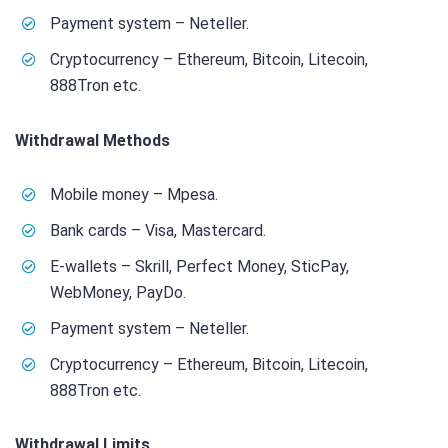
Payment system – Neteller.
Cryptocurrency – Ethereum, Bitcoin, Litecoin,
888Tron etc.
Withdrawal Methods
Mobile money – Mpesa.
Bank cards – Visa, Mastercard.
E-wallets – Skrill, Perfect Money, SticPay,
WebMoney, PayDo.
Payment system – Neteller.
Cryptocurrency – Ethereum, Bitcoin, Litecoin,
888Tron etc.
Withdrawal Limits