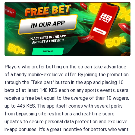
Players who prefer betting on the go can take advantage
of a handy mobile-exclusive offer. By joining the promotion
through the “Take part” button in the app and placing 10
bets of at least 148 KES each on any sports events, users
receive a free bet equal to the average of their 10 wagers,
up to 445 KES. The app itself comes with several perks
from bypassing site restrictions and real-time score
updates to secure personal data protection and exclusive
in-app bonuses. It’s a great incentive for bettors who want