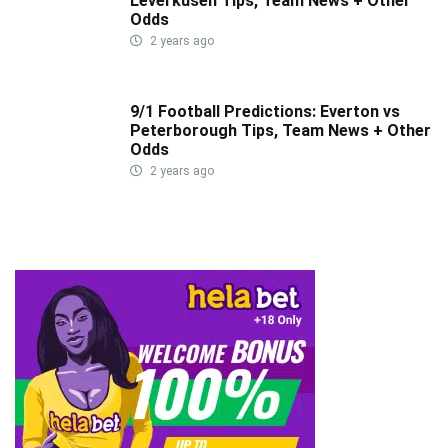
Leverkusen Tips, Team News + Other
Odds
2 years ago
9/1 Football Predictions: Everton vs
Peterborough Tips, Team News + Other
Odds
2 years ago