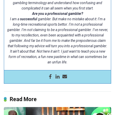
gambling terminology and understand how confusing and
complicated it can all seem when you first start.
Are you a professional gambler?
I am a
successful
gambler. But make no mistake about it: I’m a
long-time recreational sports bettor. I’m not a professional
gambler. I’m not claiming to be a professional gambler. I’ve never,
to my recollection, even been acquainted with a professional
gambler. And far be it from me to make the preposterous claim
that following my advice will turn you into a professional gambler.
It ain’t about that. Not here it ain’t. I just want to teach you a new
form of recreation, a fun new pastime in what can sometimes be
an unfun life.
Read More