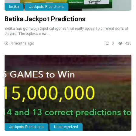
betika
Jackpots Predictions
Betika Jackpot Predictions
Betika has got two jackpot categories that really appeal to different sorts of
players. The topbets crew ...
4 months ago
0
436
Jackpots Predictions
Uncategorized