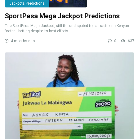
Jackpots Predictions
SportPesa Mega Jackpot Predictions
The SportPesa Mega Jackpot, still the undisputed top attraction in Kenyan
football betting despite its best efforts ...
4 months ago
0
637