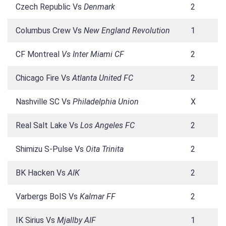
Czech Republic Vs
Denmark
2
Columbus Crew Vs
New England Revolution
1
CF Montreal
Vs Inter Miami CF
2
Chicago Fire Vs
Atlanta United FC
2
Nashville SC Vs
Philadelphia Union
X
Real Salt Lake Vs
Los Angeles FC
2
Shimizu S-Pulse Vs
Oita Trinita
2
BK Hacken Vs
AIK
2
Varbergs BoIS Vs
Kalmar FF
2
IK Sirius Vs
Mjallby AIF
1