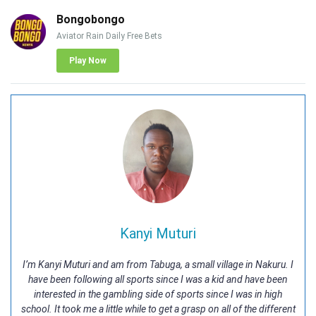
Bongobongo
Aviator Rain Daily Free Bets
Play Now
Kanyi Muturi
I’m Kanyi Muturi and am from Tabuga, a small village in Nakuru. I
have been following all sports since I was a kid and have been
interested in the gambling side of sports since I was in high
school. It took me a little while to get a grasp on all of the different