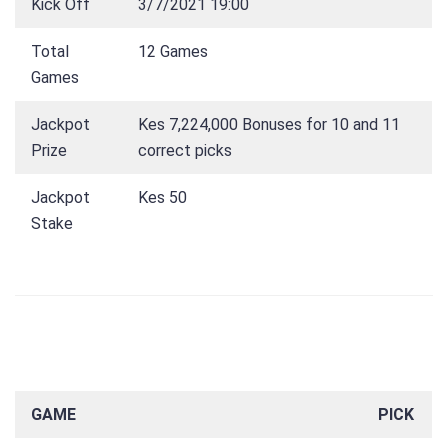
Kick Off
3/7/2021 19:00
Total
12 Games
Games
Jackpot
Kes 7,224,000 Bonuses for 10 and 11
Prize
correct picks
Jackpot
Kes 50
Stake
GAME
PICK