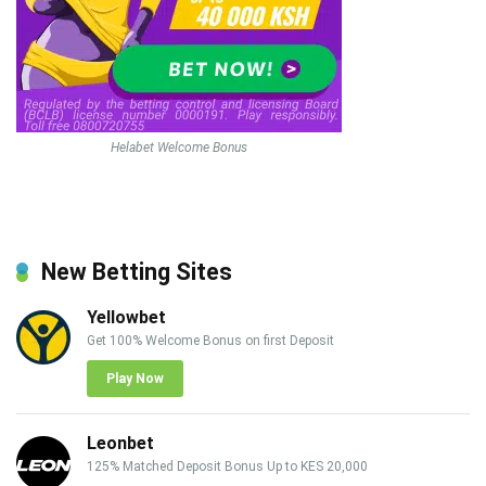
Helabet Welcome Bonus
New Betting Sites
Yellowbet
Get 100% Welcome Bonus on first Deposit
Play Now
Leonbet
125% Matched Deposit Bonus Up to KES 20,000