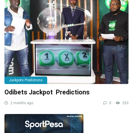
Jackpots Predictions
Odibets Jackpot Predictions
2 months ago
0
253