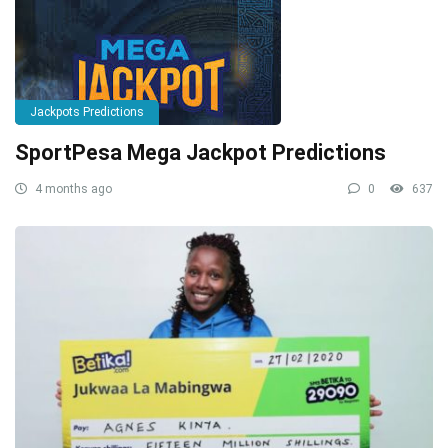
Jackpots Predictions
SportPesa Mega Jackpot Predictions
4 months ago
0
637