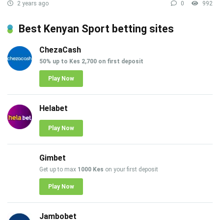
2 years ago
0
992
Best Kenyan Sport betting sites
ChezaCash
50% up to Kes 2,700 on first deposit
Play Now
Helabet
Play Now
Gimbet
Get up to max
1000 Kes
on your first deposit
Play Now
Jambobet