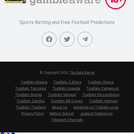
Sports Betting and Free Football Predictions
© Copyright 2026
Top Bets Kenya
TopBets Nigeria
TopBets S.Africa
TopBets Ghana
TopBets Tanzania
TopBets Uganda
TopBets Cameroon
TopBets Guinea
TopBets Senegal
TopBets Mozambique
TopBets Zambia
TopBets DR Congo
TopBets Vietnam
TopBets Thailand
About Us
Advertise on Topbets.co.ke
Privacy Policy
Betting School
Jackpot Predictions
Telegram Channels