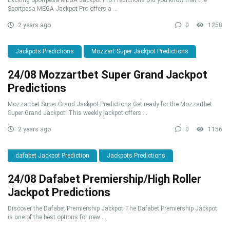
Sportpesa MEGA Jackpot Pro offers a ...
2 years ago
0
1258
Jackpots Predictions
Mozzart Super Jackpot Predictions
24/08 Mozzartbet Super Grand Jackpot
Predictions
Mozzartbet Super Grand Jackpot Predictions Get ready for the Mozzartbet
Super Grand Jackpot! This weekly jackpot offers ...
2 years ago
0
1156
dafabet Jackpot Prediction
Jackpots Predictions
24/08 Dafabet Premiership/High Roller
Jackpot Predictions
Discover the Dafabet Premiership Jackpot The Dafabet Premiership Jackpot
is one of the best options for new ...