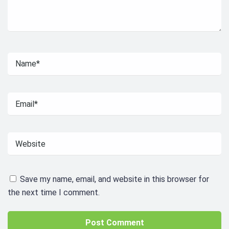
Save my name, email, and website in this browser for
the next time I comment.