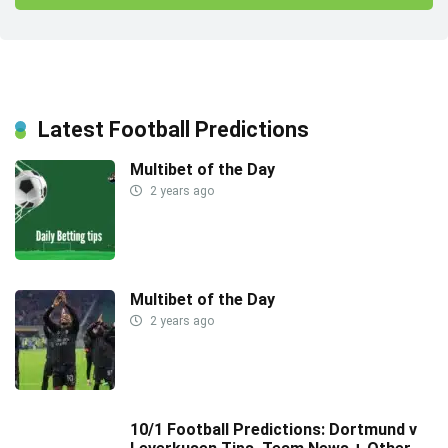
Latest Football Predictions
Multibet of the Day
2 years ago
Multibet of the Day
2 years ago
10/1 Football Predictions: Dortmund v