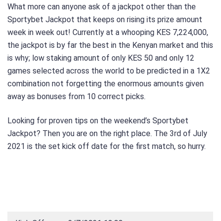
What more can anyone ask of a jackpot other than the
Sportybet Jackpot that keeps on rising its prize amount
week in week out! Currently at a whooping KES 7,224,000,
the jackpot is by far the best in the Kenyan market and this
is why; low staking amount of only KES 50 and only 12
games selected across the world to be predicted in a 1X2
combination not forgetting the enormous amounts given
away as bonuses from 10 correct picks.
Looking for proven tips on the weekend’s Sportybet
Jackpot? Then you are on the right place. The 3rd of July
2021 is the set kick off date for the first match, so hurry.