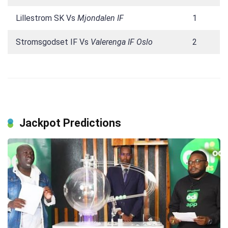
Lillestrom SK Vs
Mjondalen IF
1
Stromsgodset IF Vs
Valerenga IF Oslo
2
Jackpot Predictions