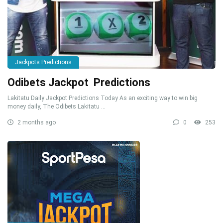
Jackpots Predictions
Odibets Jackpot Predictions
Lakitatu Daily Jackpot Predictions Today As an exciting way to win big
money daily, The Odibets Lakitatu ...
2 months ago
0
253