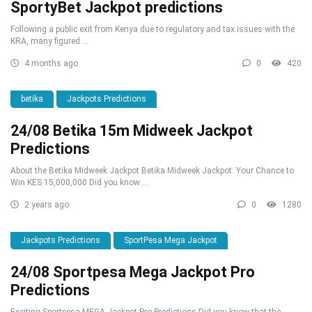
SportyBet Jackpot predictions
Following a public exit from Kenya due to regulatory and tax issues with the
KRA, many figured ...
4 months ago
0
420
betika
Jackpots Predictions
24/08 Betika 15m Midweek Jackpot
Predictions
About the Betika Midweek Jackpot Betika Midweek Jackpot: Your Chance to
Win KES 15,000,000 Did you know ...
2 years ago
0
1280
Jackpots Predictions
SportPesa Mega Jackpot
24/08 Sportpesa Mega Jackpot Pro
Predictions
Exciting Sportpesa MEGA Jackpot Pro Predictions Did you know that the