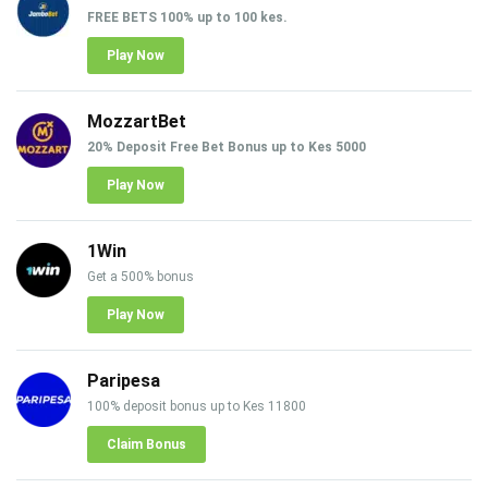
FREE BETS 100% up to 100 kes.
Play Now
MozzartBet
20% Deposit Free Bet Bonus up to Kes 5000
Play Now
1Win
Get a 500% bonus
Play Now
Paripesa
100% deposit bonus up to Kes 11800
Claim Bonus