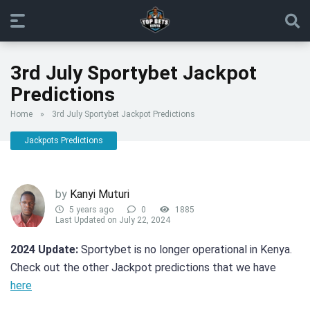
3rd July Sportybet Jackpot
Predictions
Home
»
3rd July Sportybet Jackpot Predictions
Jackpots Predictions
by
Kanyi Muturi
5 years ago
0
1885
Last Updated on July 22, 2024
2024 Update:
Sportybet is no longer operational in Kenya.
Check out the other Jackpot predictions that we have
here