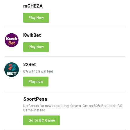
mCHEZA
Play Now
KwikBet
Play Now
22Bet
0% withdrawal fees
Play now
SportPesa
No Bonus for new or existing players. Get an 80% Bonus on BC
Game Instead
Go to BC Game