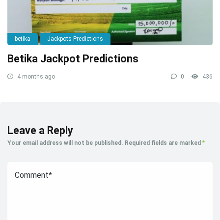
betika
Jackpots Predictions
Betika Jackpot Predictions
4 months ago
0
436
Leave a Reply
Your email address will not be published.
Required fields are marked
*