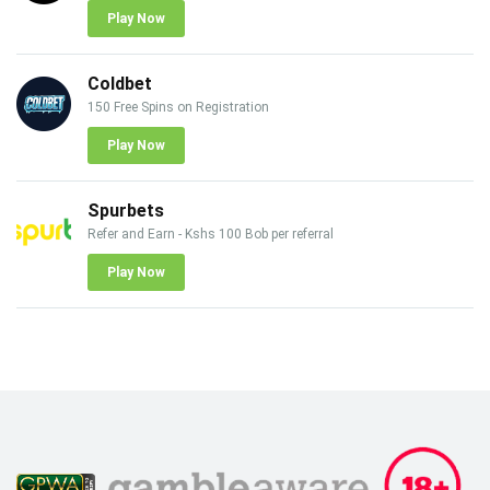
Play Now
Coldbet
150 Free Spins on Registration
Play Now
Spurbets
Refer and Earn - Kshs 100 Bob per referral
Play Now