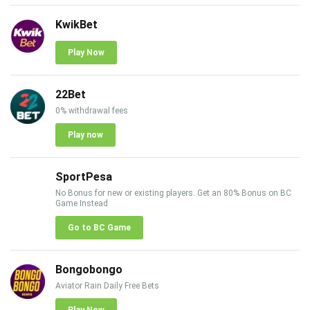
KwikBet
Play Now
22Bet
0% withdrawal fees
Play now
SportPesa
No Bonus for new or existing players. Get an 80% Bonus on BC
Game Instead
Go to BC Game
Bongobongo
Aviator Rain Daily Free Bets