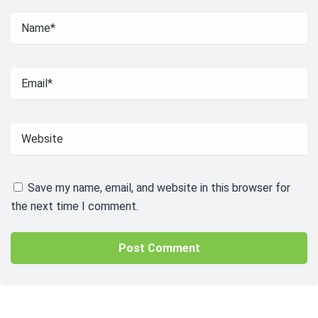
Save my name, email, and website in this browser for
the next time I comment.