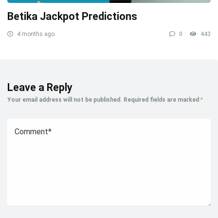
Betika Jackpot Predictions
4 months ago
0
443
Leave a Reply
Your email address will not be published.
Required fields are marked
*