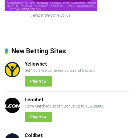
Helabet Welcome Bonus
New Betting Sites
Yellowbet
Get 100% Welcome Bonus on first Deposit
Play Now
Leonbet
125% Matched Deposit Bonus Up to KES 20,000
Play Now
Coldbet