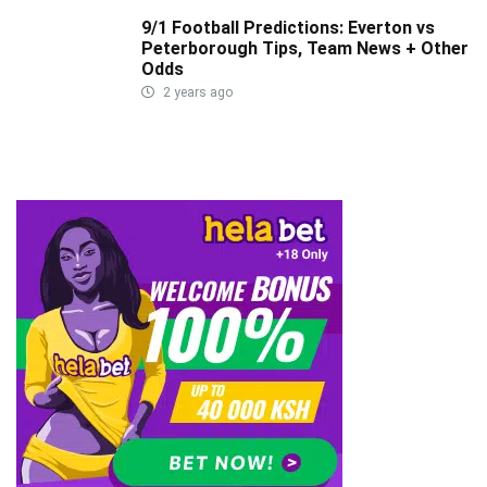
9/1 Football Predictions: Everton vs
Peterborough Tips, Team News + Other
Odds
2 years ago