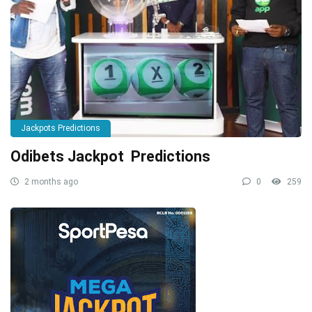
Jackpots Predictions
Odibets Jackpot Predictions
2 months ago
0
259