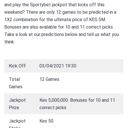
and play the Sportybet jackpot that kicks off this
weekend? There are only 12 games to be predicted in a
1X2 combination for the ultimate price of KES 5M.
Bonuses are also available for 10 and 11 correct picks.
Take a look at our predictions below and tell us what you
think.
Kick Off
03/04/2021 19:30
Total
12 Games
Games
Jackpot
Kes 5,000,000. Bonuses for 10 and 11
Prize
correct picks
Jackpot
Kes 50