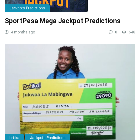
Jackpots Predictions
SportPesa Mega Jackpot Predictions
4 months ago
0
648
betika
Jackpots Predictions