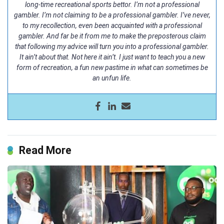
long-time recreational sports bettor. I’m not a professional
gambler. I’m not claiming to be a professional gambler. I’ve never,
to my recollection, even been acquainted with a professional
gambler. And far be it from me to make the preposterous claim
that following my advice will turn you into a professional gambler.
It ain’t about that. Not here it ain’t. I just want to teach you a new
form of recreation, a fun new pastime in what can sometimes be
an unfun life.
Read More