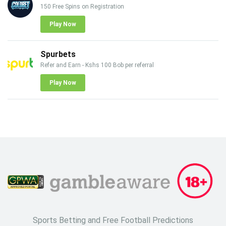
150 Free Spins on Registration
Play Now
Spurbets
Refer and Earn - Kshs 100 Bob per referral
Play Now
Sports Betting and Free Football Predictions