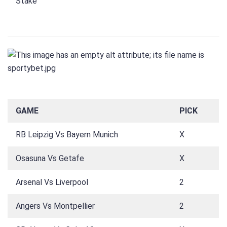
Stake
GAME
PICK
RB Leipzig Vs Bayern Munich
X
Osasuna Vs Getafe
X
Arsenal Vs Liverpool
2
Angers Vs Montpellier
2