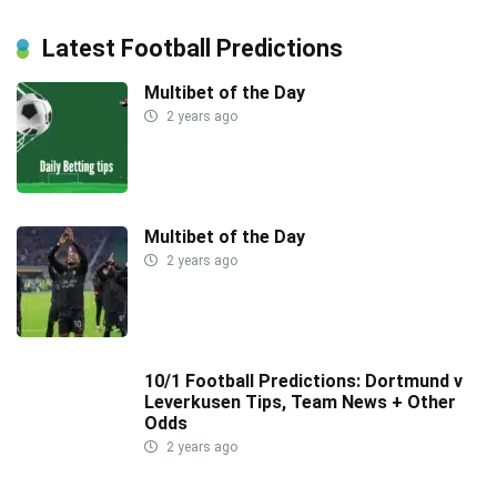
Latest Football Predictions
Multibet of the Day
2 years ago
Multibet of the Day
2 years ago
10/1 Football Predictions: Dortmund v
Leverkusen Tips, Team News + Other
Odds
2 years ago