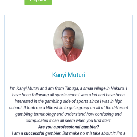
Play Now
Kanyi Muturi
I’m Kanyi Muturi and am from Tabuga, a small village in Nakuru. I
have been following all sports since I was a kid and have been
interested in the gambling side of sports since I was in high
school. It took me a little while to get a grasp on all of the different
gambling terminology and understand how confusing and
complicated it can all seem when you first start.
Are you a professional gambler?
I am a
successful
gambler. But make no mistake about it: I’m a