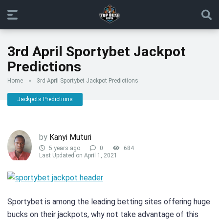
3rd April Sportybet Jackpot
Predictions
Home
»
3rd April Sportybet Jackpot Predictions
Jackpots Predictions
by
Kanyi Muturi
5 years ago
0
684
Last Updated on April 1, 2021
Sportybet is among the leading betting sites offering huge
bucks on their jackpots, why not take advantage of this