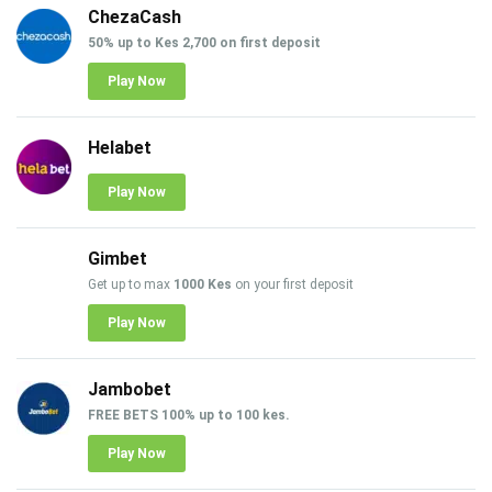
ChezaCash
50% up to Kes 2,700 on first deposit
Play Now
Helabet
Play Now
Gimbet
Get up to max
1000 Kes
on your first deposit
Play Now
Jambobet
FREE BETS 100% up to 100 kes.
Play Now