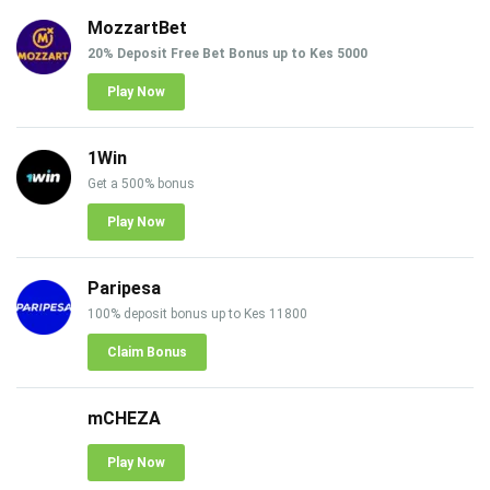
MozzartBet
20% Deposit Free Bet Bonus up to Kes 5000
Play Now
1Win
Get a 500% bonus
Play Now
Paripesa
100% deposit bonus up to Kes 11800
Claim Bonus
mCHEZA
Play Now