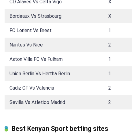
CD Alaves Vs Celta Vigo
X
Bordeaux Vs Strasbourg
X
FC Lorient Vs Brest
1
Nantes Vs Nice
2
Aston Villa FC Vs Fulham
1
Union Berlin Vs Hertha Berlin
1
Cadiz CF Vs Valencia
2
Sevilla Vs Atletico Madrid
2
Best Kenyan Sport betting sites