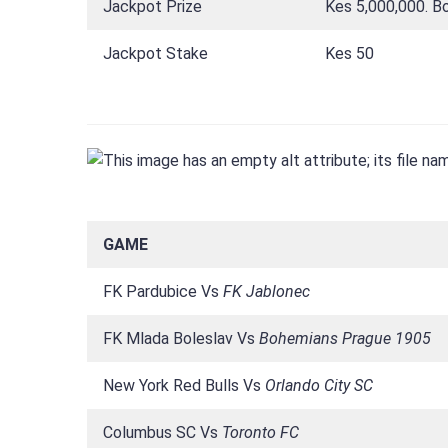
Jackpot Prize
Kes 5,000,000. B
Jackpot Stake
Kes 50
GAME
FK Pardubice Vs
FK Jablonec
FK Mlada Boleslav Vs
Bohemians Prague 1905
New York Red Bulls Vs
Orlando City SC
Columbus SC Vs
Toronto FC