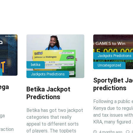
Jackpots Predictions
betika
Uncategorized
Jackpots Predictions
SportyBet Ja
ega
predictions
Betika Jackpot
Predictions
Following a public 
Kenya due to regul
Betika has got two jackpot
and tax issues with
ga
categories that really
KRA, many figured ..
appeal to different sorts
raction
of players. The topbets
4 months ago