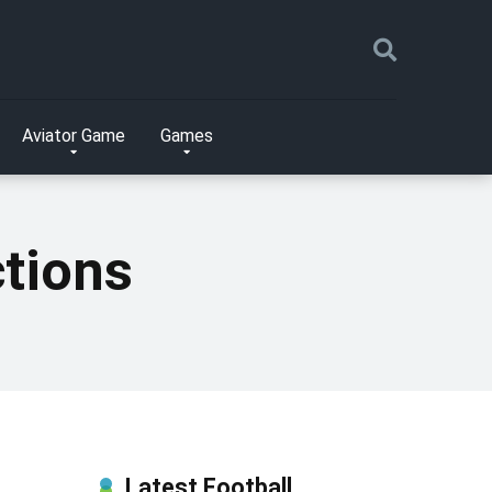
Aviator Game
Games
tions
Latest Football