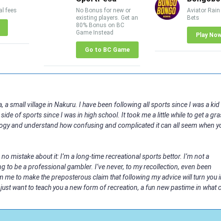
l fees
No Bonus for new or
Aviator Rain 
existing players. Get an
Bets
80% Bonus on BC
Game Instead
Play No
Go to BC Game
a small village in Nakuru. I have been following all sports since I was a kid
ide of sports since I was in high school. It took me a little while to get a gr
ology and understand how confusing and complicated it can all seem when yo
o mistake about it: I’m a long-time recreational sports bettor. I’m not a
g to be a professional gambler. I’ve never, to my recollection, even been
m me to make the preposterous claim that following my advice will turn you i
. I just want to teach you a new form of recreation, a fun new pastime in what 