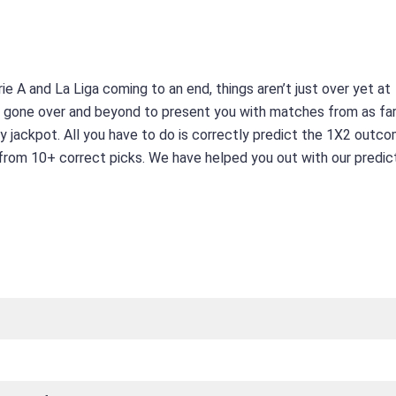
e A and La Liga coming to an end, things aren’t just over yet at
gone over and beyond to present you with matches from as far
y jackpot. All you have to do is correctly predict the 1X2 outc
 from 10+ correct picks. We have helped you out with our predic