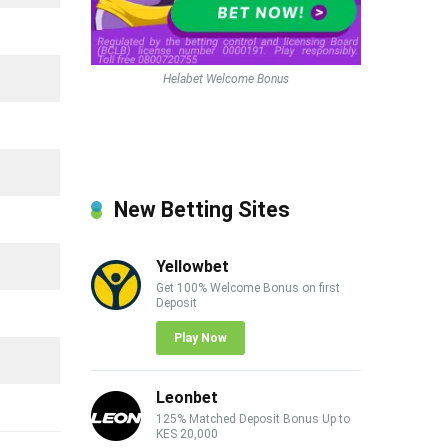
Helabet Welcome Bonus
New Betting Sites
Yellowbet
Get 100% Welcome Bonus on first
Deposit
Play Now
Leonbet
125% Matched Deposit Bonus Up to
KES 20,000