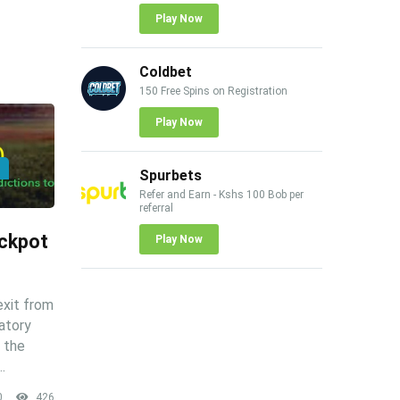
Play Now
Coldbet
150 Free Spins on Registration
Play Now
Spurbets
Refer and Earn - Kshs 100 Bob per
referral
ckpot
Play Now
exit from
atory
 the
.
0
426