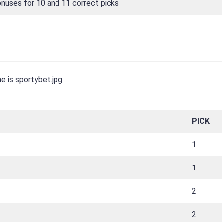
onuses for 10 and 11 correct picks
PICK
1
1
2
2