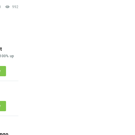
0
992
t
100% up
w
w
ngo