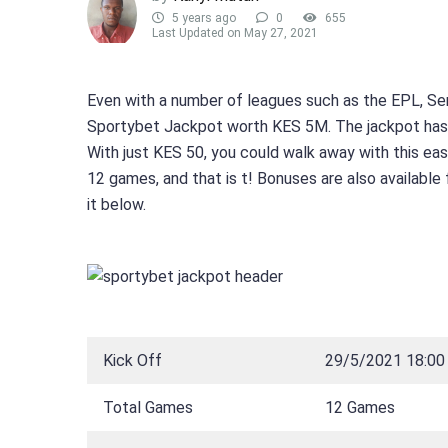
5 years ago
0
655
Last Updated on May 27, 2021
Even with a number of leagues such as the EPL, Seri
Sportybet Jackpot worth KES 5M. The jackpot has 
With just KES 50, you could walk away with this eas
12 games, and that is t! Bonuses are also available
it below.
Kick Off
29/5/2021 18:00
Total Games
12 Games