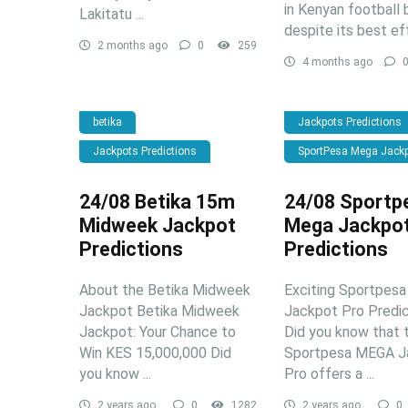
in Kenyan football 
Lakitatu ...
despite its best eff
2 months ago
0
259
4 months ago
betika
Jackpots Predictions
Jackpots Predictions
SportPesa Mega Jack
24/08 Betika 15m
24/08 Sportp
Midweek Jackpot
Mega Jackpot
Predictions
Predictions
About the Betika Midweek
Exciting Sportpes
Jackpot Betika Midweek
Jackpot Pro Predic
Jackpot: Your Chance to
Did you know that 
Win KES 15,000,000 Did
Sportpesa MEGA J
you know ...
Pro offers a ...
2 years ago
0
1282
2 years ago
0