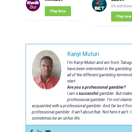
0% withdrawa
Play Now
Play now
Kanyi Muturi
I’m Kanyi Muturi and am from Tabuga, 
have been interested in the gambling s
all of the different gambling termin
start.
Are you a professional gambler?
I am a
successful
gambler. But make n
professional gambler. I’m not claimin
acquainted with a professional gambler. And far be it fro
professional gambler. It ain’t about that. Not here it ain’t
sometimes be an unfun life.