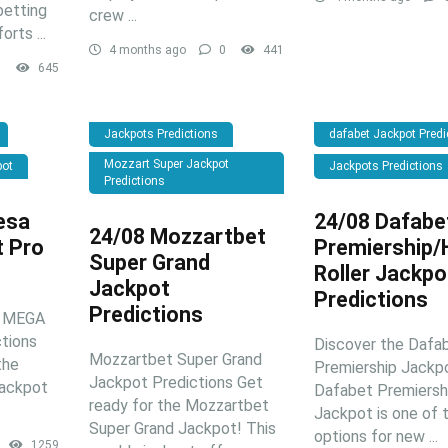
betting
crew ...
orts ...
4 months ago
0
441
0
645
Jackpots Predictions
dafabet Jackpot Predi
Mozzart Super Jackpot
pot
Jackpots Predictions
Predictions
esa
24/08 Dafabe
24/08 Mozzartbet
 Pro
Premiership/
Super Grand
Roller Jackpo
Jackpot
Predictions
Predictions
a MEGA
tions
Discover the Dafa
Mozzartbet Super Grand
the
Premiership Jackp
Jackpot Predictions Get
ackpot
Dafabet Premiersh
ready for the Mozzartbet
Jackpot is one of 
Super Grand Jackpot! This
options for new ...
1259