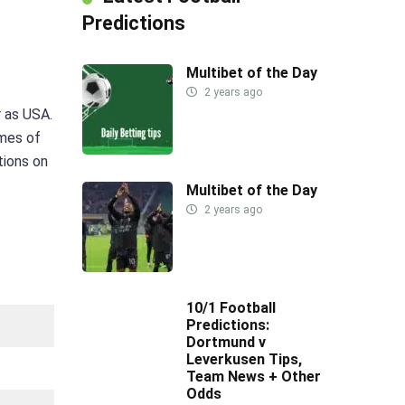
Predictions
Multibet of the Day
2 years ago
 as USA.
omes of
tions on
Multibet of the Day
2 years ago
10/1 Football
Predictions:
Dortmund v
Leverkusen Tips,
Team News + Other
Odds