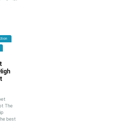
ction
t
High
t
bet
ot The
ip
the best