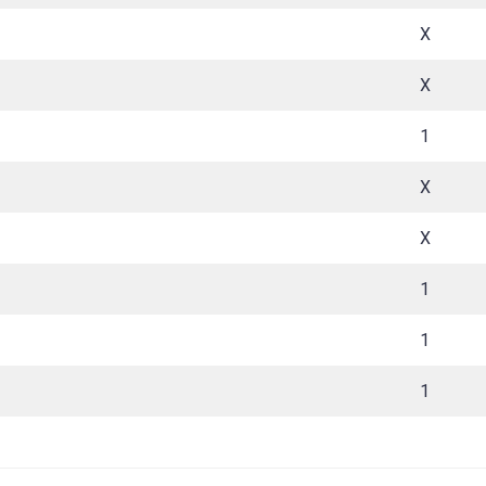
X
X
1
X
X
1
1
1