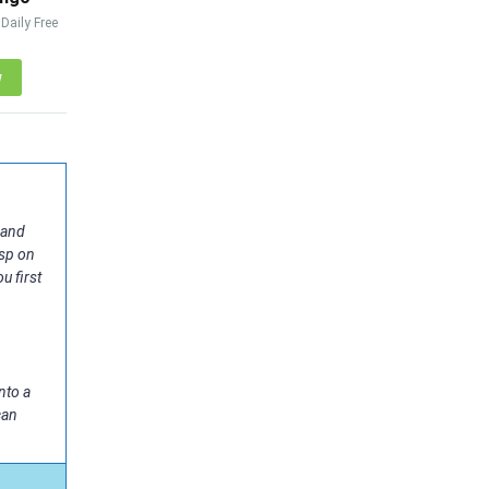
Daily Free
w
 and
asp on
u first
nto a
can