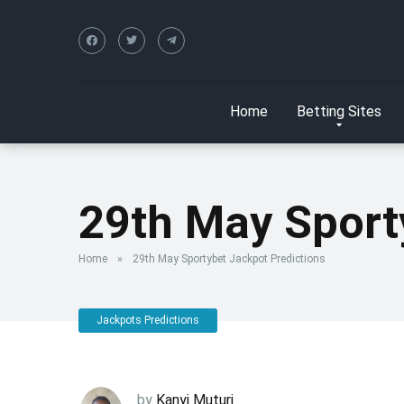
Home
Betting Sites
29th May Sport
Home
»
29th May Sportybet Jackpot Predictions
Jackpots Predictions
by
Kanyi Muturi