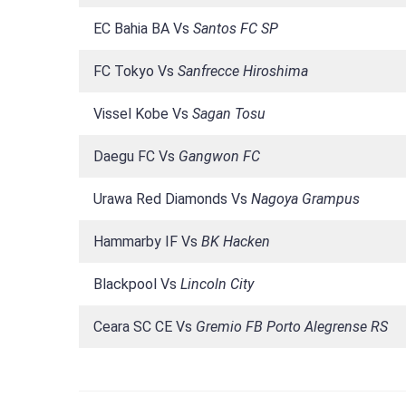
EC Bahia BA Vs
Santos FC SP
FC Tokyo Vs
Sanfrecce Hiroshima
Vissel Kobe Vs
Sagan Tosu
Daegu FC Vs
Gangwon FC
Urawa Red Diamonds Vs
Nagoya Grampus
Hammarby IF Vs
BK Hacken
Blackpool Vs
Lincoln City
Ceara SC CE Vs
Gremio FB Porto Alegrense RS