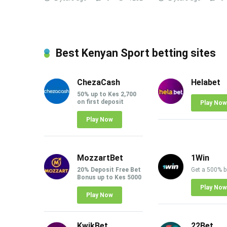
Best Kenyan Sport betting sites
ChezaCash
Helabet
50% up to Kes 2,700
on first deposit
Play Now
Play Now
MozzartBet
1Win
20% Deposit Free Bet
Get a 500% 
Bonus up to Kes 5000
Play Now
Play Now
KwikBet
22Bet