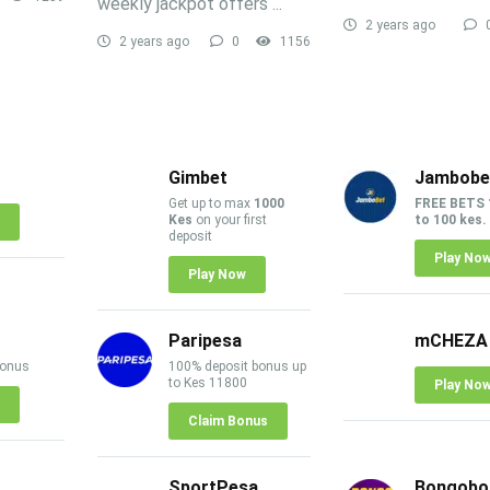
weekly jackpot offers ...
2 years ago
2 years ago
0
1156
Gimbet
Jambobe
Get up to max
1000
FREE BETS 
Kes
on your first
to 100 kes.
deposit
Play No
Play Now
Paripesa
mCHEZA
bonus
100% deposit bonus up
to Kes 11800
Play No
Claim Bonus
SportPesa
Bongobo