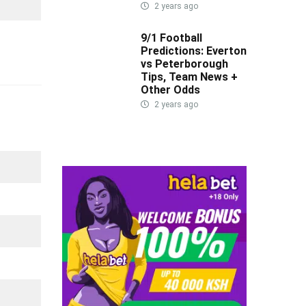
2 years ago
9/1 Football
Predictions: Everton
vs Peterborough
Tips, Team News +
Other Odds
2 years ago