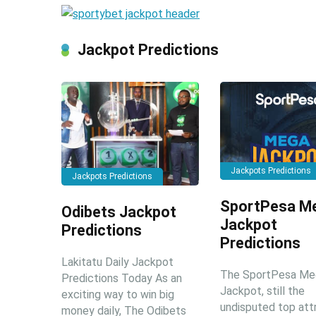
Jackpot Predictions
Jackpots Predictions
Jackpots Predictions
SportPesa M
Odibets Jackpot
Jackpot
Predictions
Predictions
Lakitatu Daily Jackpot
The SportPesa Me
Predictions Today As an
Jackpot, still the
exciting way to win big
undisputed top att
money daily, The Odibets