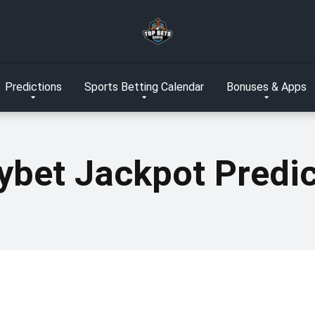
Predictions
Sports Betting Calendar
Bonuses & Apps
ybet Jackpot Predic