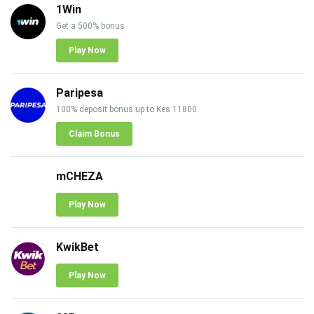
1Win
Get a 500% bonus
Play Now
Paripesa
100% deposit bonus up to Kes 11800
Claim Bonus
mCHEZA
Play Now
KwikBet
Play Now