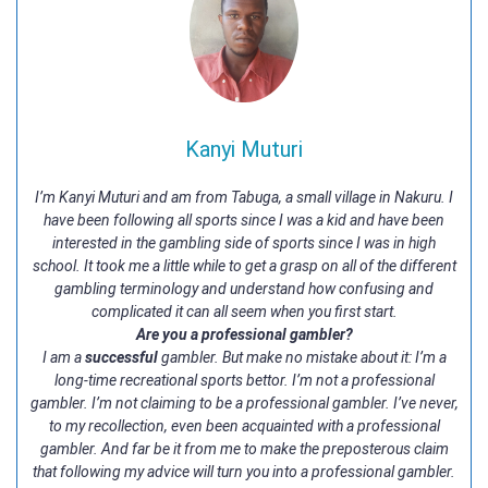
Kanyi Muturi
I’m Kanyi Muturi and am from Tabuga, a small village in Nakuru. I
have been following all sports since I was a kid and have been
interested in the gambling side of sports since I was in high
school. It took me a little while to get a grasp on all of the different
gambling terminology and understand how confusing and
complicated it can all seem when you first start.
Are you a professional gambler?
I am a
successful
gambler. But make no mistake about it: I’m a
long-time recreational sports bettor. I’m not a professional
gambler. I’m not claiming to be a professional gambler. I’ve never,
to my recollection, even been acquainted with a professional
gambler. And far be it from me to make the preposterous claim
that following my advice will turn you into a professional gambler.