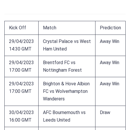
Kick Off
Match
Prediction
29/04/2023
Crystal Palace vs West
Away Win
14:30 GMT
Ham United
29/04/2023
Brentford FC vs
Away Win
17:00 GMT
Nottingham Forest
29/04/2023
Brighton & Hove Albion
Away Win
17:00 GMT
FC vs Wolverhampton
Wanderers
30/04/2023
AFC Bournemouth vs
Draw
16:00 GMT
Leeds United