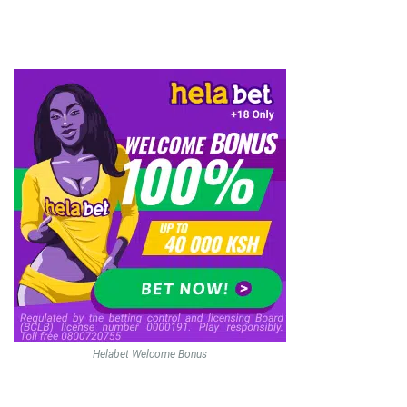
Helabet Welcome Bonus