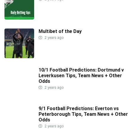
Multibet of the Day
2 years ago
10/1 Football Predictions: Dortmund v
Leverkusen Tips, Team News + Other
Odds
2 years ago
9/1 Football Predictions: Everton vs
Peterborough Tips, Team News + Other
Odds
2 years ago