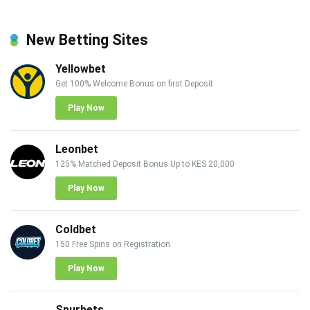
New Betting Sites
Yellowbet
Get 100% Welcome Bonus on first Deposit
Play Now
Leonbet
125% Matched Deposit Bonus Up to KES 20,000
Play Now
Coldbet
150 Free Spins on Registration
Play Now
Spurbets