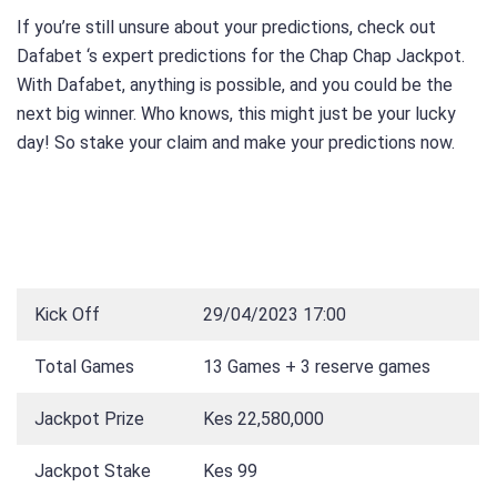
If you’re still unsure about your predictions, check out
Dafabet ‘s expert predictions for the Chap Chap Jackpot.
With Dafabet, anything is possible, and you could be the
next big winner. Who knows, this might just be your lucky
day! So stake your claim and make your predictions now.
Kick Off
29/04/2023 17:00
Total Games
13 Games + 3 reserve games
Jackpot Prize
Kes 22,580,000
Jackpot Stake
Kes 99