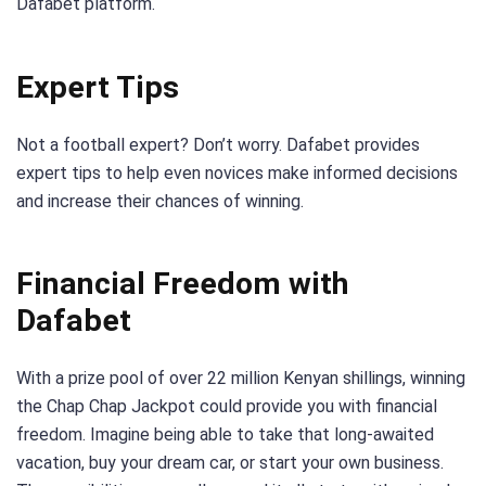
Dafabet platform.
Expert Tips
Not a football expert? Don’t worry. Dafabet provides
expert tips to help even novices make informed decisions
and increase their chances of winning.
Financial Freedom with
Dafabet
With a prize pool of over 22 million Kenyan shillings, winning
the Chap Chap Jackpot could provide you with financial
freedom. Imagine being able to take that long-awaited
vacation, buy your dream car, or start your own business.