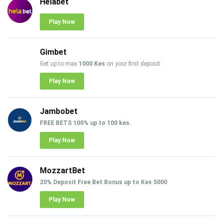
Helabet
Play Now
Gimbet
Get up to max
1000 Kes
on your first deposit
Play Now
Jambobet
FREE BETS 100% up to 100 kes.
Play Now
MozzartBet
20% Deposit Free Bet Bonus up to Kes 5000
Play Now