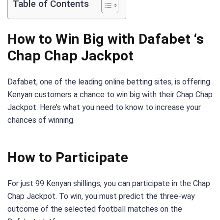
Table of Contents
How to Win Big with Dafabet ‘s
Chap Chap Jackpot
Dafabet, one of the leading online betting sites, is offering
Kenyan customers a chance to win big with their Chap Chap
Jackpot. Here’s what you need to know to increase your
chances of winning.
How to Participate
For just 99 Kenyan shillings, you can participate in the Chap
Chap Jackpot. To win, you must predict the three-way
outcome of the selected football matches on the