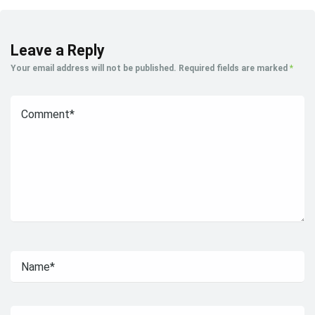
Leave a Reply
Your email address will not be published.
Required fields are marked
*