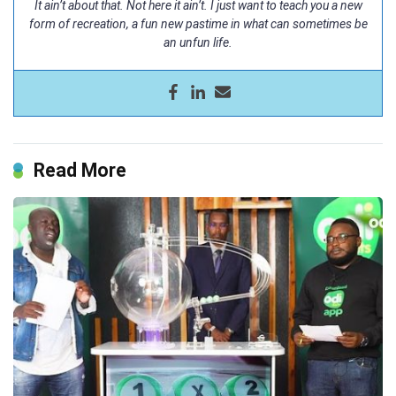
It ain’t about that. Not here it ain’t. I just want to teach you a new
form of recreation, a fun new pastime in what can sometimes be
an unfun life.
Read More