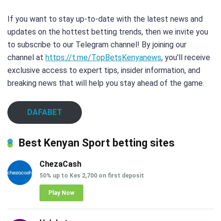
If you want to stay up-to-date with the latest news and
updates on the hottest betting trends, then we invite you
to subscribe to our Telegram channel! By joining our
channel at
https://t.me/TopBetsKenyanews
, you’ll receive
exclusive access to expert tips, insider information, and
breaking news that will help you stay ahead of the game.
DAFABET
Best Kenyan Sport betting sites
ChezaCash
50% up to Kes 2,700 on first deposit
Play Now