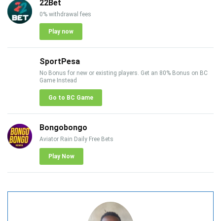
22Bet
0% withdrawal fees
Play now
SportPesa
No Bonus for new or existing players. Get an 80% Bonus on BC
Game Instead
Go to BC Game
Bongobongo
Aviator Rain Daily Free Bets
Play Now