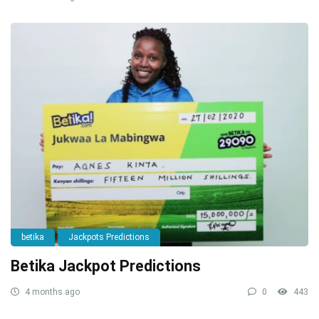
betika
Jackpots Predictions
Betika Jackpot Predictions
4 months ago
0
443