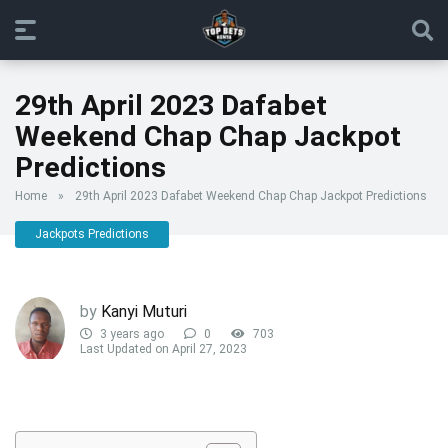
29th April 2023 Dafabet
Weekend Chap Chap Jackpot
Predictions
Home
»
29th April 2023 Dafabet Weekend Chap Chap Jackpot Predictions
Jackpots Predictions
by
Kanyi Muturi
3 years ago
0
703
Last Updated on April 27, 2023