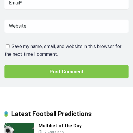
Save my name, email, and website in this browser for
the next time I comment.
Latest Football Predictions
Multibet of the Day
2 years ago