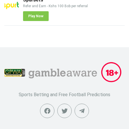
Refer and Earn - Kshs 100 Bob per referral
Play Now
Sports Betting and Free Football Predictions