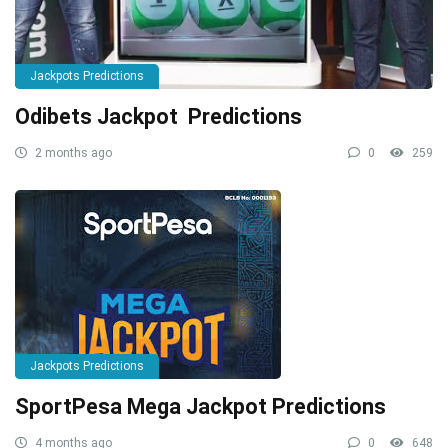
Jackpots Predictions
Odibets Jackpot Predictions
2 months ago
0
259
Jackpots Predictions
SportPesa Mega Jackpot Predictions
4 months ago
0
648