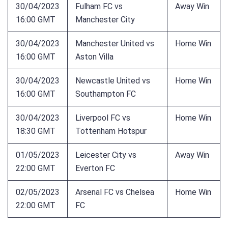
30/04/2023
Fulham FC vs
Away Win
16:00 GMT
Manchester City
30/04/2023
Manchester United vs
Home Win
16:00 GMT
Aston Villa
30/04/2023
Newcastle United vs
Home Win
16:00 GMT
Southampton FC
30/04/2023
Liverpool FC vs
Home Win
18:30 GMT
Tottenham Hotspur
01/05/2023
Leicester City vs
Away Win
22:00 GMT
Everton FC
02/05/2023
Arsenal FC vs Chelsea
Home Win
22:00 GMT
FC