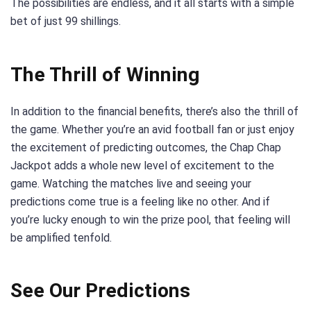
The possibilities are endless, and it all starts with a simple
bet of just 99 shillings.
The Thrill of Winning
In addition to the financial benefits, there’s also the thrill of
the game. Whether you’re an avid football fan or just enjoy
the excitement of predicting outcomes, the Chap Chap
Jackpot adds a whole new level of excitement to the
game. Watching the matches live and seeing your
predictions come true is a feeling like no other. And if
you’re lucky enough to win the prize pool, that feeling will
be amplified tenfold.
See Our Predictions