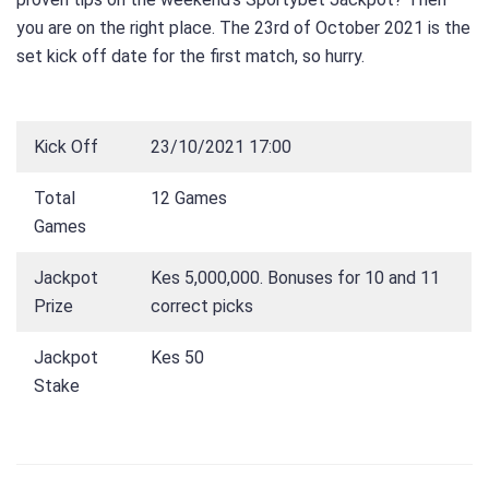
you are on the right place. The 23rd of October 2021 is the
set kick off date for the first match, so hurry.
Kick Off
23/10/2021 17:00
Total
12 Games
Games
Jackpot
Kes 5,000,000. Bonuses for 10 and 11
Prize
correct picks
Jackpot
Kes 50
Stake