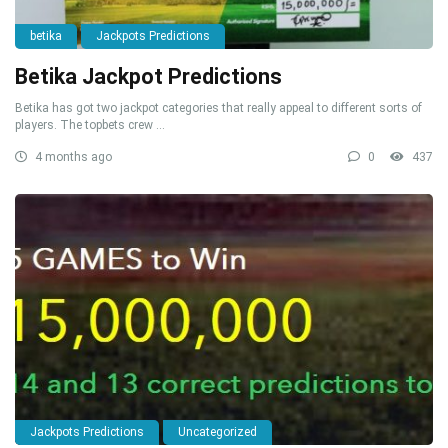
betika
Jackpots Predictions
Betika Jackpot Predictions
Betika has got two jackpot categories that really appeal to different sorts of
players. The topbets crew ...
4 months ago
0
437
Jackpots Predictions
Uncategorized