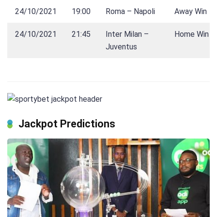
24/10/2021
19:00
Roma – Napoli
Away Win
24/10/2021
21:45
Inter Milan –
Home Win
Juventus
Jackpot Predictions