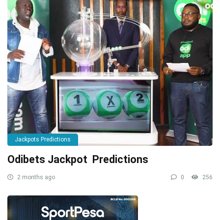
Jackpots Predictions
Odibets Jackpot Predictions
2 months ago
0
256