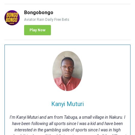
Bongobongo
Aviator Rain Daily Free Bets
Play Now
Kanyi Muturi
I’m Kanyi Muturi and am from Tabuga, a small village in Nakuru. I
have been following all sports since I was a kid and have been
interested in the gambling side of sports since I was in high