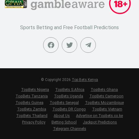
Sports Betting and Free Football Predictions
© Copyright 2026
Top Bets Kenya
TopBets Nigeria
TopBets S.Africa
TopBets Ghana
TopBets Tanzania
TopBets Uganda
TopBets Cameroon
TopBets Guinea
TopBets Senegal
TopBets Mozambique
TopBets Zambia
TopBets DR Congo
TopBets Vietnam
TopBets Thailand
About Us
Advertise on Topbets.co.ke
Privacy Policy
Betting School
Jackpot Predictions
Telegram Channels