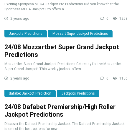
Exciting Sportpesa MEGA Jackpot Pro Predictions Did you know that the
Sportpesa MEGA Jackpot Pro offers a ...
2 years ago
0
1258
Jackpots Predictions
Mozzart Super Jackpot Predictions
24/08 Mozzartbet Super Grand Jackpot
Predictions
Mozzartbet Super Grand Jackpot Predictions Get ready for the Mozzartbet
Super Grand Jackpot! This weekly jackpot offers ...
2 years ago
0
1156
dafabet Jackpot Prediction
Jackpots Predictions
24/08 Dafabet Premiership/High Roller
Jackpot Predictions
Discover the Dafabet Premiership Jackpot The Dafabet Premiership Jackpot
is one of the best options for new ...