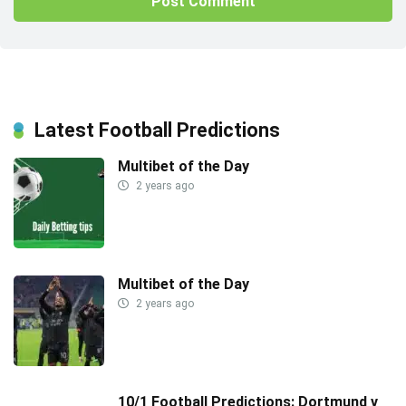
Latest Football Predictions
Multibet of the Day
2 years ago
Multibet of the Day
2 years ago
10/1 Football Predictions: Dortmund v