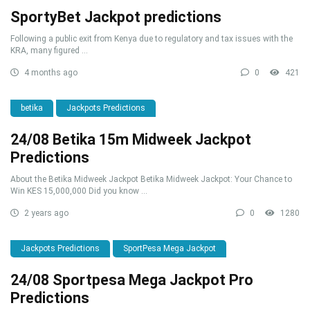
SportyBet Jackpot predictions
Following a public exit from Kenya due to regulatory and tax issues with the
KRA, many figured ...
4 months ago
0
421
betika
Jackpots Predictions
24/08 Betika 15m Midweek Jackpot
Predictions
About the Betika Midweek Jackpot Betika Midweek Jackpot: Your Chance to
Win KES 15,000,000 Did you know ...
2 years ago
0
1280
Jackpots Predictions
SportPesa Mega Jackpot
24/08 Sportpesa Mega Jackpot Pro
Predictions