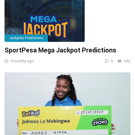
Jackpots Predictions
SportPesa Mega Jackpot Predictions
4 months ago
0
642