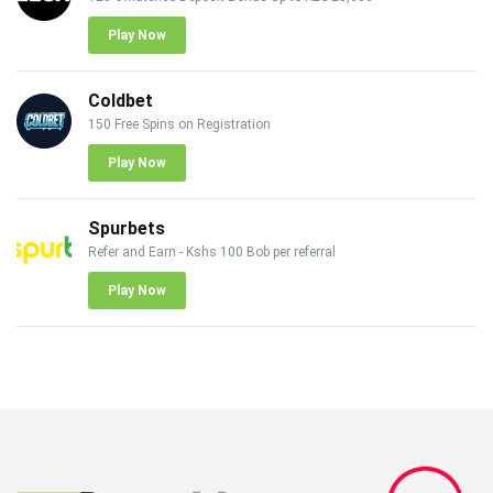
Play Now
Coldbet
150 Free Spins on Registration
Play Now
Spurbets
Refer and Earn - Kshs 100 Bob per referral
Play Now