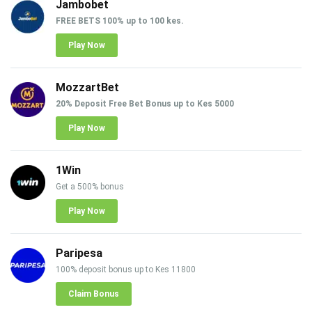
Jambobet
FREE BETS 100% up to 100 kes.
Play Now
MozzartBet
20% Deposit Free Bet Bonus up to Kes 5000
Play Now
1Win
Get a 500% bonus
Play Now
Paripesa
100% deposit bonus up to Kes 11800
Claim Bonus