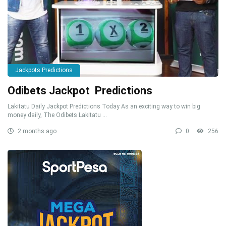
Jackpots Predictions
Odibets Jackpot Predictions
Lakitatu Daily Jackpot Predictions Today As an exciting way to win big
money daily, The Odibets Lakitatu ...
2 months ago
0
256