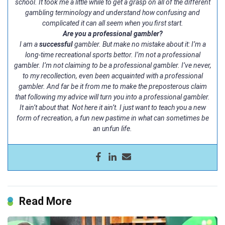
school. It took me a little while to get a grasp on all of the different
gambling terminology and understand how confusing and
complicated it can all seem when you first start.
Are you a professional gambler?
I am a
successful
gambler. But make no mistake about it: I’m a
long-time recreational sports bettor. I’m not a professional
gambler. I’m not claiming to be a professional gambler. I’ve never,
to my recollection, even been acquainted with a professional
gambler. And far be it from me to make the preposterous claim
that following my advice will turn you into a professional gambler.
It ain’t about that. Not here it ain’t. I just want to teach you a new
form of recreation, a fun new pastime in what can sometimes be
an unfun life.
Read More