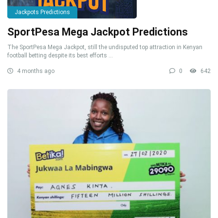
Jackpots Predictions
SportPesa Mega Jackpot Predictions
The SportPesa Mega Jackpot, still the undisputed top attraction in Kenyan
football betting despite its best efforts ...
4 months ago
0
642