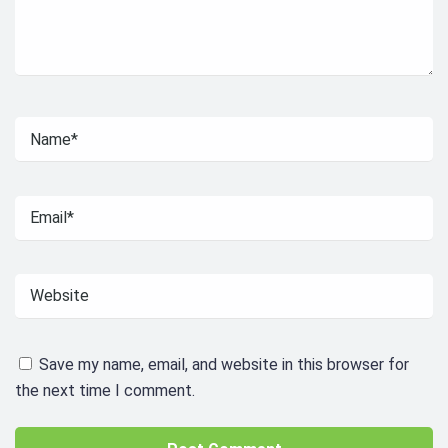
Save my name, email, and website in this browser for
the next time I comment.