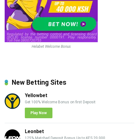
Helabet Welcome Bonus
New Betting Sites
Yellowbet
Get 100% Welcome Bonus on first Deposit
Play Now
Leonbet
125% Matched Deposit Bonus Up to KES 20,000