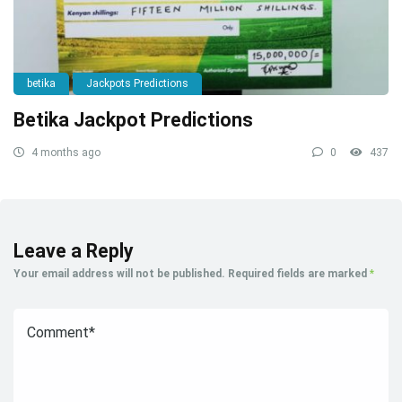
betika
Jackpots Predictions
Betika Jackpot Predictions
4 months ago
0
437
Leave a Reply
Your email address will not be published.
Required fields are marked
*