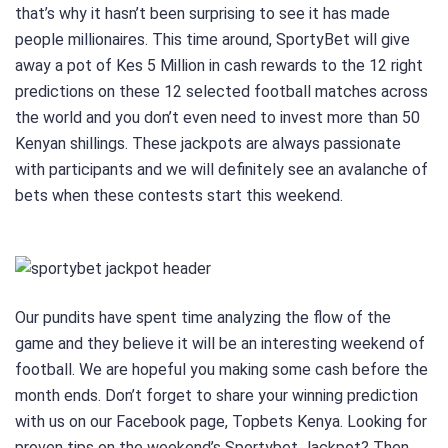
that’s why it hasn’t been surprising to see it has made
people millionaires. This time around, SportyBet will give
away a pot of Kes 5 Million in cash rewards to the 12 right
predictions on these 12 selected football matches across
the world and you don’t even need to invest more than 50
Kenyan shillings. These jackpots are always passionate
with participants and we will definitely see an avalanche of
bets when these contests start this weekend.
Our pundits have spent time analyzing the flow of the
game and they believe it will be an interesting weekend of
football. We are hopeful you making some cash before the
month ends. Don’t forget to share your winning prediction
with us on our Facebook page, Topbets Kenya. Looking for
proven tips on the weekend’s Sportybet Jackpot? Then