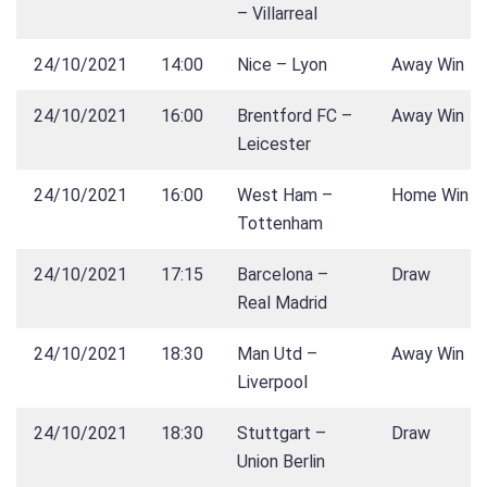
– Villarreal
24/10/2021
14:00
Nice – Lyon
Away Win
24/10/2021
16:00
Brentford FC –
Away Win
Leicester
24/10/2021
16:00
West Ham –
Home Win
Tottenham
24/10/2021
17:15
Barcelona –
Draw
Real Madrid
24/10/2021
18:30
Man Utd –
Away Win
Liverpool
24/10/2021
18:30
Stuttgart –
Draw
Union Berlin