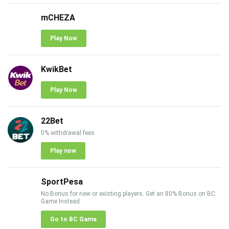
mCHEZA
Play Now
KwikBet
Play Now
22Bet
0% withdrawal fees
Play now
SportPesa
No Bonus for new or existing players. Get an 80% Bonus on BC
Game Instead
Go to BC Game