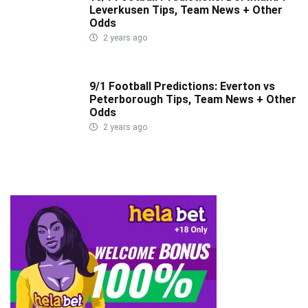
Leverkusen Tips, Team News + Other
Odds
2 years ago
9/1 Football Predictions: Everton vs
Peterborough Tips, Team News + Other
Odds
2 years ago