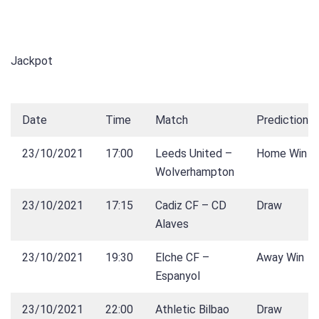
Jackpot
Date
Time
Match
Prediction
23/10/2021
17:00
Leeds United –
Home Win
Wolverhampton
23/10/2021
17:15
Cadiz CF – CD
Draw
Alaves
23/10/2021
19:30
Elche CF –
Away Win
Espanyol
23/10/2021
22:00
Athletic Bilbao
Draw