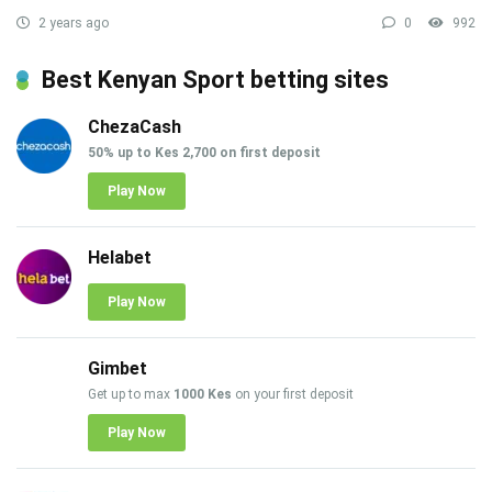
2 years ago
0
992
Best Kenyan Sport betting sites
ChezaCash
50% up to Kes 2,700 on first deposit
Play Now
Helabet
Play Now
Gimbet
Get up to max
1000 Kes
on your first deposit
Play Now