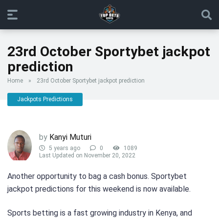
23rd October Sportybet jackpot
prediction
Home
»
23rd October Sportybet jackpot prediction
Jackpots Predictions
by
Kanyi Muturi
5 years ago
0
1089
Last Updated on November 20, 2022
Another opportunity to bag a cash bonus. Sportybet
jackpot predictions for this weekend is now available.
Sports betting is a fast growing industry in Kenya, and