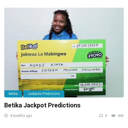
betika
Jackpots Predictions
Betika Jackpot Predictions
4 months ago
0
443