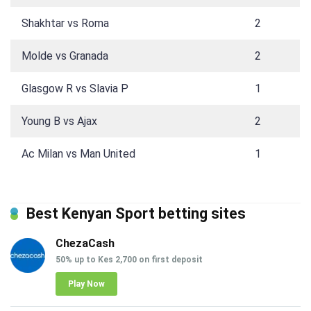
Shakhtar vs Roma
2
Molde vs Granada
2
Glasgow R vs Slavia P
1
Young B vs Ajax
2
Ac Milan vs Man United
1
Best Kenyan Sport betting sites
ChezaCash
50% up to Kes 2,700 on first deposit
Play Now