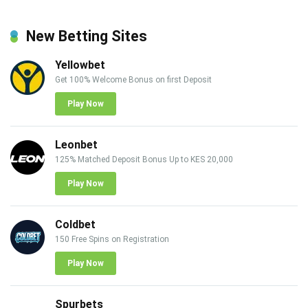
New Betting Sites
Yellowbet
Get 100% Welcome Bonus on first Deposit
Play Now
Leonbet
125% Matched Deposit Bonus Up to KES 20,000
Play Now
Coldbet
150 Free Spins on Registration
Play Now
Spurbets