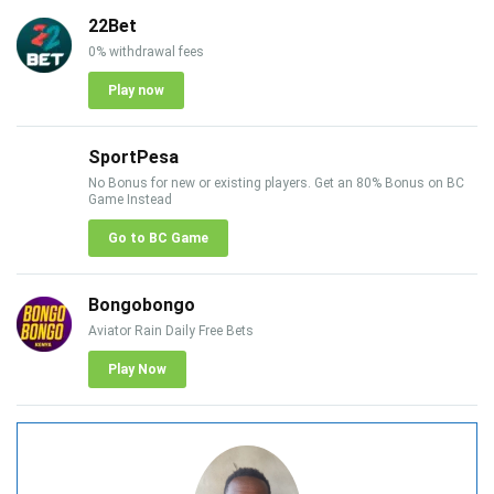
22Bet
0% withdrawal fees
Play now
SportPesa
No Bonus for new or existing players. Get an 80% Bonus on BC
Game Instead
Go to BC Game
Bongobongo
Aviator Rain Daily Free Bets
Play Now