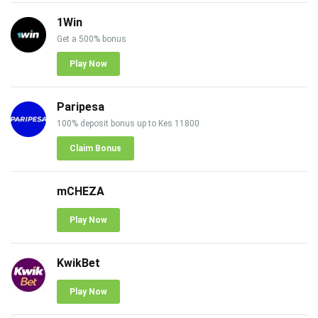
1Win
Get a 500% bonus
Play Now
Paripesa
100% deposit bonus up to Kes 11800
Claim Bonus
mCHEZA
Play Now
KwikBet
Play Now