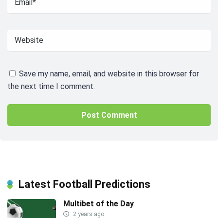
Save my name, email, and website in this browser for
the next time I comment.
Latest Football Predictions
Multibet of the Day
2 years ago