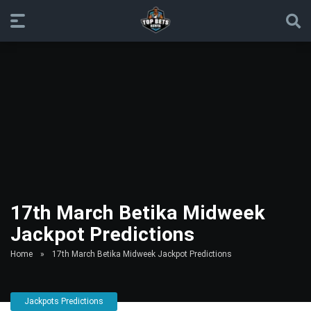
17th March Betika Midweek
Jackpot Predictions
Home
»
17th March Betika Midweek Jackpot Predictions
Jackpots Predictions