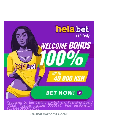
Helabet Welcome Bonus