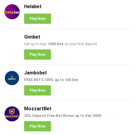
Helabet
Play Now
Gimbet
Get up to max
1000 Kes
on your first deposit
Play Now
Jambobet
FREE BETS 100% up to 100 kes.
Play Now
MozzartBet
20% Deposit Free Bet Bonus up to Kes 5000
Play Now