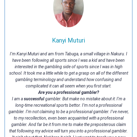
Kanyi Muturi
I’m Kanyi Muturi and am from Tabuga, a small village in Nakuru. I
have been following all sports since I was a kid and have been
interested in the gambling side of sports since I was in high
school. It took me a little while to get a grasp on all of the different
gambling terminology and understand how confusing and
complicated it can all seem when you first start.
Are you a professional gambler?
I am a
successful
gambler. But make no mistake about it: I’m a
long-time recreational sports bettor. I’m not a professional
gambler. I’m not claiming to be a professional gambler. I’ve never,
to my recollection, even been acquainted with a professional
gambler. And far be it from me to make the preposterous claim
that following my advice will turn you into a professional gambler.