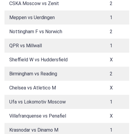
CSKA Moscow vs Zenit
2
Meppen vs Uerdingen
1
Nottingham F vs Norwich
2
QPR vs Millwall
1
Sheffield W vs Huddersfield
X
Birmingham vs Reading
2
Chelsea vs Atletico M
X
Ufa vs Lokomotiv Moscow
1
Villafranquense vs Penafiel
X
Krasnodar vs Dinamo M
1