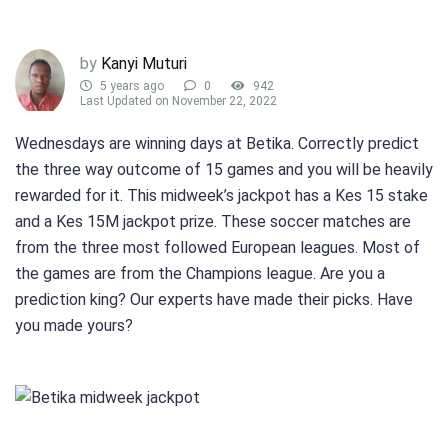
by
Kanyi Muturi
5 years ago
0
942
Last Updated on November 22, 2022
Wednesdays are winning days at Betika. Correctly predict
the three way outcome of 15 games and you will be heavily
rewarded for it. This midweek’s jackpot has a Kes 15 stake
and a Kes 15M jackpot prize. These soccer matches are
from the three most followed European leagues. Most of
the games are from the Champions league. Are you a
prediction king? Our experts have made their picks. Have
you made yours?