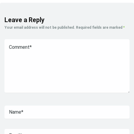
Leave a Reply
Your email address will not be published.
Required fields are marked
*