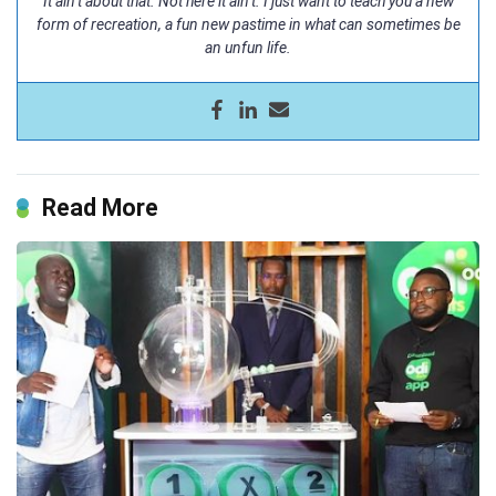
It ain’t about that. Not here it ain’t. I just want to teach you a new
form of recreation, a fun new pastime in what can sometimes be
an unfun life.
Read More