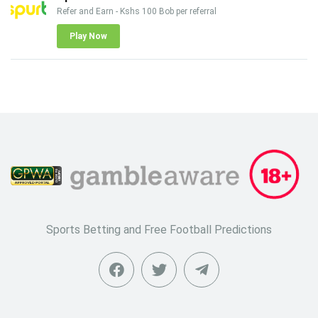
Refer and Earn - Kshs 100 Bob per referral
Play Now
Sports Betting and Free Football Predictions