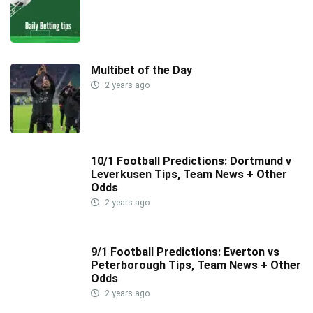
Multibet of the Day
2 years ago
10/1 Football Predictions: Dortmund v
Leverkusen Tips, Team News + Other
Odds
2 years ago
9/1 Football Predictions: Everton vs
Peterborough Tips, Team News + Other
Odds
2 years ago