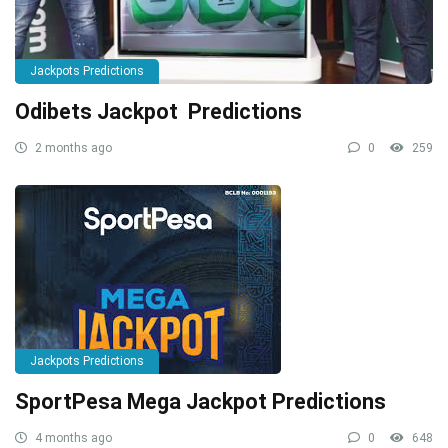
Jackpots Predictions
Odibets Jackpot Predictions
2 months ago
0
259
Jackpots Predictions
SportPesa Mega Jackpot Predictions
4 months ago
0
648