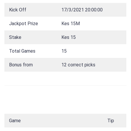
Kick Off
17/3/2021 20:00:00
Jackpot Prize
Kes 15M
Stake
Kes 15
Total Games
15
Bonus from
12 correct picks
Game
Tip