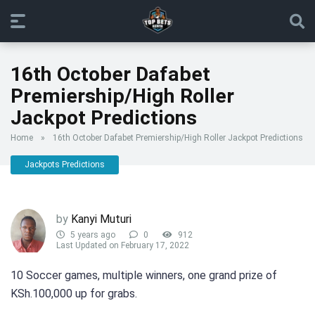
16th October Dafabet
Premiership/High Roller
Jackpot Predictions
Home
»
16th October Dafabet Premiership/High Roller Jackpot Predictions
Jackpots Predictions
by
Kanyi Muturi
5 years ago
0
912
Last Updated on February 17, 2022
10 Soccer games, multiple winners, one grand prize of
KSh.100,000 up for grabs.