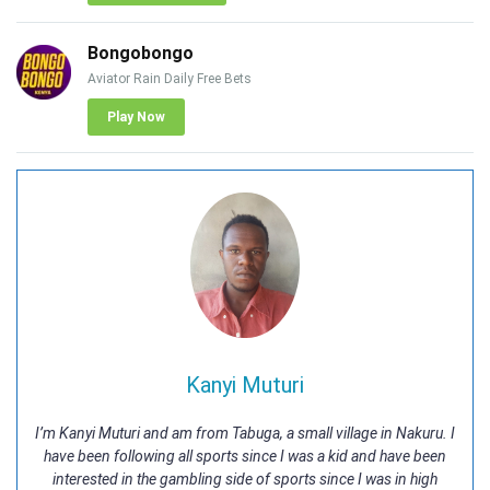
Bongobongo
Aviator Rain Daily Free Bets
Play Now
Kanyi Muturi
I’m Kanyi Muturi and am from Tabuga, a small village in Nakuru. I
have been following all sports since I was a kid and have been
interested in the gambling side of sports since I was in high