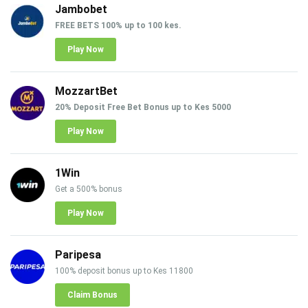
Jambobet
FREE BETS 100% up to 100 kes.
Play Now
MozzartBet
20% Deposit Free Bet Bonus up to Kes 5000
Play Now
1Win
Get a 500% bonus
Play Now
Paripesa
100% deposit bonus up to Kes 11800
Claim Bonus