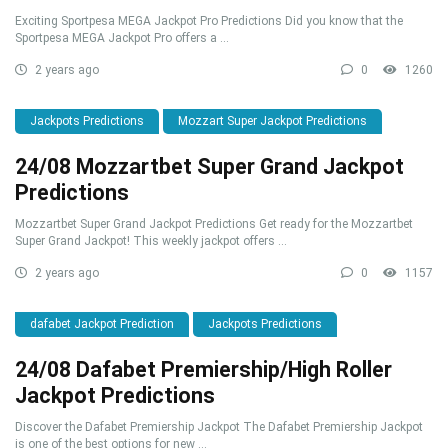
Exciting Sportpesa MEGA Jackpot Pro Predictions Did you know that the
Sportpesa MEGA Jackpot Pro offers a ...
2 years ago
0
1260
Jackpots Predictions
Mozzart Super Jackpot Predictions
24/08 Mozzartbet Super Grand Jackpot
Predictions
Mozzartbet Super Grand Jackpot Predictions Get ready for the Mozzartbet
Super Grand Jackpot! This weekly jackpot offers ...
2 years ago
0
1157
dafabet Jackpot Prediction
Jackpots Predictions
24/08 Dafabet Premiership/High Roller
Jackpot Predictions
Discover the Dafabet Premiership Jackpot The Dafabet Premiership Jackpot
is one of the best options for new ...