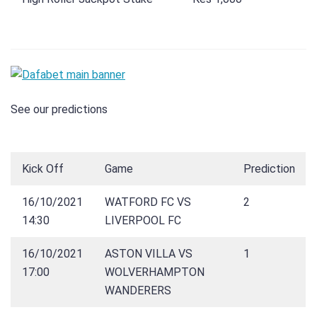
See our predictions
Kick Off
Game
Prediction
16/10/2021
WATFORD FC VS
2
14:30
LIVERPOOL FC
16/10/2021
ASTON VILLA VS
1
17:00
WOLVERHAMPTON
WANDERERS