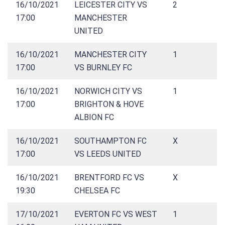
16/10/2021
LEICESTER CITY VS
2
17:00
MANCHESTER
UNITED
16/10/2021
MANCHESTER CITY
1
17:00
VS BURNLEY FC
16/10/2021
NORWICH CITY VS
1
17:00
BRIGHTON & HOVE
ALBION FC
16/10/2021
SOUTHAMPTON FC
X
17:00
VS LEEDS UNITED
16/10/2021
BRENTFORD FC VS
X
19:30
CHELSEA FC
17/10/2021
EVERTON FC VS WEST
1