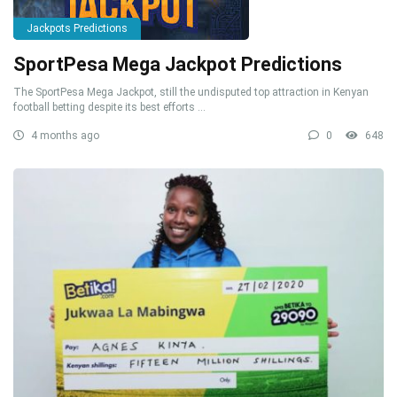
Jackpots Predictions
SportPesa Mega Jackpot Predictions
The SportPesa Mega Jackpot, still the undisputed top attraction in Kenyan
football betting despite its best efforts ...
4 months ago
0
648