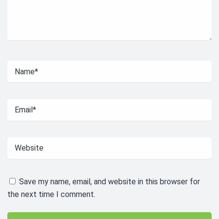
Save my name, email, and website in this browser for
the next time I comment.