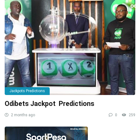
Jackpots Predictions
Odibets Jackpot Predictions
2 months ago
0
259