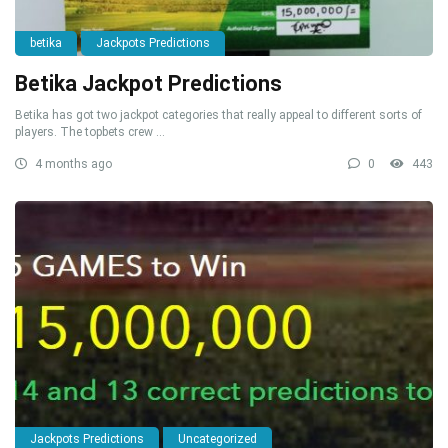
betika
Jackpots Predictions
Betika Jackpot Predictions
Betika has got two jackpot categories that really appeal to different sorts of
players. The topbets crew ...
4 months ago
0
443
Jackpots Predictions
Uncategorized