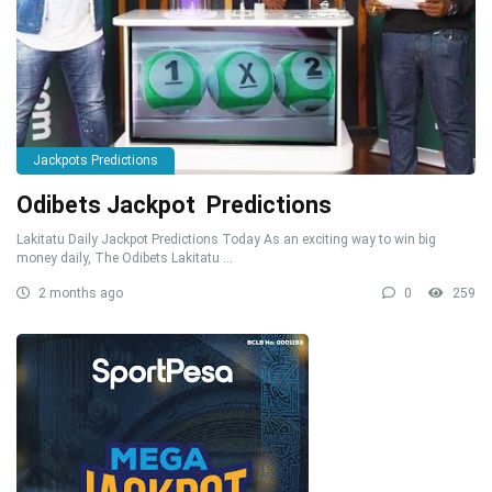
Jackpots Predictions
Odibets Jackpot Predictions
Lakitatu Daily Jackpot Predictions Today As an exciting way to win big
money daily, The Odibets Lakitatu ...
2 months ago
0
259