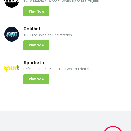
125% Matched Deposit Bonus Up to KES 20,000
Play Now
Coldbet
150 Free Spins on Registration
Play Now
Spurbets
Refer and Earn - Kshs 100 Bob per referral
Play Now