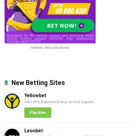
Helabet Welcome Bonus
New Betting Sites
Yellowbet
Get 100% Welcome Bonus on first Deposit
Play Now
Leonbet