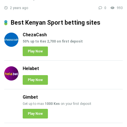
2 years ago
0
993
Best Kenyan Sport betting sites
ChezaCash
50% up to Kes 2,700 on first deposit
Play Now
Helabet
Play Now
Gimbet
Get up to max
1000 Kes
on your first deposit
Play Now