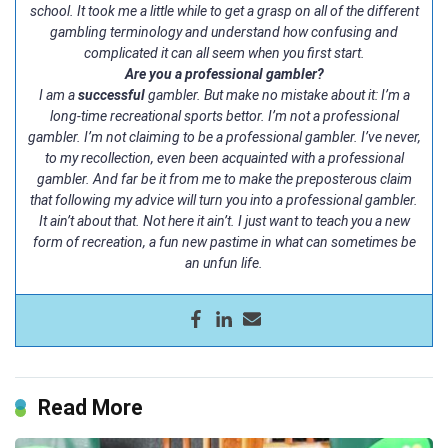
school. It took me a little while to get a grasp on all of the different
gambling terminology and understand how confusing and
complicated it can all seem when you first start.
Are you a professional gambler?
I am a
successful
gambler. But make no mistake about it: I’m a
long-time recreational sports bettor. I’m not a professional
gambler. I’m not claiming to be a professional gambler. I’ve never,
to my recollection, even been acquainted with a professional
gambler. And far be it from me to make the preposterous claim
that following my advice will turn you into a professional gambler.
It ain’t about that. Not here it ain’t. I just want to teach you a new
form of recreation, a fun new pastime in what can sometimes be
an unfun life.
Read More