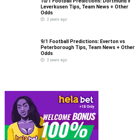
10/1 Football Predictions: Dortmund v
Leverkusen Tips, Team News + Other
Odds
2 years ago
9/1 Football Predictions: Everton vs
Peterborough Tips, Team News + Other
Odds
2 years ago