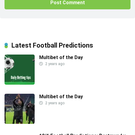
Latest Football Predictions
Multibet of the Day
2 years ago
Multibet of the Day
2 years ago