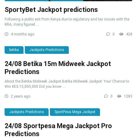
SportyBet Jackpot predictions
Following a public exit from Kenya due to regulatory and tax issues with the
KRA, many figured ...
4 months ago
0
428
betika
Jackpots Predictions
24/08 Betika 15m Midweek Jackpot
Predictions
About the Betika Midweek Jackpot Betika Midweek Jackpot: Your Chance to
Win KES 15,000,000 Did you know ...
2 years ago
0
1283
Jackpots Predictions
SportPesa Mega Jackpot
24/08 Sportpesa Mega Jackpot Pro
Predictions