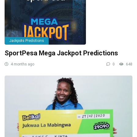
Jackpots Predictions
SportPesa Mega Jackpot Predictions
4 months ago
0
648