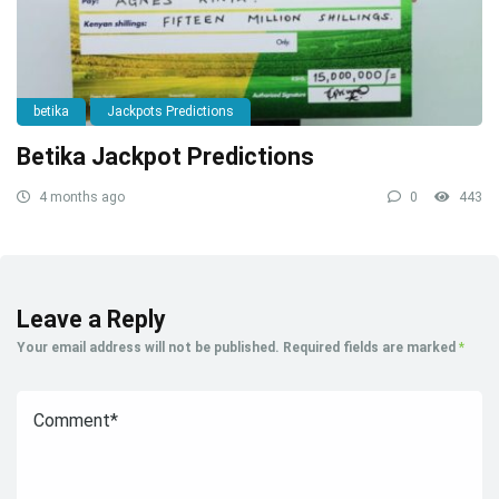
betika
Jackpots Predictions
Betika Jackpot Predictions
4 months ago
0
443
Leave a Reply
Your email address will not be published.
Required fields are marked
*