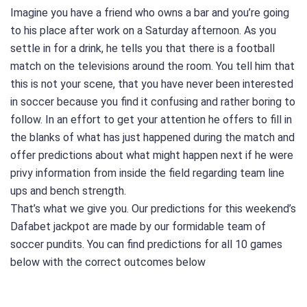
Imagine you have a friend who owns a bar and you’re going
to his place after work on a Saturday afternoon. As you
settle in for a drink, he tells you that there is a football
match on the televisions around the room. You tell him that
this is not your scene, that you have never been interested
in soccer because you find it confusing and rather boring to
follow. In an effort to get your attention he offers to fill in
the blanks of what has just happened during the match and
offer predictions about what might happen next if he were
privy information from inside the field regarding team line
ups and bench strength.
That’s what we give you. Our predictions for this weekend’s
Dafabet jackpot are made by our formidable team of
soccer pundits. You can find predictions for all 10 games
below with the correct outcomes below