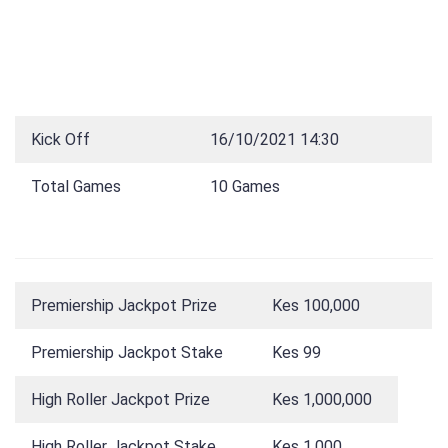
Kick Off
16/10/2021 14:30
Total Games
10 Games
Premiership Jackpot Prize
Kes 100,000
Premiership Jackpot Stake
Kes 99
High Roller Jackpot Prize
Kes 1,000,000
High Roller Jackpot Stake
Kes 1,000