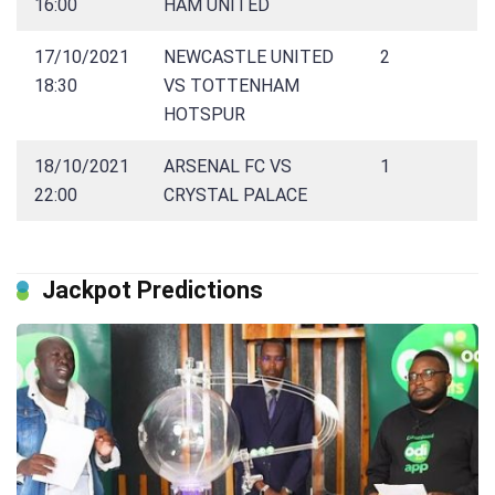
16:00
HAM UNITED
17/10/2021
NEWCASTLE UNITED
2
18:30
VS TOTTENHAM
HOTSPUR
18/10/2021
ARSENAL FC VS
1
22:00
CRYSTAL PALACE
Jackpot Predictions