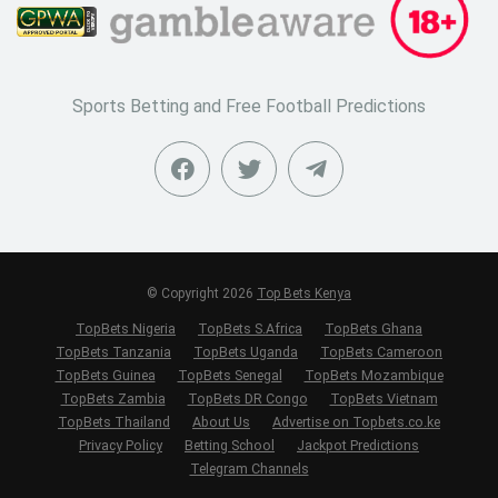
Sports Betting and Free Football Predictions
© Copyright 2026
Top Bets Kenya
TopBets Nigeria
TopBets S.Africa
TopBets Ghana
TopBets Tanzania
TopBets Uganda
TopBets Cameroon
TopBets Guinea
TopBets Senegal
TopBets Mozambique
TopBets Zambia
TopBets DR Congo
TopBets Vietnam
TopBets Thailand
About Us
Advertise on Topbets.co.ke
Privacy Policy
Betting School
Jackpot Predictions
Telegram Channels