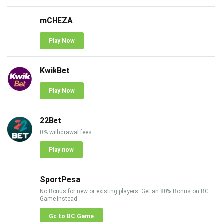
mCHEZA
Play Now
KwikBet
Play Now
22Bet
0% withdrawal fees
Play now
SportPesa
No Bonus for new or existing players. Get an 80% Bonus on BC
Game Instead
Go to BC Game