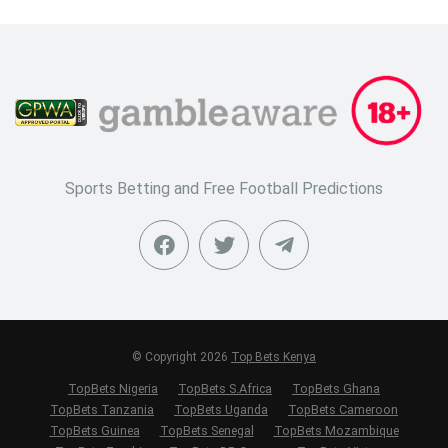
Sports Betting and Free Football Predictions
© Copyright 2026
Top Bets Kenya
TopBets Nigeria
TopBets S.Africa
TopBets Ghana
TopBets Tanzania
TopBets Uganda
TopBets Cameroon
TopBets Guinea
TopBets Senegal
TopBets Mozambique