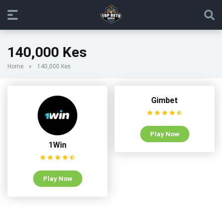
140,000 Kes
Home
»
140,000 Kes
Gimbet
Play Now
1Win
Play Now