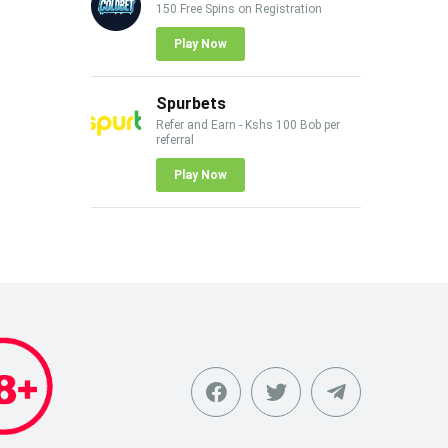
150 Free Spins on Registration
Play Now
Spurbets
Refer and Earn - Kshs 100 Bob per
referral
Play Now