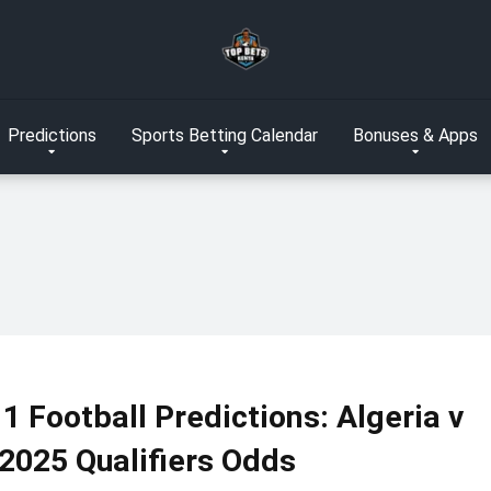
Predictions
Sports Betting Calendar
Bonuses & Apps
1 Football Predictions: Algeria v
2025 Qualifiers Odds