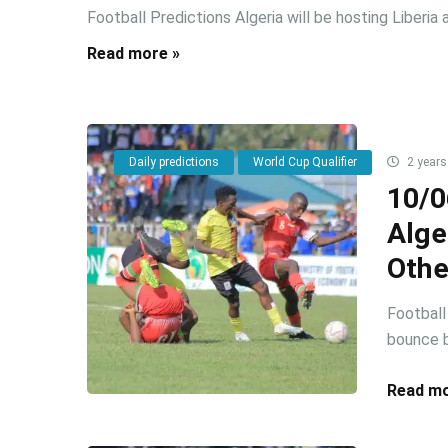
Football Predictions Algeria will be hosting Liberi
Read more »
Daily predictions
World Cup Qualifier
2 years
10/0
Alge
Othe
Football
bounce b
Read mo