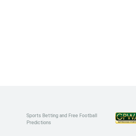
Sports Betting and Free Football
Predictions