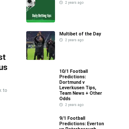
2 years ago
Multibet of the Day
2 years ago
st
us
10/1 Football
Predictions:
Dortmund v
Leverkusen Tips,
k to
Team News + Other
Odds
2 years ago
9/1 Football
Predictions: Everton