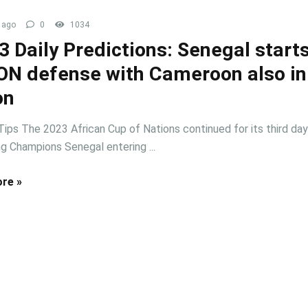
 ago
0
1034
3 Daily Predictions: Senegal start
N defense with Cameroon also in
on
Tips The 2023 African Cup of Nations continued for its third day
g Champions Senegal entering ...
re »