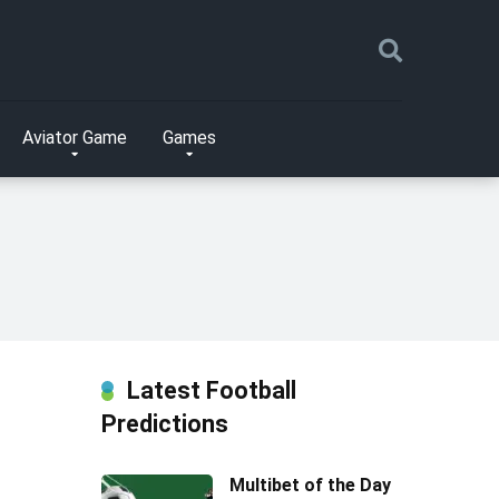
Aviator Game
Games
Latest Football
Predictions
Multibet of the Day