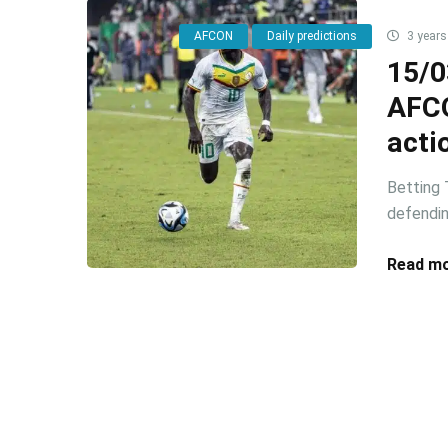
AFCON
Daily predictions
3 years
15/0
AFCO
acti
Betting 
defendin
Read mo