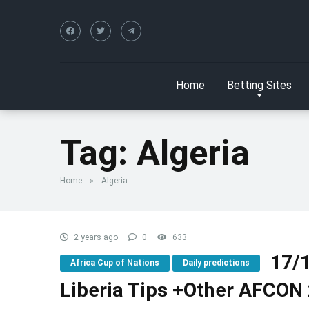
Home
Betting Sites
Tag:
Algeria
Home
»
Algeria
2 years ago
0
633
17/1
Africa Cup of Nations
Daily predictions
Liberia Tips +Other AFCON 