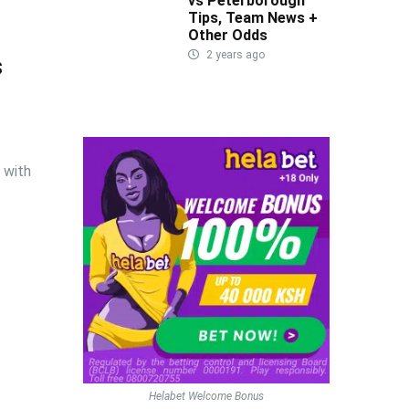
vs Peterborough
Tips, Team News +
Other Odds
2 years ago
s
 with
Helabet Welcome Bonus