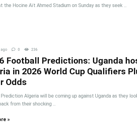
a at the Hocine Aït Ahmed Stadium on Sunday as they seek ...
 ago
0
236
6 Football Predictions: Uganda ho
ria in 2026 World Cup Qualifiers Pl
r Odds
 Prediction Algeria will be coming up against Uganda as they loo
ack from their shocking ...
re »