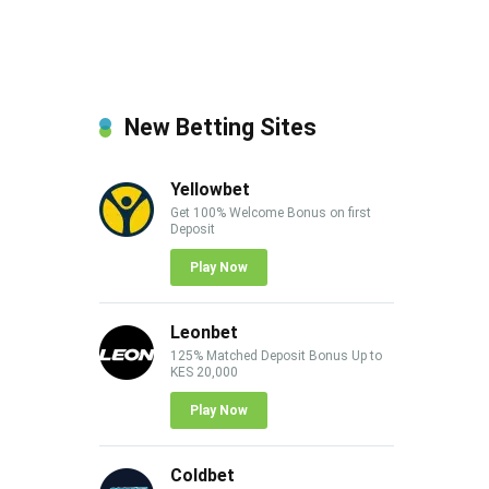
New Betting Sites
Yellowbet
Get 100% Welcome Bonus on first
Deposit
Play Now
Leonbet
125% Matched Deposit Bonus Up to
KES 20,000
Play Now
Coldbet