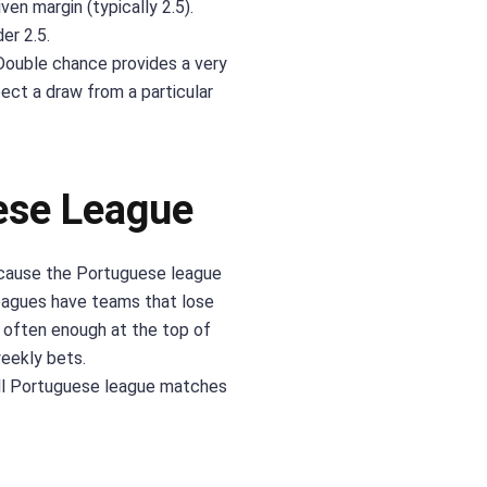
ven margin (typically 2.5).
er 2.5.
Double chance provides a very
ect a draw from a particular
ese League
ecause the Portuguese league
 leagues have teams that lose
n often enough at the top of
weekly bets.
f all Portuguese league matches