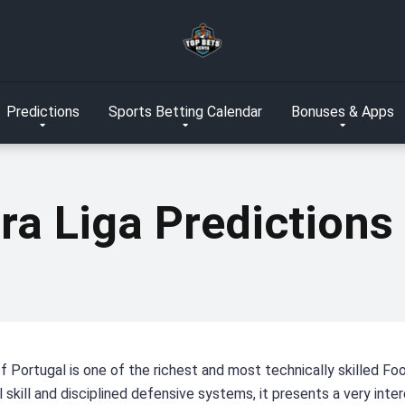
Predictions
Sports Betting Calendar
Bonuses & Apps
ra Liga Predictions
 Portugal is one of the richest and most technically skilled Foot
 skill and disciplined defensive systems, it presents a very inte