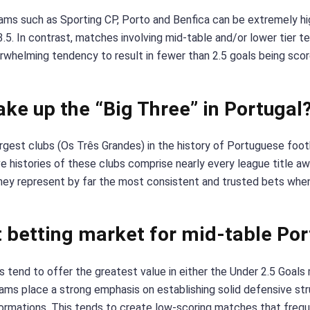
ms such as Sporting CP, Porto and Benfica can be extremely hig
3.5. In contrast, matches involving mid-table and/or lower tier 
whelming tendency to result in fewer than 2.5 goals being scor
e up the “Big Three” in Portugal
argest clubs (Os Três Grandes) in the history of Portuguese foot
e histories of these clubs comprise nearly every league title a
hey represent by far the most consistent and trusted bets when
t betting market for mid-table P
tend to offer the greatest value in either the Under 2.5 Goals
ams place a strong emphasis on establishing solid defensive str
formations. This tends to create low-scoring matches that frequ