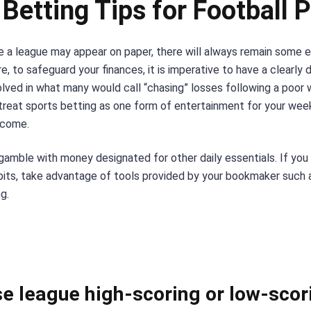
Betting Tips for Football 
 a league may appear on paper, there will always remain some e
, to safeguard your finances, it is imperative to have a clearly
olved in what many would call “chasing” losses following a poor 
treat sports betting as one form of entertainment for your week
ncome.
gamble with money designated for other daily essentials. If you 
bits, take advantage of tools provided by your bookmaker such a
g.
se league high-scoring or low-scor