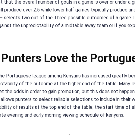
t that the overall number of goals in a game is over or under a gi
ll produce over 2.5 while lower half games typically produce und
) – selects two out of the Three possible outcomes of a game. 
ainst the unpredictability of a midtable away team or if you exp
Punters Love the Portugu
 the Portuguese league among Kenyans has increased greatly b
edictability of the outcome at the higher end of the table. Many
t the odds in order to gain promotion, but this does not happe
llows punters to select reliable selections to include in their 
tability of results at the top end of the table, the start time o
 late evening and early morning viewing schedule of kenyans.