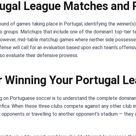
tugal League Matches and 
ound of games taking place in Portugal, identifying the winner(s
to groups. Matchups that include one of the dominant top-tier t
 However, mid-table matchup games where neither side possesses
fense will call for an evaluation based upon each team’s offensi
so evaluate their defensive prowess.
r Winning Your Portugal L
ng on Portuguese soccer is to understand the complete dominanc
nfica. When these three clubs compete against any other club i
r opponents or travelling to another opponent’s stadium — the