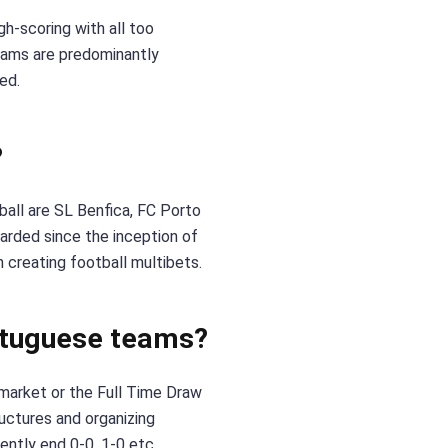
h-scoring with all too
teams are predominantly
ed.
?
ball are SL Benfica, FC Porto
warded since the inception of
 creating football multibets.
ortuguese teams?
 market or the Full Time Draw
uctures and organizing
ently end 0-0, 1-0 etc.