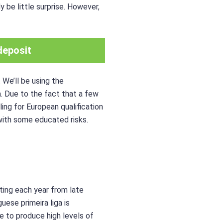
y be little surprise. However,
deposit
 We’ll be using the
. Due to the fact that a few
ing for European qualification
 with some educated risks.
ting each year from late
uese primeira liga is
le to produce high levels of