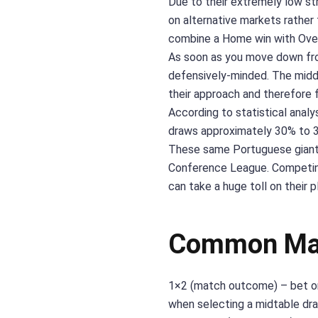
Due to their extremely low st
on alternative markets rather 
combine a Home win with Over
As soon as you move down fro
defensively-minded. The middl
their approach and therefore 
According to statistical anal
draws approximately 30% to 3
These same Portuguese giant
Conference League. Competing
can take a huge toll on their p
Common Mark
1×2 (match outcome) – bet on 
when selecting a midtable draw