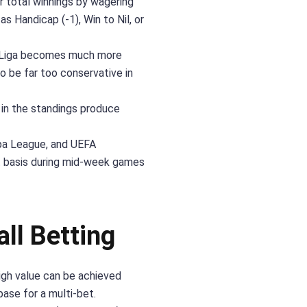
r total winnings by wagering
s Handicap (-1), Win to Nil, or
a Liga becomes much more
o be far too conservative in
 in the standings produce
pa League, and UEFA
t basis during mid-week games
ll Betting
igh value can be achieved
ase for a multi-bet.