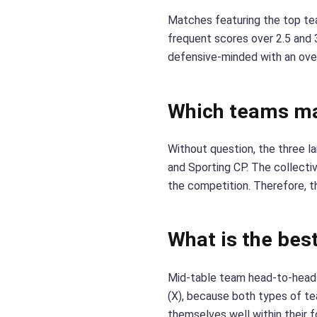
Matches featuring the top tea
frequent scores over 2.5 and 
defensive-minded with an over
Which teams mak
Without question, the three l
and Sporting CP. The collectiv
the competition. Therefore, t
What is the bes
Mid-table team head-to-heads 
(X), because both types of te
themselves well within their 