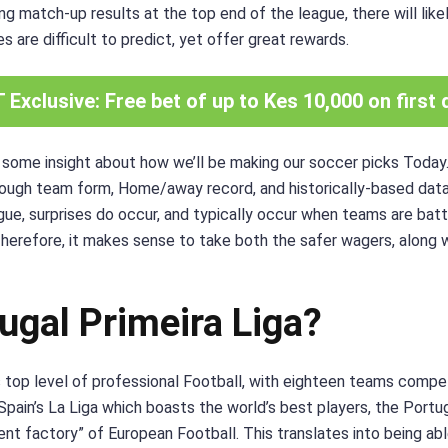
ng match-up results at the top end of the league, there will likel
 are difficult to predict, yet offer great rewards.
Exclusive: Free bet of up to Kes 10,000 on first 
 some insight about how we’ll be making our soccer picks Today.
hrough team form, Home/away record, and historically-based data
ue, surprises do occur, and typically occur when teams are battl
 Therefore, it makes sense to take both the safer wagers, along
ugal Primeira Liga?
’s top level of professional Football, with eighteen teams compe
 Spain’s La Liga which boasts the world’s best players, the Portug
ent factory” of European Football. This translates into being ab