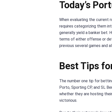
Today’s Por
When evaluating the current r
requires categorizing them in
generally yield a banker bet.
terms of either offense or de
previous several games and al
Best Tips fo
The number one tip for betti
Porto, Sporting CP, and SL Be
whether they are hosting thei
victorious.