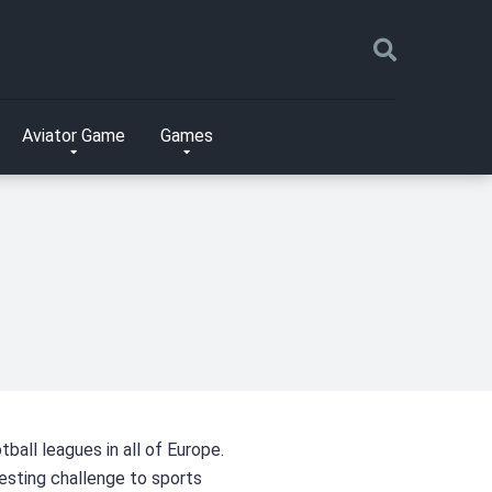
Aviator Game
Games
ball leagues in all of Europe.
resting challenge to sports