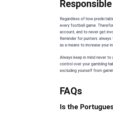
Responsible 
Regardless of how predictable
every football game. Therefore
account, and to never get inv
Reminder for punters: always 
as a means to increase your i
Always keep in mind never to 
control over your gambling ha
excluding yourself from gamin
FAQs
Is the Portugue