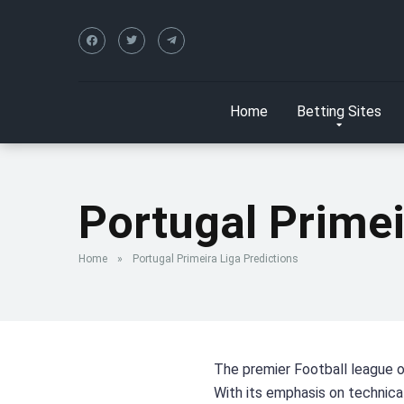
Home
Betting Sites
Portugal Primei
Home
»
Portugal Primeira Liga Predictions
The premier Football league of
With its emphasis on technical