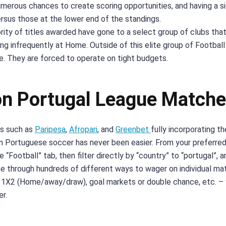
umerous chances to create scoring opportunities, and having a si
ersus those at the lower end of the standings.
ority of titles awarded have gone to a select group of clubs tha
ng infrequently at Home. Outside of this elite group of Football
. They are forced to operate on tight budgets.
on Portugal League Matche
s such as
Paripesa
,
Afropari
, and
Greenbet
fully incorporating t
n Portuguese soccer has never been easier. From your preferred
e “Football” tab, then filter directly by “country” to “portugal”, 
se through hundreds of different ways to wager on individual m
e. 1X2 (Home/away/draw), goal markets or double chance, etc. –
r.