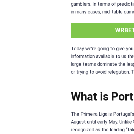
gamblers. In terms of predicti
in many cases, mid-table games
WRBET 
Today we’re going to give you
information available to us t
large teams dominate the leag
or trying to avoid relegation.
What is Port
The Primeira Liga is Portugal
August until early May. Unlike
recognized as the leading “tal