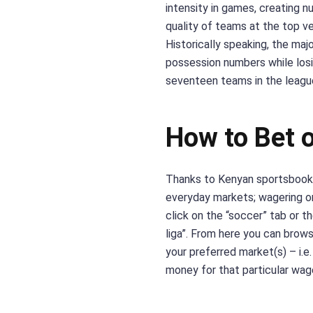
intensity in games, creating n
quality of teams at the top v
Historically speaking, the maj
possession numbers while losi
seventeen teams in the league
How to Bet 
Thanks to Kenyan sportsbook
everyday markets; wagering o
click on the “soccer” tab or th
liga”. From here you can brow
your preferred market(s) – i.
money for that particular wage