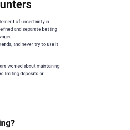
Punters
lement of uncertainty in
 defined and separate betting
wager.
ends, and never try to use it
are worried about maintaining
s limiting deposits or
ing?