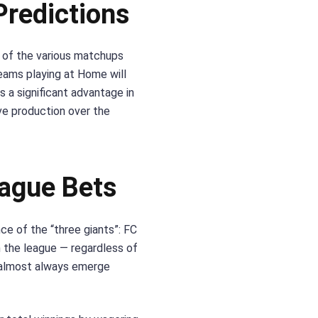
Predictions
) of the various matchups
eams playing at Home will
 a significant advantage in
ve production over the
eague Bets
e of the “three giants”: FC
n the league — regardless of
y almost always emerge