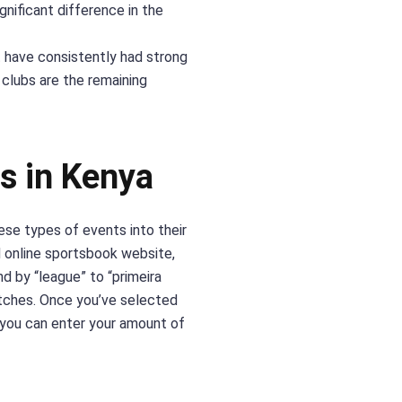
gnificant difference in the
t have consistently had strong
 clubs are the remaining
s in Kenya
hese types of events into their
 online sportsbook website,
and by “league” to “primeira
atches. Once you’ve selected
 you can enter your amount of