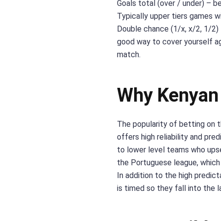
Goals total (over / under) – be
Typically upper tiers games wi
Double chance (1/x, x/2, 1/2
good way to cover yourself ag
match.
Why Kenyan 
The popularity of betting on
offers high reliability and pr
to lower level teams who upse
the Portuguese league, which a
In addition to the high predic
is timed so they fall into the