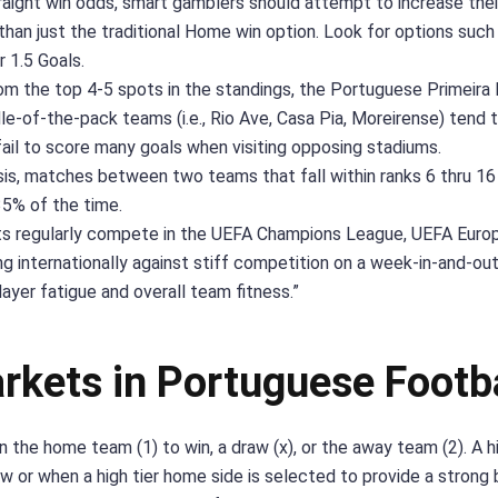
raight win odds, smart gamblers should attempt to increase thei
than just the traditional Home win option. Look for options such a
 1.5 Goals.
m the top 4-5 spots in the standings, the Portuguese Primeir
e-of-the-pack teams (i.e., Rio Ave, Casa Pia, Moreirense) tend t
fail to score many goals when visiting opposing stadiums.
ysis, matches between two teams that fall within ranks 6 thru 16
5% of the time.
s regularly compete in the UEFA Champions League, UEFA Euro
 internationally against stiff competition on a week-in-and-ou
layer fatigue and overall team fitness.”
ets in Portuguese Footba
the home team (1) to win, a draw (x), or the away team (2). A h
 or when a high tier home side is selected to provide a strong b