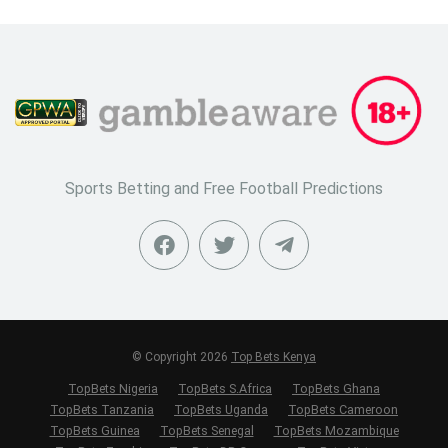
Sports Betting and Free Football Predictions
© Copyright 2026
Top Bets Kenya
TopBets Nigeria
TopBets S.Africa
TopBets Ghana
TopBets Tanzania
TopBets Uganda
TopBets Cameroon
TopBets Guinea
TopBets Senegal
TopBets Mozambique