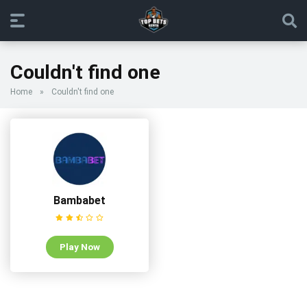
Couldn't find one
Home
»
Couldn't find one
Bambabet
Play Now