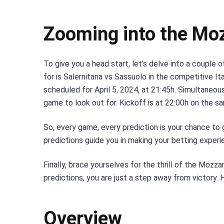
Zooming into the Mo
To give you a head start, let’s delve into a coupl
for is Salernitana vs Sassuolo in the competitive It
scheduled for April 5, 2024, at 21:45h. Simultaneous
game to look out for. Kickoff is at 22:00h on the s
So, every game, every prediction is your chance to
predictions guide you in making your betting experie
Finally, brace yourselves for the thrill of the Mozza
predictions, you are just a step away from victory. 
Overview