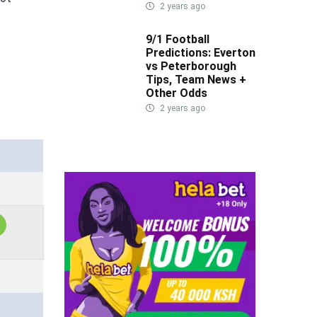
2 years ago
9/1 Football
Predictions: Everton
vs Peterborough
Tips, Team News +
Other Odds
2 years ago