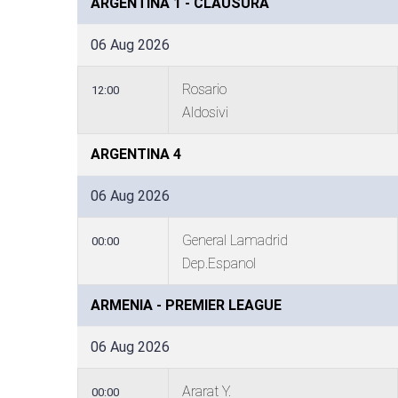
ARGENTINA 1 - CLAUSURA
06 Aug 2026
Rosario
12:00
Aldosivi
ARGENTINA 4
06 Aug 2026
General Lamadrid
00:00
Dep.Espanol
ARMENIA - PREMIER LEAGUE
06 Aug 2026
Ararat Y.
00:00