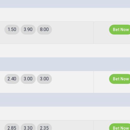
1.50
3.90
8.00
Bet Now
2.40
3.00
3.00
Bet Now
2.85
3.30
2.35
Bet Now