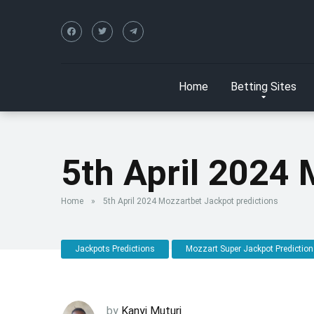
Home
Betting Sites
5th April 2024 
Home
»
5th April 2024 Mozzartbet Jackpot predictions
Jackpots Predictions
Mozzart Super Jackpot Predictio
by
Kanyi Muturi