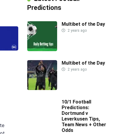
Predictions
Multibet of the Day
2 years ago
Multibet of the Day
2 years ago
10/1 Football
Predictions:
Dortmund v
Leverkusen Tips,
Team News + Other
ate
Odds
pot