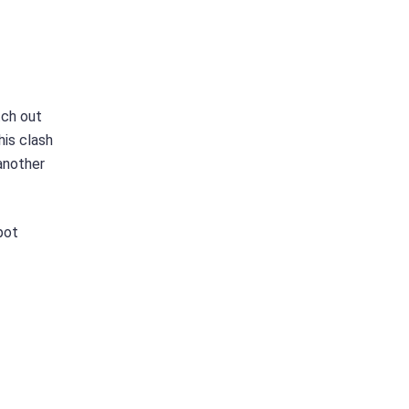
tch out
his clash
 another
pot