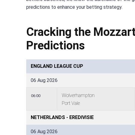
predictions to enhance your betting strategy.
Cracking the Mozzar
Predictions
ENGLAND LEAGUE CUP
06 Aug 2026
Wolverhampton
06:00
Port Vale
NETHERLANDS - EREDIVISIE
06 Aug 2026