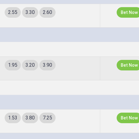
2.55
3.30
2.60
Bet Now
1.95
3.20
3.90
Bet Now
1.53
3.80
7.25
Bet Now