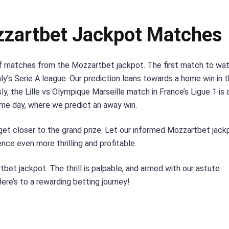
zzartbet Jackpot Matches
e of matches from the Mozzartbet jackpot. The first match to wa
aly’s Serie A league. Our prediction leans towards a home win in t
ly, the Lille vs Olympique Marseille match in France’s Ligue 1 is
ame day, where we predict an away win.
 get closer to the grand prize. Let our informed Mozzartbet jack
nce even more thrilling and profitable.
rtbet jackpot. The thrill is palpable, and armed with our astute
Here’s to a rewarding betting journey!