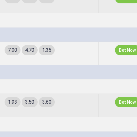
7.00
4.70
1.35
Bet Now
1.93
3.50
3.60
Bet Now