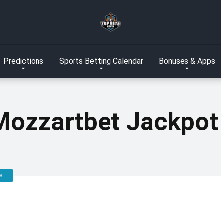
Predictions
Sports Betting Calendar
Bonuses & Apps
Mozzartbet Jackpot
ns