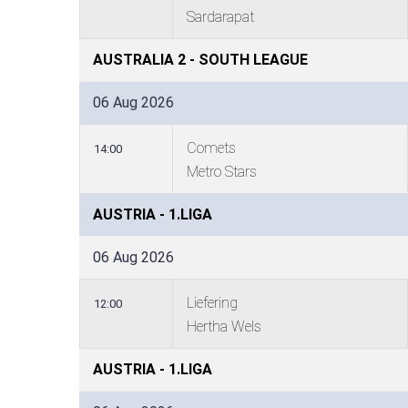
Sardarapat
AUSTRALIA 2 - SOUTH LEAGUE
06 Aug 2026
Comets
14:00
Metro Stars
AUSTRIA - 1.LIGA
06 Aug 2026
Liefering
12:00
Hertha Wels
AUSTRIA - 1.LIGA