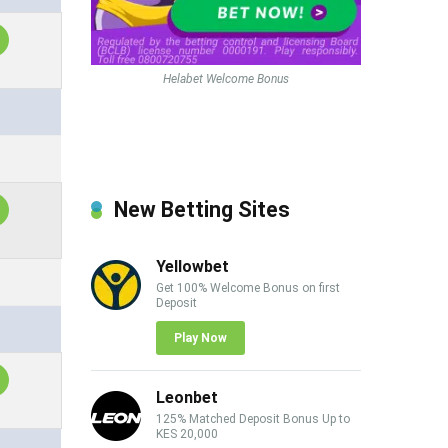
Helabet Welcome Bonus
New Betting Sites
Yellowbet
Get 100% Welcome Bonus on first
Deposit
Play Now
Leonbet
125% Matched Deposit Bonus Up to
KES 20,000