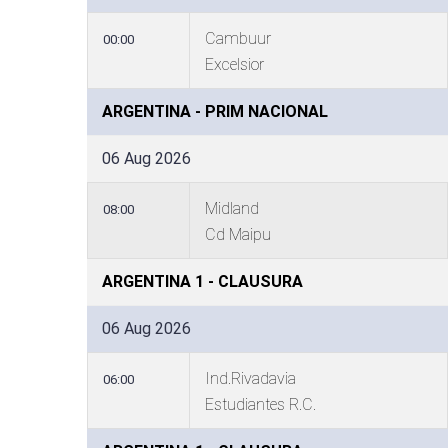
Cambuur
00:00
Excelsior
ARGENTINA - PRIM NACIONAL
06 Aug 2026
Midland
08:00
Cd Maipu
ARGENTINA 1 - CLAUSURA
06 Aug 2026
Ind.Rivadavia
06:00
Estudiantes R.C.