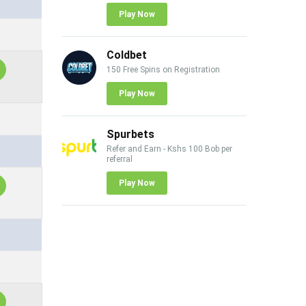
Play Now
Coldbet
150 Free Spins on Registration
Play Now
Spurbets
Refer and Earn - Kshs 100 Bob per
referral
Play Now