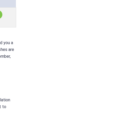
nd you a
ches are
ember,
lation
t to