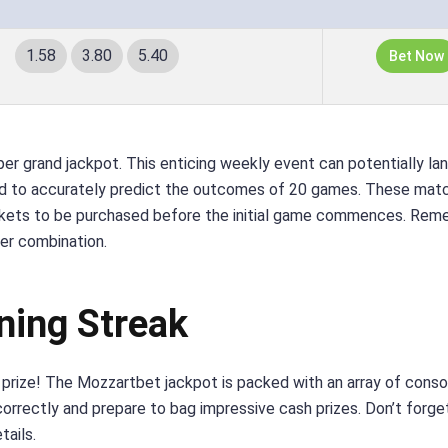
1.58
3.80
5.40
Bet Now
er grand jackpot. This enticing weekly event can potentially la
d to accurately predict the outcomes of 20 games. These mat
ickets to be purchased before the initial game commences. Rem
er combination.
ning Streak
 prize! The Mozzartbet jackpot is packed with an array of conso
correctly and prepare to bag impressive cash prizes. Don’t forge
tails.