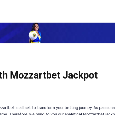
ith Mozzartbet Jackpot
zartbet is all set to transform your betting journey. As passion
ame. Therefore, we bring to you our analytical Mozzartbet jack