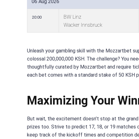
06 Aug 2026
BW Linz
20:00
Wacker Innsbruck
Unleash your gambling skill with the Mozzartbet sup
colossal 200,000,000 KSH. The challenge? You nee
thoughtfully curated by Mozzartbet and require t
each bet comes with a standard stake of 50 KSH p
Maximizing Your Win
But wait, the excitement doesn’t stop at the grand
prizes too. Strive to predict 17, 18, or 19 matches 
keep track of the kickoff times and competition de