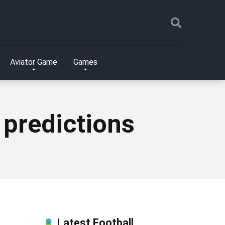
Aviator Game
Games
 predictions
Latest Football