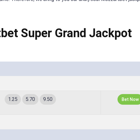
tbet Super Grand Jackpot
1.25
5.70
9.50
Bet Now