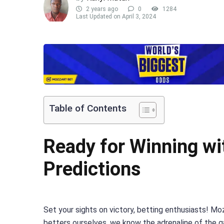
2 years ago
0
1284
Last Updated on April 3, 2024
Table of Contents
Ready for Winning w
Predictions
Set your sights on victory, betting enthusiasts! Moz
betters ourselves, we know the adrenaline of the g