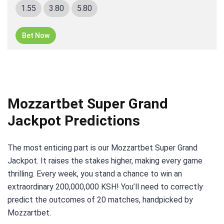
1.55
3.80
5.80
Bet Now
Mozzartbet Super Grand
Jackpot Predictions
The most enticing part is our Mozzartbet Super Grand
Jackpot. It raises the stakes higher, making every game
thrilling. Every week, you stand a chance to win an
extraordinary 200,000,000 KSH! You’ll need to correctly
predict the outcomes of 20 matches, handpicked by
Mozzartbet.