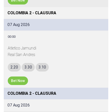
Bet Now
COLOMBIA 2 - CLAUSURA
07 Aug 2026
00:00
Atletico Jamundi
Real San Andres
2.20
3.30
3.10
Bet Now
COLOMBIA 2 - CLAUSURA
07 Aug 2026