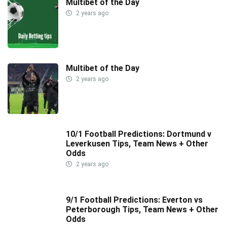
Multibet of the Day
2 years ago
Multibet of the Day
2 years ago
10/1 Football Predictions: Dortmund v
Leverkusen Tips, Team News + Other
Odds
2 years ago
9/1 Football Predictions: Everton vs
Peterborough Tips, Team News + Other
Odds