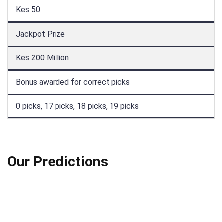
Kes 50
Jackpot Prize
Kes 200 Million
Bonus awarded for correct picks
0 picks, 17 picks, 18 picks, 19 picks
Our Predictions