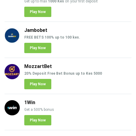
Get up to max
1000 Kes
on your first deposit
Play Now
Jambobet
FREE BETS 100% up to 100 kes.
Play Now
MozzartBet
20% Deposit Free Bet Bonus up to Kes 5000
Play Now
1Win
Get a 500% bonus
Play Now