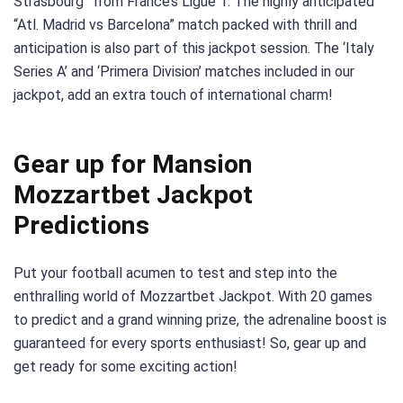
Strasbourg” from France’s Ligue 1. The highly anticipated
“Atl. Madrid vs Barcelona” match packed with thrill and
anticipation is also part of this jackpot session. The ‘Italy
Series A’ and ‘Primera Division’ matches included in our
jackpot, add an extra touch of international charm!
Gear up for Mansion
Mozzartbet Jackpot
Predictions
Put your football acumen to test and step into the
enthralling world of Mozzartbet Jackpot. With 20 games
to predict and a grand winning prize, the adrenaline boost is
guaranteed for every sports enthusiast! So, gear up and
get ready for some exciting action!