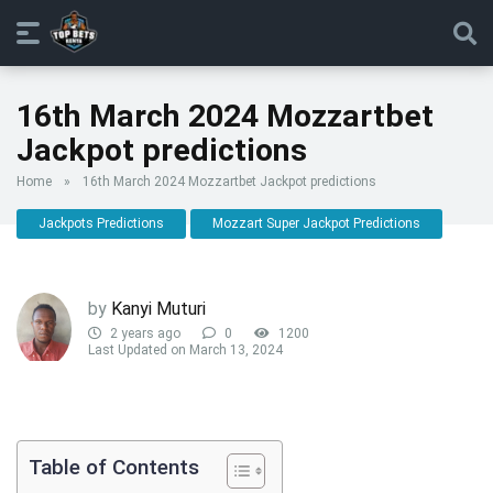
16th March 2024 Mozzartbet
Jackpot predictions
Home
»
16th March 2024 Mozzartbet Jackpot predictions
Jackpots Predictions
Mozzart Super Jackpot Predictions
by
Kanyi Muturi
2 years ago
0
1200
Last Updated on March 13, 2024
Table of Contents