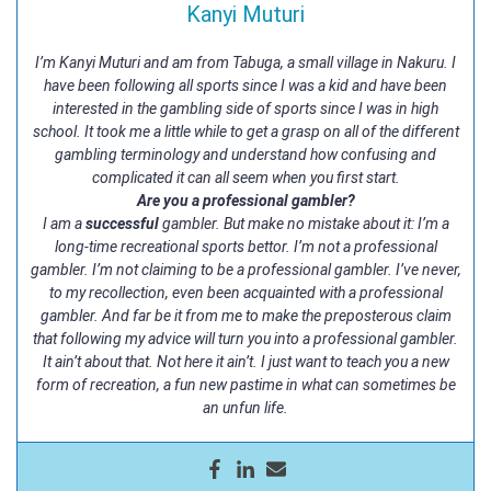
Kanyi Muturi
I’m Kanyi Muturi and am from Tabuga, a small village in Nakuru. I
have been following all sports since I was a kid and have been
interested in the gambling side of sports since I was in high
school. It took me a little while to get a grasp on all of the different
gambling terminology and understand how confusing and
complicated it can all seem when you first start.
Are you a professional gambler?
I am a
successful
gambler. But make no mistake about it: I’m a
long-time recreational sports bettor. I’m not a professional
gambler. I’m not claiming to be a professional gambler. I’ve never,
to my recollection, even been acquainted with a professional
gambler. And far be it from me to make the preposterous claim
that following my advice will turn you into a professional gambler.
It ain’t about that. Not here it ain’t. I just want to teach you a new
form of recreation, a fun new pastime in what can sometimes be
an unfun life.