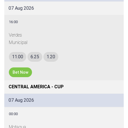
07 Aug 2026
16:00
Verdes
Municipal
11.00
6.25
1.20
Bet Now
CENTRAL AMERICA - CUP
07 Aug 2026
00:00
Motagua