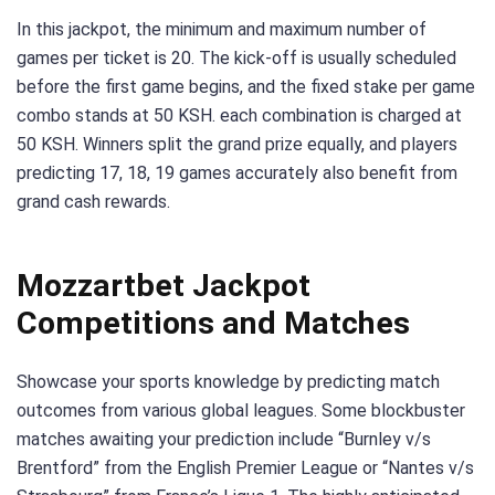
In this jackpot, the minimum and maximum number of
games per ticket is 20. The kick-off is usually scheduled
before the first game begins, and the fixed stake per game
combo stands at 50 KSH. each combination is charged at
50 KSH. Winners split the grand prize equally, and players
predicting 17, 18, 19 games accurately also benefit from
grand cash rewards.
Mozzartbet Jackpot
Competitions and Matches
Showcase your sports knowledge by predicting match
outcomes from various global leagues. Some blockbuster
matches awaiting your prediction include “Burnley v/s
Brentford” from the English Premier League or “Nantes v/s