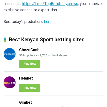
channel at
https://t.me/TopBetsKenyanews
, you’ll receive
exclusive access to expert tips.
See today’s predictions
here
Best Kenyan Sport betting sites
ChezaCash
50% up to Kes 2,700 on first deposit
Play Now
Helabet
Play Now
Gimbet