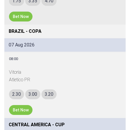
1.75
3.35
4.70
Bet Now
BRAZIL - COPA
07 Aug 2026
08:00
Vitoria
Atletico PR
2.30
3.00
3.20
Bet Now
CENTRAL AMERICA - CUP