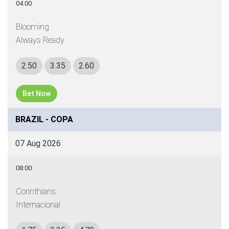
04:00
Blooming
Always Ready
2.50
3.35
2.60
Bet Now
BRAZIL - COPA
07 Aug 2026
08:00
Corinthians
Internacional