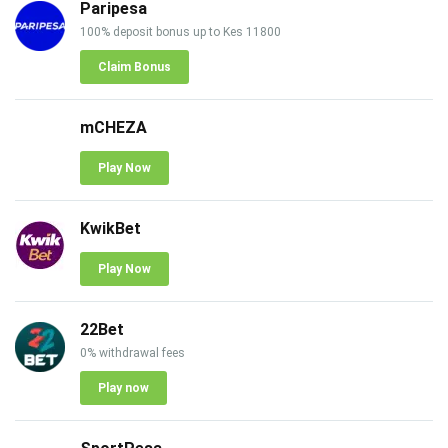
Paripesa
100% deposit bonus up to Kes 11800
Claim Bonus
mCHEZA
Play Now
KwikBet
Play Now
22Bet
0% withdrawal fees
Play now