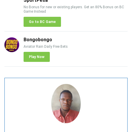
SportPesa
No Bonus for new or existing players. Get an 80% Bonus on BC
Game Instead
Go to BC Game
Bongobongo
Aviator Rain Daily Free Bets
Play Now