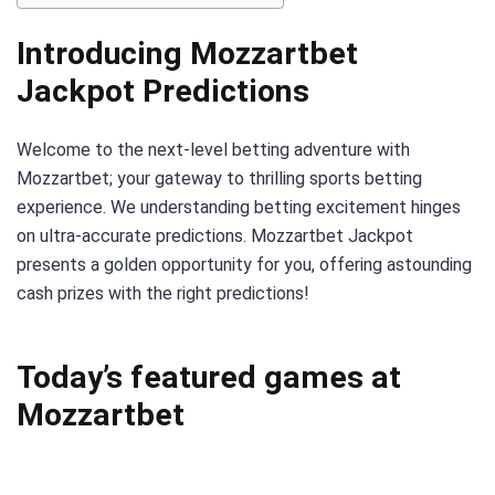
Introducing Mozzartbet
Jackpot Predictions
Welcome to the next-level betting adventure with
Mozzartbet; your gateway to thrilling sports betting
experience. We understanding betting excitement hinges
on ultra-accurate predictions. Mozzartbet Jackpot
presents a golden opportunity for you, offering astounding
cash prizes with the right predictions!
Today’s featured games at
Mozzartbet