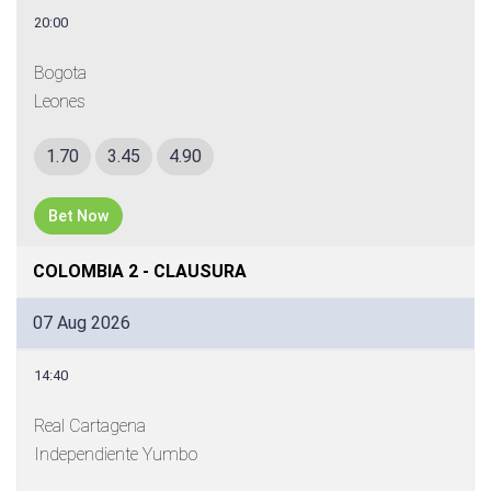
20:00
Bogota
Leones
1.70
3.45
4.90
Bet Now
COLOMBIA 2 - CLAUSURA
07 Aug 2026
14:40
Real Cartagena
Independiente Yumbo