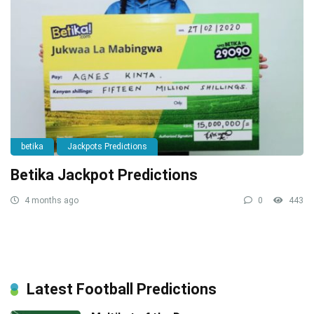
betika
Jackpots Predictions
Betika Jackpot Predictions
4 months ago
0
443
Latest Football Predictions