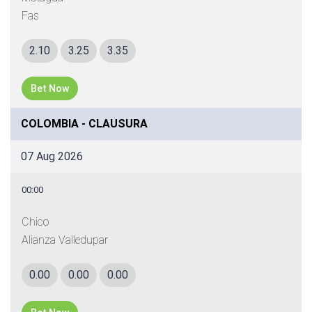
Fas
2.10
3.25
3.35
Bet Now
COLOMBIA - CLAUSURA
07 Aug 2026
00:00
Chico
Alianza Valledupar
0.00
0.00
0.00