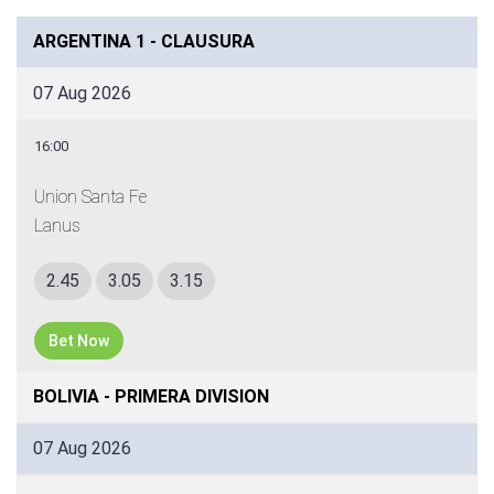
ARGENTINA 1 - CLAUSURA
07 Aug 2026
16:00
Union Santa Fe
Lanus
2.45
3.05
3.15
Bet Now
BOLIVIA - PRIMERA DIVISION
07 Aug 2026