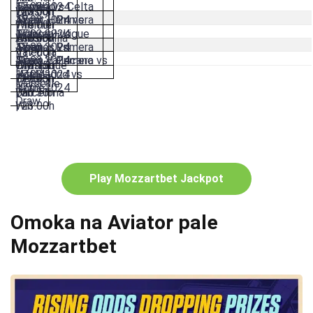
Home
17.03.2024
Sevilla vs Celta
England –
Win
| 23:00h
Division
Away
17.03.2024
West Ham vs
Spain – Primera
Win
| 15:00h
Premier
Draw
17.03.2024
Villareal vs
France – Ligue
Win
| 16:00h
Aston Villa
Division
Away
17.03.2024
Rennes vs
Spain – Primera
| 17:00h
Valencia
1
Draw
17.03.2024
Rayo Vallecano vs
Spain – Primera
Win
| 18:15h
Olympique
Division
Home
17.03.2024
Atl.Madrid vs
| 19:05h
Betis
Division
Marseille
Home
17.03.2024
Win
| 20:30h
Barcelona
Draw
Win
| 23:00h
Play Mozzartbet Jackpot
Omoka na Aviator pale
Mozzartbet