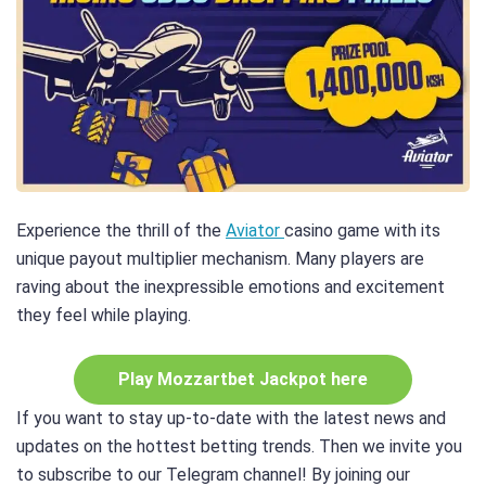
Experience the thrill of the
Aviator
casino game with its
unique payout multiplier mechanism. Many players are
raving about the inexpressible emotions and excitement
they feel while playing.
Play Mozzartbet Jackpot here
If you want to stay up-to-date with the latest news and
updates on the hottest betting trends. Then we invite you
to subscribe to our Telegram channel! By joining our