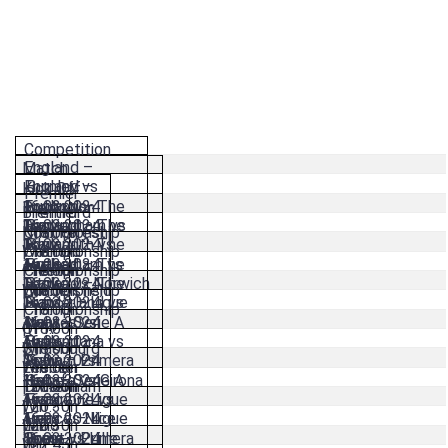
Competition
England –
Match
Burnley vs
England –
Kick Off
Premier
16.03.2024
Luton vs
England – The
Prediction
Brentford
Premier
Draw
16.03.2024
Birmingham vs
England – The
| 18:00h
Nott.Forest
Championship
Draw
16.03.2024
Plymouth vs
England – The
| 18:00h
Watford
Championship
Away
16.03.2024
Rotherham vs
England – The
| 18:00h
Preston
Championship
Draw
16.03.2024
Stoke vs Norwich
England – The
Win
| 18:00h
Huddersfield
Championship
Draw
16.03.2024
Sunderland vs
France – Ligue
| 18:00h
Championship
Away
16.03.2024
Nantes vs
Italy – Serie A
| 18:00h
QPR
1
Away
16.03.2024
Salernitana vs
England –
Win
| 18:00h
Strasbourg
Draw
16.03.2024
Fulham vs
Spain – Primera
Win
| 19:00h
Lecce
Premier
Home
16.03.2024
Getafe vs Girona
Italy – Serie A
| 20:00h
Tottenham
Division
Away
16.03.2024
Frosinone vs
France – Ligue
Win
| 20:30h
Away
16.03.2024
Lens vs Nice
France – Ligue
Win
| 20:30h
Lazio
1
Home
16.03.2024
Brest vs Lille
Spain – Primera
Win
| 22:45h
1