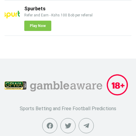
Spurbets
Refer and Earn - Kshs 100 Bob per referral
Play Now
Sports Betting and Free Football Predictions