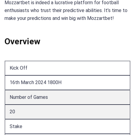
Mozzartbet is indeed a lucrative platform for football
enthusiasts who trust their predictive abilities. It’s time to
make your predictions and win big with Mozzartbet!
Overview
Kick Off
16th March 2024 1800H
Number of Games
20
Stake