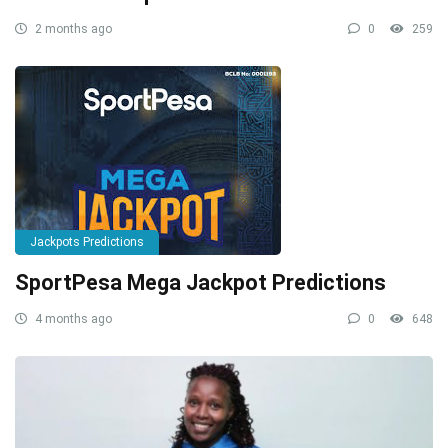
2 months ago
0
259
Jackpots Predictions
SportPesa Mega Jackpot Predictions
4 months ago
0
648