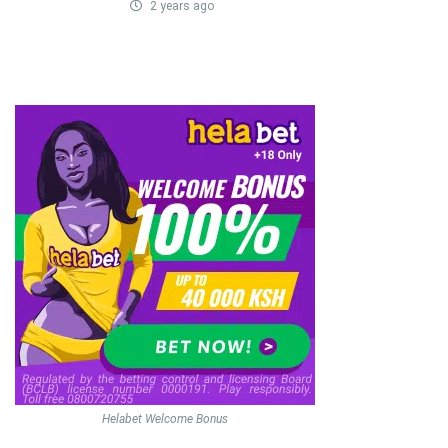
2 years ago
Helabet Welcome Bonus