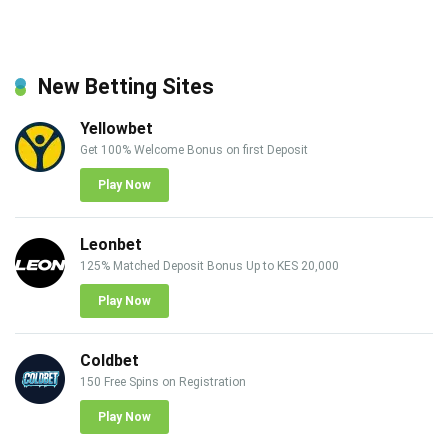
New Betting Sites
Yellowbet
Get 100% Welcome Bonus on first Deposit
Play Now
Leonbet
125% Matched Deposit Bonus Up to KES 20,000
Play Now
Coldbet
150 Free Spins on Registration
Play Now