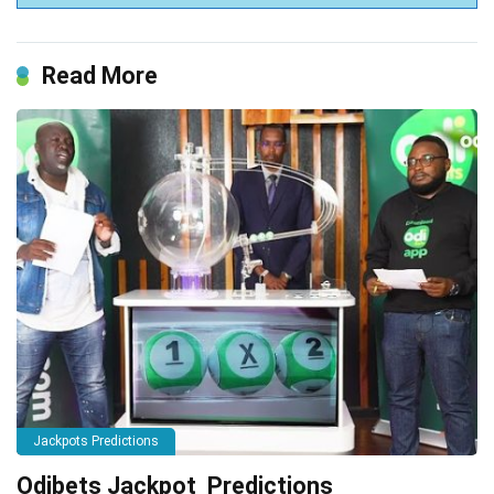
Read More
Jackpots Predictions
Odibets Jackpot Predictions