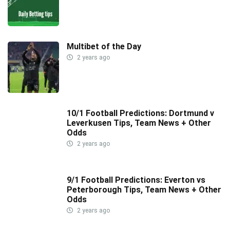
Multibet of the Day
2 years ago
10/1 Football Predictions: Dortmund v
Leverkusen Tips, Team News + Other
Odds
2 years ago
9/1 Football Predictions: Everton vs
Peterborough Tips, Team News + Other
Odds
2 years ago