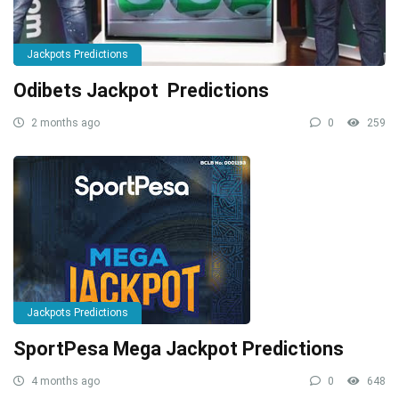
Jackpots Predictions
Odibets Jackpot Predictions
2 months ago
0
259
Jackpots Predictions
SportPesa Mega Jackpot Predictions
4 months ago
0
648