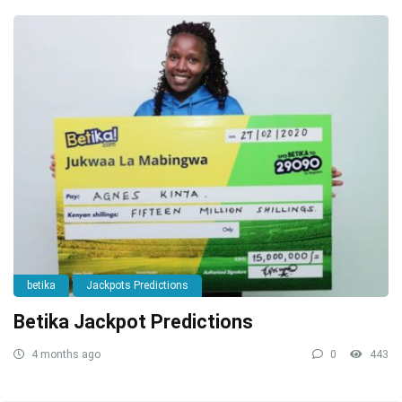
betika
Jackpots Predictions
Betika Jackpot Predictions
4 months ago
0
443