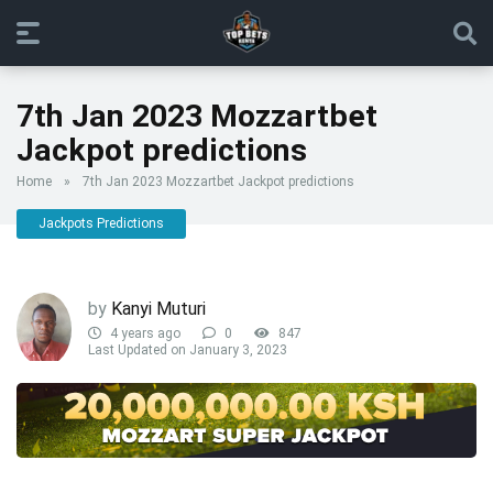
7th Jan 2023 Mozzartbet
Jackpot predictions
Home
»
7th Jan 2023 Mozzartbet Jackpot predictions
Jackpots Predictions
by
Kanyi Muturi
4 years ago
0
847
Last Updated on January 3, 2023