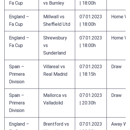
Fa Cup
vs Burnley
| 18:00h
England –
Millwall vs
07.01.2023
Home Wi
Fa Cup
Sheffield Utd
| 18:00h
England –
Shrewsbury
07.01.2023
Home Wi
Fa Cup
vs
| 18:00h
Sunderland
Spain –
Villareal vs
07.01.2023
Draw
Primera
Real Madrid
| 18:15h
Division
Spain –
Mallorca vs
07.01.2023
Draw
Primera
Valladolid
| 20:30h
Division
England –
Brentford vs
07.01.2023
Away Wi