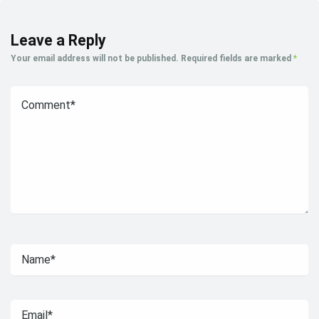
Leave a Reply
Your email address will not be published.
Required fields are marked
*