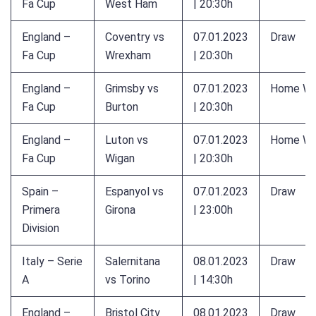
Fa Cup
West Ham
| 20:30h
England –
Coventry vs
07.01.2023
Draw
Fa Cup
Wrexham
| 20:30h
England –
Grimsby vs
07.01.2023
Home Wi
Fa Cup
Burton
| 20:30h
England –
Luton vs
07.01.2023
Home Wi
Fa Cup
Wigan
| 20:30h
Spain –
Espanyol vs
07.01.2023
Draw
Primera
Girona
| 23:00h
Division
Italy – Serie
Salernitana
08.01.2023
Draw
A
vs Torino
| 14:30h
England –
Bristol City
08.01.2023
Draw