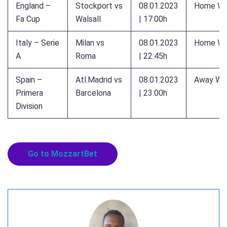
England –
Stockport vs
08.01.2023
Home Wi
Fa Cup
Walsall
| 17:00h
Italy – Serie
Milan vs
08.01.2023
Home Wi
A
Roma
| 22:45h
Spain –
Atl.Madrid vs
08.01.2023
Away Wi
Primera
Barcelona
| 23:00h
Division
Go to MozzartBet