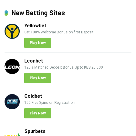
New Betting Sites
Yellowbet
Get 100% Welcome Bonus on first Deposit
Play Now
Leonbet
125% Matched Deposit Bonus Up to KES 20,000
Play Now
Coldbet
150 Free Spins on Registration
Play Now
Spurbets