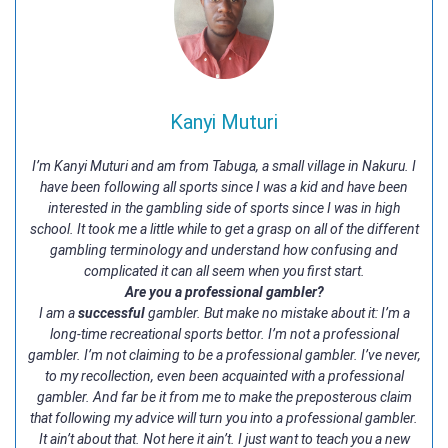
Kanyi Muturi
I’m Kanyi Muturi and am from Tabuga, a small village in Nakuru. I
have been following all sports since I was a kid and have been
interested in the gambling side of sports since I was in high
school. It took me a little while to get a grasp on all of the different
gambling terminology and understand how confusing and
complicated it can all seem when you first start.
Are you a professional gambler?
I am a
successful
gambler. But make no mistake about it: I’m a
long-time recreational sports bettor. I’m not a professional
gambler. I’m not claiming to be a professional gambler. I’ve never,
to my recollection, even been acquainted with a professional
gambler. And far be it from me to make the preposterous claim
that following my advice will turn you into a professional gambler.
It ain’t about that. Not here it ain’t. I just want to teach you a new