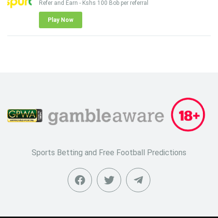
Refer and Earn - Kshs 100 Bob per referral
Play Now
Sports Betting and Free Football Predictions