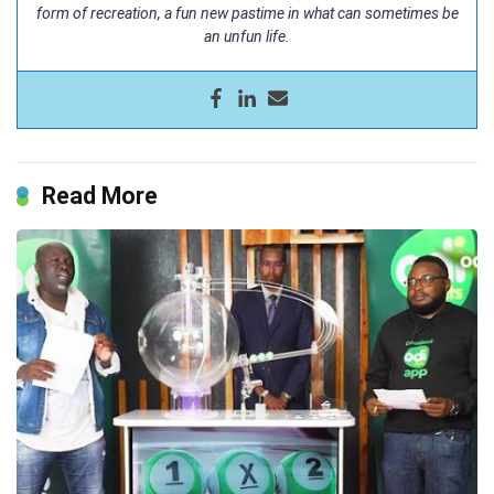
form of recreation, a fun new pastime in what can sometimes be
an unfun life.
Read More