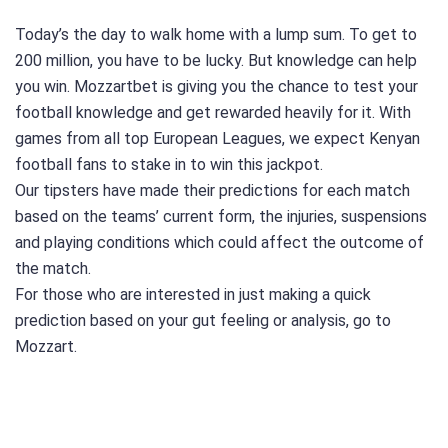
Today’s the day to walk home with a lump sum. To get to
200 million, you have to be lucky. But knowledge can help
you win. Mozzartbet is giving you the chance to test your
football knowledge and get rewarded heavily for it. With
games from all top European Leagues, we expect Kenyan
football fans to stake in to win this jackpot.
Our tipsters have made their predictions for each match
based on the teams’ current form, the injuries, suspensions
and playing conditions which could affect the outcome of
the match.
For those who are interested in just making a quick
prediction based on your gut feeling or analysis, go to
Mozzart.