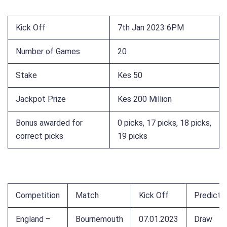
Kick Off
7th Jan 2023 6PM
Number of Games
20
Stake
Kes 50
Jackpot Prize
Kes 200 Million
Bonus awarded for
0 picks, 17 picks, 18 picks,
correct picks
19 picks
Competition
Match
Kick Off
Predicti
England –
Bournemouth
07.01.2023
Draw