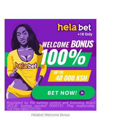
Helabet Welcome Bonus