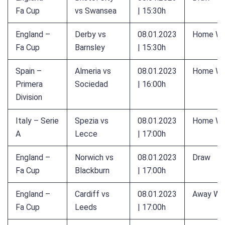
Fa Cup
vs Swansea
| 15:30h
England –
Derby vs
08.01.2023
Home Wi
Fa Cup
Barnsley
| 15:30h
Spain –
Almeria vs
08.01.2023
Home Wi
Primera
Sociedad
| 16:00h
Division
Italy – Serie
Spezia vs
08.01.2023
Home Wi
A
Lecce
| 17:00h
England –
Norwich vs
08.01.2023
Draw
Fa Cup
Blackburn
| 17:00h
England –
Cardiff vs
08.01.2023
Away Wi
Fa Cup
Leeds
| 17:00h