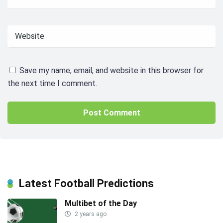
Save my name, email, and website in this browser for
the next time I comment.
Latest Football Predictions
Multibet of the Day
2 years ago