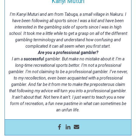
Kanyi Muturi
I’m Kanyi Muturi and am from Tabuga, a small village in Nakuru. I
have been following all sports since I was a kid and have been
interested in the gambling side of sports since I was in high
school. It took me a little while to get a grasp on all of the different
gambling terminology and understand how confusing and
complicated it can all seem when you first start.
Are you a professional gambler?
I am a
successful
gambler. But make no mistake about it: I’m a
long-time recreational sports bettor. I’m not a professional
gambler. I’m not claiming to be a professional gambler. I’ve never,
to my recollection, even been acquainted with a professional
gambler. And far be it from me to make the preposterous claim
that following my advice will turn you into a professional gambler.
It ain’t about that. Not here it ain’t. I just want to teach you a new
form of recreation, a fun new pastime in what can sometimes be
an unfun life.