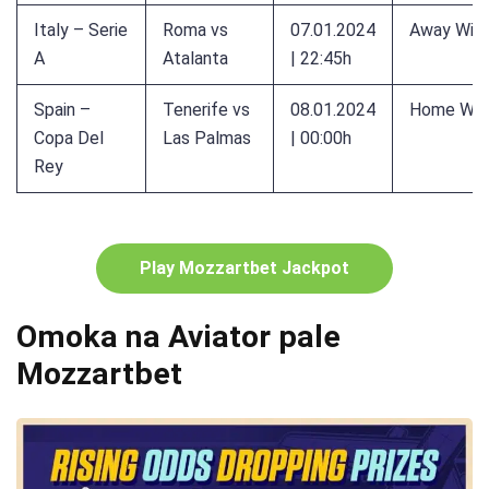
Italy – Serie
Roma vs
07.01.2024
Away Win
A
Atalanta
| 22:45h
Spain –
Tenerife vs
08.01.2024
Home Win
Copa Del
Las Palmas
| 00:00h
Rey
Play Mozzartbet Jackpot
Omoka na Aviator pale
Mozzartbet