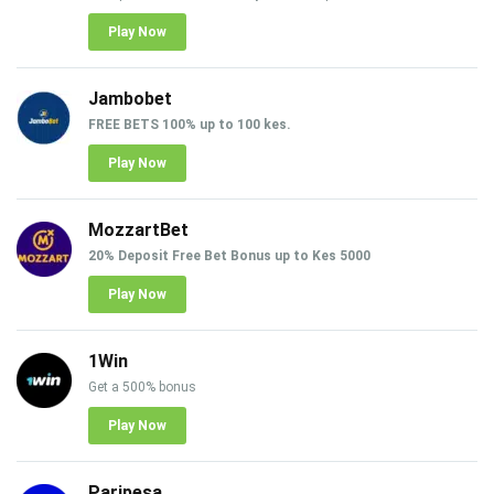
Play Now
Jambobet
FREE BETS 100% up to 100 kes.
Play Now
MozzartBet
20% Deposit Free Bet Bonus up to Kes 5000
Play Now
1Win
Get a 500% bonus
Play Now
Paripesa