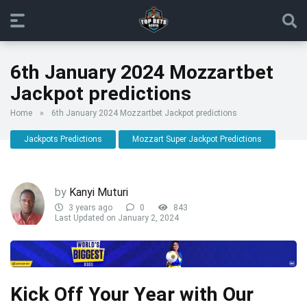
6th January 2024 Mozzartbet
Jackpot predictions
Home
»
6th January 2024 Mozzartbet Jackpot predictions
Jackpots Predictions
Mozzart Super Jackpot Predictions
by
Kanyi Muturi
3 years ago
0
843
Last Updated on January 2, 2024
Kick Off Your Year with Our