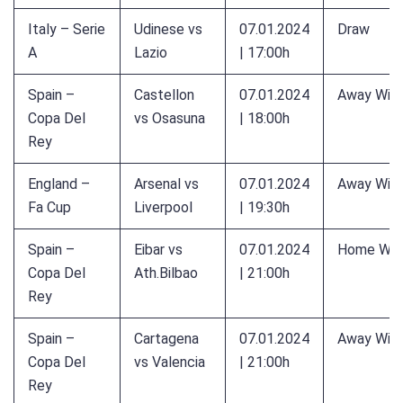
Italy – Serie
Udinese vs
07.01.2024
Draw
A
Lazio
| 17:00h
Spain –
Castellon
07.01.2024
Away Win
Copa Del
vs Osasuna
| 18:00h
Rey
England –
Arsenal vs
07.01.2024
Away Win
Fa Cup
Liverpool
| 19:30h
Spain –
Eibar vs
07.01.2024
Home Win
Copa Del
Ath.Bilbao
| 21:00h
Rey
Spain –
Cartagena
07.01.2024
Away Win
Copa Del
vs Valencia
| 21:00h
Rey