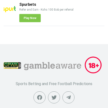
Spurbets
Refer and Earn - Kshs 100 Bob per referral
Play Now
Sports Betting and Free Football Predictions