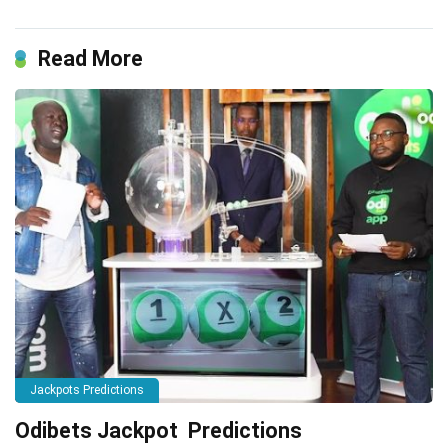
Read More
Jackpots Predictions
Odibets Jackpot Predictions