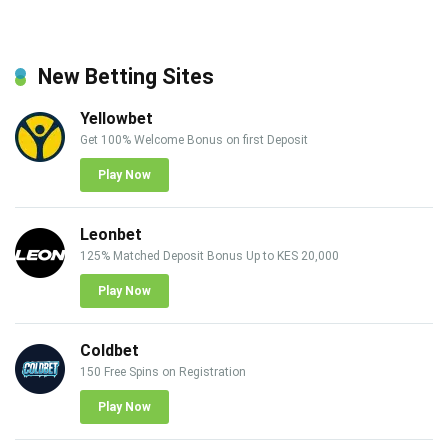
New Betting Sites
Yellowbet
Get 100% Welcome Bonus on first Deposit
Play Now
Leonbet
125% Matched Deposit Bonus Up to KES 20,000
Play Now
Coldbet
150 Free Spins on Registration
Play Now