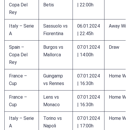
Copa Del
Betis
| 22:00h
Rey
Italy – Serie
Sassuolo vs
06.01.2024
Away Win
A
Fiorentina
| 22:45h
Spain –
Burgos vs
07.01.2024
Draw
Copa Del
Mallorca
| 14:00h
Rey
France –
Guingamp
07.01.2024
Home Win
Cup
vs Rennes
| 16:30h
France –
Lens vs
07.01.2024
Home Win
Cup
Monaco
| 16:30h
Italy – Serie
Torino vs
07.01.2024
Home Win
A
Napoli
| 17:00h