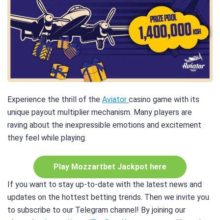
Experience the thrill of the
Aviator
casino game with its
unique payout multiplier mechanism. Many players are
raving about the inexpressible emotions and excitement
they feel while playing.
Play Mozzartbet Jackpot here
If you want to stay up-to-date with the latest news and
updates on the hottest betting trends. Then we invite you
to subscribe to our Telegram channel! By joining our