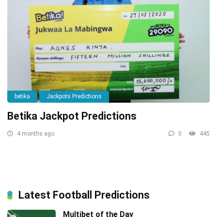
betika
Jackpots Predictions
Betika Jackpot Predictions
4 months ago
0
445
Latest Football Predictions
Multibet of the Day