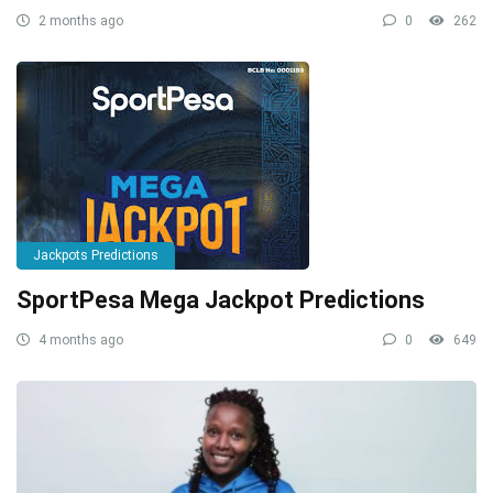
2 months ago
0
262
Jackpots Predictions
SportPesa Mega Jackpot Predictions
4 months ago
0
649