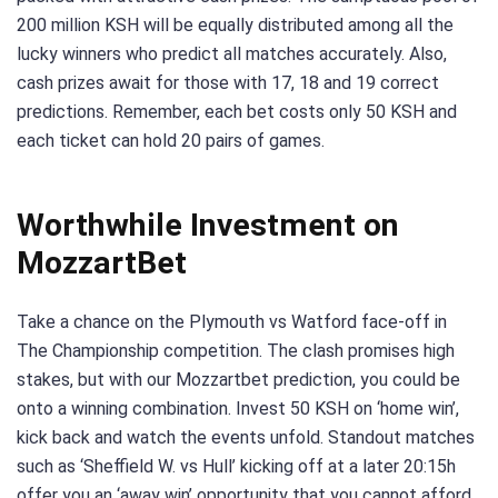
200 million KSH will be equally distributed among all the
lucky winners who predict all matches accurately. Also,
cash prizes await for those with 17, 18 and 19 correct
predictions. Remember, each bet costs only 50 KSH and
each ticket can hold 20 pairs of games.
Worthwhile Investment on
MozzartBet
Take a chance on the Plymouth vs Watford face-off in
The Championship competition. The clash promises high
stakes, but with our Mozzartbet prediction, you could be
onto a winning combination. Invest 50 KSH on ‘home win’,
kick back and watch the events unfold. Standout matches
such as ‘Sheffield W. vs Hull’ kicking off at a later 20:15h
offer you an ‘away win’ opportunity that you cannot afford