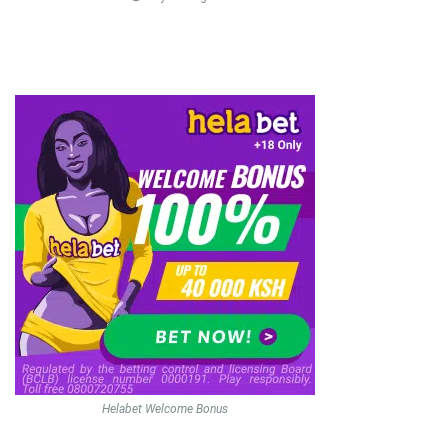
Helabet Welcome Bonus