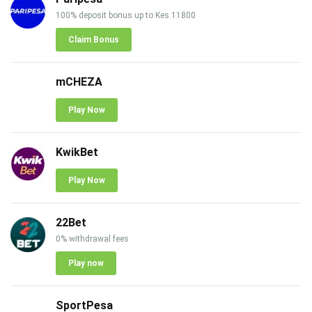
100% deposit bonus up to Kes 11800
Claim Bonus
mCHEZA
Play Now
KwikBet
Play Now
22Bet
0% withdrawal fees
Play now
SportPesa