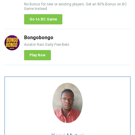
No Bonus for new or existing players. Get an 80% Bonus on BC
Game Instead
Go to BC Game
Bongobongo
Aviator Rain Daily Free Bets
Play Now