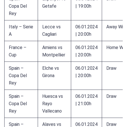
Copa Del
Getafe
| 19:00h
Rey
Italy – Serie
Lecce vs
06.01.2024
Away Win
A
Cagliari
| 20:00h
France –
Amiens vs
06.01.2024
Home Win
Cup
Montpellier
| 20:00h
Spain –
Elche vs
06.01.2024
Draw
Copa Del
Girona
| 20:00h
Rey
Spain –
Huesca vs
06.01.2024
Draw
Copa Del
Rayo
| 21:00h
Rey
Vallecano
Spain –
Alaves vs
06.01.2024
Draw