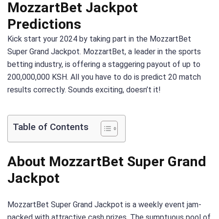
MozzartBet Jackpot
Predictions
Kick start your 2024 by taking part in the MozzartBet
Super Grand Jackpot. MozzartBet, a leader in the sports
betting industry, is offering a staggering payout of up to
200,000,000 KSH. All you have to do is predict 20 match
results correctly. Sounds exciting, doesn’t it!
Table of Contents
About MozzartBet Super Grand
Jackpot
MozzartBet Super Grand Jackpot is a weekly event jam-
packed with attractive cash prizes. The sumptuous pool of