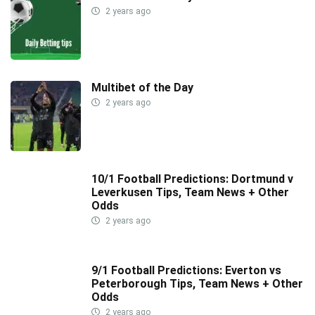
2 years ago
Multibet of the Day
2 years ago
10/1 Football Predictions: Dortmund v
Leverkusen Tips, Team News + Other
Odds
2 years ago
9/1 Football Predictions: Everton vs
Peterborough Tips, Team News + Other
Odds
2 years ago