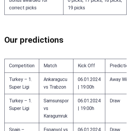
Bonus awarded for
0 picks, 17 picks, 18 picks,
correct picks
19 picks
Our predictions
Competition
Match
Kick Off
Prediction
Turkey – 1.
Ankaragucu
06.01.2024
Away Win
Super Ligi
vs Trabzon
| 19:00h
Turkey – 1.
Samsunspor
06.01.2024
Draw
Super Ligi
vs
| 19:00h
Karagumruk
Spain –
Espanyol vs
06.01.2024
Draw