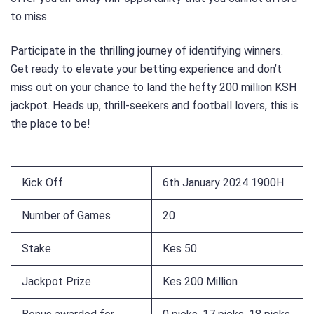
to miss.
Participate in the thrilling journey of identifying winners.
Get ready to elevate your betting experience and don’t
miss out on your chance to land the hefty 200 million KSH
jackpot. Heads up, thrill-seekers and football lovers, this is
the place to be!
Kick Off
6th January 2024 1900H
Number of Games
20
Stake
Kes 50
Jackpot Prize
Kes 200 Million