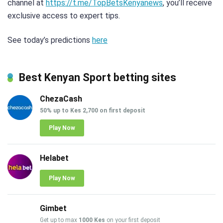
channel at
https://t.me/TopBetsKenyanews
, you’ll receive
exclusive access to expert tips.
See today’s predictions
here
Best Kenyan Sport betting sites
ChezaCash
50% up to Kes 2,700 on first deposit
Play Now
Helabet
Play Now
Gimbet
Get up to max
1000 Kes
on your first deposit