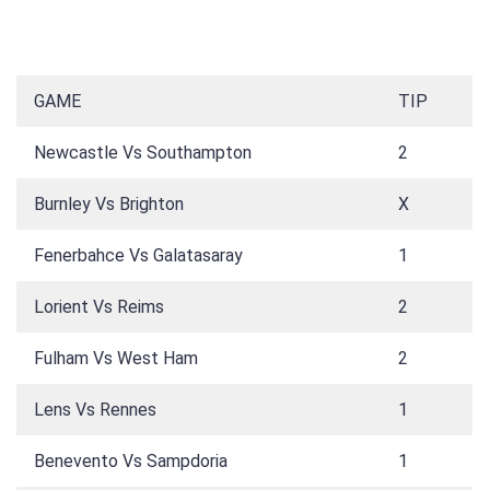
GAME
TIP
Newcastle Vs Southampton
2
Burnley Vs Brighton
X
Fenerbahce Vs Galatasaray
1
Lorient Vs Reims
2
Fulham Vs West Ham
2
Lens Vs Rennes
1
Benevento Vs Sampdoria
1