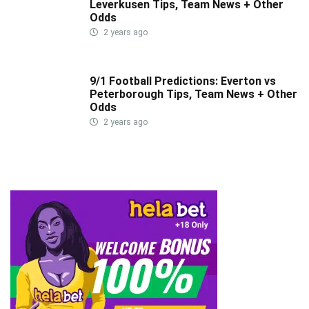
Leverkusen Tips, Team News + Other
Odds
2 years ago
9/1 Football Predictions: Everton vs
Peterborough Tips, Team News + Other
Odds
2 years ago