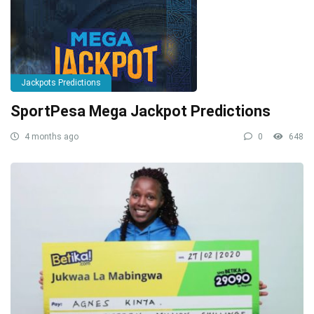
Jackpots Predictions
SportPesa Mega Jackpot Predictions
4 months ago
0
648