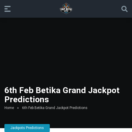
6th Feb Betika Grand Jackpot
Predictions
Home
»
6th Feb Betika Grand Jackpot Predictions
Jackpots Predictions