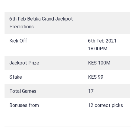
6th Feb Betika Grand Jackpot
Predictions
Kick Off
6th Feb 2021
18:00PM
Jackpot Prize
KES 100M
Stake
KES 99
Total Games
17
Bonuses from
12 correct picks