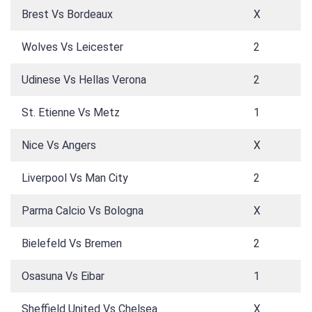
Brest Vs Bordeaux
X
Wolves Vs Leicester
2
Udinese Vs Hellas Verona
2
St. Etienne Vs Metz
1
Nice Vs Angers
X
Liverpool Vs Man City
2
Parma Calcio Vs Bologna
X
Bielefeld Vs Bremen
2
Osasuna Vs Eibar
1
Sheffield United Vs Chelsea
X