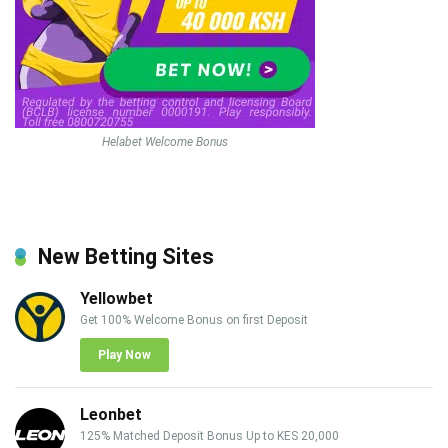
Helabet Welcome Bonus
New Betting Sites
Yellowbet
Get 100% Welcome Bonus on first Deposit
Play Now
Leonbet
125% Matched Deposit Bonus Up to KES 20,000