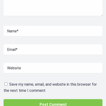
Save my name, email, and website in this browser for
the next time I comment.