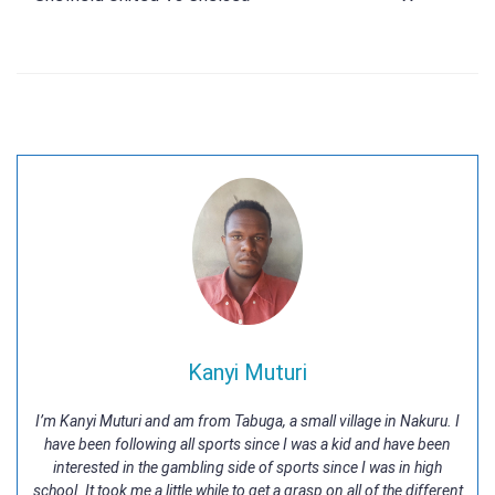
Kanyi Muturi
I’m Kanyi Muturi and am from Tabuga, a small village in Nakuru. I
have been following all sports since I was a kid and have been
interested in the gambling side of sports since I was in high
school. It took me a little while to get a grasp on all of the different