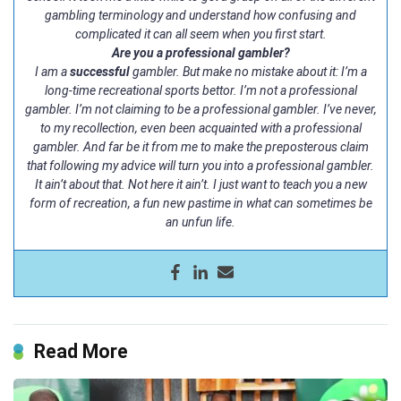
gambling terminology and understand how confusing and
complicated it can all seem when you first start.
Are you a professional gambler?
I am a
successful
gambler. But make no mistake about it: I’m a
long-time recreational sports bettor. I’m not a professional
gambler. I’m not claiming to be a professional gambler. I’ve never,
to my recollection, even been acquainted with a professional
gambler. And far be it from me to make the preposterous claim
that following my advice will turn you into a professional gambler.
It ain’t about that. Not here it ain’t. I just want to teach you a new
form of recreation, a fun new pastime in what can sometimes be
an unfun life.
Read More