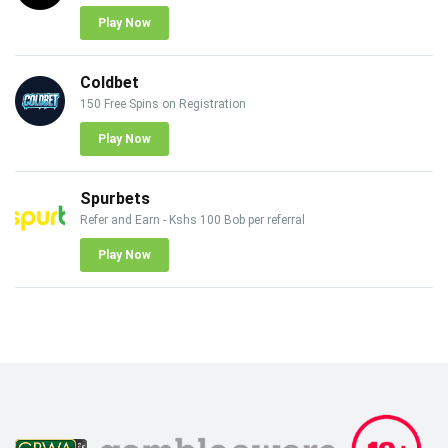
Play Now
Coldbet
150 Free Spins on Registration
Play Now
Spurbets
Refer and Earn - Kshs 100 Bob per referral
Play Now