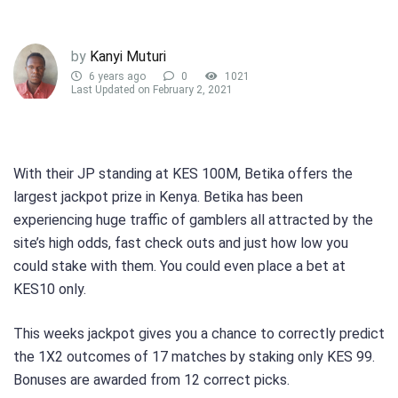
by
Kanyi Muturi
6 years ago
0
1021
Last Updated on February 2, 2021
With their JP standing at KES 100M, Betika offers the
largest jackpot prize in Kenya. Betika has been
experiencing huge traffic of gamblers all attracted by the
site’s high odds, fast check outs and just how low you
could stake with them. You could even place a bet at
KES10 only.
This weeks jackpot gives you a chance to correctly predict
the 1X2 outcomes of 17 matches by staking only KES 99.
Bonuses are awarded from 12 correct picks.