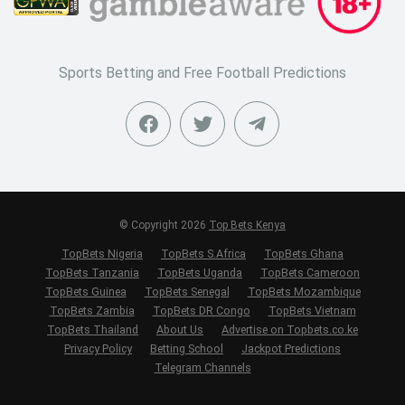
Sports Betting and Free Football Predictions
© Copyright 2026
Top Bets Kenya
TopBets Nigeria
TopBets S.Africa
TopBets Ghana
TopBets Tanzania
TopBets Uganda
TopBets Cameroon
TopBets Guinea
TopBets Senegal
TopBets Mozambique
TopBets Zambia
TopBets DR Congo
TopBets Vietnam
TopBets Thailand
About Us
Advertise on Topbets.co.ke
Privacy Policy
Betting School
Jackpot Predictions
Telegram Channels