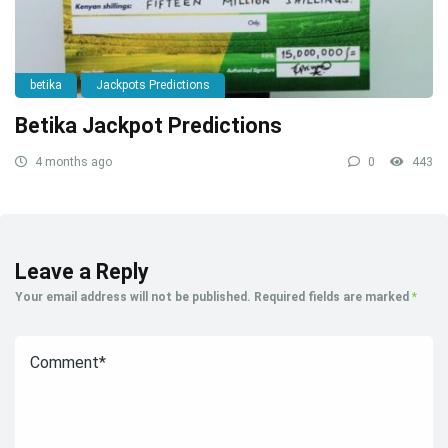
betika
Jackpots Predictions
Betika Jackpot Predictions
4 months ago
0
443
Leave a Reply
Your email address will not be published.
Required fields are marked
*