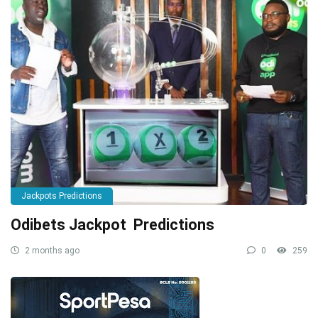
Jackpots Predictions
Odibets Jackpot Predictions
2 months ago
0
259