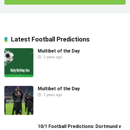
Latest Football Predictions
Multibet of the Day
2 years ago
Multibet of the Day
2 years ago
10/1 Football Predictions: Dortmund v