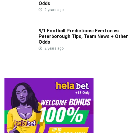
Odds
2 years ago
9/1 Football Predictions: Everton vs
Peterborough Tips, Team News + Other
Odds
2 years ago