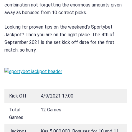
combination not forgetting the enormous amounts given
away as bonuses from 10 correct picks.
Looking for proven tips on the weekend’s Sportybet
Jackpot? Then you are on the right place. The 4th of
September 2021 is the set kick off date for the first
match, so hurry.
Kick Off
4/9/2021 17:00
Total
12 Games
Games
Jackpot
Kes 5,000,000. Bonuses for 10 and 11