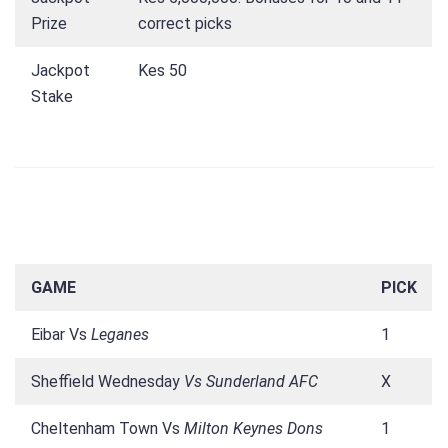
Prize
correct picks
Jackpot
Kes 50
Stake
GAME
PICK
Eibar Vs
Leganes
1
Sheffield Wednesday
Vs Sunderland AFC
X
Cheltenham Town Vs
Milton Keynes Dons
1