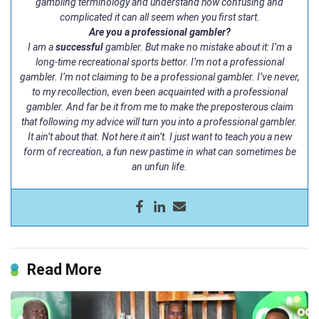
gambling terminology and understand how confusing and
complicated it can all seem when you first start.
Are you a professional gambler?
I am a
successful
gambler. But make no mistake about it: I’m a
long-time recreational sports bettor. I’m not a professional
gambler. I’m not claiming to be a professional gambler. I’ve never,
to my recollection, even been acquainted with a professional
gambler. And far be it from me to make the preposterous claim
that following my advice will turn you into a professional gambler.
It ain’t about that. Not here it ain’t. I just want to teach you a new
form of recreation, a fun new pastime in what can sometimes be
an unfun life.
Read More