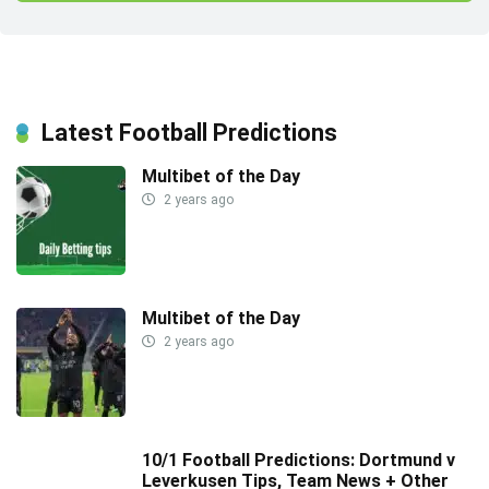
Latest Football Predictions
Multibet of the Day
2 years ago
Multibet of the Day
2 years ago
10/1 Football Predictions: Dortmund v
Leverkusen Tips, Team News + Other