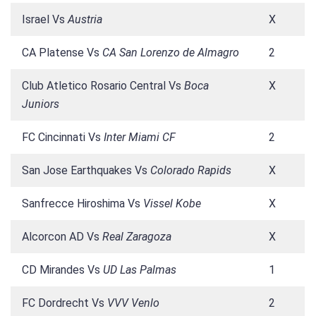
Israel Vs
Austria
X
CA Platense Vs
CA San Lorenzo de Almagro
2
Club Atletico Rosario Central Vs
Boca
X
Juniors
FC Cincinnati Vs
Inter Miami CF
2
San Jose Earthquakes Vs
Colorado Rapids
X
Sanfrecce Hiroshima Vs
Vissel Kobe
X
Alcorcon AD Vs
Real Zaragoza
X
CD Mirandes Vs
UD Las Palmas
1
FC Dordrecht Vs
VVV Venlo
2