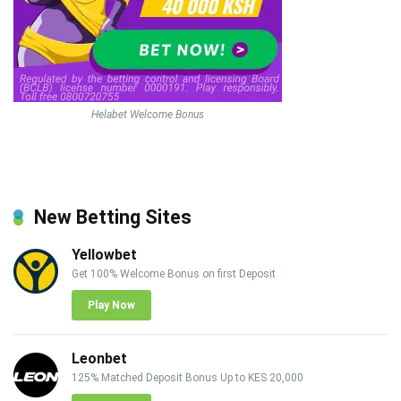
Helabet Welcome Bonus
New Betting Sites
Yellowbet
Get 100% Welcome Bonus on first Deposit
Play Now
Leonbet
125% Matched Deposit Bonus Up to KES 20,000