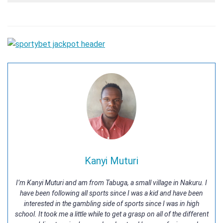
Kanyi Muturi
I’m Kanyi Muturi and am from Tabuga, a small village in Nakuru. I
have been following all sports since I was a kid and have been
interested in the gambling side of sports since I was in high
school. It took me a little while to get a grasp on all of the different