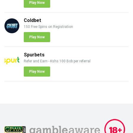
Play Now
Coldbet
150 Free Spins on Registration
Play Now
Spurbets
Refer and Earn - Kshs 100 Bob per referral
Play Now