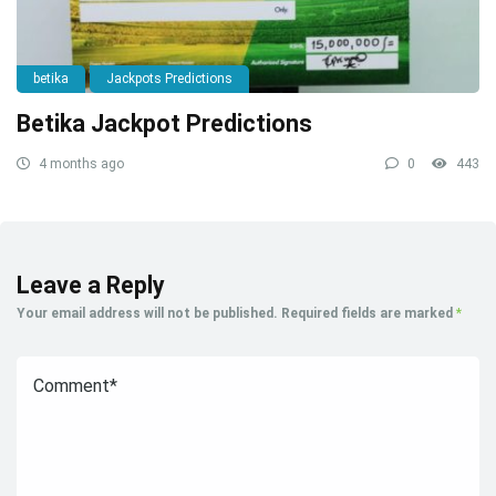
betika
Jackpots Predictions
Betika Jackpot Predictions
4 months ago
0
443
Leave a Reply
Your email address will not be published.
Required fields are marked
*