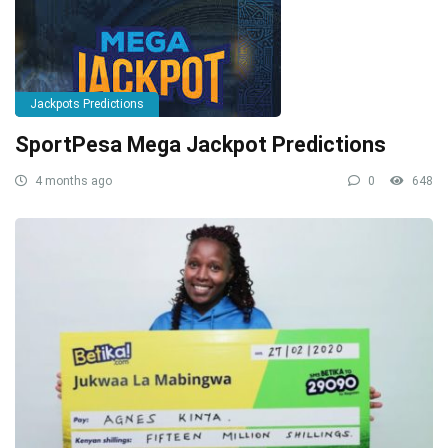
Jackpots Predictions
SportPesa Mega Jackpot Predictions
4 months ago
0
648