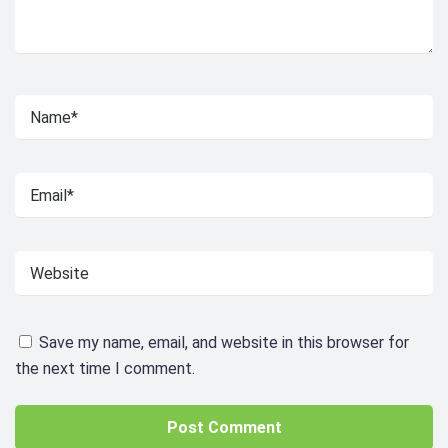
Save my name, email, and website in this browser for
the next time I comment.