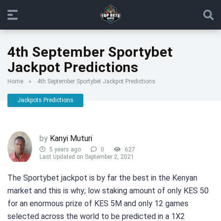
4th September Sportybet
Jackpot Predictions
Home
»
4th September Sportybet Jackpot Predictions
Jackpots Predictions
by
Kanyi Muturi
5 years ago
0
627
Last Updated on September 2, 2021
The Sportybet jackpot is by far the best in the Kenyan
market and this is why; low staking amount of only KES 50
for an enormous prize of KES 5M and only 12 games
selected across the world to be predicted in a 1X2