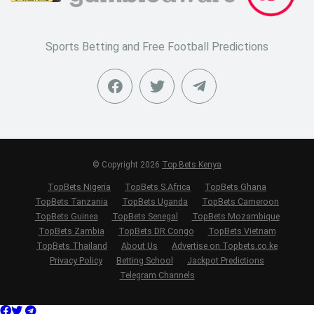
Sports Betting and Free Football Predictions
© Copyright 2026
Top Bets Kenya
TopBets Nigeria
TopBets S.Africa
TopBets Ghana
TopBets Tanzania
TopBets Uganda
TopBets Cameroon
TopBets Guinea
TopBets Senegal
TopBets Mozambique
TopBets Zambia
TopBets DR Congo
TopBets Vietnam
TopBets Thailand
About Us
Advertise on Topbets.co.ke
Privacy Policy
Betting School
Jackpot Predictions
Telegram Channels