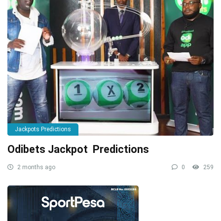
Jackpots Predictions
Odibets Jackpot Predictions
2 months ago
0
259