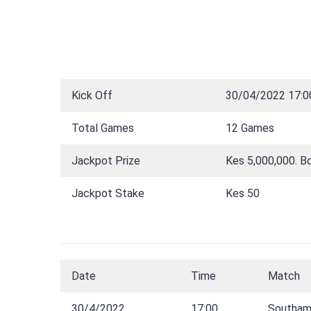
Kick Off
30/04/2022 17:0
Total Games
12 Games
Jackpot Prize
Kes 5,000,000. B
Jackpot Stake
Kes 50
Date
Time
Match
30/4/2022
17:00
Southamp