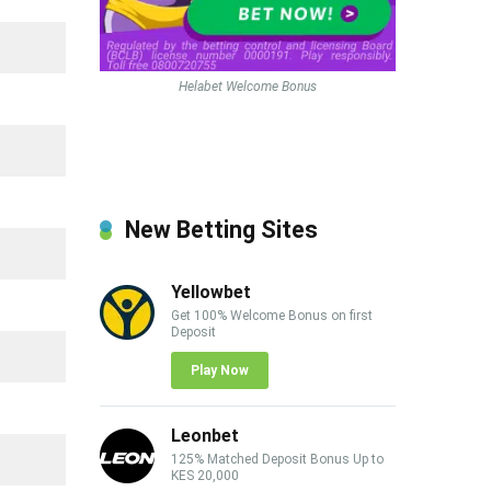
Helabet Welcome Bonus
New Betting Sites
Yellowbet
Get 100% Welcome Bonus on first
Deposit
Play Now
Leonbet
125% Matched Deposit Bonus Up to
KES 20,000