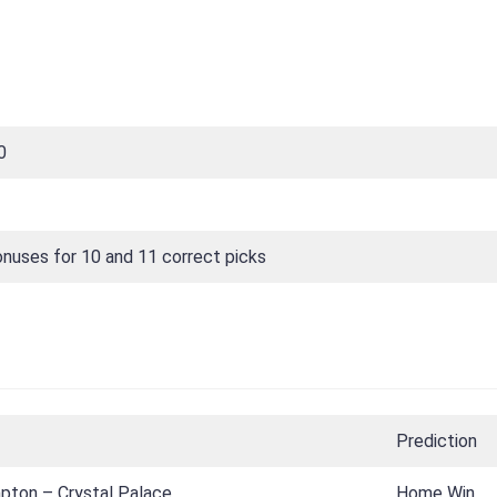
0
onuses for 10 and 11 correct picks
Prediction
ton – Crystal Palace
Home Win