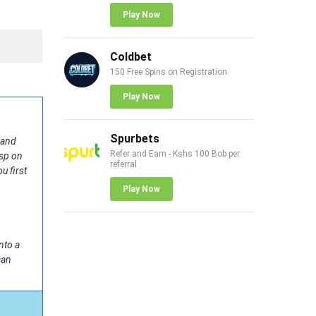
Play Now
Coldbet
150 Free Spins on Registration
Play Now
Spurbets
 and
Refer and Earn - Kshs 100 Bob per
asp on
referral
u first
Play Now
nto a
can