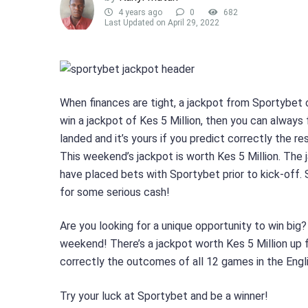
4 years ago
0
682
Last Updated on April 29, 2022
When finances are tight, a jackpot from Sportybet o
win a jackpot of Kes 5 Million, then you can always
landed and it’s yours if you predict correctly the r
This weekend’s jackpot is worth Kes 5 Million. The 
have placed bets with Sportybet prior to kick-off.
for some serious cash!
Are you looking for a unique opportunity to win big
weekend! There’s a jackpot worth Kes 5 Million up
correctly the outcomes of all 12 games in the Engli
Try your luck at Sportybet and be a winner!