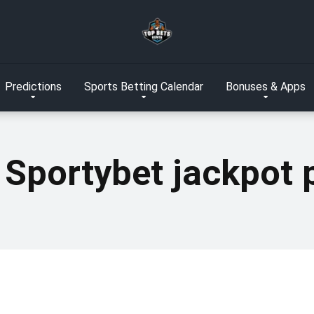
Predictions
Sports Betting Calendar
Bonuses & Apps
 Sportybet jackpot 