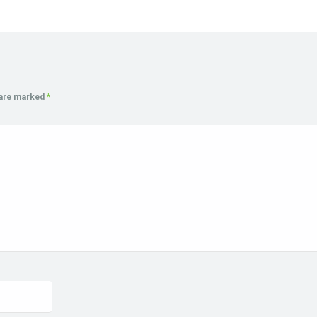
 are marked
*