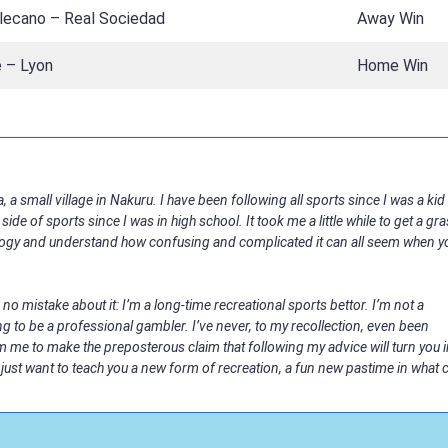
lecano – Real Sociedad
Away Win
e – Lyon
Home Win
a small village in Nakuru. I have been following all sports since I was a kid
ide of sports since I was in high school. It took me a little while to get a gr
ology and understand how confusing and complicated it can all seem when yo
o mistake about it: I’m a long-time recreational sports bettor. I’m not a
g to be a professional gambler. I’ve never, to my recollection, even been
m me to make the preposterous claim that following my advice will turn you i
. I just want to teach you a new form of recreation, a fun new pastime in what 