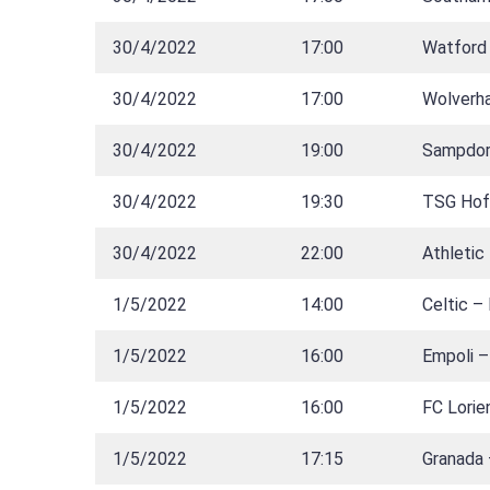
30/4/2022
17:00
Watford 
30/4/2022
17:00
Wolverh
30/4/2022
19:00
Sampdor
30/4/2022
19:30
TSG Hof
30/4/2022
22:00
Athletic
1/5/2022
14:00
Celtic –
1/5/2022
16:00
Empoli –
1/5/2022
16:00
FC Lorie
1/5/2022
17:15
Granada 