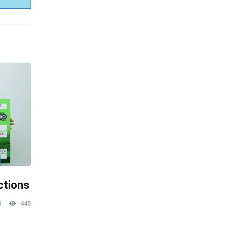
ctions
0
445