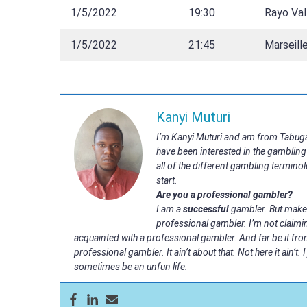
1/5/2022
19:30
Rayo Val
1/5/2022
21:45
Marseill
Kanyi Muturi
I’m Kanyi Muturi and am from Tabuga, 
have been interested in the gambling s
all of the different gambling termin
start.
Are you a professional gambler?
I am a
successful
gambler. But make n
professional gambler. I’m not claimin
acquainted with a professional gambler. And far be it fro
professional gambler. It ain’t about that. Not here it ain’t
sometimes be an unfun life.