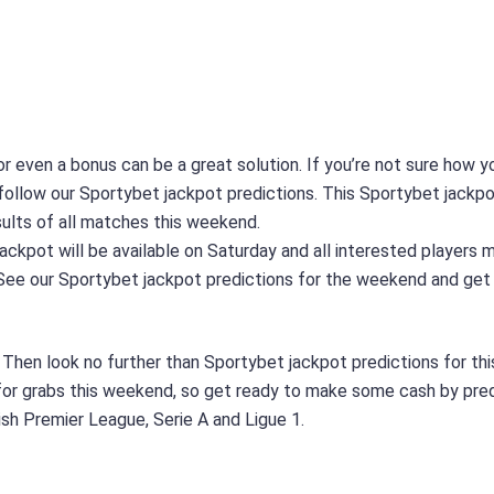
r even a bonus can be a great solution. If you’re not sure how y
 follow our Sportybet jackpot predictions. This Sportybet jackp
esults of all matches this weekend.
jackpot will be available on Saturday and all interested players 
 See our Sportybet jackpot predictions for the weekend and get
? Then look no further than Sportybet jackpot predictions for thi
 for grabs this weekend, so get ready to make some cash by pred
sh Premier League, Serie A and Ligue 1.