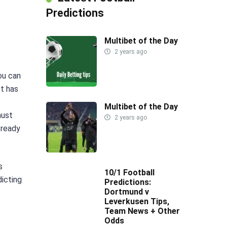
Predictions
Multibet of the Day
2 years ago
ou can
ot has
Multibet of the Day
must
2 years ago
 ready
s
10/1 Football
icting
Predictions:
Dortmund v
Leverkusen Tips,
Team News + Other
Odds