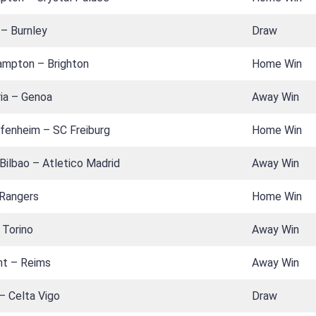
– Burnley
Draw
ampton – Brighton
Home Win
ia – Genoa
Away Win
fenheim – SC Freiburg
Home Win
 Bilbao – Atletico Madrid
Away Win
 Rangers
Home Win
 Torino
Away Win
nt – Reims
Away Win
– Celta Vigo
Draw