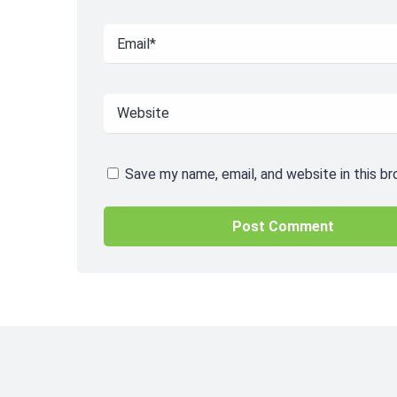
Save my name, email, and website in this b