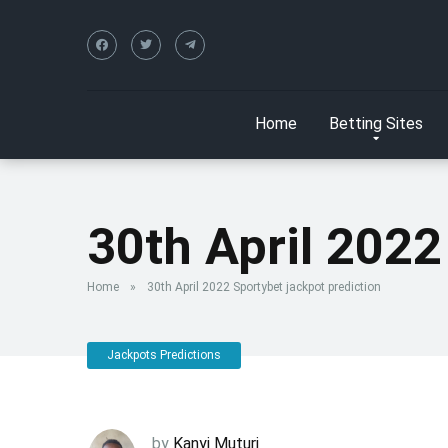
Home
Betting Sites
30th April 2022
Home
»
30th April 2022 Sportybet jackpot prediction
Jackpots Predictions
by
Kanyi Muturi