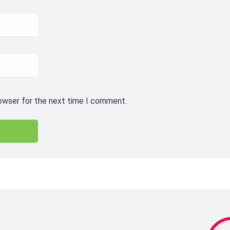
rowser for the next time I comment.