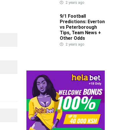
2 years ago
9/1 Football
Predictions: Everton
vs Peterborough
Tips, Team News +
Other Odds
2 years ago