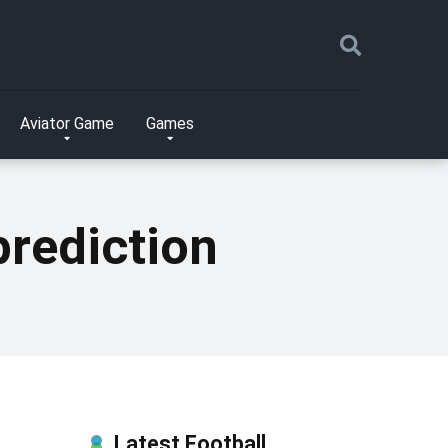
Aviator Game
Games
prediction
Latest Football