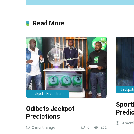
Read More
Jackpots
Jackpots Predictions
Sport
Odibets Jackpot
Predi
Predictions
4 mont
2 months ago
0
262