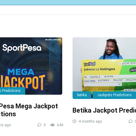
 Predictions
betika
Jackpots Predictions
Pesa Mega Jackpot
Betika Jackpot Predi
ctions
4 months ago
hs ago
0
649