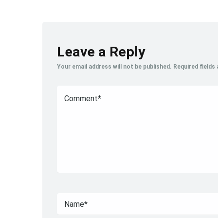
Leave a Reply
Your email address will not be published.
Required fields