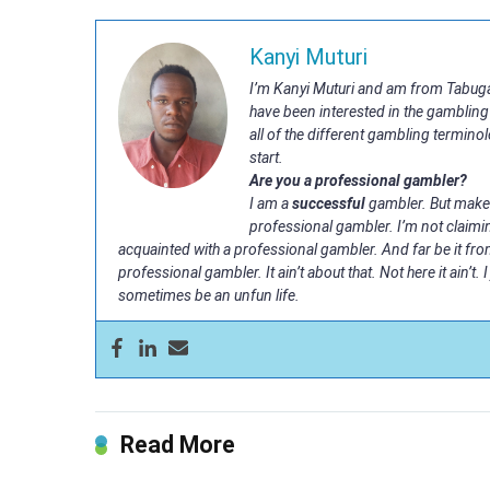
Kanyi Muturi
I’m Kanyi Muturi and am from Tabuga, 
have been interested in the gambling s
all of the different gambling termin
start.
Are you a professional gambler?
I am a
successful
gambler. But make n
professional gambler. I’m not claimin
acquainted with a professional gambler. And far be it fro
professional gambler. It ain’t about that. Not here it ain’t
sometimes be an unfun life.
Read More