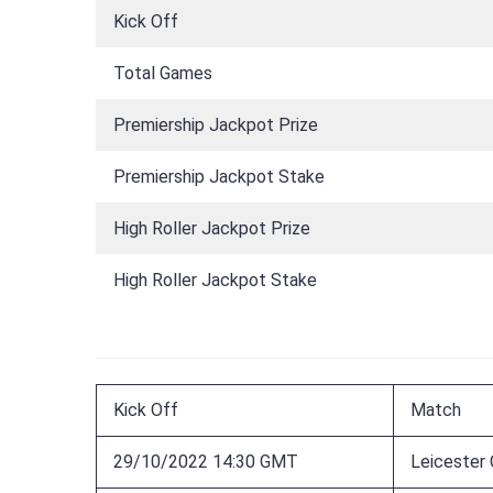
Kick Off
Total Games
Premiership Jackpot Prize
Premiership Jackpot Stake
High Roller Jackpot Prize
High Roller Jackpot Stake
Kick Off
Match
29/10/2022 14:30 GMT
Leicester 