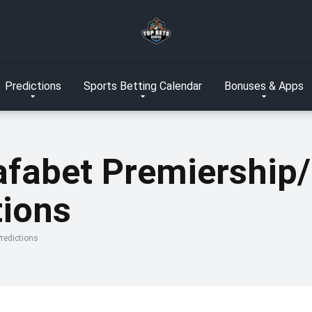
Predictions
Sports Betting Calendar
Bonuses & Apps
afabet Premiership/
tions
redictions