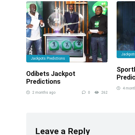
Jackpots
Jackpots Predictions
Sport
Odibets Jackpot
Predi
Predictions
4 mont
2 months ago
0
262
Leave a Reply