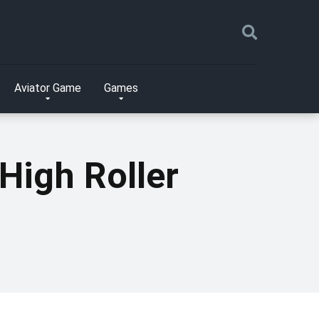
Aviator Game
Games
High Roller