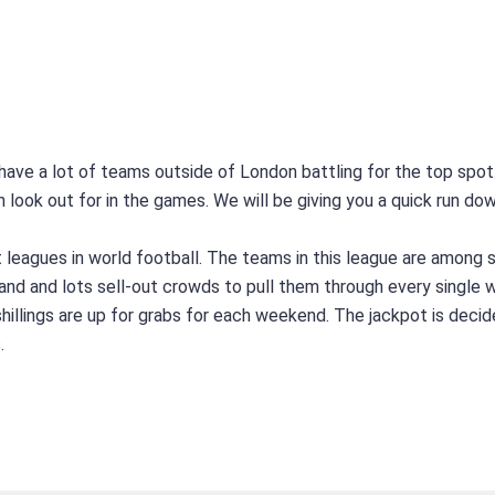
have a lot of teams outside of London battling for the top spot
look out for in the games. We will be giving you a quick run dow
 leagues in world football. The teams in this league are among
nd and lots sell-out crowds to pull them through every single 
illings are up for grabs for each weekend. The jackpot is decid
.