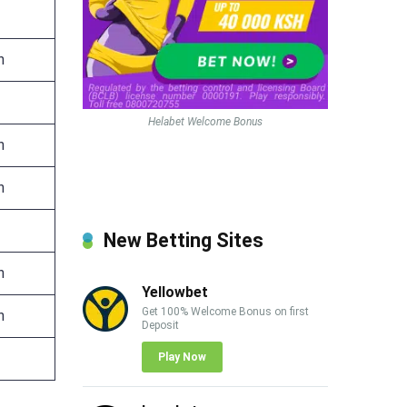
n
Helabet Welcome Bonus
n
n
New Betting Sites
n
Yellowbet
Get 100% Welcome Bonus on first
n
Deposit
Play Now