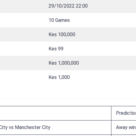
29/10/2022 22:00
10 Games
Kes 100,000
Kes 99
Kes 1,000,000
Kes 1,000
Predictio
City vs Manchester City
Away win