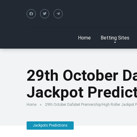
Home
Betting Sites
29th October D
Jackpot Predic
Home
»
29th October Dafabet Premiership/High Roller Jackpot P
Jackpots Predictions