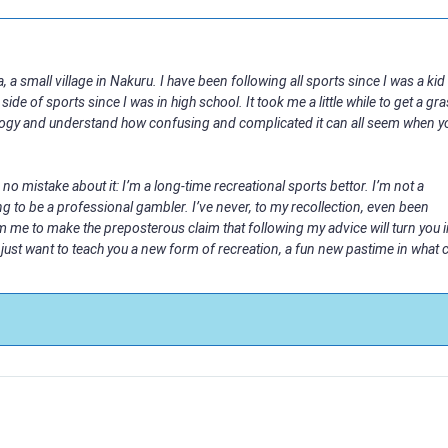
a small village in Nakuru. I have been following all sports since I was a kid
ide of sports since I was in high school. It took me a little while to get a gr
ology and understand how confusing and complicated it can all seem when yo
o mistake about it: I’m a long-time recreational sports bettor. I’m not a
g to be a professional gambler. I’ve never, to my recollection, even been
m me to make the preposterous claim that following my advice will turn you i
. I just want to teach you a new form of recreation, a fun new pastime in what 