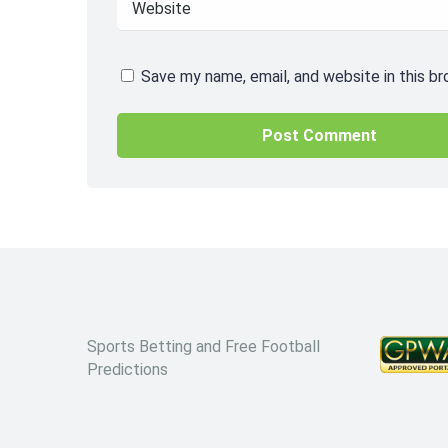
Save my name, email, and website in this b
Sports Betting and Free Football
Predictions