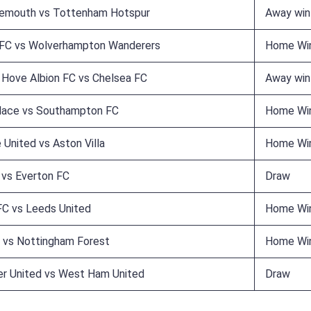
emouth vs Tottenham Hotspur
Away win
 FC vs Wolverhampton Wanderers
Home Wi
 Hove Albion FC vs Chelsea FC
Away win
alace vs Southampton FC
Home Wi
United vs Aston Villa
Home Wi
 vs Everton FC
Draw
FC vs Leeds United
Home Wi
C vs Nottingham Forest
Home Wi
r United vs West Ham United
Draw