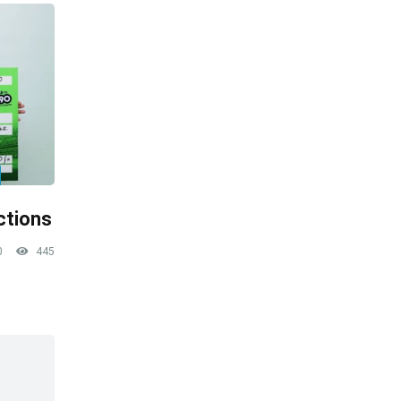
ctions
0
445