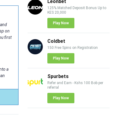
Leonbet
125% Matched Deposit Bonus Up to
KES 20,000
Play Now
 and
asp on
u first
Coldbet
150 Free Spins on Registration
Play Now
nto a
can
Spurbets
Refer and Earn - Kshs 100 Bob per
referral
Play Now