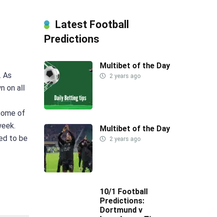
Latest Football
Predictions
Multibet of the Day
. As
2 years ago
n on all
 some of
week.
Multibet of the Day
ed to be
2 years ago
10/1 Football
Predictions:
Dortmund v