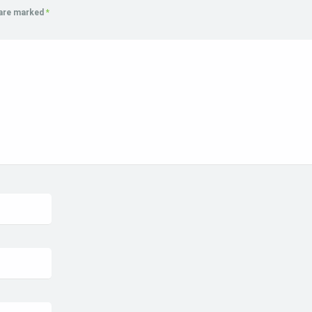
 are marked
*