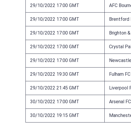
29/10/2022 17:00 GMT
AFC Bourn
29/10/2022 17:00 GMT
Brentford
29/10/2022 17:00 GMT
Brighton &
29/10/2022 17:00 GMT
Crystal P
29/10/2022 17:00 GMT
Newcastle 
29/10/2022 19:30 GMT
Fulham FC
29/10/2022 21:45 GMT
Liverpool 
30/10/2022 17:00 GMT
Arsenal F
30/10/2022 19:15 GMT
Mancheste