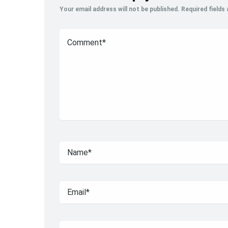
Your email address will not be published.
Required fields