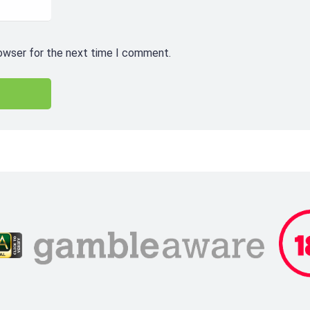
rowser for the next time I comment.