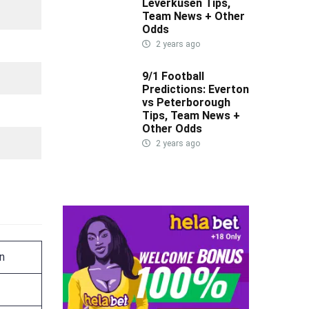
Leverkusen Tips,
Team News + Other
Odds
2 years ago
9/1 Football
Predictions: Everton
vs Peterborough
Tips, Team News +
Other Odds
2 years ago
n