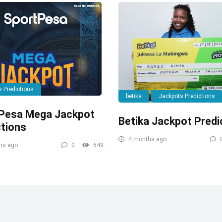
 Predictions
betika
Jackpots Predictions
Pesa Mega Jackpot
Betika Jackpot Predi
ctions
4 months ago
hs ago
0
649