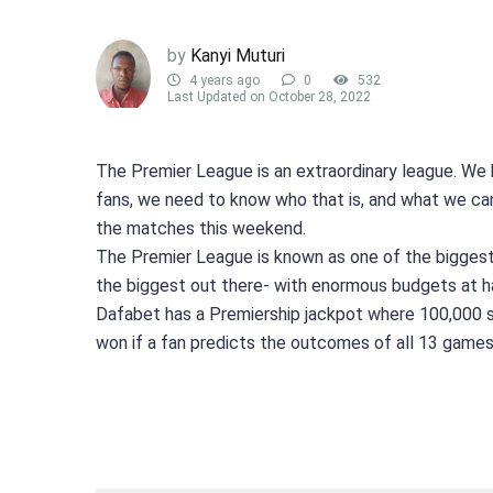
by
Kanyi Muturi
4 years ago
0
532
Last Updated on October 28, 2022
The Premier League is an extraordinary league. We 
fans, we need to know who that is, and what we can 
the matches this weekend.
The Premier League is known as one of the biggest
the biggest out there- with enormous budgets at ha
Dafabet has a Premiership jackpot where 100,000 sh
won if a fan predicts the outcomes of all 13 games