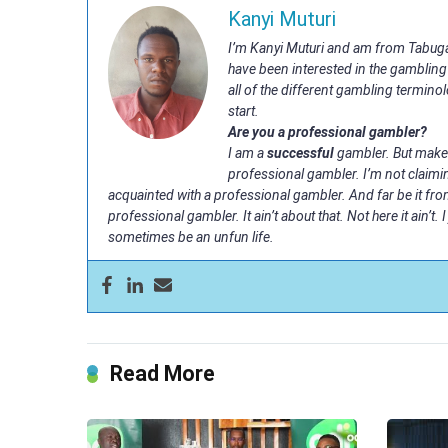
Kanyi Muturi
I’m Kanyi Muturi and am from Tabuga, 
have been interested in the gambling s
all of the different gambling termin
start.
Are you a professional gambler?
I am a
successful
gambler. But make n
professional gambler. I’m not claimin
acquainted with a professional gambler. And far be it fro
professional gambler. It ain’t about that. Not here it ain’t
sometimes be an unfun life.
Read More