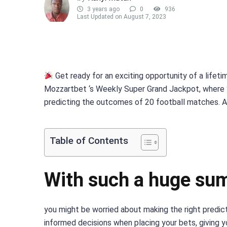
3 years ago
0
936
Last Updated on August 7, 2023
Get ready for an exciting opportunity of a lifet
Mozzartbet ‘s Weekly Super Grand Jackpot, where 
predicting the outcomes of 20 football matches. An
Table of Contents
With such a huge sum
you might be worried about making the right predic
informed decisions when placing your bets, giving 