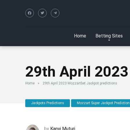
Home
Betting Sites
29th April 2023
Home
»
29th April 2023 Mozzartbet Jackpot predictions
Jackpots Predictions
Mozzart Super Jackpot Predictio
by
Kanyi Muturi