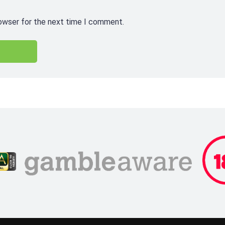
rowser for the next time I comment.