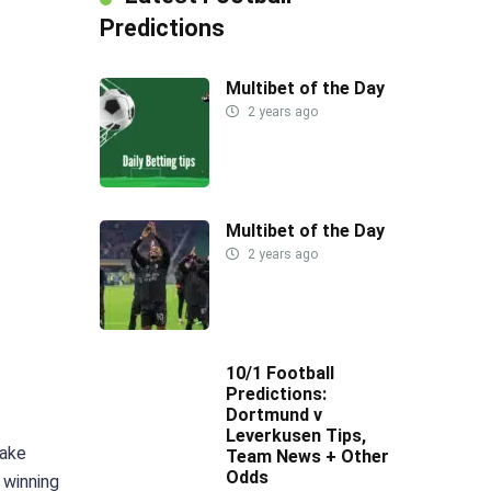
Predictions
Multibet of the Day
2 years ago
Multibet of the Day
2 years ago
10/1 Football
Predictions:
Dortmund v
Leverkusen Tips,
make
Team News + Other
Odds
 winning