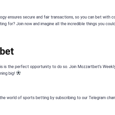
ogy ensures secure and fair transactions, so you can bet with 
ng for? Join now and imagine all the incredible things you coul
bet
 this is the perfect opportunity to do so. Join Mozzartbet’s Week
ning big!
 the world of sports betting by subscribing to our Telegram chan