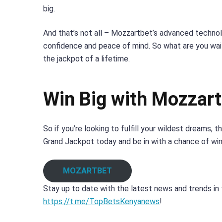
big.
And that’s not all – Mozzartbet’s advanced technol
confidence and peace of mind. So what are you waiti
the jackpot of a lifetime.
Win Big with Mozzart
So if you’re looking to fulfill your wildest dreams,
Grand Jackpot today and be in with a chance of win
MOZARTBET
Stay up to date with the latest news and trends in
https://t.me/TopBetsKenyanews
!