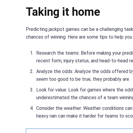
Taking it home
Predicting jackpot games can be a challenging task,
chances of winning. Here are some tips to help yo
Research the teams: Before making your predic
recent form, injury status, and head-to-head r
Analyze the odds: Analyze the odds offered b
seem too good to be true, they probably are.
Look for value: Look for games where the odd
underestimated the chances of a team winnin
Consider the weather: Weather conditions can
heavy rain can make it harder for teams to sco