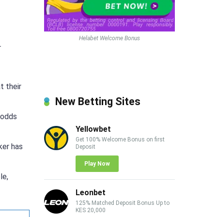
Helabet Welcome Bonus
r
t their
New Betting Sites
 odds
Yellowbet
Get 100% Welcome Bonus on first
ker has
Deposit
Play Now
le,
Leonbet
125% Matched Deposit Bonus Up to
KES 20,000