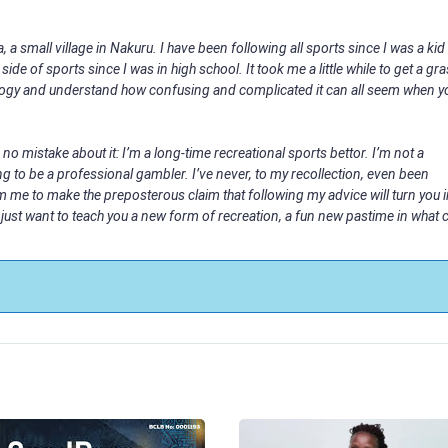
a small village in Nakuru. I have been following all sports since I was a kid
ide of sports since I was in high school. It took me a little while to get a gr
ology and understand how confusing and complicated it can all seem when yo
o mistake about it: I’m a long-time recreational sports bettor. I’m not a
g to be a professional gambler. I’ve never, to my recollection, even been
m me to make the preposterous claim that following my advice will turn you i
. I just want to teach you a new form of recreation, a fun new pastime in what 