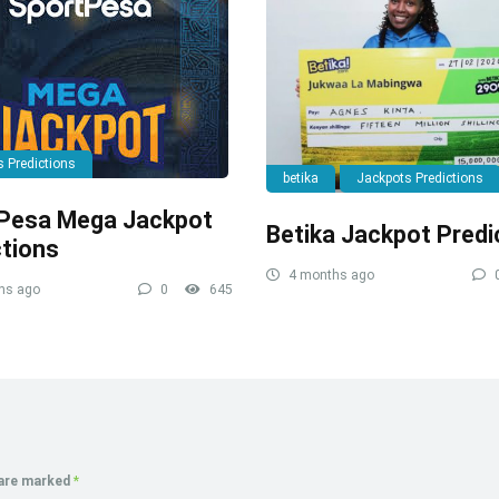
 Predictions
betika
Jackpots Predictions
Pesa Mega Jackpot
Betika Jackpot Predi
ctions
4 months ago
hs ago
0
645
 are marked
*