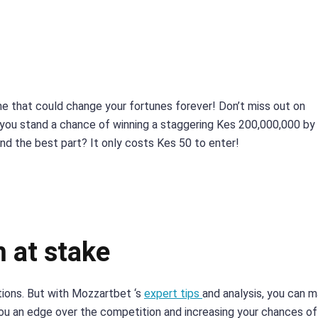
ime that could change your fortunes forever! Don’t miss out on
you stand a chance of winning a staggering Kes 200,000,000 by
d the best part? It only costs Kes 50 to enter!
 at stake
tions. But with Mozzartbet ‘s
expert tips
and analysis, you can 
you an edge over the competition and increasing your chances of