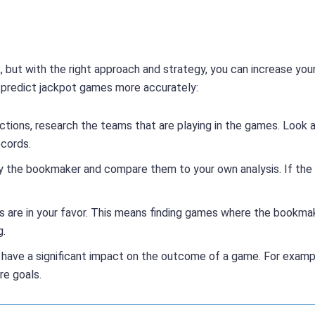
 but with the right approach and strategy, you can increase you
u predict jackpot games more accurately:
tions, research the teams that are playing in the games. Look a
ecords.
y the bookmaker and compare them to your own analysis. If the
s are in your favor. This means finding games where the bookma
g.
 have a significant impact on the outcome of a game. For examp
re goals.