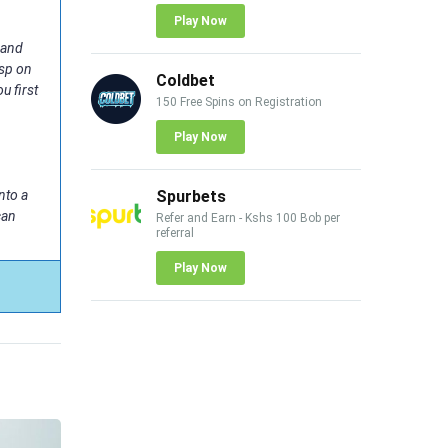
Play Now
 and
asp on
Coldbet
u first
150 Free Spins on Registration
Play Now
Spurbets
nto a
can
Refer and Earn - Kshs 100 Bob per
referral
Play Now