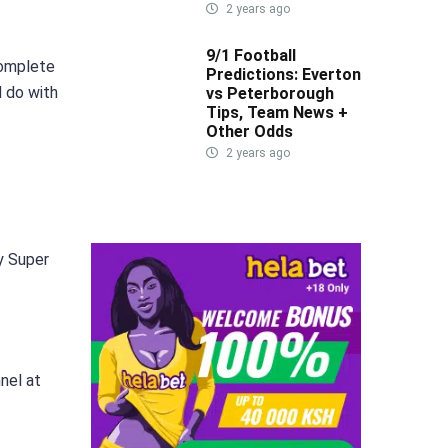
2 years ago
9/1 Football
complete
Predictions: Everton
d do with
vs Peterborough
Tips, Team News +
Other Odds
2 years ago
ly Super
nel at