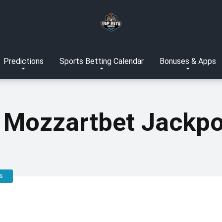
Predictions
Sports Betting Calendar
Bonuses & Apps
 Mozzartbet Jackpo
ns