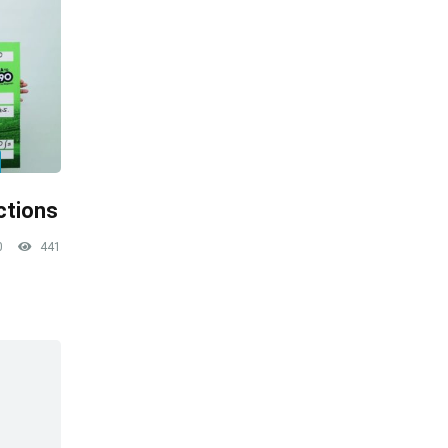
ctions
0
441