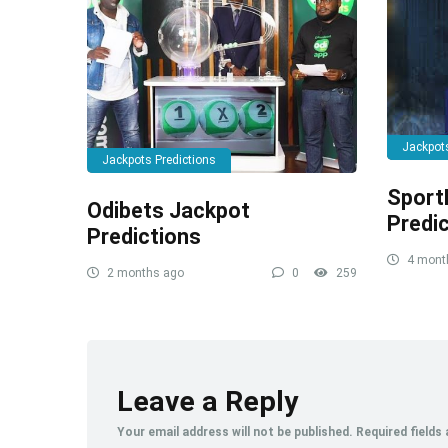
Jackpots
Jackpots Predictions
Sport
Odibets Jackpot
Predi
Predictions
4 mont
2 months ago
0
259
Leave a Reply
Your email address will not be published.
Required fields