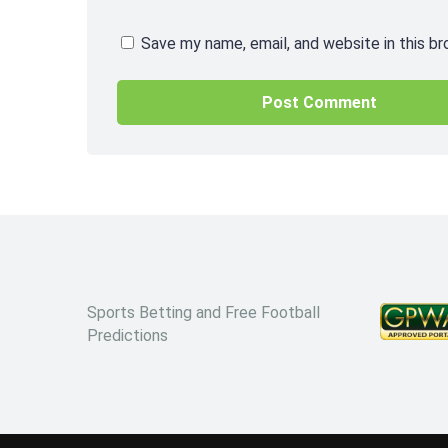
Save my name, email, and website in this b
Sports Betting and Free Football
Predictions