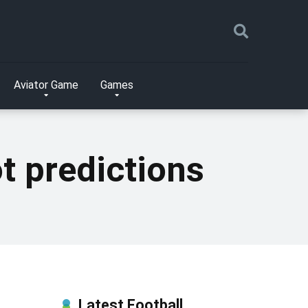
Aviator Game
Games
t predictions
Latest Football