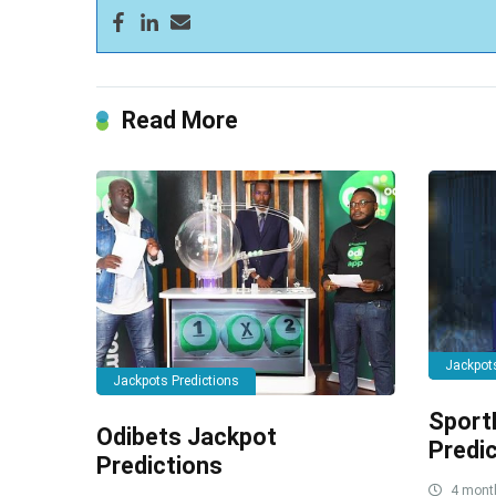
Read More
Jackpots
Jackpots Predictions
Sport
Odibets Jackpot
Predi
Predictions
4 mont