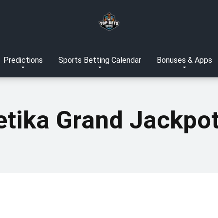
Predictions
Sports Betting Calendar
Bonuses & Apps
etika Grand Jackpot