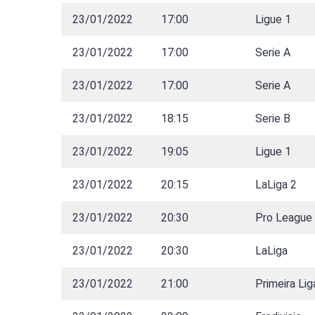
23/01/2022
17:00
Ligue 1
23/01/2022
17:00
Serie A
23/01/2022
17:00
Serie A
23/01/2022
18:15
Serie B
23/01/2022
19:05
Ligue 1
23/01/2022
20:15
LaLiga 2
23/01/2022
20:30
Pro League
23/01/2022
20:30
LaLiga
23/01/2022
21:00
Primeira Lig