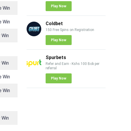
Play Now
 Win
 Win
Coldbet
150 Free Spins on Registration
 Win
Play Now
Spurbets
 Win
Refer and Earn - Kshs 100 Bob per
referral
 Win
Play Now
 Win
 Win