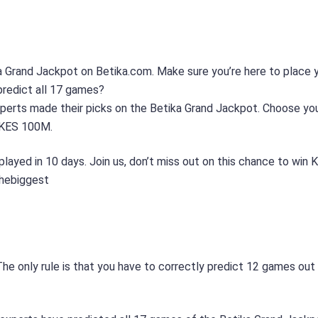
ka Grand Jackpot on Betika.com. Make sure you’re here to place 
predict all 17 games?
xperts made their picks on the Betika Grand Jackpot. Choose yo
f KES 100M.
ayed in 10 days. Join us, don’t miss out on this chance to win 
hebiggest
e only rule is that you have to correctly predict 12 games out 