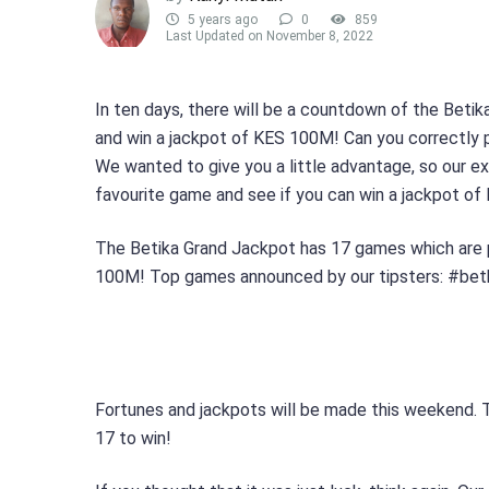
5 years ago
0
859
Last Updated on November 8, 2022
In ten days, there will be a countdown of the Beti
and win a jackpot of KES 100M! Can you correctly 
We wanted to give you a little advantage, so our e
favourite game and see if you can win a jackpot o
The Betika Grand Jackpot has 17 games which are pl
100M! Top games announced by our tipsters: #bet
Fortunes and jackpots will be made this weekend. Th
17 to win!