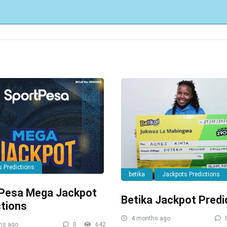
 Predictions
betika
Jackpots Predictions
Pesa Mega Jackpot
Betika Jackpot Predi
ctions
4 months ago
hs ago
0
642