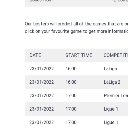
Our tipsters will predict all of the games that are 
click on your favourite game to get more informatio
DATE
START TIME
COMPETIT
23/01/2022
16:00
LaLiga
23/01/2022
16:00
LaLiga 2
23/01/2022
17:00
Premier Le
23/01/2022
17:00
Ligue 1
23/01/2022
17:00
Ligue 1