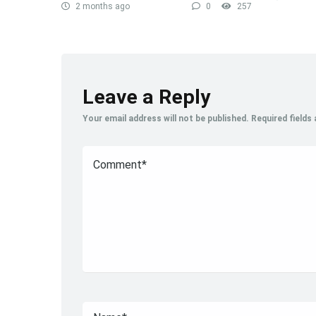
2 months ago
0
257
Leave a Reply
Your email address will not be published.
Required fields