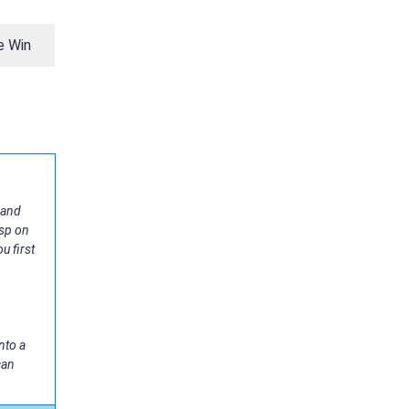
 Win
 and
asp on
u first
nto a
can