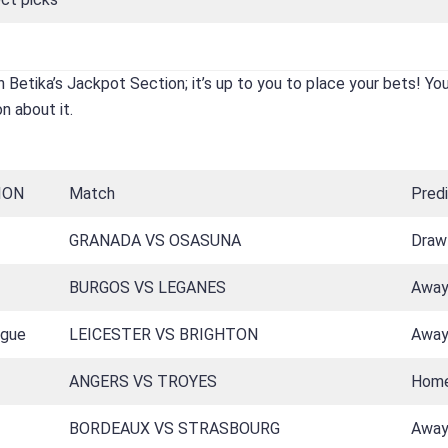
on Betika’s Jackpot Section; it’s up to you to place your bets! Yo
n about it.
ION
Match
Predi
GRANADA VS OSASUNA
Draw
BURGOS VS LEGANES
Away
ague
LEICESTER VS BRIGHTON
Away
ANGERS VS TROYES
Home
BORDEAUX VS STRASBOURG
Away