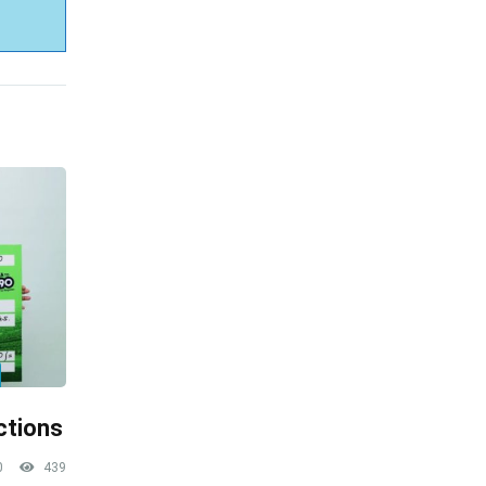
ctions
0
439