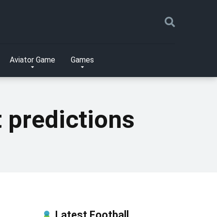
Aviator Game
Games
 predictions
Latest Football