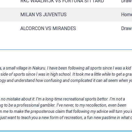
RKC WAALWIJK VS FORTUNA SITTARD
Draw
MILAN VS JUVENTUS
Home
ALCORCON VS MIRANDES
Draw
a small village in Nakuru. I have been following all sports since I was a kid
ide of sports since I was in high school. It took me a little while to get a gr
ology and understand how confusing and complicated it can all seem when yo
o mistake about it: I’m a long-time recreational sports bettor. I’m not a
g to be a professional gambler. I’ve never, to my recollection, even been
m me to make the preposterous claim that following my advice will turn you i
. I just want to teach you a new form of recreation, a fun new pastime in what 