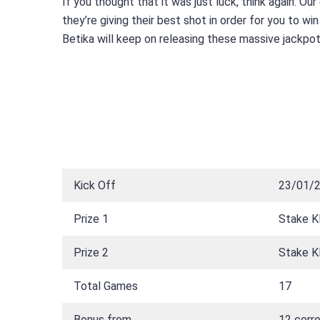
If you thought that it was just luck, think again. 
they’re giving their best shot in order for you to w
Betika will keep on releasing these massive jackpo
Kick Off
23/01/2
Prize 1
Stake K
Prize 2
Stake K
Total Games
17
Bonus from
12 corre