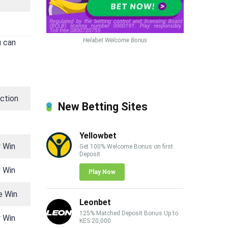
Helabet Welcome Bonus
u can
ction
New Betting Sites
Yellowbet
 Win
Get 100% Welcome Bonus on first
Deposit
 Win
Play Now
 Win
Leonbet
125% Matched Deposit Bonus Up to
 Win
KES 20,000