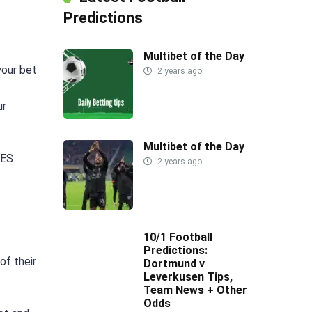
Predictions
Multibet of the Day
your bet
2 years ago
ur
Multibet of the Day
KES
2 years ago
10/1 Football
Predictions:
of their
Dortmund v
Leverkusen Tips,
Team News + Other
Odds