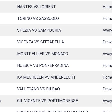
NANTES VS LORIENT
Home
TORINO VS SASSUOLO
Home
SPEZIA VS SAMPDORIA
Away
VICENZA VS CITTADELLA
Draw
MONTPELLIER VS MONACO
Away
HUESCA VS PONFERRADINA
Home
KV MECHELEN VS ANDERLECHT
Home
VALLECANO VS BILBAO
Draw
a
GIL VICENTE VS PORTIMONENSE
Away