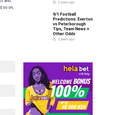
pot and
2 years ago
d so on,
9/1 Football
Predictions: Everton
vs Peterborough
Tips, Team News +
Other Odds
2 years ago