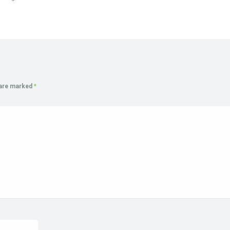
 are marked
*