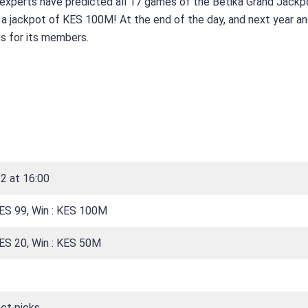
Our experts have predicted all 17 games of the Betika Grand Jack
in a jackpot of KES 100M! At the end of the day, and next year an
ts for its members.
2 at 16:00
ES 99, Win : KES 100M
ES 20, Win : KES 50M
ct picks