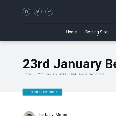
Home
Betting Sites
23rd January B
Home
»
23rd January Betika Grand Jackpot predictions
Jackpots Predictions
by
Kanyi Muturi