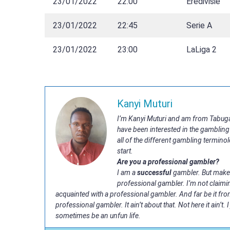
23/01/2022
22:00
Eredivisie
23/01/2022
22:45
Serie A
23/01/2022
23:00
LaLiga 2
Kanyi Muturi
I’m Kanyi Muturi and am from Tabuga, 
have been interested in the gambling s
all of the different gambling termin
start.
Are you a professional gambler?
I am a
successful
gambler. But make n
professional gambler. I’m not claimin
acquainted with a professional gambler. And far be it fro
professional gambler. It ain’t about that. Not here it ain’t
sometimes be an unfun life.