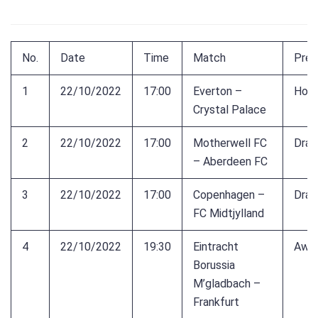
No.
Date
Time
Match
Pred
1
22/10/2022
17:00
Everton –
Hom
Crystal Palace
2
22/10/2022
17:00
Motherwell FC
Dra
– Aberdeen FC
3
22/10/2022
17:00
Copenhagen –
Dra
FC Midtjylland
4
22/10/2022
19:30
Eintracht
Away
Borussia
M’gladbach –
Frankfurt