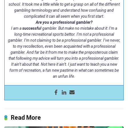
school. It took me a little while to get a grasp on all of the different
gambling terminology and understand how confusing and
complicated it can all seem when you first start.
Are you a professional gambler?
I am a
successful
gambler. But make no mistake about it: I’m a
long-time recreational sports bettor. I’m not a professional
gambler. I’m not claiming to be a professional gambler. I’ve never,
to my recollection, even been acquainted with a professional
gambler. And far be it from me to make the preposterous claim
that following my advice will turn you into a professional gambler.
It ain’t about that. Not here it ain’t. I just want to teach you a new
form of recreation, a fun new pastime in what can sometimes be
an unfun life.
Read More