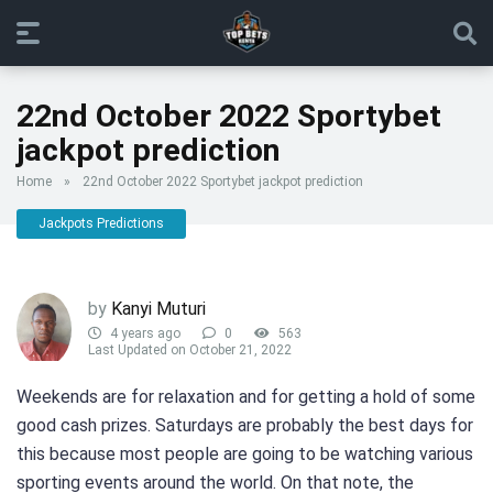
22nd October 2022 Sportybet
jackpot prediction
Home
»
22nd October 2022 Sportybet jackpot prediction
Jackpots Predictions
by
Kanyi Muturi
4 years ago
0
563
Last Updated on October 21, 2022
Weekends are for relaxation and for getting a hold of some
good cash prizes. Saturdays are probably the best days for
this because most people are going to be watching various
sporting events around the world. On that note, the