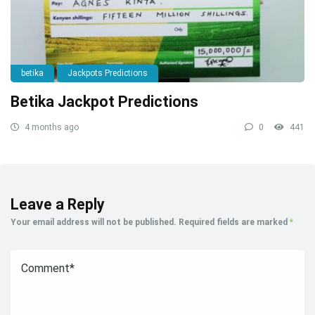
betika
Jackpots Predictions
Betika Jackpot Predictions
4 months ago
0
441
Leave a Reply
Your email address will not be published.
Required fields are marked
*