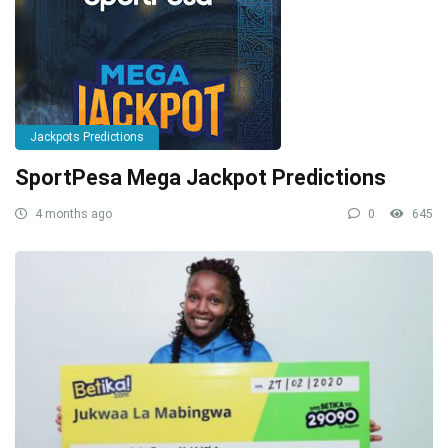
Jackpots Predictions
SportPesa Mega Jackpot Predictions
4 months ago
0
645