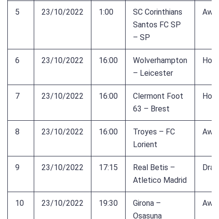
5
23/10/2022
1:00
SC Corinthians
Away
Santos FC SP
– SP
6
23/10/2022
16:00
Wolverhampton
Hom
– Leicester
7
23/10/2022
16:00
Clermont Foot
Hom
63 – Brest
8
23/10/2022
16:00
Troyes – FC
Away
Lorient
9
23/10/2022
17:15
Real Betis –
Dra
Atletico Madrid
10
23/10/2022
19:30
Girona –
Away
Osasuna