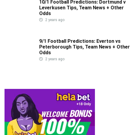
10/1 Football Predictions: Dortmund v
Leverkusen Tips, Team News + Other
Odds
2 years ago
9/1 Football Predictions: Everton vs
Peterborough Tips, Team News + Other
Odds
2 years ago