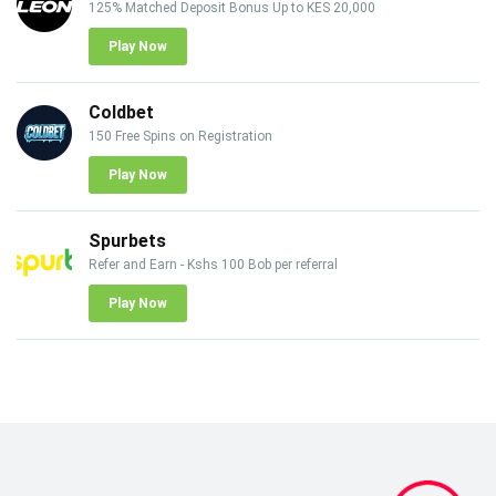
125% Matched Deposit Bonus Up to KES 20,000
Play Now
Coldbet
150 Free Spins on Registration
Play Now
Spurbets
Refer and Earn - Kshs 100 Bob per referral
Play Now