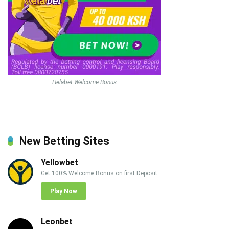
Helabet Welcome Bonus
New Betting Sites
Yellowbet
Get 100% Welcome Bonus on first Deposit
Play Now
Leonbet