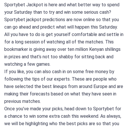
Sportybet Jackpot is here and what better way to spend
your Saturday than to try and win some serious cash?
Sportybet jackpot predictions are now online so that you
can go ahead and predict what will happen this Saturday.
All you have to do is get yourself comfortable and settle in
for a long session of watching all of the matches. This
bookmarker is giving away over ten million Kenyan shillings
in prizes and that’s not too shabby for sitting back and
watching a few games.
If you like, you can also cash in on some free money by
following the tips of our experts. These are people who
have selected the best lineups from around Europe and are
making their forecasts based on what they have seen in
previous matches.
Once you’ve made your picks, head down to Sportybet for
a chance to win some extra cash this weekend. As always,
we will be highlighting who the best picks are so that you