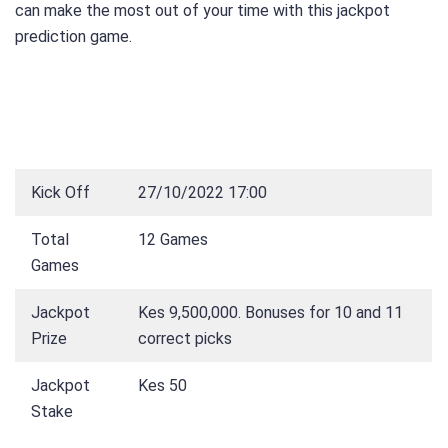
can make the most out of your time with this jackpot
prediction game.
Kick Off
27/10/2022 17:00
Total
12 Games
Games
Jackpot
Kes 9,500,000. Bonuses for 10 and 11
Prize
correct picks
Jackpot
Kes 50
Stake