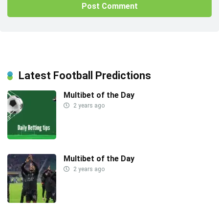
Latest Football Predictions
Multibet of the Day
2 years ago
Multibet of the Day
2 years ago