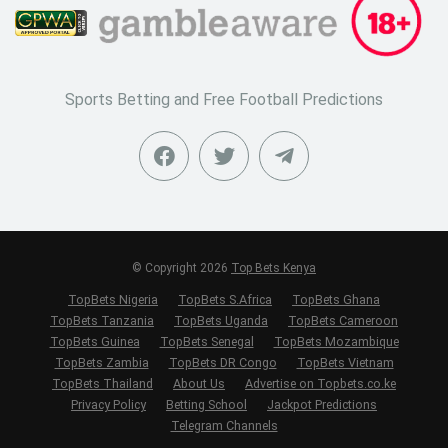
Sports Betting and Free Football Predictions
© Copyright 2026
Top Bets Kenya
TopBets Nigeria
TopBets S.Africa
TopBets Ghana
TopBets Tanzania
TopBets Uganda
TopBets Cameroon
TopBets Guinea
TopBets Senegal
TopBets Mozambique
TopBets Zambia
TopBets DR Congo
TopBets Vietnam
TopBets Thailand
About Us
Advertise on Topbets.co.ke
Privacy Policy
Betting School
Jackpot Predictions
Telegram Channels