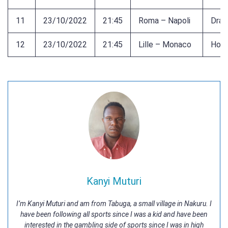
11
23/10/2022
21:45
Roma – Napoli
Dra
12
23/10/2022
21:45
Lille – Monaco
Hom
Kanyi Muturi
I’m Kanyi Muturi and am from Tabuga, a small village in Nakuru. I
have been following all sports since I was a kid and have been
interested in the gambling side of sports since I was in high