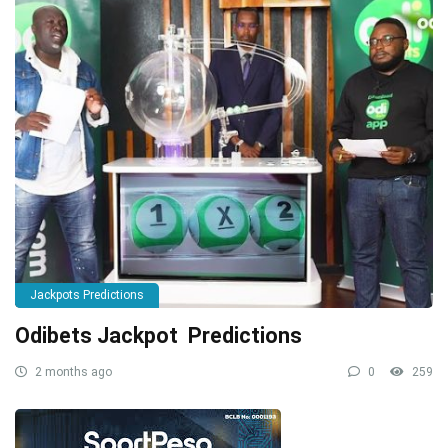
Jackpots Predictions
Odibets Jackpot Predictions
2 months ago
0
259