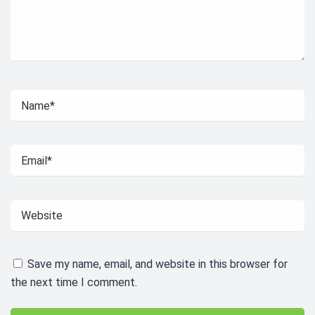
Save my name, email, and website in this browser for
the next time I comment.