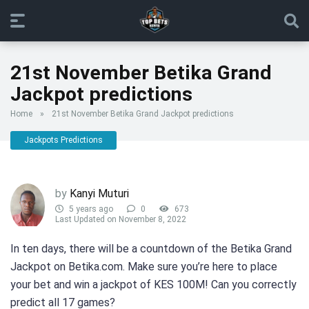
21st November Betika Grand
Jackpot predictions
Home
»
21st November Betika Grand Jackpot predictions
Jackpots Predictions
by
Kanyi Muturi
5 years ago
0
673
Last Updated on November 8, 2022
In ten days, there will be a countdown of the Betika Grand
Jackpot on Betika.com. Make sure you’re here to place
your bet and win a jackpot of KES 100M! Can you correctly
predict all 17 games?