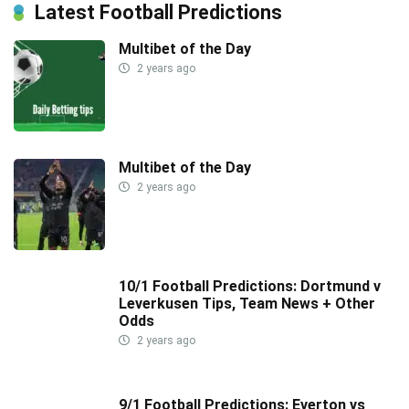
Latest Football Predictions
Multibet of the Day
2 years ago
Multibet of the Day
2 years ago
10/1 Football Predictions: Dortmund v
Leverkusen Tips, Team News + Other
Odds
2 years ago
9/1 Football Predictions: Everton vs