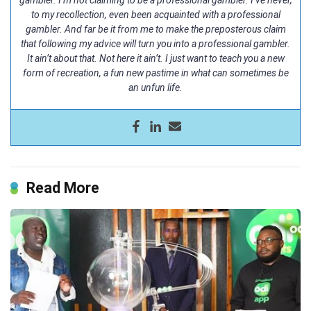
gambler. I’m not claiming to be a professional gambler. I’ve never,
to my recollection, even been acquainted with a professional
gambler. And far be it from me to make the preposterous claim
that following my advice will turn you into a professional gambler.
It ain’t about that. Not here it ain’t. I just want to teach you a new
form of recreation, a fun new pastime in what can sometimes be
an unfun life.
Read More