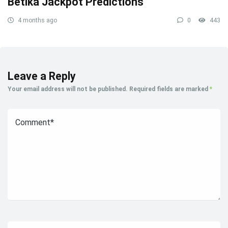
Betika Jackpot Predictions
4 months ago
0
443
Leave a Reply
Your email address will not be published.
Required fields are marked
*