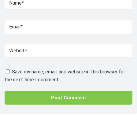
Save my name, email, and website in this browser for
the next time I comment.