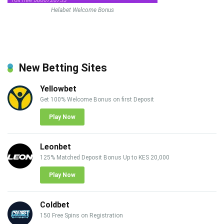
Helabet Welcome Bonus
New Betting Sites
Yellowbet
Get 100% Welcome Bonus on first Deposit
Play Now
Leonbet
125% Matched Deposit Bonus Up to KES 20,000
Play Now
Coldbet
150 Free Spins on Registration