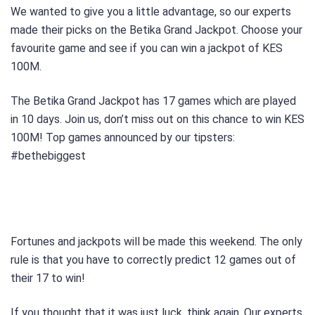
We wanted to give you a little advantage, so our experts
made their picks on the Betika Grand Jackpot. Choose your
favourite game and see if you can win a jackpot of KES
100M.
The Betika Grand Jackpot has 17 games which are played
in 10 days. Join us, don’t miss out on this chance to win KES
100M! Top games announced by our tipsters:
#bethebiggest
Fortunes and jackpots will be made this weekend. The only
rule is that you have to correctly predict 12 games out of
their 17 to win!
If you thought that it was just luck, think again. Our experts