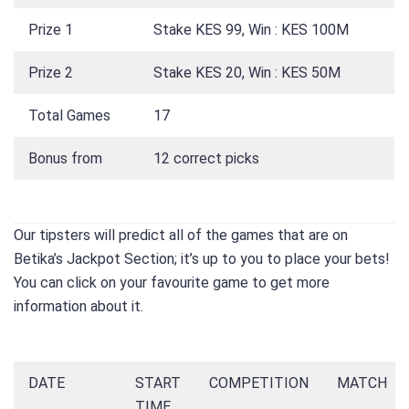
Prize 1
Stake KES 99, Win : KES 100M
Prize 2
Stake KES 20, Win : KES 50M
Total Games
17
Bonus from
12 correct picks
Our tipsters will predict all of the games that are on
Betika’s Jackpot Section; it’s up to you to place your bets!
You can click on your favourite game to get more
information about it.
DATE
START
COMPETITION
MATCH
TIME