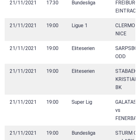
21/11/2021
17:30
Bundesliga
FREIBURG 
EINTRACH
21/11/2021
19:00
Ligue 1
CLERMONT
NICE
21/11/2021
19:00
Eliteserien
SARPSBOR
ODD
21/11/2021
19:00
Eliteserien
STABAEK 
KRISTIAN
BK
21/11/2021
19:00
Super Lig
GALATASA
vs
FENERBAH
21/11/2021
19:00
Bundesliga
STURM G