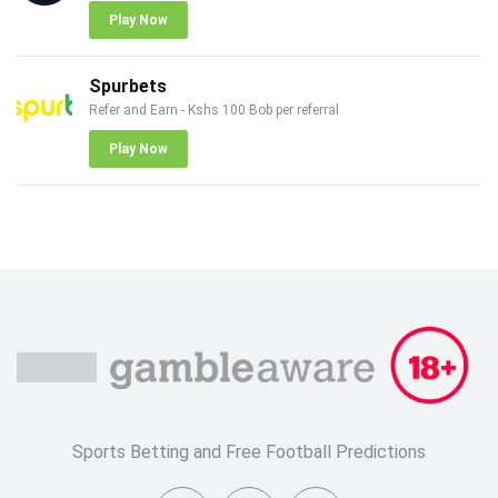
Play Now
Spurbets
Refer and Earn - Kshs 100 Bob per referral
Play Now
Sports Betting and Free Football Predictions