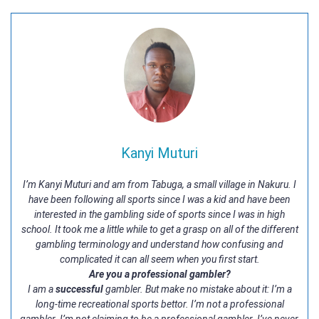
Kanyi Muturi
I’m Kanyi Muturi and am from Tabuga, a small village in Nakuru. I
have been following all sports since I was a kid and have been
interested in the gambling side of sports since I was in high
school. It took me a little while to get a grasp on all of the different
gambling terminology and understand how confusing and
complicated it can all seem when you first start.
Are you a professional gambler?
I am a
successful
gambler. But make no mistake about it: I’m a
long-time recreational sports bettor. I’m not a professional