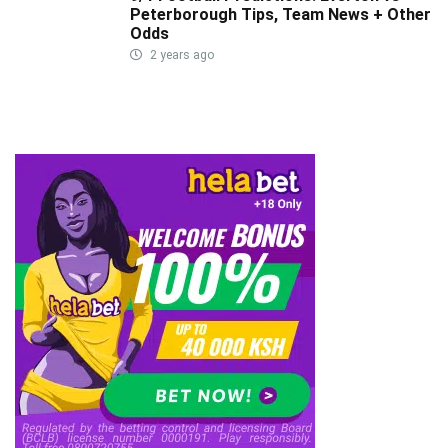
Peterborough Tips, Team News + Other
Odds
2 years ago