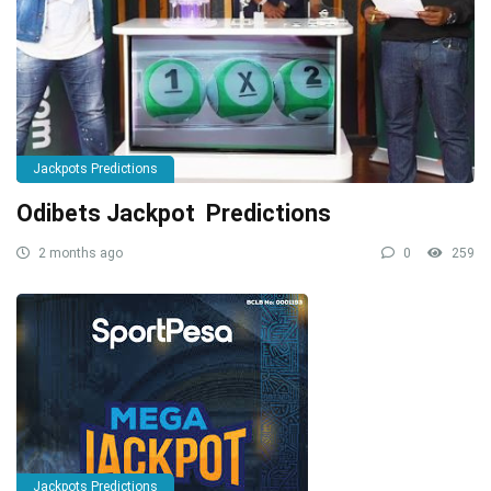
Jackpots Predictions
Odibets Jackpot Predictions
2 months ago
0
259
Jackpots Predictions