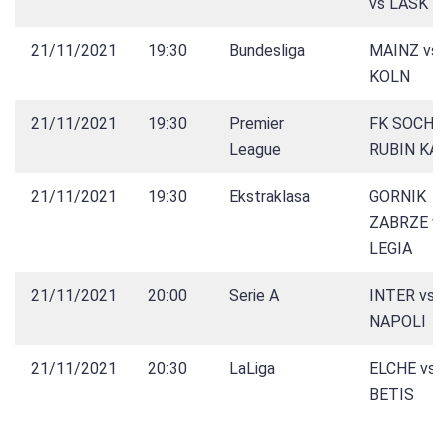
vs LASK L
21/11/2021
19:30
Bundesliga
MAINZ vs
KOLN
21/11/2021
19:30
Premier
FK SOCHI 
League
RUBIN KA
21/11/2021
19:30
Ekstraklasa
GORNIK
ZABRZE vs
LEGIA
21/11/2021
20:00
Serie A
INTER vs
NAPOLI
21/11/2021
20:30
LaLiga
ELCHE vs
BETIS