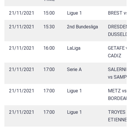
21/11/2021
15:00
Ligue 1
BREST vs 
21/11/2021
15:30
2nd Bundesliga
DRESDEN 
DUSSELD
21/11/2021
16:00
LaLiga
GETAFE vs
CADIZ
21/11/2021
17:00
Serie A
SALERNIT
vs SAMPD
21/11/2021
17:00
Ligue 1
METZ vs
BORDEAU
21/11/2021
17:00
Ligue 1
TROYES vs
ETIENNE