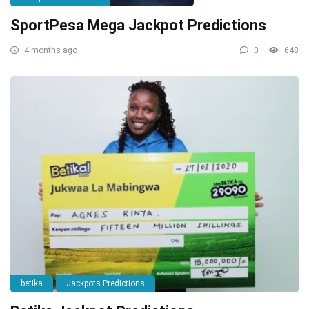
SportPesa Mega Jackpot Predictions
4 months ago
0
648
betika
Jackpots Predictions