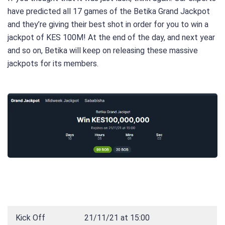
have predicted all 17 games of the Betika Grand Jackpot
and they’re giving their best shot in order for you to win a
jackpot of KES 100M! At the end of the day, and next year
and so on, Betika will keep on releasing these massive
jackpots for its members.
Kick Off
21/11/21 at 15:00