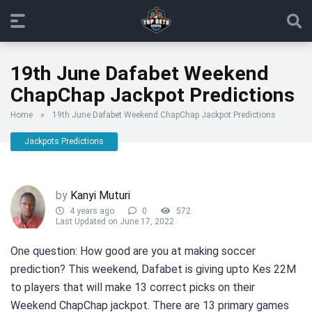
19th June Dafabet Weekend
ChapChap Jackpot Predictions
Home
»
19th June Dafabet Weekend ChapChap Jackpot Predictions
Jackpots Predictions
by
Kanyi Muturi
4 years ago
0
572
Last Updated on June 17, 2022
One question: How good are you at making soccer
prediction? This weekend, Dafabet is giving upto Kes 22M
to players that will make 13 correct picks on their
Weekend ChapChap jackpot. There are 13 primary games