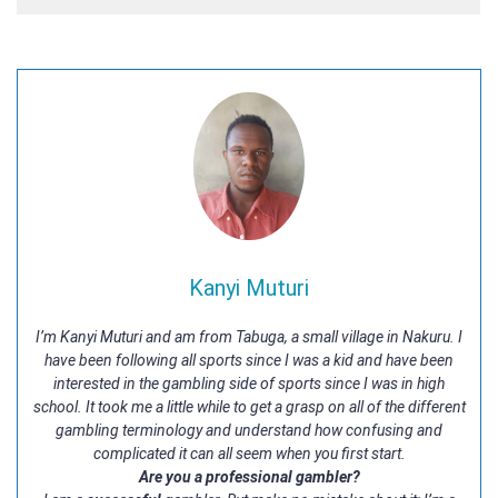
Kanyi Muturi
I’m Kanyi Muturi and am from Tabuga, a small village in Nakuru. I
have been following all sports since I was a kid and have been
interested in the gambling side of sports since I was in high
school. It took me a little while to get a grasp on all of the different
gambling terminology and understand how confusing and
complicated it can all seem when you first start.
Are you a professional gambler?