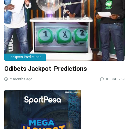
Jackpots Predictions
Odibets Jackpot Predictions
2 months ago
0
259