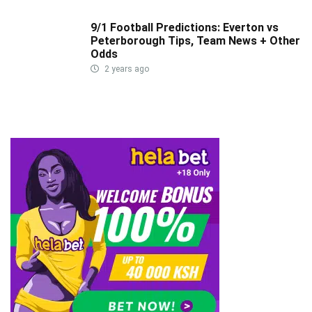
9/1 Football Predictions: Everton vs
Peterborough Tips, Team News + Other
Odds
2 years ago