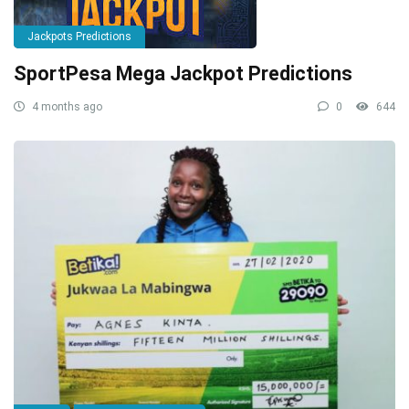
Jackpots Predictions
SportPesa Mega Jackpot Predictions
4 months ago
0
644