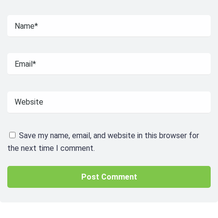
Save my name, email, and website in this browser for
the next time I comment.