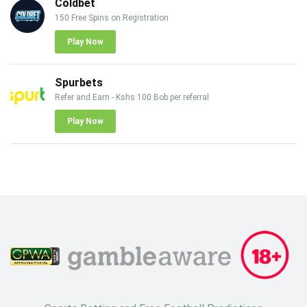
Coldbet
150 Free Spins on Registration
Play Now
Spurbets
Refer and Earn - Kshs 100 Bob per referral
Play Now