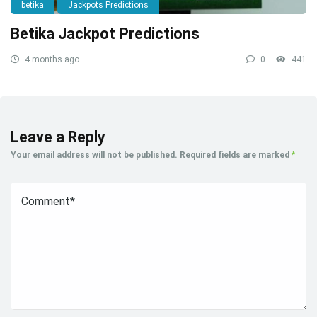
betika
Jackpots Predictions
Betika Jackpot Predictions
4 months ago
0
441
Leave a Reply
Your email address will not be published.
Required fields are marked
*