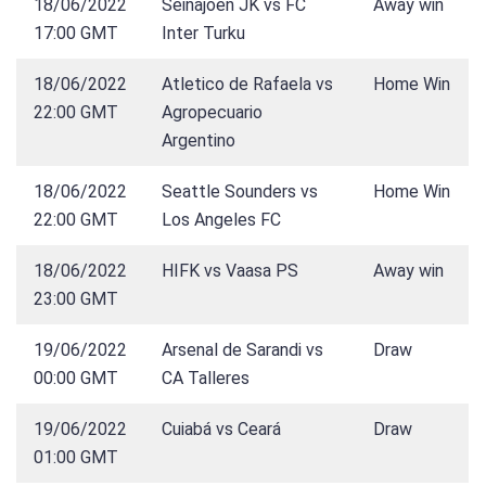
18/06/2022
Seinajoen JK vs FC
Away win
17:00 GMT
Inter Turku
18/06/2022
Atletico de Rafaela vs
Home Win
22:00 GMT
Agropecuario
Argentino
18/06/2022
Seattle Sounders vs
Home Win
22:00 GMT
Los Angeles FC
18/06/2022
HIFK vs Vaasa PS
Away win
23:00 GMT
19/06/2022
Arsenal de Sarandi vs
Draw
00:00 GMT
CA Talleres
19/06/2022
Cuiabá vs Ceará
Draw
01:00 GMT