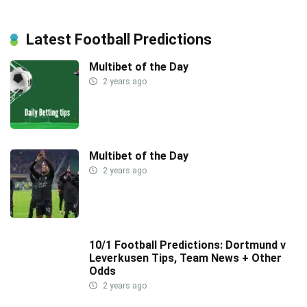
Latest Football Predictions
Multibet of the Day
2 years ago
Multibet of the Day
2 years ago
10/1 Football Predictions: Dortmund v
Leverkusen Tips, Team News + Other
Odds
2 years ago