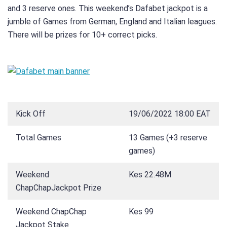
and 3 reserve ones. This weekend’s Dafabet jackpot is a
jumble of Games from German, England and Italian leagues.
There will be prizes for 10+ correct picks.
Kick Off
19/06/2022 18:00 EAT
Total Games
13 Games (+3 reserve
games)
Weekend
Kes 22.48M
ChapChapJackpot Prize
Weekend ChapChap
Kes 99
Jackpot Stake