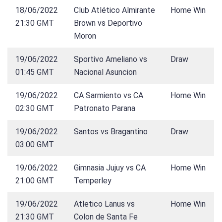
18/06/2022
Club Atlético Almirante
Home Win
21:30 GMT
Brown vs Deportivo
Moron
19/06/2022
Sportivo Ameliano vs
Draw
01:45 GMT
Nacional Asuncion
19/06/2022
CA Sarmiento vs CA
Home Win
02:30 GMT
Patronato Parana
19/06/2022
Santos vs Bragantino
Draw
03:00 GMT
19/06/2022
Gimnasia Jujuy vs CA
Home Win
21:00 GMT
Temperley
19/06/2022
Atletico Lanus vs
Home Win
21:30 GMT
Colon de Santa Fe