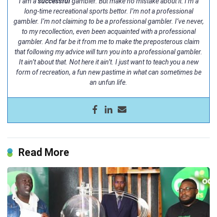
I am a
successful
gambler. But make no mistake about it: I’m a
long-time recreational sports bettor. I’m not a professional
gambler. I’m not claiming to be a professional gambler. I’ve never,
to my recollection, even been acquainted with a professional
gambler. And far be it from me to make the preposterous claim
that following my advice will turn you into a professional gambler.
It ain’t about that. Not here it ain’t. I just want to teach you a new
form of recreation, a fun new pastime in what can sometimes be
an unfun life.
Read More