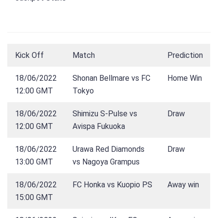
Kick Off
Match
Prediction
18/06/2022
Shonan Bellmare vs FC
Home Win
12:00 GMT
Tokyo
18/06/2022
Shimizu S-Pulse vs
Draw
12:00 GMT
Avispa Fukuoka
18/06/2022
Urawa Red Diamonds
Draw
13:00 GMT
vs Nagoya Grampus
18/06/2022
FC Honka vs Kuopio PS
Away win
15:00 GMT