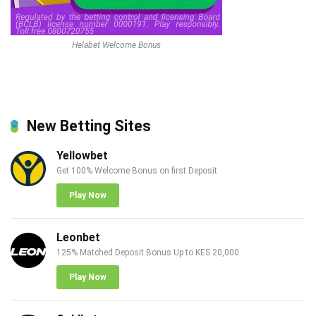
Helabet Welcome Bonus
New Betting Sites
Yellowbet
Get 100% Welcome Bonus on first Deposit
Play Now
Leonbet
125% Matched Deposit Bonus Up to KES 20,000
Play Now