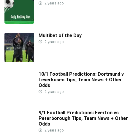
2 years ago
Multibet of the Day
2 years ago
10/1 Football Predictions: Dortmund v
Leverkusen Tips, Team News + Other
Odds
2 years ago
9/1 Football Predictions: Everton vs
Peterborough Tips, Team News + Other
Odds
2 years ago