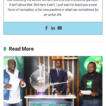
It ain’t about that. Not here it ain’t. I just want to teach you a new
form of recreation, a fun new pastime in what can sometimes be
an unfun life.
Read More