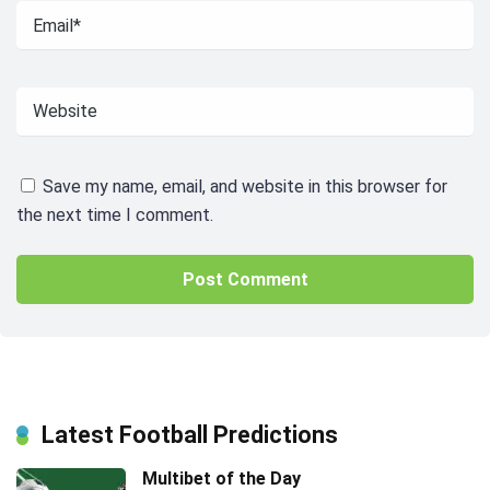
Save my name, email, and website in this browser for
the next time I comment.
Latest Football Predictions
Multibet of the Day