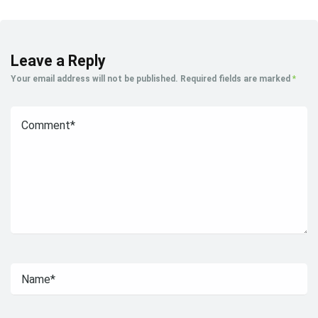
Leave a Reply
Your email address will not be published.
Required fields are marked
*