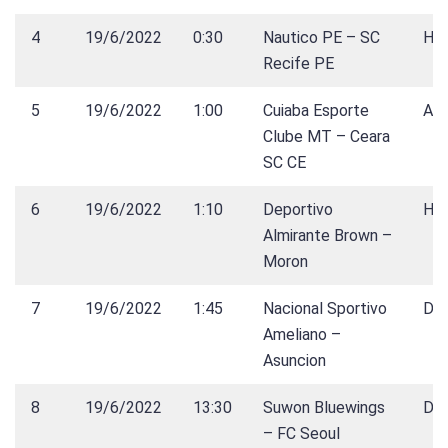
4
19/6/2022
0:30
Nautico PE – SC
Ho
Recife PE
5
19/6/2022
1:00
Cuiaba Esporte
Aw
Clube MT – Ceara
SC CE
6
19/6/2022
1:10
Deportivo
Ho
Almirante Brown –
Moron
7
19/6/2022
1:45
Nacional Sportivo
Dr
Ameliano –
Asuncion
8
19/6/2022
13:30
Suwon Bluewings
Dr
– FC Seoul