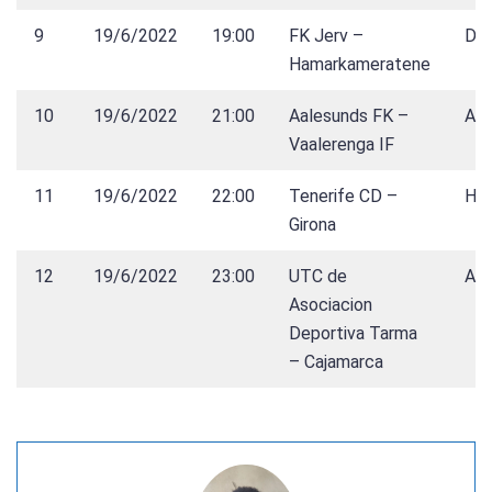
9
19/6/2022
19:00
FK Jerv –
Dr
Hamarkameratene
10
19/6/2022
21:00
Aalesunds FK –
Aw
Vaalerenga IF
11
19/6/2022
22:00
Tenerife CD –
Ho
Girona
12
19/6/2022
23:00
UTC de
Aw
Asociacion
Deportiva Tarma
– Cajamarca