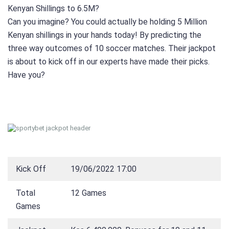
Kenyan Shillings to 6.5M?
Can you imagine? You could actually be holding 5 Million
Kenyan shillings in your hands today! By predicting the
three way outcomes of 10 soccer matches. Their jackpot
is about to kick off in our experts have made their picks.
Have you?
Kick Off
19/06/2022 17:00
Total
12 Games
Games