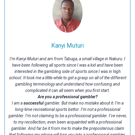
Kanyi Muturi
I’m Kanyi Muturi and am from Tabuga, a small village in Nakuru. I
have been following all sports since I was a kid and have been
interested in the gambling side of sports since I was in high
school. It took me a little while to get a grasp on all of the different
gambling terminology and understand how confusing and
complicated it can all seem when you first start.
Are you a professional gambler?
I am a
successful
gambler. But make no mistake about it: I’m a
long-time recreational sports bettor. I’m not a professional
gambler. I’m not claiming to be a professional gambler. I’ve never,
to my recollection, even been acquainted with a professional
gambler. And far be it from me to make the preposterous claim
that following my advice will turn you into a professional gambler.