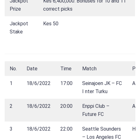
Jackpot
Kes 6,400,000. Bonuses for 10 and 11
Prize
correct picks
Jackpot
Kes 50
Stake
No.
Date
Time
Match
Pre
1
18/6/2022
17:00
Seinajoen JK – FC
Aw
I nter Turku
2
18/6/2022
20:00
Enppi Club –
Aw
Future FC
3
18/6/2022
22:00
Seattle Sounders
Ho
– Los Angeles FC