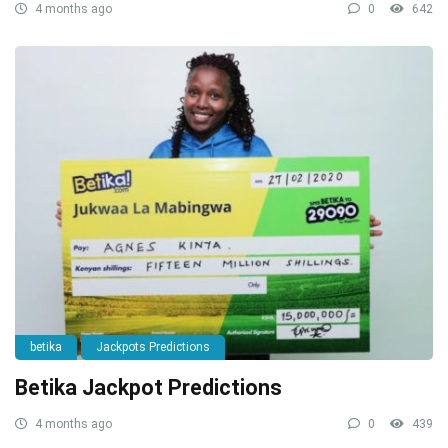
4 months ago
0
642
betika
Jackpots Predictions
Betika Jackpot Predictions
4 months ago
0
439