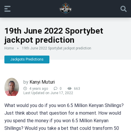
19th June 2022 Sportybet
jackpot prediction
Home
»
19th June 2022 Sportybet jackpot prediction
Jackpots Predictions
by
Kanyi Muturi
4 years ago
0
663
Last Updated on June 17, 2022
What would you do if you won 6.5 Million Kenyan Shillings?
Just think about that question for a moment. How would
you spend the money if you won 6.5 Million Kenyan
Shillings? Would you take a bet that could transform 50