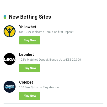
New Betting Sites
Yellowbet
Get 100% Welcome Bonus on first Deposit
Play Now
Leonbet
125% Matched Deposit Bonus Up to KES 20,000
Play Now
Coldbet
150 Free Spins on Registration
Play Now