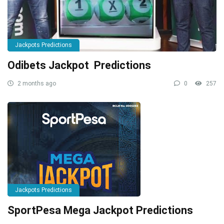
Jackpots Predictions
Odibets Jackpot Predictions
2 months ago
0
257
Jackpots Predictions
SportPesa Mega Jackpot Predictions