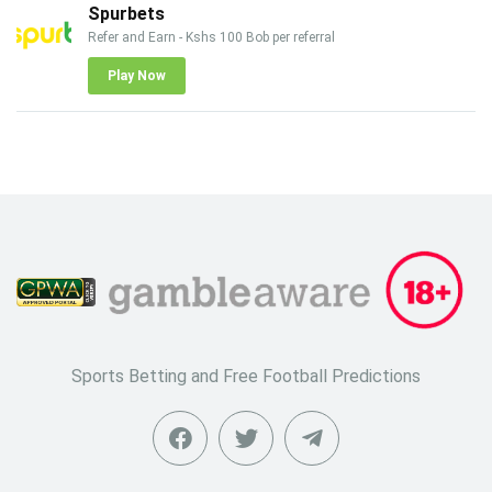
Spurbets
Refer and Earn - Kshs 100 Bob per referral
Play Now
Sports Betting and Free Football Predictions