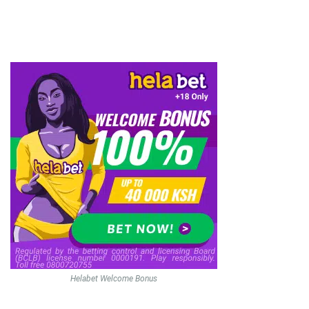
Helabet Welcome Bonus