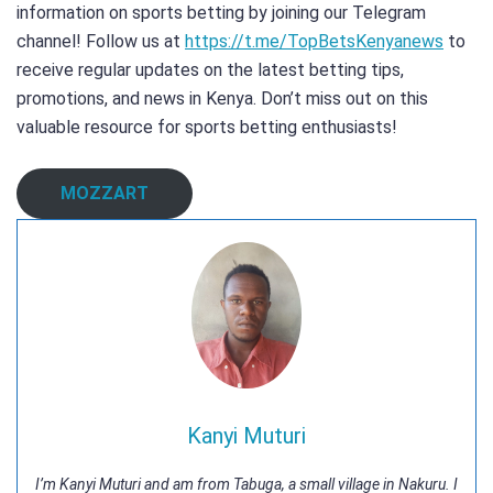
information on sports betting by joining our Telegram
channel! Follow us at
https://t.me/TopBetsKenyanews
to
receive regular updates on the latest betting tips,
promotions, and news in Kenya. Don’t miss out on this
valuable resource for sports betting enthusiasts!
MOZZART
Kanyi Muturi
I’m Kanyi Muturi and am from Tabuga, a small village in Nakuru. I