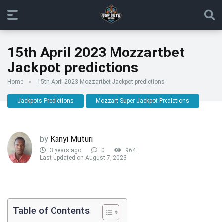
15th April 2023 Mozzartbet
Jackpot predictions
Home
»
15th April 2023 Mozzartbet Jackpot predictions
Jackpots Predictions
Mozzart Super Jackpot Predictions
by
Kanyi Muturi
3 years ago
0
964
Last Updated on August 7, 2023
Table of Contents