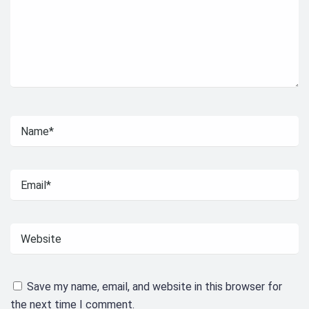
Save my name, email, and website in this browser for
the next time I comment.