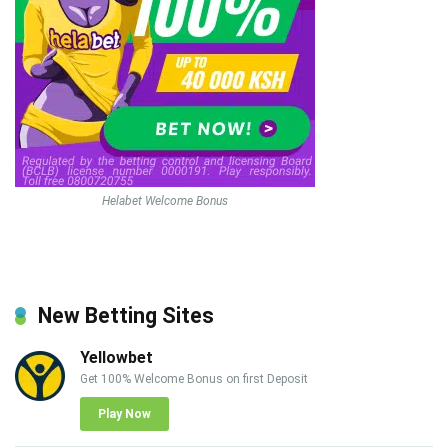
Helabet Welcome Bonus
New Betting Sites
Yellowbet
Get 100% Welcome Bonus on first Deposit
Play Now