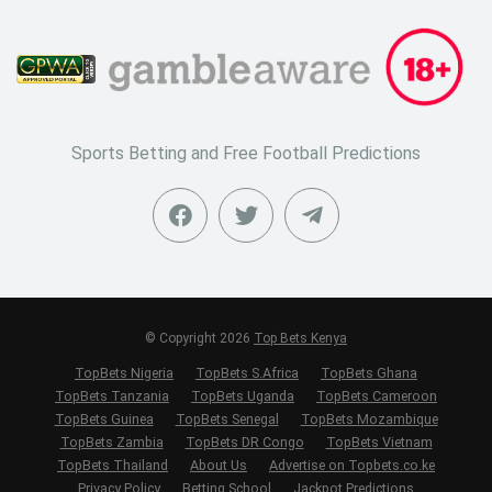
Sports Betting and Free Football Predictions
© Copyright 2026
Top Bets Kenya
TopBets Nigeria
TopBets S.Africa
TopBets Ghana
TopBets Tanzania
TopBets Uganda
TopBets Cameroon
TopBets Guinea
TopBets Senegal
TopBets Mozambique
TopBets Zambia
TopBets DR Congo
TopBets Vietnam
TopBets Thailand
About Us
Advertise on Topbets.co.ke
Privacy Policy
Betting School
Jackpot Predictions