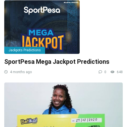
Jackpots Predictions
SportPesa Mega Jackpot Predictions
4 months ago
0
648