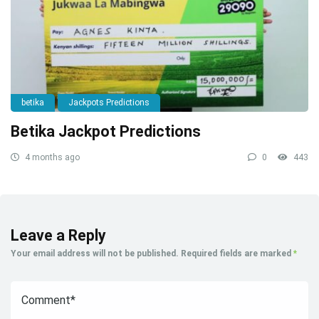
betika
Jackpots Predictions
Betika Jackpot Predictions
4 months ago
0
443
Leave a Reply
Your email address will not be published.
Required fields are marked
*