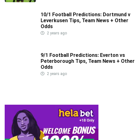
10/1 Football Predictions: Dortmund v
Leverkusen Tips, Team News + Other
Odds
2 years ago
9/1 Football Predictions: Everton vs
Peterborough Tips, Team News + Other
Odds
2 years ago