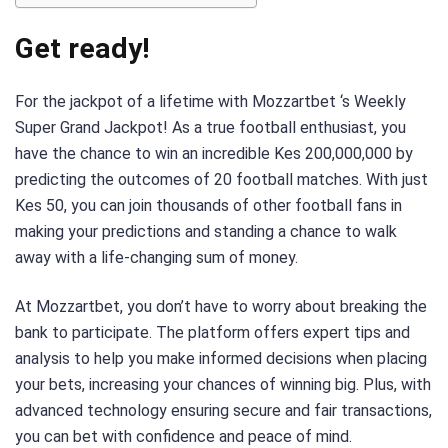
Get ready!
For the jackpot of a lifetime with Mozzartbet ‘s Weekly
Super Grand Jackpot! As a true football enthusiast, you
have the chance to win an incredible Kes 200,000,000 by
predicting the outcomes of 20 football matches. With just
Kes 50, you can join thousands of other football fans in
making your predictions and standing a chance to walk
away with a life-changing sum of money.
At Mozzartbet, you don’t have to worry about breaking the
bank to participate. The platform offers expert tips and
analysis to help you make informed decisions when placing
your bets, increasing your chances of winning big. Plus, with
advanced technology ensuring secure and fair transactions,
you can bet with confidence and peace of mind.