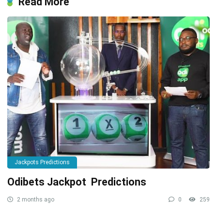
Read More
Jackpots Predictions
Odibets Jackpot Predictions
2 months ago
0
259