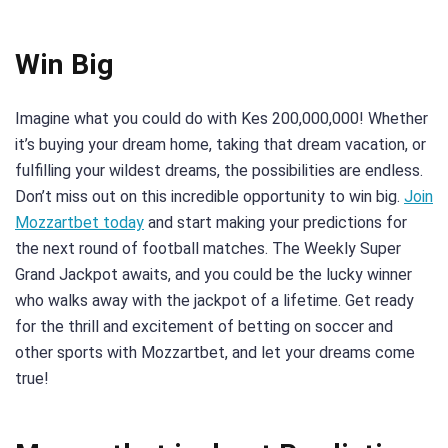
Win Big
Imagine what you could do with Kes 200,000,000! Whether
it’s buying your dream home, taking that dream vacation, or
fulfilling your wildest dreams, the possibilities are endless.
Don’t miss out on this incredible opportunity to win big.
Join
Mozzartbet today
and start making your predictions for
the next round of football matches. The Weekly Super
Grand Jackpot awaits, and you could be the lucky winner
who walks away with the jackpot of a lifetime. Get ready
for the thrill and excitement of betting on soccer and
other sports with Mozzartbet, and let your dreams come
true!