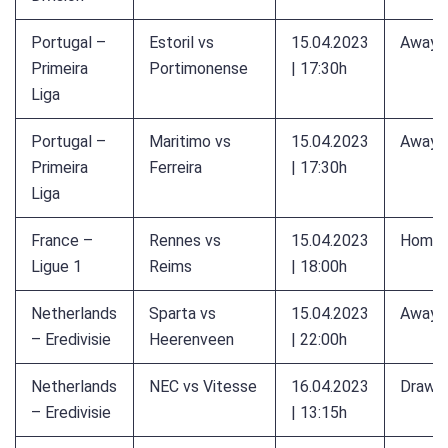
Portugal –
Estoril vs
15.04.2023
Away 
Primeira
Portimonense
| 17:30h
Liga
Portugal –
Maritimo vs
15.04.2023
Away 
Primeira
Ferreira
| 17:30h
Liga
France –
Rennes vs
15.04.2023
Home 
Ligue 1
Reims
| 18:00h
Netherlands
Sparta vs
15.04.2023
Away 
– Eredivisie
Heerenveen
| 22:00h
Netherlands
NEC vs Vitesse
16.04.2023
Draw
– Eredivisie
| 13:15h