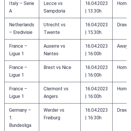
Italy – Serie
Lecce vs
16.04.2023
Home 
A
Sampdoria
| 13:30h
Netherlands
Utrecht vs
16.04.2023
Draw
– Eredivisie
Twente
| 15:30h
France –
Auxerre vs
16.04.2023
Away 
Ligue 1
Nantes
| 16:00h
France –
Brest vs Nice
16.04.2023
Home 
Ligue 1
| 16:00h
France –
Clermont vs
16.04.2023
Home 
Ligue 1
Angers
| 16:00h
Germany –
Werder vs
16.04.2023
Draw
1.
Freiburg
| 16:30h
Bundesliga