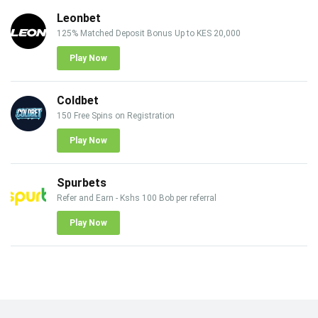
Leonbet
125% Matched Deposit Bonus Up to KES 20,000
Play Now
Coldbet
150 Free Spins on Registration
Play Now
Spurbets
Refer and Earn - Kshs 100 Bob per referral
Play Now