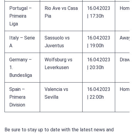
Portugal –
Rio Ave vs Casa
16.04.2023
Home 
Primeira
Pia
| 17:30h
Liga
Italy – Serie
Sassuolo vs
16.04.2023
Away 
A
Juventus
| 19:00h
Germany –
Wolfsburg vs
16.04.2023
Draw
1.
Leverkusen
| 20:30h
Bundesliga
Spain –
Valencia vs
16.04.2023
Home 
Primera
Sevilla
| 22:00h
Division
Be sure to stay up to date with the latest news and