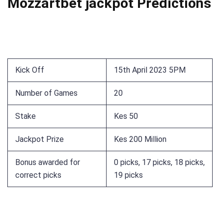
Mozzartbet jackpot Predictions
Kick Off
15th April 2023 5PM
Number of Games
20
Stake
Kes 50
Jackpot Prize
Kes 200 Million
Bonus awarded for
0 picks, 17 picks, 18 picks,
correct picks
19 picks