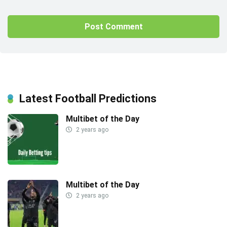
Latest Football Predictions
Multibet of the Day
2 years ago
Multibet of the Day
2 years ago