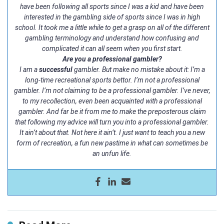
have been following all sports since I was a kid and have been
interested in the gambling side of sports since I was in high
school. It took me a little while to get a grasp on all of the different
gambling terminology and understand how confusing and
complicated it can all seem when you first start.
Are you a professional gambler?
I am a
successful
gambler. But make no mistake about it: I’m a
long-time recreational sports bettor. I’m not a professional
gambler. I’m not claiming to be a professional gambler. I’ve never,
to my recollection, even been acquainted with a professional
gambler. And far be it from me to make the preposterous claim
that following my advice will turn you into a professional gambler.
It ain’t about that. Not here it ain’t. I just want to teach you a new
form of recreation, a fun new pastime in what can sometimes be
an unfun life.