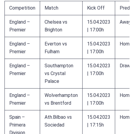
Competition
Match
Kick Off
Predic
England –
Chelsea vs
15.04.2023
Away 
Premier
Brighton
| 17:00h
England –
Everton vs
15.04.2023
Home 
Premier
Fulham
| 17:00h
England –
Southampton
15.04.2023
Draw
Premier
vs Crystal
| 17:00h
Palace
England –
Wolverhampton
15.04.2023
Home 
Premier
vs Brentford
| 17:00h
Spain –
Ath.Bilbao vs
15.04.2023
Home 
Primera
Sociedad
| 17:15h
Division