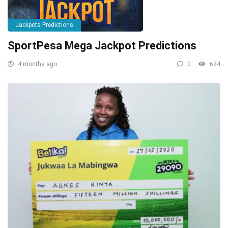
Jackpots Predictions
SportPesa Mega Jackpot Predictions
4 months ago
0
634