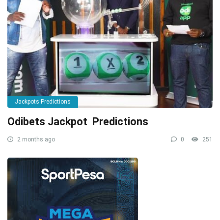
Jackpots Predictions
Odibets Jackpot Predictions
2 months ago
0
251