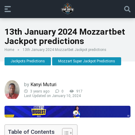
13th January 2024 Mozzartbet
Jackpot predictions
Home
»
13th January 2024 Mozzartbet Jackpot predictions
Jackpots Predictions
Mozzart Super Jackpot Predictions
by
Kanyi Muturi
3 years ago
0
917
Last Updated on January 10, 2024
Table of Contents