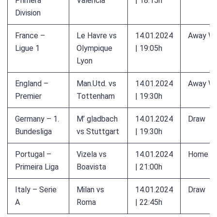
Primera
Valencia
| 18:15h
Division
France –
Le Havre vs
14.01.2024
Away Wi
Ligue 1
Olympique
| 19:05h
Lyon
England –
Man.Utd. vs
14.01.2024
Away Wi
Premier
Tottenham
| 19:30h
Germany – 1.
M’ gladbach
14.01.2024
Draw
Bundesliga
vs Stuttgart
| 19:30h
Portugal –
Vizela vs
14.01.2024
Home W
Primeira Liga
Boavista
| 21:00h
Italy – Serie
Milan vs
14.01.2024
Draw
A
Roma
| 22:45h