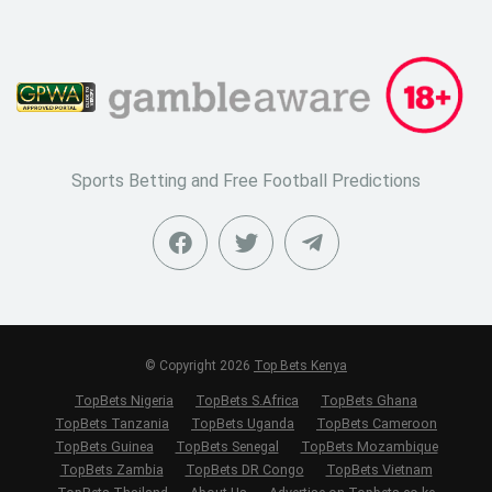
Sports Betting and Free Football Predictions
© Copyright 2026
Top Bets Kenya
TopBets Nigeria
TopBets S.Africa
TopBets Ghana
TopBets Tanzania
TopBets Uganda
TopBets Cameroon
TopBets Guinea
TopBets Senegal
TopBets Mozambique
TopBets Zambia
TopBets DR Congo
TopBets Vietnam