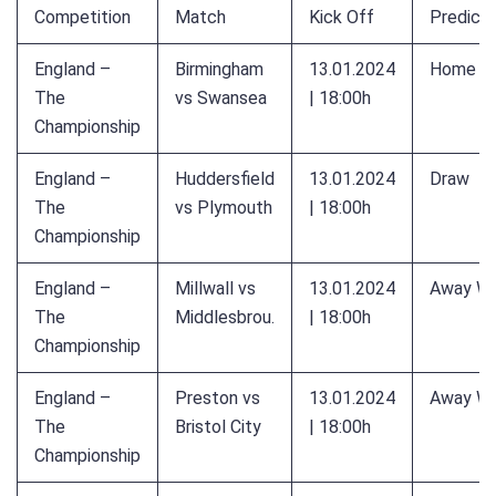
Competition
Match
Kick Off
Predicti
England –
Birmingham
13.01.2024
Home W
The
vs Swansea
| 18:00h
Championship
England –
Huddersfield
13.01.2024
Draw
The
vs Plymouth
| 18:00h
Championship
England –
Millwall vs
13.01.2024
Away Wi
The
Middlesbrou.
| 18:00h
Championship
England –
Preston vs
13.01.2024
Away Wi
The
Bristol City
| 18:00h
Championship