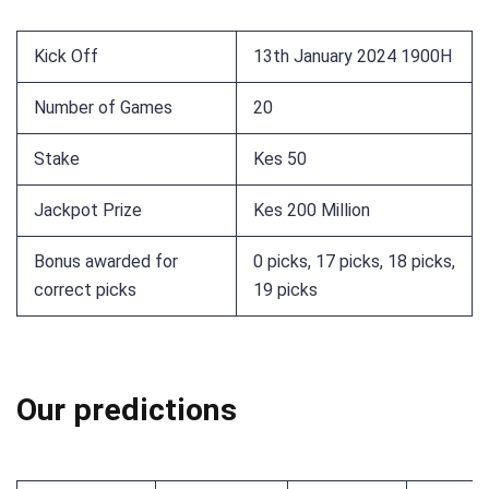
Kick Off
13th January 2024 1900H
Number of Games
20
Stake
Kes 50
Jackpot Prize
Kes 200 Million
Bonus awarded for
0 picks, 17 picks, 18 picks,
correct picks
19 picks
Our predictions