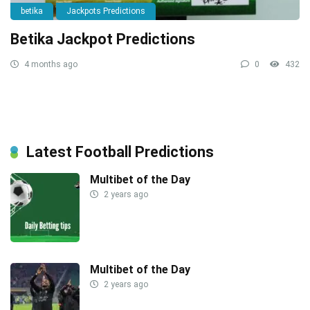
betika
Jackpots Predictions
Betika Jackpot Predictions
4 months ago
0
432
Latest Football Predictions
Multibet of the Day
2 years ago
Multibet of the Day
2 years ago