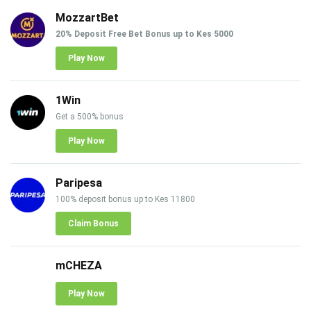
MozzartBet
20% Deposit Free Bet Bonus up to Kes 5000
Play Now
1Win
Get a 500% bonus
Play Now
Paripesa
100% deposit bonus up to Kes 11800
Claim Bonus
mCHEZA
Play Now