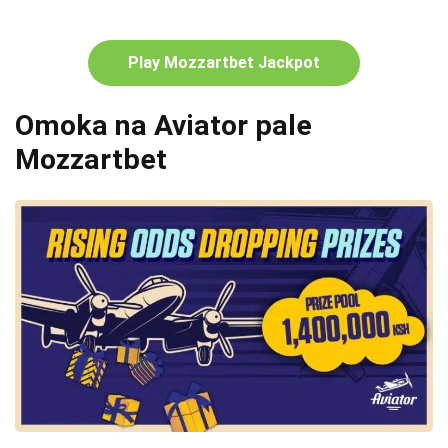
Play Mozzartbet Jackpot
Omoka na Aviator pale
Mozzartbet