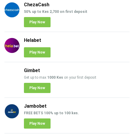
ChezaCash
50% up to Kes 2,700 on first deposit
Play Now
Helabet
Play Now
Gimbet
Get up to max
1000 Kes
on your first deposit
Play Now
Jambobet
FREE BETS 100% up to 100 kes.
Play Now