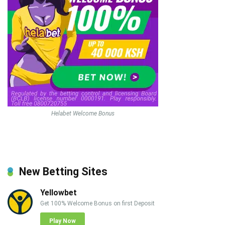
Helabet Welcome Bonus
New Betting Sites
Yellowbet
Get 100% Welcome Bonus on first Deposit
Play Now