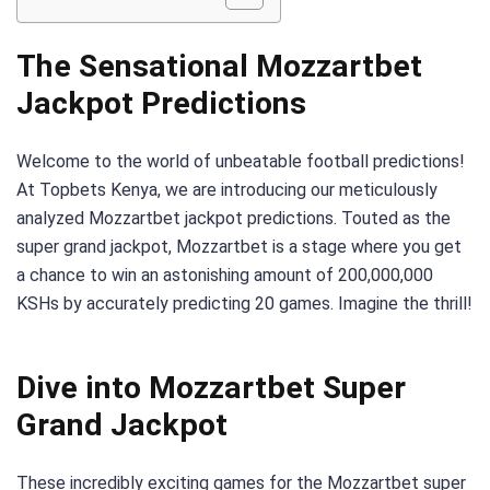
The Sensational Mozzartbet
Jackpot Predictions
Welcome to the world of unbeatable football predictions!
At Topbets Kenya, we are introducing our meticulously
analyzed Mozzartbet jackpot predictions. Touted as the
super grand jackpot, Mozzartbet is a stage where you get
a chance to win an astonishing amount of 200,000,000
KSHs by accurately predicting 20 games. Imagine the thrill!
Dive into Mozzartbet Super
Grand Jackpot
These incredibly exciting games for the Mozzartbet super