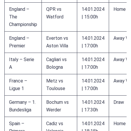
England –
QPR vs
14.01.2024
Home W
The
Watford
| 15:00h
Championship
England –
Everton vs
14.01.2024
Away Wi
Premier
Aston Villa
| 17:00h
Italy – Serie
Cagliari vs
14.01.2024
Away Wi
A
Bologna
| 17:00h
France –
Metz vs
14.01.2024
Away Wi
Ligue 1
Toulouse
| 17:00h
Germany – 1.
Bochum vs
14.01.2024
Draw
Bundesliga
Werder
| 17:30h
Spain –
Cadiz vs
14.01.2024
Home W