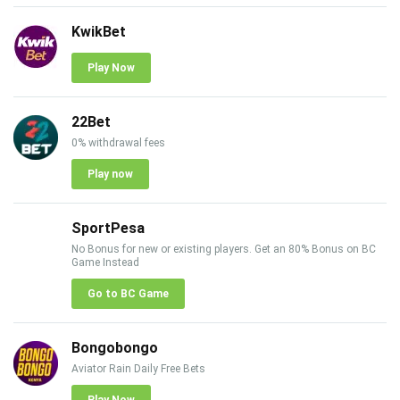
KwikBet
Play Now
22Bet
0% withdrawal fees
Play now
SportPesa
No Bonus for new or existing players. Get an 80% Bonus on BC
Game Instead
Go to BC Game
Bongobongo
Aviator Rain Daily Free Bets
Play Now