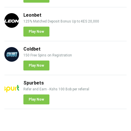
Leonbet
125% Matched Deposit Bonus Up to KES 20,000
Play Now
Coldbet
150 Free Spins on Registration
Play Now
Spurbets
Refer and Earn - Kshs 100 Bob per referral
Play Now