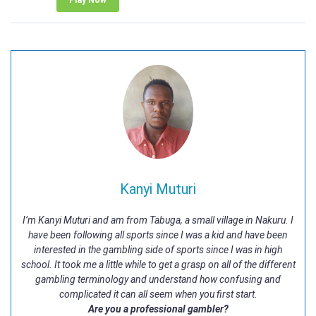
Kanyi Muturi
I’m Kanyi Muturi and am from Tabuga, a small village in Nakuru. I
have been following all sports since I was a kid and have been
interested in the gambling side of sports since I was in high
school. It took me a little while to get a grasp on all of the different
gambling terminology and understand how confusing and
complicated it can all seem when you first start.
Are you a professional gambler?