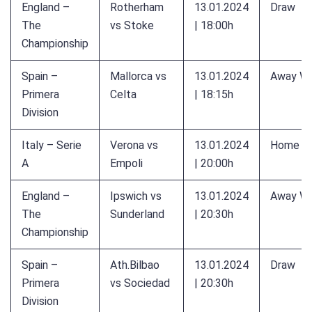
England –
Rotherham
13.01.2024
Draw
The
vs Stoke
| 18:00h
Championship
Spain –
Mallorca vs
13.01.2024
Away Wi
Primera
Celta
| 18:15h
Division
Italy – Serie
Verona vs
13.01.2024
Home W
A
Empoli
| 20:00h
England –
Ipswich vs
13.01.2024
Away Wi
The
Sunderland
| 20:30h
Championship
Spain –
Ath.Bilbao
13.01.2024
Draw
Primera
vs Sociedad
| 20:30h
Division