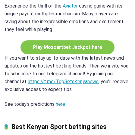
Experience the thrill of the
Aviator
casino game with its
unique payout multiplier mechanism. Many players are
raving about the inexpressible emotions and excitement
they feel while playing.
Play Mozzartbet Jackpot here
If you want to stay up-to-date with the latest news and
updates on the hottest betting trends. Then we invite you
to subscribe to our Telegram channel! By joining our
channel at
https://t.me/TopBetsKenyanews
, you’ll receive
exclusive access to expert tips.
See today’s predictions
here
Best Kenyan Sport betting sites