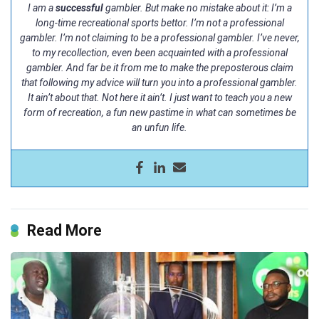
I am a
successful
gambler. But make no mistake about it: I’m a
long-time recreational sports bettor. I’m not a professional
gambler. I’m not claiming to be a professional gambler. I’ve never,
to my recollection, even been acquainted with a professional
gambler. And far be it from me to make the preposterous claim
that following my advice will turn you into a professional gambler.
It ain’t about that. Not here it ain’t. I just want to teach you a new
form of recreation, a fun new pastime in what can sometimes be
an unfun life.
Read More