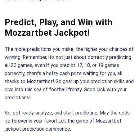
Predict, Play, and Win with
Mozzartbet Jackpot!
The more predictions you make, the higher your chances of
winning. Remember, it’s not just about correctly predicting
all 20 games, even if you predict 17, 18, or 19 games
correctly, there’s a hefty cash prize waiting for you, all
thanks to Mozzartbet! So gear up your prediction skills and
dive into this sea of football frenzy. Good luck with your
predictions!
So, get ready, analyze, and start predicting. May the odds
be forever in your favor! Let the game of Mozzartbet
jackpot prediction commence.