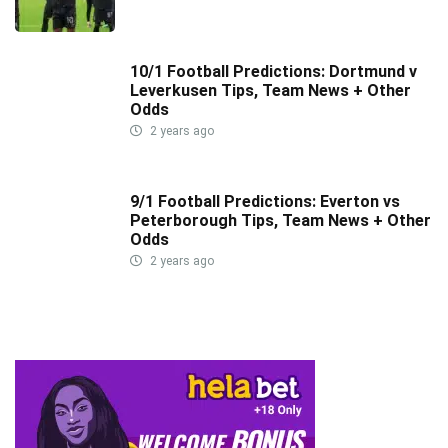
10/1 Football Predictions: Dortmund v
Leverkusen Tips, Team News + Other
Odds
2 years ago
9/1 Football Predictions: Everton vs
Peterborough Tips, Team News + Other
Odds
2 years ago