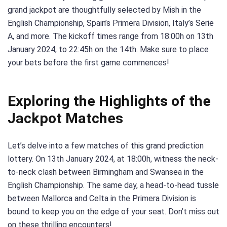
grand jackpot are thoughtfully selected by Mish in the
English Championship, Spain’s Primera Division, Italy’s Serie
A, and more. The kickoff times range from 18:00h on 13th
January 2024, to 22:45h on the 14th. Make sure to place
your bets before the first game commences!
Exploring the Highlights of the
Jackpot Matches
Let’s delve into a few matches of this grand prediction
lottery. On 13th January 2024, at 18:00h, witness the neck-
to-neck clash between Birmingham and Swansea in the
English Championship. The same day, a head-to-head tussle
between Mallorca and Celta in the Primera Division is
bound to keep you on the edge of your seat. Don’t miss out
on these thrilling encounters!