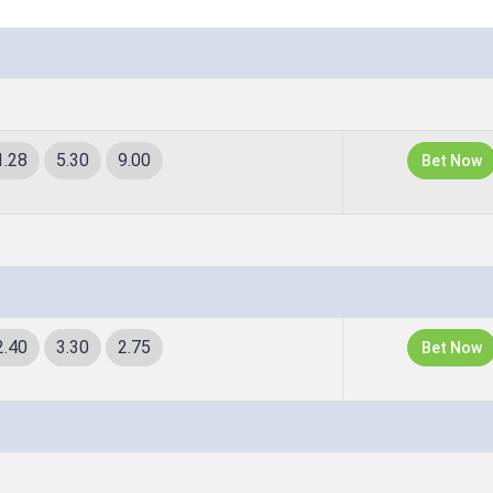
1.28
5.30
9.00
Bet Now
2.40
3.30
2.75
Bet Now