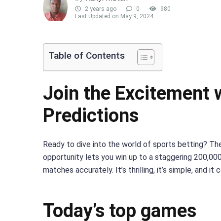
2 years ago
0
980
Last Updated on May 9, 2024
Table of Contents
Join the Excitement 
Predictions
Ready to dive into the world of sports betting? Th
opportunity lets you win up to a staggering 200,0
matches accurately. It’s thrilling, it’s simple, and it
Today’s top games