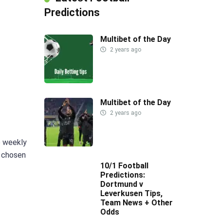
Predictions
Multibet of the Day
2 years ago
Multibet of the Day
2 years ago
e weekly
0 chosen
10/1 Football
Predictions:
Dortmund v
Leverkusen Tips,
Team News + Other
Odds