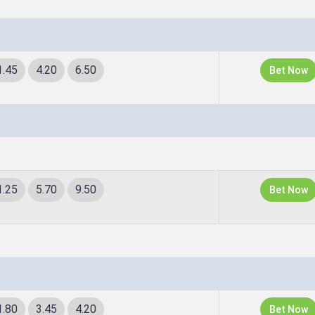
1.45
4.20
6.50
Bet Now
1.25
5.70
9.50
Bet Now
1.80
3.45
4.20
Bet Now