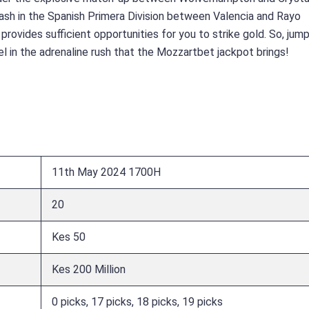
lash in the Spanish Primera Division between Valencia and Rayo
ovides sufficient opportunities for you to strike gold. So, jump 
el in the adrenaline rush that the Mozzartbet jackpot brings!
11th May 2024 1700H
20
Kes 50
Kes 200 Million
0 picks, 17 picks, 18 picks, 19 picks