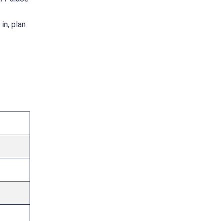
in, plan