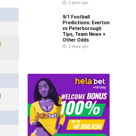
2 years ago
9/1 Football
Predictions: Everton
vs Peterborough
Tips, Team News +
Other Odds
2 years ago