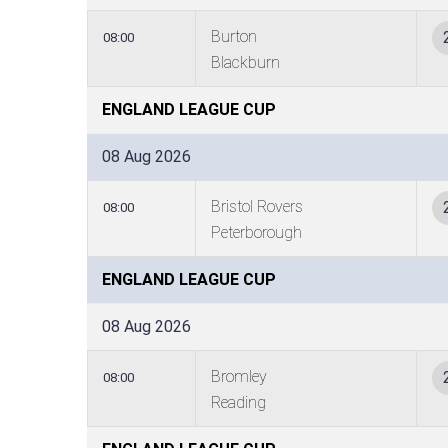
Burton
08:00
Blackburn
ENGLAND LEAGUE CUP
08 Aug 2026
Bristol Rovers
08:00
Peterborough
ENGLAND LEAGUE CUP
08 Aug 2026
Bromley
08:00
Reading