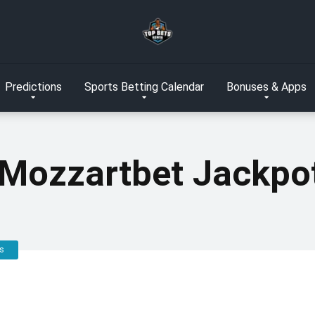
Predictions
Sports Betting Calendar
Bonuses & Apps
Mozzartbet Jackpot
ns