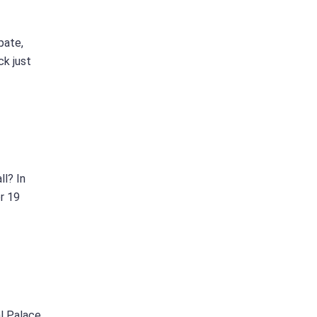
pate,
ck just
ll? In
or 19
l Palace