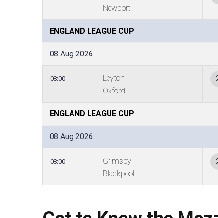
Newport
ENGLAND LEAGUE CUP
08 Aug 2026
Leyton
08:00
Oxford
ENGLAND LEAGUE CUP
08 Aug 2026
Grimsby
08:00
Blackpool