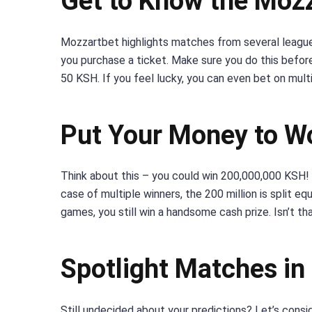
Get to Know the Moz
Mozzartbet highlights matches from several leagues 
you purchase a ticket. Make sure you do this before
50 KSH. If you feel lucky, you can even bet on mul
Put Your Money to W
Think about this – you could win 200,000,000 KSH! I
case of multiple winners, the 200 million is split eq
games, you still win a handsome cash prize. Isn’t th
Spotlight Matches in
Still undecided about your predictions? Let’s con