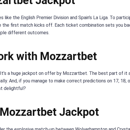
zartbet Jackpot
like the English Premier Division and Spain’s La Liga. To partici
 the first match kicks off. Each ticket combination sets you ba
tiple different outcomes.
ork with Mozzartbet
t’s a huge jackpot on offer by Mozzartbet. The best part of it a
ually. And, if you manage to make correct predictions on 17, 18, 
at delightful?
 Mozzartbet Jackpot
sider the explosive match-up between Wolverhampton and Crysta