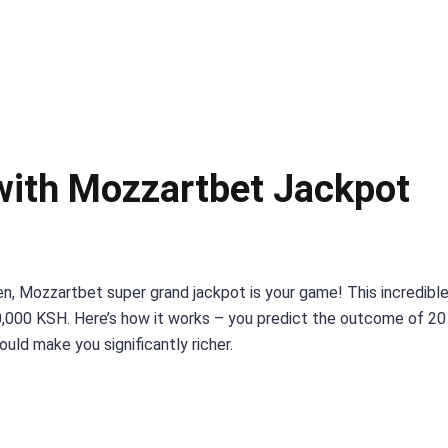
with Mozzartbet Jackpot
en, Mozzartbet super grand jackpot is your game! This incredibl
00,000 KSH. Here’s how it works – you predict the outcome of 2
 could make you significantly richer.