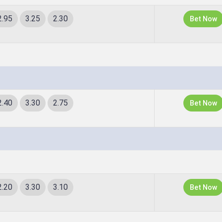
2.95
3.25
2.30
Bet Now
2.40
3.30
2.75
Bet Now
2.20
3.30
3.10
Bet Now