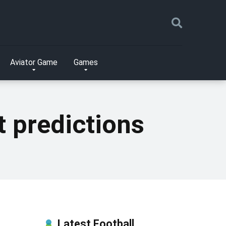
Aviator Game
Games
 predictions
Latest Football