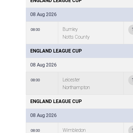
ENGLAND LEAGUE CUP
08 Aug 2026
Burnley
08:00
Notts County
ENGLAND LEAGUE CUP
08 Aug 2026
Leicester
08:00
Northampton
ENGLAND LEAGUE CUP
08 Aug 2026
Wimbledon
08:00