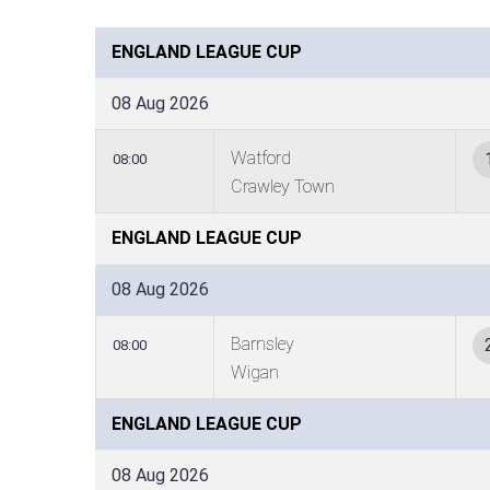
ENGLAND LEAGUE CUP
08 Aug 2026
Watford
08:00
Crawley Town
ENGLAND LEAGUE CUP
08 Aug 2026
Barnsley
08:00
Wigan
ENGLAND LEAGUE CUP
08 Aug 2026