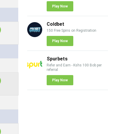
Play Now
Coldbet
150 Free Spins on Registration
Play Now
Spurbets
Refer and Earn - Kshs 100 Bob per
referral
Play Now