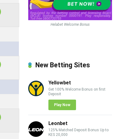
Helabet Welcome Bonus
New Betting Sites
Yellowbet
Get 100% Welcome Bonus on first
Deposit
Play Now
Leonbet
125% Matched Deposit Bonus Up to
KES 20,000