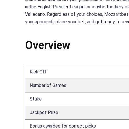
in the English Premier League, or maybe the fiery c
Vallecano. Regardless of your choices, Mozzartbet pr
your approach, place your bet, and get ready to rev
Overview
Kick Off
Number of Games
Stake
Jackpot Prize
Bonus awarded for correct picks