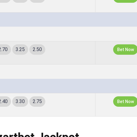
2.70
3.25
2.50
Bet Now
2.40
3.30
2.75
Bet Now