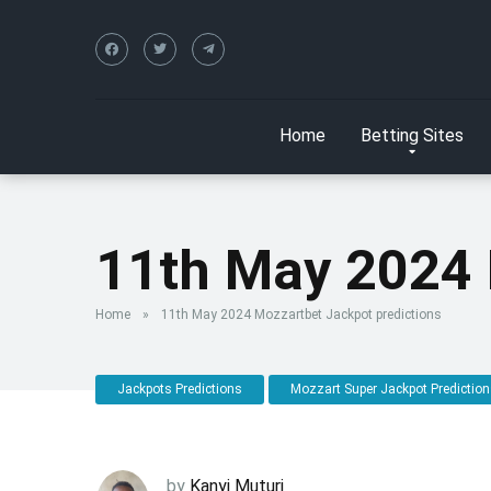
Home
Betting Sites
11th May 2024 
Home
»
11th May 2024 Mozzartbet Jackpot predictions
Jackpots Predictions
Mozzart Super Jackpot Predictio
by
Kanyi Muturi