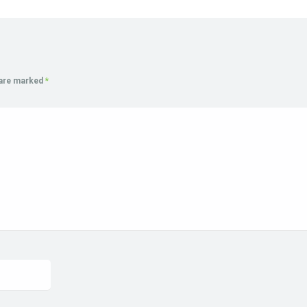
 are marked
*