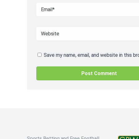
Save my name, email, and website in this b
Sports Betting and Free Football