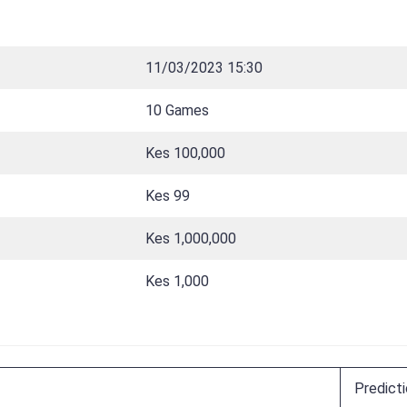
11/03/2023 15:30
10 Games
Kes 100,000
Kes 99
Kes 1,000,000
Kes 1,000
Predict