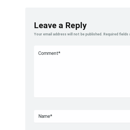
Leave a Reply
Your email address will not be published.
Required fields