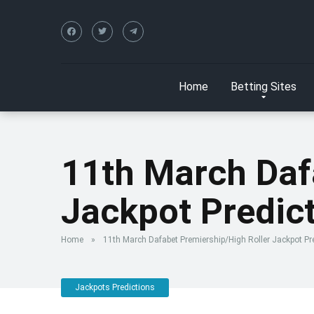
Home
Betting Sites
11th March Daf
Jackpot Predic
Home
»
11th March Dafabet Premiership/High Roller Jackpot Pr
Jackpots Predictions