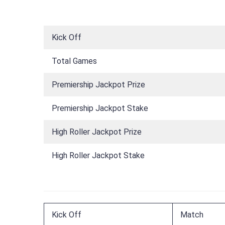
Kick Off
Total Games
Premiership Jackpot Prize
Premiership Jackpot Stake
High Roller Jackpot Prize
High Roller Jackpot Stake
Kick Off
Match