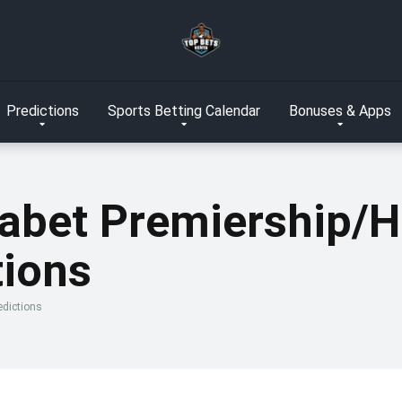
Predictions
Sports Betting Calendar
Bonuses & Apps
abet Premiership/Hi
tions
edictions