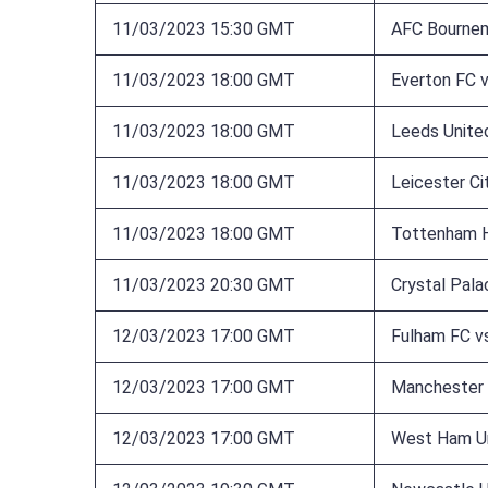
11/03/2023 15:30 GMT
AFC Bournem
11/03/2023 18:00 GMT
Everton FC 
11/03/2023 18:00 GMT
Leeds United
11/03/2023 18:00 GMT
Leicester Ci
11/03/2023 18:00 GMT
Tottenham H
11/03/2023 20:30 GMT
Crystal Pala
12/03/2023 17:00 GMT
Fulham FC v
12/03/2023 17:00 GMT
Manchester 
12/03/2023 17:00 GMT
West Ham Un