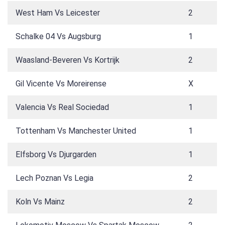
West Ham Vs Leicester
2
Schalke 04 Vs Augsburg
1
Waasland-Beveren Vs Kortrijk
2
Gil Vicente Vs Moreirense
X
Valencia Vs Real Sociedad
1
Tottenham Vs Manchester United
1
Elfsborg Vs Djurgarden
1
Lech Poznan Vs Legia
2
Koln Vs Mainz
2