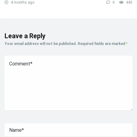
4 months ago
0
445
Leave a Reply
Your email address will not be published.
Required fields are marked
*