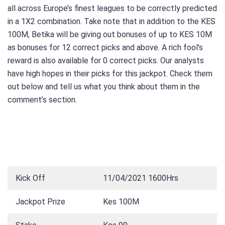
all across Europe’s finest leagues to be correctly predicted
in a 1X2 combination. Take note that in addition to the KES
100M, Betika will be giving out bonuses of up to KES 10M
as bonuses for 12 correct picks and above. A rich fool’s
reward is also available for 0 correct picks. Our analysts
have high hopes in their picks for this jackpot. Check them
out below and tell us what you think about them in the
comment’s section.
Kick Off
11/04/2021 1600Hrs
Jackpot Prize
Kes 100M