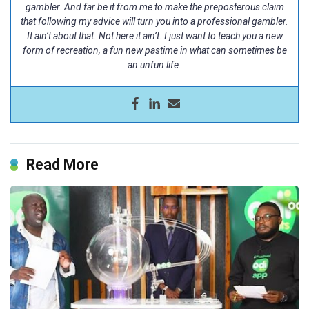
gambler. And far be it from me to make the preposterous claim
that following my advice will turn you into a professional gambler.
It ain’t about that. Not here it ain’t. I just want to teach you a new
form of recreation, a fun new pastime in what can sometimes be
an unfun life.
Read More