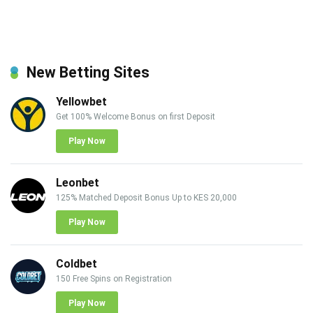
New Betting Sites
Yellowbet
Get 100% Welcome Bonus on first Deposit
Play Now
Leonbet
125% Matched Deposit Bonus Up to KES 20,000
Play Now
Coldbet
150 Free Spins on Registration
Play Now