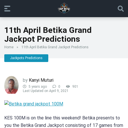
11th April Betika Grand
Jackpot Predictions
Home
»
11th April Betika Grand Jackpot Predictions
Jackpots Predictions
by
Kanyi Muturi
5 years ago
0
901
Last Updated on April 9, 2021
KES 100M is on the line this weekend! Betika presents to
you the Betika Grand Jackpot consisting of 17 games from