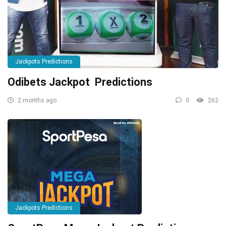
Jackpots Predictions
Odibets Jackpot Predictions
2 months ago
0
262
Jackpots Predictions