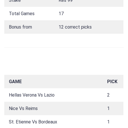
Stake
Kes 99
Total Games
17
Bonus from
12 correct picks
GAME
PICK
Hellas Verona Vs Lazio
2
Nice Vs Reims
1
St. Etienne Vs Bordeaux
1