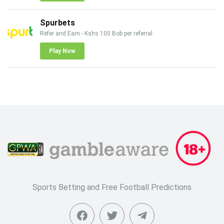
Spurbets
Refer and Earn - Kshs 100 Bob per referral
Play Now
Sports Betting and Free Football Predictions