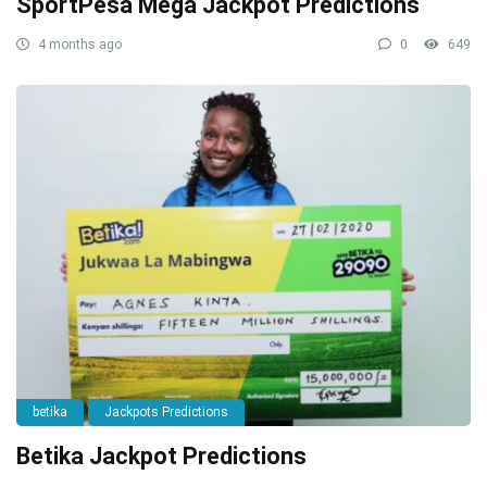
SportPesa Mega Jackpot Predictions
4 months ago
0
649
betika
Jackpots Predictions
Betika Jackpot Predictions