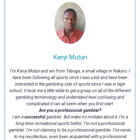
Kanyi Muturi
I’m Kanyi Muturi and am from Tabuga, a small village in Nakuru. I
have been following all sports since I was a kid and have been
interested in the gambling side of sports since I was in high
school. It took me a little while to get a grasp on all of the different
gambling terminology and understand how confusing and
complicated it can all seem when you first start.
Are you a professional gambler?
I am a
successful
gambler. But make no mistake about it: I’m a
long-time recreational sports bettor. I’m not a professional
gambler. I’m not claiming to be a professional gambler. I’ve never,
to my recollection, even been acquainted with a professional