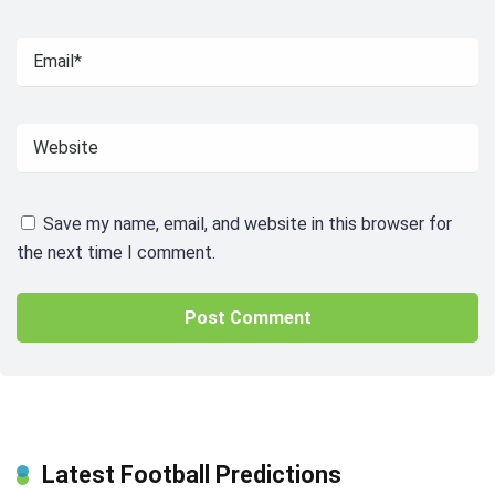
Save my name, email, and website in this browser for
the next time I comment.
Latest Football Predictions