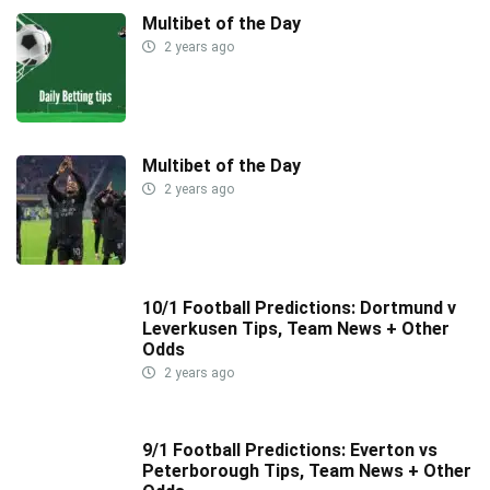
Multibet of the Day
2 years ago
Multibet of the Day
2 years ago
10/1 Football Predictions: Dortmund v
Leverkusen Tips, Team News + Other
Odds
2 years ago
9/1 Football Predictions: Everton vs
Peterborough Tips, Team News + Other