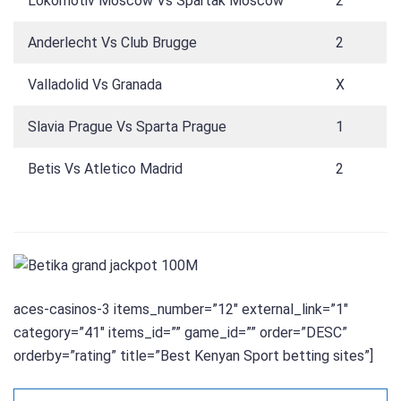
Lokomotiv Moscow Vs Spartak Moscow
2
Anderlecht Vs Club Brugge
2
Valladolid Vs Granada
X
Slavia Prague Vs Sparta Prague
1
Betis Vs Atletico Madrid
2
aces-casinos-3 items_number=”12″ external_link=”1″
category=”41″ items_id=”” game_id=”” order=”DESC”
orderby=”rating” title=”Best Kenyan Sport betting sites”]