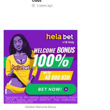
Odds
2 years ago
Helabet Welcome Bonus