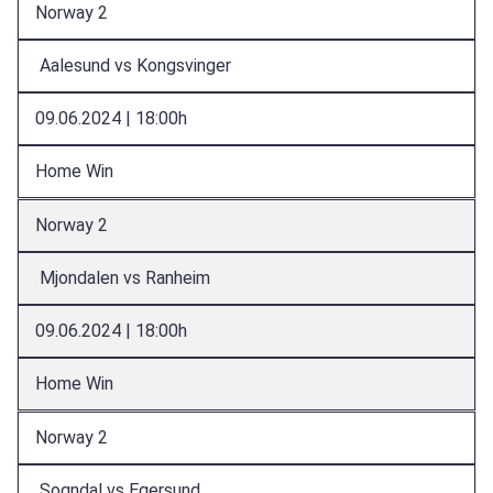
Norway 2
Aalesund vs Kongsvinger
09.06.2024 | 18:00h
Home Win
Norway 2
Mjondalen vs Ranheim
09.06.2024 | 18:00h
Home Win
Norway 2
Sogndal vs Egersund