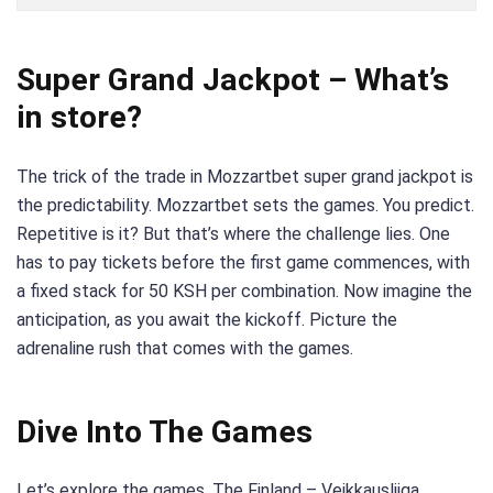
Super Grand Jackpot – What’s
in store?
The trick of the trade in Mozzartbet super grand jackpot is
the predictability. Mozzartbet sets the games. You predict.
Repetitive is it? But that’s where the challenge lies. One
has to pay tickets before the first game commences, with
a fixed stack for 50 KSH per combination. Now imagine the
anticipation, as you await the kickoff. Picture the
adrenaline rush that comes with the games.
Dive Into The Games
Let’s explore the games. The Finland – Veikkausliiga