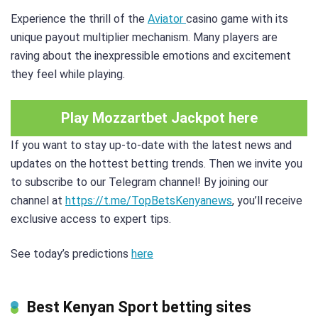
Experience the thrill of the
Aviator
casino game with its
unique payout multiplier mechanism. Many players are
raving about the inexpressible emotions and excitement
they feel while playing.
Play Mozzartbet Jackpot here
If you want to stay up-to-date with the latest news and
updates on the hottest betting trends. Then we invite you
to subscribe to our Telegram channel! By joining our
channel at
https://t.me/TopBetsKenyanews
, you’ll receive
exclusive access to expert tips.
See today’s predictions
here
Best Kenyan Sport betting sites