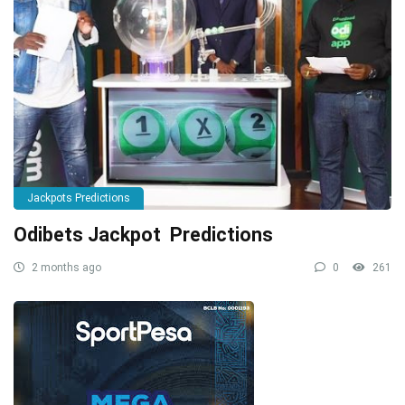
Jackpots Predictions
Odibets Jackpot Predictions
2 months ago
0
261