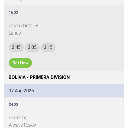
16:00
Union Santa Fe
Lanus
2.45
3.05
3.15
Bet Now
BOLIVIA - PRIMERA DIVISION
07 Aug 2026
04:00
Blooming
Always Ready