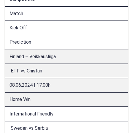
Match
Kick Off
Prediction
Finland – Veikkausliiga
E.I.F. vs Gnistan
08.06.2024 | 17:00h
Home Win
International Friendly
Sweden vs Serbia