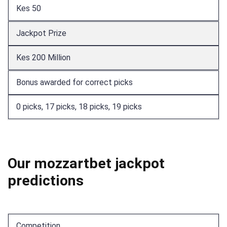
Kes 50
Jackpot Prize
Kes 200 Million
Bonus awarded for correct picks
0 picks, 17 picks, 18 picks, 19 picks
Our mozzartbet jackpot
predictions
Competition