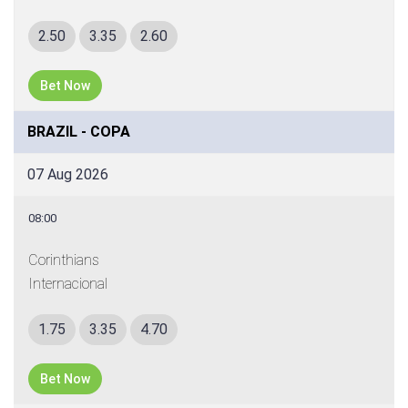
2.50
3.35
2.60
Bet Now
BRAZIL - COPA
07 Aug 2026
08:00
Corinthians
Internacional
1.75
3.35
4.70
Bet Now