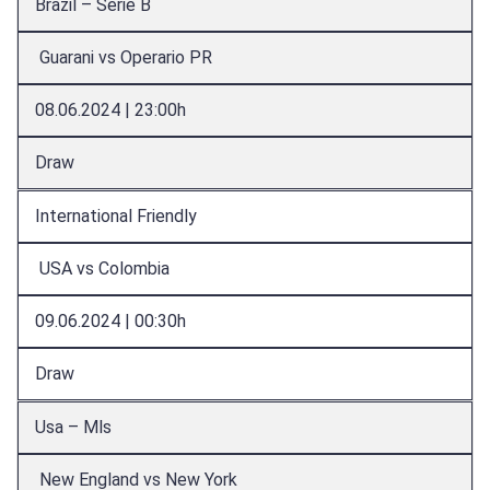
Brazil – Serie B
Guarani vs Operario PR
08.06.2024 | 23:00h
Draw
International Friendly
USA vs Colombia
09.06.2024 | 00:30h
Draw
Usa – Mls
New England vs New York