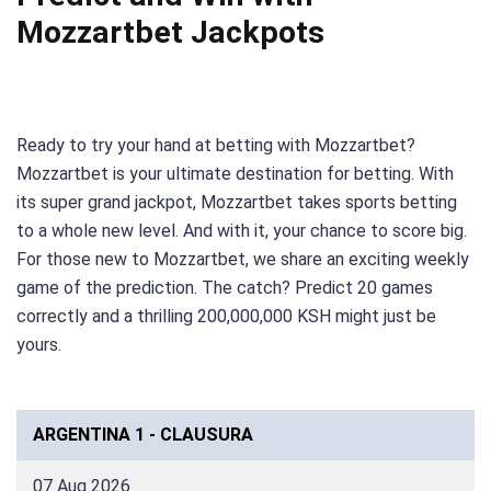
Mozzartbet Jackpots
Ready to try your hand at betting with Mozzartbet?
Mozzartbet is your ultimate destination for betting. With
its super grand jackpot, Mozzartbet takes sports betting
to a whole new level. And with it, your chance to score big.
For those new to Mozzartbet, we share an exciting weekly
game of the prediction. The catch? Predict 20 games
correctly and a thrilling 200,000,000 KSH might just be
yours.
ARGENTINA 1 - CLAUSURA
07 Aug 2026