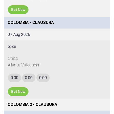
Bet Now
COLOMBIA - CLAUSURA
07 Aug 2026
00:00
Chico
Alianza Valledupar
0.00
0.00
0.00
Bet Now
COLOMBIA 2 - CLAUSURA