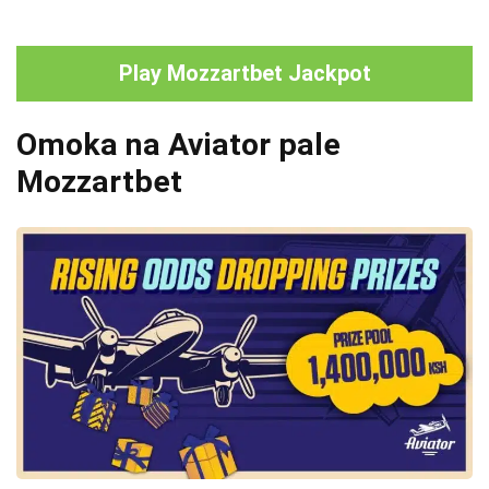
Play Mozzartbet Jackpot
Omoka na Aviator pale
Mozzartbet