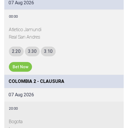
07 Aug 2026
00:00
Atletico Jamundi
Real San Andres
2.20
3.30
3.10
Bet Now
COLOMBIA 2 - CLAUSURA
07 Aug 2026
20:00
Bogota