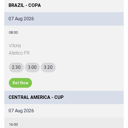
BRAZIL - COPA
07 Aug 2026
08:00
Vitoria
Atletico PR
2.30
3.00
3.20
Bet Now
CENTRAL AMERICA - CUP
07 Aug 2026
16:00