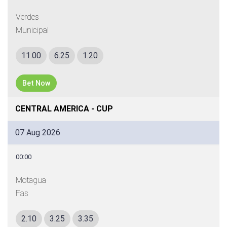
Verdes
Municipal
11.00
6.25
1.20
Bet Now
CENTRAL AMERICA - CUP
07 Aug 2026
00:00
Motagua
Fas
2.10
3.25
3.35