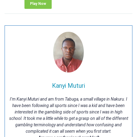
Play Now
Kanyi Muturi
I’m Kanyi Muturi and am from Tabuga, a small village in Nakuru. I
have been following all sports since I was a kid and have been
interested in the gambling side of sports since I was in high
school. It took me a little while to get a grasp on all of the different
gambling terminology and understand how confusing and
complicated it can all seem when you first start.