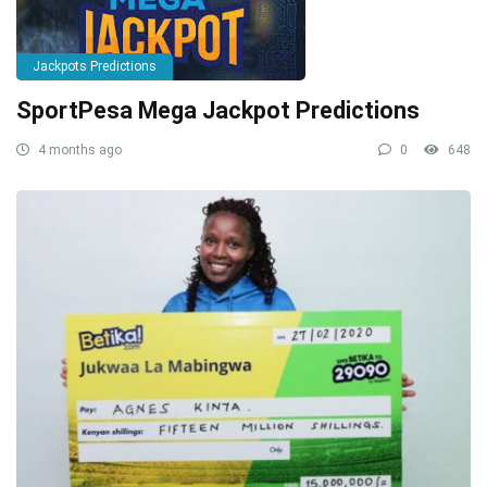
Jackpots Predictions
SportPesa Mega Jackpot Predictions
4 months ago
0
648