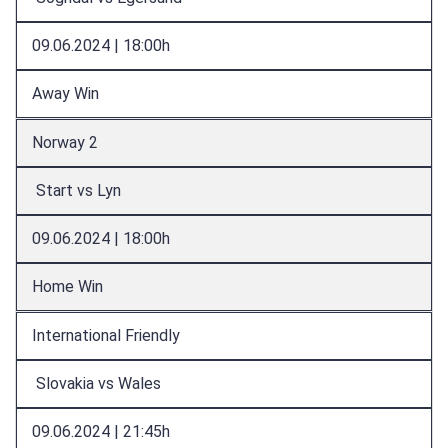
09.06.2024 | 18:00h
Away Win
Norway 2
Start vs Lyn
09.06.2024 | 18:00h
Home Win
International Friendly
Slovakia vs Wales
09.06.2024 | 21:45h