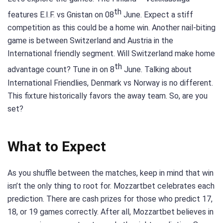
th
features E.I.F. vs Gnistan on 08
June. Expect a stiff
competition as this could be a home win. Another nail-biting
game is between Switzerland and Austria in the
International friendly segment. Will Switzerland make home
th
advantage count? Tune in on 8
June. Talking about
International Friendlies, Denmark vs Norway is no different.
This fixture historically favors the away team. So, are you
set?
What to Expect
As you shuffle between the matches, keep in mind that win
isn’t the only thing to root for. Mozzartbet celebrates each
prediction. There are cash prizes for those who predict 17,
18, or 19 games correctly. After all, Mozzartbet believes in