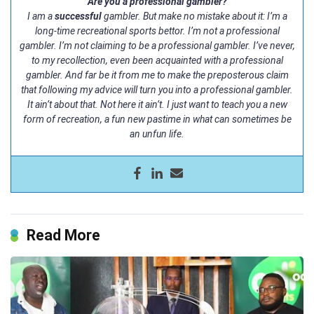
Are you a professional gambler?
I am a
successful
gambler. But make no mistake about it: I’m a
long-time recreational sports bettor. I’m not a professional
gambler. I’m not claiming to be a professional gambler. I’ve never,
to my recollection, even been acquainted with a professional
gambler. And far be it from me to make the preposterous claim
that following my advice will turn you into a professional gambler.
It ain’t about that. Not here it ain’t. I just want to teach you a new
form of recreation, a fun new pastime in what can sometimes be
an unfun life.
Read More