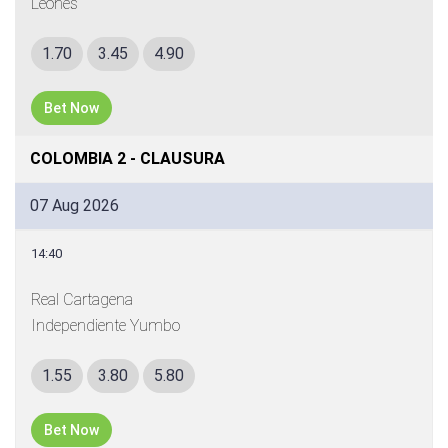
Leones
1.70
3.45
4.90
Bet Now
COLOMBIA 2 - CLAUSURA
07 Aug 2026
14:40
Real Cartagena
Independiente Yumbo
1.55
3.80
5.80
Bet Now