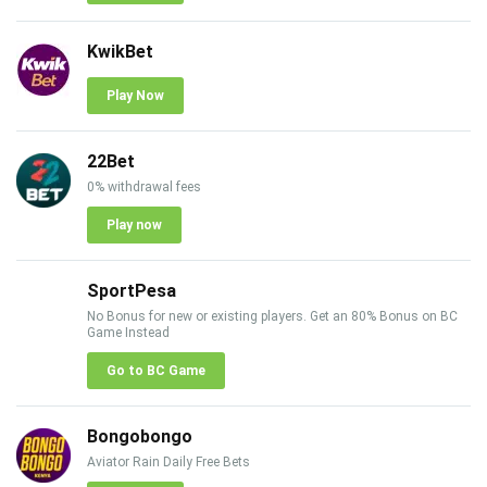
KwikBet
Play Now
22Bet
0% withdrawal fees
Play now
SportPesa
No Bonus for new or existing players. Get an 80% Bonus on BC
Game Instead
Go to BC Game
Bongobongo
Aviator Rain Daily Free Bets