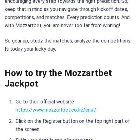
encouraging every step towards the right prediction. So,
keep that in mind as you navigate through kickoff dates,
competitions, and matches. Every prediction counts. And
with Mozzartbet, you are never too far from winning!
So gear up, study the matches, analyze the competitions.
Is today your lucky day.
How to try the Mozzartbet
Jackpot
Go to their official website
https://www.mozzartbet.co.ke/en#/
Click on the Register button on the top right part of
the screen