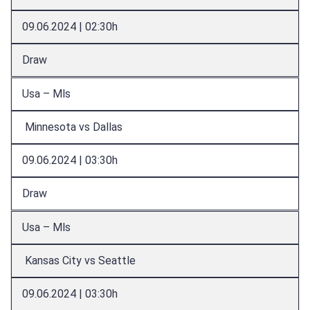
09.06.2024 | 02:30h
Draw
Usa – Mls
Minnesota vs Dallas
09.06.2024 | 03:30h
Draw
Usa – Mls
Kansas City vs Seattle
09.06.2024 | 03:30h