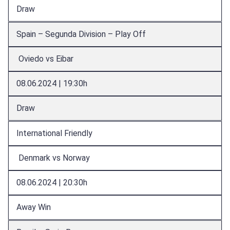
Draw
Spain – Segunda Division – Play Off
Oviedo vs Eibar
08.06.2024 | 19:30h
Draw
International Friendly
Denmark vs Norway
08.06.2024 | 20:30h
Away Win