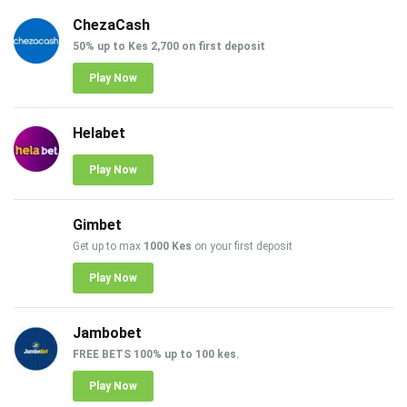
ChezaCash
50% up to Kes 2,700 on first deposit
Play Now
Helabet
Play Now
Gimbet
Get up to max
1000 Kes
on your first deposit
Play Now
Jambobet
FREE BETS 100% up to 100 kes.
Play Now