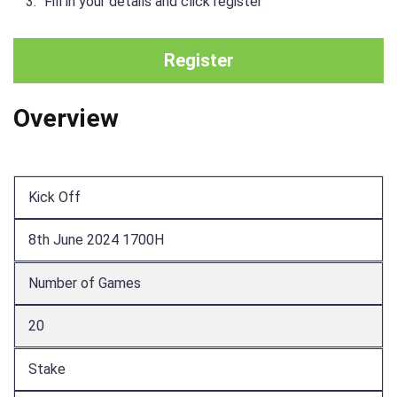
Fill in your details and click register
Register
Overview
Kick Off
8th June 2024 1700H
Number of Games
20
Stake