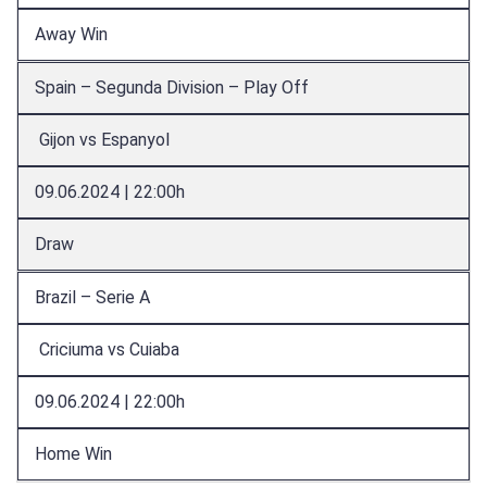
Away Win
Spain – Segunda Division – Play Off
Gijon vs Espanyol
09.06.2024 | 22:00h
Draw
Brazil – Serie A
Criciuma vs Cuiaba
09.06.2024 | 22:00h
Home Win