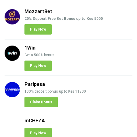
MozzartBet
20% Deposit Free Bet Bonus up to Kes 5000
Play Now
1Win
Get a 500% bonus
Play Now
Paripesa
100% deposit bonus up to Kes 11800
Claim Bonus
mCHEZA
Play Now