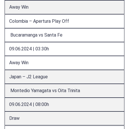
Away Win
Colombia – Apertura Play Off
Bucaramanga vs Santa Fe
09.06.2024 | 03:30h
Away Win
Japan – J2 League
Montedio Yamagata vs Oita Trinita
09.06.2024 | 08:00h
Draw