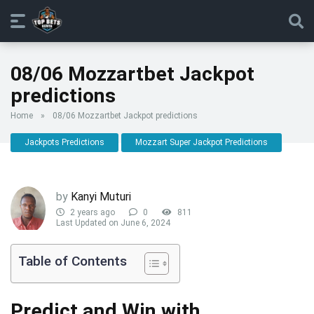
08/06 Mozzartbet Jackpot
predictions
Home
»
08/06 Mozzartbet Jackpot predictions
Jackpots Predictions
Mozzart Super Jackpot Predictions
by
Kanyi Muturi
2 years ago
0
811
Last Updated on June 6, 2024
Table of Contents
Predict and Win with