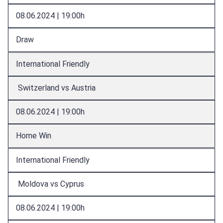
08.06.2024 | 19:00h
Draw
International Friendly
Switzerland vs Austria
08.06.2024 | 19:00h
Home Win
International Friendly
Moldova vs Cyprus
08.06.2024 | 19:00h