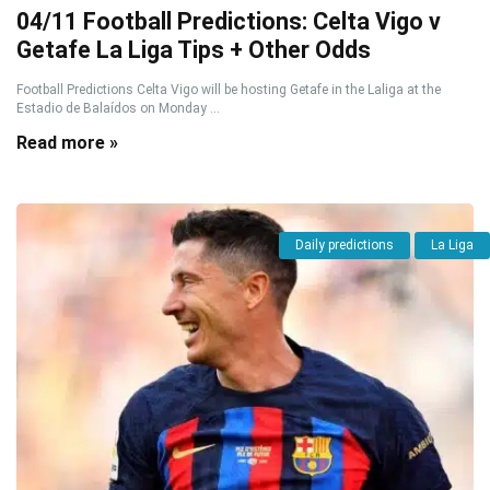
04/11 Football Predictions: Celta Vigo v
Getafe La Liga Tips + Other Odds
Football Predictions Celta Vigo will be hosting Getafe in the Laliga at the
Estadio de Balaídos on Monday ...
Read more »
Daily predictions
La Liga