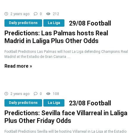
2 years ago
0
212
29/08 Football
Daily predictions
La Liga
Predictions: Las Palmas hosts Real
Madrid in Laliga Plus Other Odds
Football Predictions Las Palmas will host La Liga defending Champions Real
Madrid at the Estadio de Gran Canaria ...
Read more »
2 years ago
0
108
23/08 Football
Daily predictions
La Liga
Predictions: Sevilla face Villarreal in Laliga
Plus Other Friday Odds
Football Predictions Sevilla will be hosting Villarreal in La Liga at the Estadio