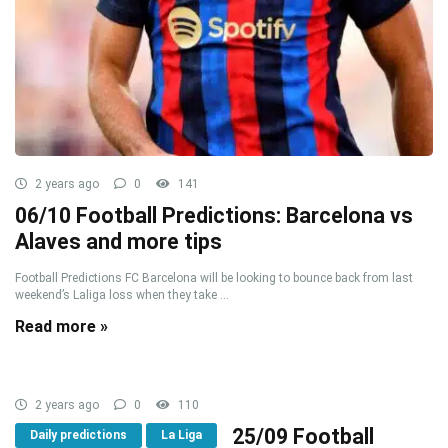
2 years ago
0
141
06/10 Football Predictions: Barcelona vs
Alaves and more tips
Football Predictions FC Barcelona will be looking to bounce back from last
weekend’s Laliga loss when they take ...
Read more »
2 years ago
0
110
25/09 Football
Daily predictions
La Liga