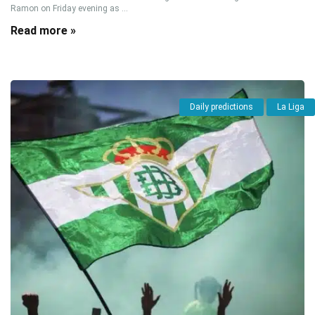
Ramon on Friday evening as ...
Read more »
Daily predictions
La Liga