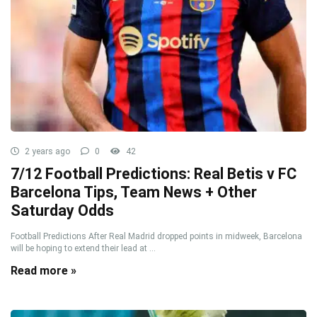
2 years ago
0
42
7/12 Football Predictions: Real Betis v FC
Barcelona Tips, Team News + Other
Saturday Odds
Football Predictions After Real Madrid dropped points in midweek, Barcelona
will be hoping to extend their lead at ...
Read more »