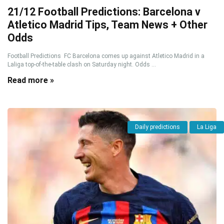
21/12 Football Predictions: Barcelona v
Atletico Madrid Tips, Team News + Other
Odds
Football Predictions FC Barcelona comes up against Atletico Madrid in a
Laliga top-of-the-table clash on Saturday night. Odds ...
Read more »
Daily predictions
La Liga