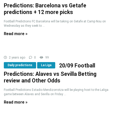
Predictions: Barcelona vs Getafe
predictions + 12 more picks
Football Predictions FC Barcelona will be taking on Getafe at Camp Nou on
Wednesday as they seek to ...
Read more »
2 years ago
0
99
20/09 Football
Daily predictions
La Liga
Predictions: Alaves vs Sevilla Betting
review and Other Odds
Football Predictions Estadio Mendizorrotza will be playing host to the Laliga
game between Alaves and Sevilla on Friday ...
Read more »