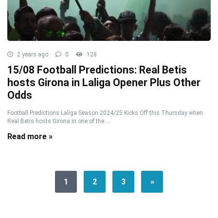
2 years ago
0
128
15/08 Football Predictions: Real Betis
hosts Girona in Laliga Opener Plus Other
Odds
Football Predictions Laliga Season 2024/25 Kicks Off this Thursday when
Real Betis hosts Girona in one of the ...
Read more »
1
2
3
»