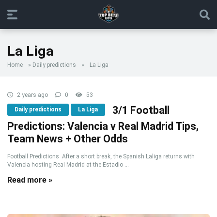
La Liga
Home
»
Daily predictions
»
La Liga
2 years ago
0
53
3/1 Football
Daily predictions
La Liga
Predictions: Valencia v Real Madrid Tips,
Team News + Other Odds
Football Predictions After a short break, the Spanish Laliga returns with
Valencia hosting Real Madrid at the Estadio ...
Read more »