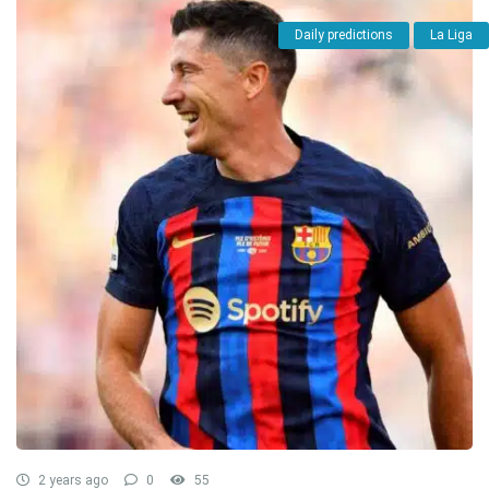
Daily predictions
La Liga
2 years ago
0
55