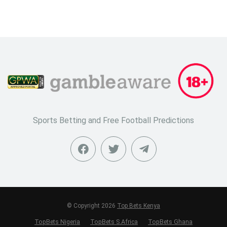
Sports Betting and Free Football Predictions
© Copyright 2026
Top Bets Kenya
TopBets Nigeria
TopBets S.Africa
TopBets Ghana