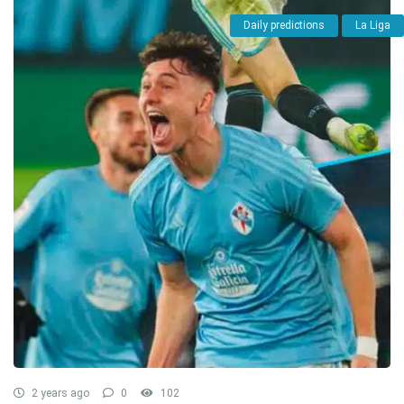
Daily predictions
La Liga
2 years ago
0
102