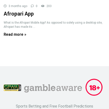
3 months ago
0
203
Afropari App
What is the Afropari Mobile App? As opposed to solely using a desktop site,
Afropari has made its ...
Read more »
Sports Betting and Free Football Predictions