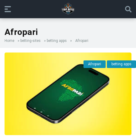
Afropari
Home
»
betting-sites
»
betting apps
»
Afropari
Afropari
betting apps