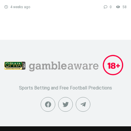
4 weeks ago
0
58
Sports Betting and Free Football Predictions