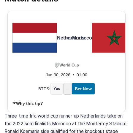
Netherlands
vs
Morocco
World Cup
Jun 30, 2026
•
01:00
BTTS:
Yes
–
Bet Now
Why this tip?
Three-time fifa world cup runner-up Netherlands take on
the 2022 semifinalists Morocco at the Monterrey Stadium.
Ronald Koeman’s side qualified for the knockout stage