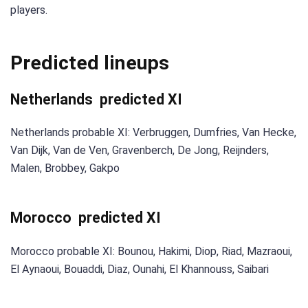
players.
Predicted lineups
Netherlands predicted XI
Netherlands probable XI: Verbruggen, Dumfries, Van Hecke,
Van Dijk, Van de Ven, Gravenberch, De Jong, Reijnders,
Malen, Brobbey, Gakpo
Morocco predicted XI
Morocco probable XI: Bounou, Hakimi, Diop, Riad, Mazraoui,
El Aynaoui, Bouaddi, Diaz, Ounahi, El Khannouss, Saibari