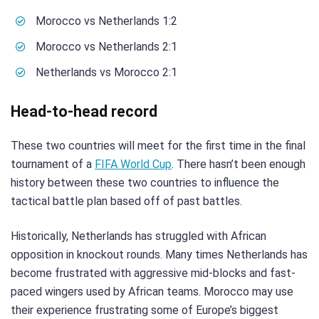
Morocco vs Netherlands 1:2
Morocco vs Netherlands 2:1
Netherlands vs Morocco 2:1
Head-to-head record
These two countries will meet for the first time in the final
tournament of a
FIFA World Cup
. There hasn’t been enough
history between these two countries to influence the
tactical battle plan based off of past battles.
Historically, Netherlands has struggled with African
opposition in knockout rounds. Many times Netherlands has
become frustrated with aggressive mid-blocks and fast-
paced wingers used by African teams. Morocco may use
their experience frustrating some of Europe’s biggest