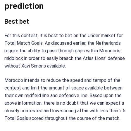
prediction
Best bet
For this contest, it is best to bet on the Under market for
Total Match Goals. As discussed earlier, the Netherlands
require the ability to pass through gaps within Morocco’s
midblock in order to easily breach the Atlas Lions’ defense
without Xavi Simons available.
Morocco intends to reduce the speed and tempo of the
contest and limit the amount of space available between
their own midfield line and defensive line. Based upon the
above information, there is no doubt that we can expect a
closely contested and low-scoring affair with less than 2.5
Total Goals scored throughout the course of the match.