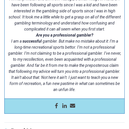
have been following all sports since I was a kid and have been
interested in the gambling side of sports since I was in high
school. It took me a little while to get a grasp on all of the different
gambling terminology and understand how confusing and
complicated it can all seem when you first start.
Are you a professional gambler?
I am a
successful
gambler. But make no mistake about it: I’m a
long-time recreational sports bettor. I’m not a professional
gambler. I’m not claiming to be a professional gambler. I’ve never,
to my recollection, even been acquainted with a professional
gambler. And far be it from me to make the preposterous claim
that following my advice will turn you into a professional gambler.
It ain’t about that. Not here it ain’t. I just want to teach you a new
form of recreation, a fun new pastime in what can sometimes be
an unfun life.