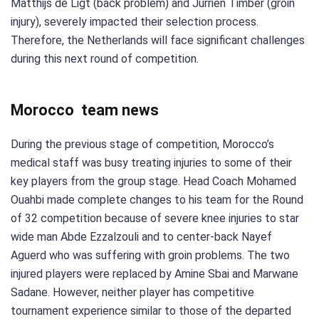
Matthijs de Ligt (back problem) and Jurrien Timber (groin
injury), severely impacted their selection process.
Therefore, the Netherlands will face significant challenges
during this next round of competition.
Morocco team news
During the previous stage of competition, Morocco’s
medical staff was busy treating injuries to some of their
key players from the group stage. Head Coach Mohamed
Ouahbi made complete changes to his team for the Round
of 32 competition because of severe knee injuries to star
wide man Abde Ezzalzouli and to center-back Nayef
Aguerd who was suffering with groin problems. The two
injured players were replaced by Amine Sbai and Marwane
Sadane. However, neither player has competitive
tournament experience similar to those of the departed