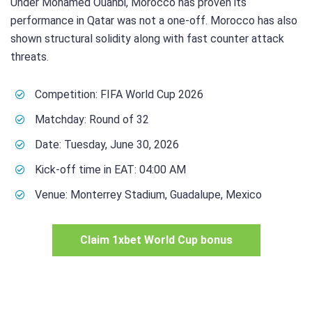
Under Mohamed Ouahbi, Morocco has proven its
performance in Qatar was not a one-off. Morocco has also
shown structural solidity along with fast counter attack
threats.
Competition: FIFA World Cup 2026
Matchday: Round of 32
Date: Tuesday, June 30, 2026
Kick-off time in EAT: 04:00 AM
Venue: Monterrey Stadium, Guadalupe, Mexico
Claim 1xbet World Cup bonus