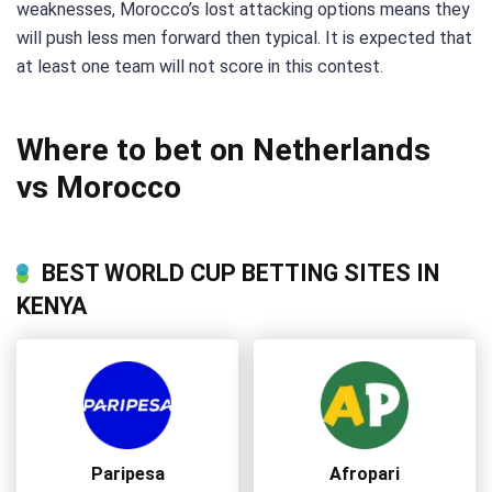
weaknesses, Morocco’s lost attacking options means they
will push less men forward then typical. It is expected that
at least one team will not score in this contest.
Where to bet on Netherlands
vs Morocco
BEST WORLD CUP BETTING SITES IN
KENYA
Paripesa
Afropari