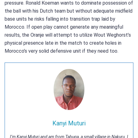
pressure. Ronald Koeman wants to dominate possession of
the ball with his Dutch team but without adequate midfield
base units he risks falling into transition trap laid by
Morocco. If open play cannot generate any meaningful
results, the Oranje will attempt to utilize Wout Weghorst’s
physical presence late in the match to create holes in
Morocco’s very solid defensive unit if they need too.
Kanyi Muturi
I’m Kanyi Muturi and am from Tabuga, a small village in Nakuru. I