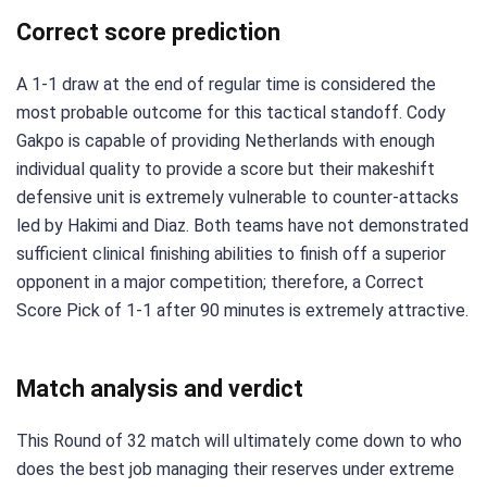
Correct score prediction
A 1-1 draw at the end of regular time is considered the
most probable outcome for this tactical standoff. Cody
Gakpo is capable of providing Netherlands with enough
individual quality to provide a score but their makeshift
defensive unit is extremely vulnerable to counter-attacks
led by Hakimi and Diaz. Both teams have not demonstrated
sufficient clinical finishing abilities to finish off a superior
opponent in a major competition; therefore, a Correct
Score Pick of 1-1 after 90 minutes is extremely attractive.
Match analysis and verdict
This Round of 32 match will ultimately come down to who
does the best job managing their reserves under extreme