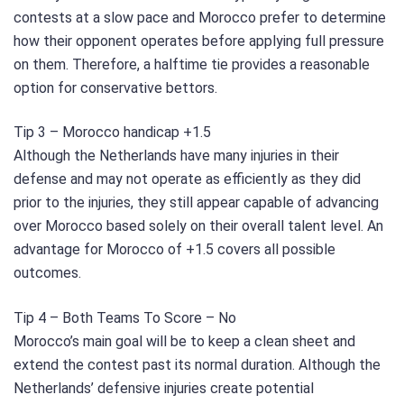
contests at a slow pace and Morocco prefer to determine
how their opponent operates before applying full pressure
on them. Therefore, a halftime tie provides a reasonable
option for conservative bettors.
Tip 3 – Morocco handicap +1.5
Although the Netherlands have many injuries in their
defense and may not operate as efficiently as they did
prior to the injuries, they still appear capable of advancing
over Morocco based solely on their overall talent level. An
advantage for Morocco of +1.5 covers all possible
outcomes.
Tip 4 – Both Teams To Score – No
Morocco’s main goal will be to keep a clean sheet and
extend the contest past its normal duration. Although the
Netherlands’ defensive injuries create potential