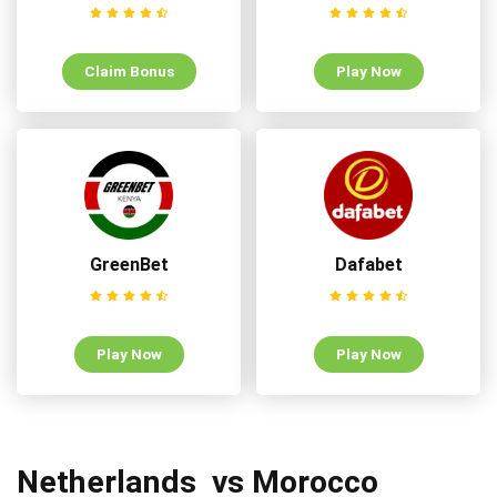
Claim Bonus
Play Now
GreenBet
Dafabet
Play Now
Play Now
Netherlands vs Morocco