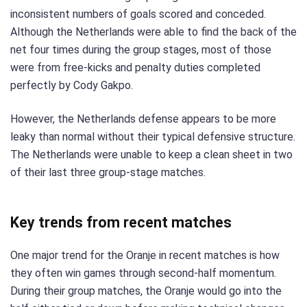
inconsistent numbers of goals scored and conceded.
Although the Netherlands were able to find the back of the
net four times during the group stages, most of those
were from free-kicks and penalty duties completed
perfectly by Cody Gakpo.
However, the Netherlands defense appears to be more
leaky than normal without their typical defensive structure.
The Netherlands were unable to keep a clean sheet in two
of their last three group-stage matches.
Key trends from recent matches
One major trend for the Oranje in recent matches is how
they often win games through second-half momentum.
During their group matches, the Oranje would go into the