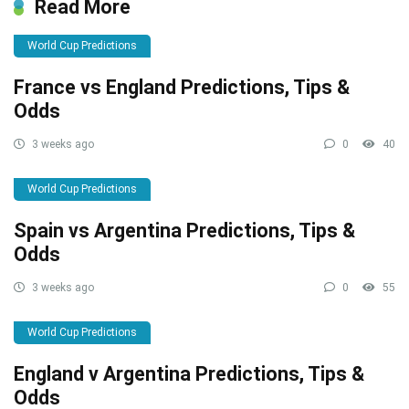
Read More
World Cup Predictions
France vs England Predictions, Tips &
Odds
3 weeks ago
0
40
World Cup Predictions
Spain vs Argentina Predictions, Tips &
Odds
3 weeks ago
0
55
World Cup Predictions
England v Argentina Predictions, Tips &
Odds