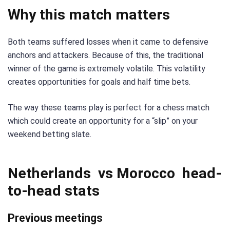
Why this match matters
Both teams suffered losses when it came to defensive
anchors and attackers. Because of this, the traditional
winner of the game is extremely volatile. This volatility
creates opportunities for goals and half time bets.
The way these teams play is perfect for a chess match
which could create an opportunity for a “slip” on your
weekend betting slate.
Netherlands vs Morocco head-
to-head stats
Previous meetings