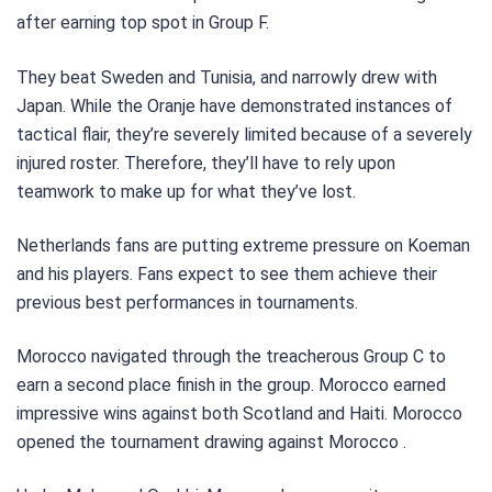
after earning top spot in Group F.
They beat Sweden and Tunisia, and narrowly drew with
Japan. While the Oranje have demonstrated instances of
tactical flair, they’re severely limited because of a severely
injured roster. Therefore, they’ll have to rely upon
teamwork to make up for what they’ve lost.
Netherlands fans are putting extreme pressure on Koeman
and his players. Fans expect to see them achieve their
previous best performances in tournaments.
Morocco navigated through the treacherous Group C to
earn a second place finish in the group. Morocco earned
impressive wins against both Scotland and Haiti. Morocco
opened the tournament drawing against Morocco .