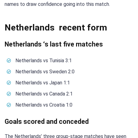
names to draw confidence going into this match.
Netherlands recent form
Netherlands ‘s last five matches
Netherlands vs Tunisia 3:1
Netherlands vs Sweden 2:0
Netherlands vs Japan 1:1
Netherlands vs Canada 2:1
Netherlands vs Croatia 1:0
Goals scored and conceded
The Netherlands’ three group-stage matches have seen