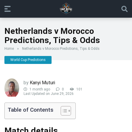
Netherlands v Morocco
Predictions, Tips & Odds
Home
»
Netherlands v Morocco Predictions, Tips & Odds
World Cup Predictions
by
Kanyi Muturi
1 month ago
0
101
Last Updated on June 29, 2026
Table of Contents
Match details