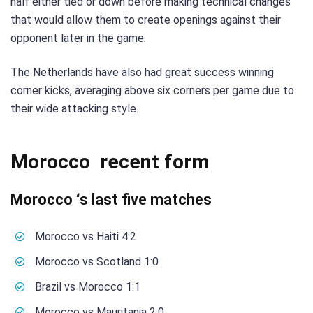
half either tied or down before making technical changes
that would allow them to create openings against their
opponent later in the game.
The Netherlands have also had great success winning
corner kicks, averaging above six corners per game due to
their wide attacking style.
Morocco recent form
Morocco ‘s last five matches
Morocco vs Haiti 4:2
Morocco vs Scotland 1:0
Brazil vs Morocco 1:1
Morocco vs Mauritania 2:0