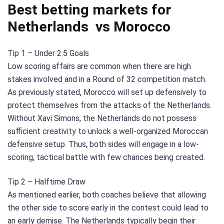
Best betting markets for
Netherlands vs Morocco
Tip 1 – Under 2.5 Goals
Low scoring affairs are common when there are high
stakes involved and in a Round of 32 competition match.
As previously stated, Morocco will set up defensively to
protect themselves from the attacks of the Netherlands.
Without Xavi Simons, the Netherlands do not possess
sufficient creativity to unlock a well-organized Moroccan
defensive setup. Thus, both sides will engage in a low-
scoring, tactical battle with few chances being created.
Tip 2 – Halftime Draw
As mentioned earlier, both coaches believe that allowing
the other side to score early in the contest could lead to
an early demise. The Netherlands typically begin their