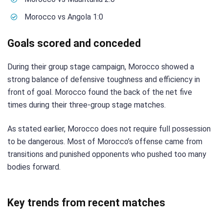
Morocco vs Angola 1:0
Goals scored and conceded
During their group stage campaign, Morocco showed a
strong balance of defensive toughness and efficiency in
front of goal. Morocco found the back of the net five
times during their three-group stage matches.
As stated earlier, Morocco does not require full possession
to be dangerous. Most of Morocco’s offense came from
transitions and punished opponents who pushed too many
bodies forward.
Key trends from recent matches