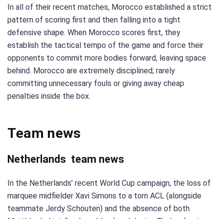
In all of their recent matches, Morocco established a strict
pattern of scoring first and then falling into a tight
defensive shape. When Morocco scores first, they
establish the tactical tempo of the game and force their
opponents to commit more bodies forward, leaving space
behind. Morocco are extremely disciplined; rarely
committing unnecessary fouls or giving away cheap
penalties inside the box.
Team news
Netherlands team news
In the Netherlands’ recent World Cup campaign, the loss of
marquee midfielder Xavi Simons to a torn ACL (alongside
teammate Jerdy Schouten) and the absence of both