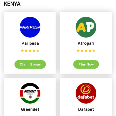
KENYA
Paripesa
Afropari
Claim Bonus
Play Now
GreenBet
Dafabet