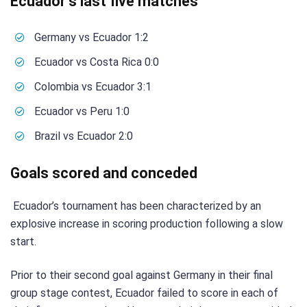
Ecuador’s last five matches
Germany vs Ecuador 1:2
Ecuador vs Costa Rica 0:0
Colombia vs Ecuador 3:1
Ecuador vs Peru 1:0
Brazil vs Ecuador 2:0
Goals scored and conceded
Ecuador’s tournament has been characterized by an
explosive increase in scoring production following a slow
start.
Prior to their second goal against Germany in their final
group stage contest, Ecuador failed to score in each of