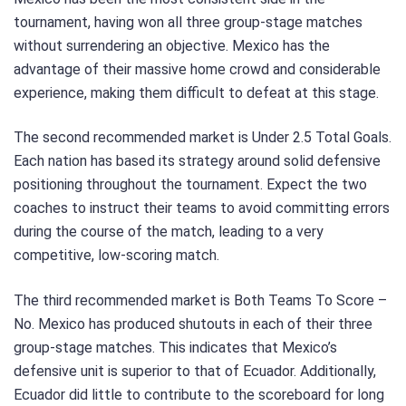
tournament, having won all three group-stage matches
without surrendering an objective. Mexico has the
advantage of their massive home crowd and considerable
experience, making them difficult to defeat at this stage.
The second recommended market is Under 2.5 Total Goals.
Each nation has based its strategy around solid defensive
positioning throughout the tournament. Expect the two
coaches to instruct their teams to avoid committing errors
during the course of the match, leading to a very
competitive, low-scoring match.
The third recommended market is Both Teams To Score –
No. Mexico has produced shutouts in each of their three
group-stage matches. This indicates that Mexico’s
defensive unit is superior to that of Ecuador. Additionally,
Ecuador did little to contribute to the scoreboard for long