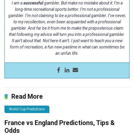
I am a
successful
gambler. But make no mistake about it: I’m a
long-time recreational sports bettor. I’m not a professional
gambler. I’m not claiming to be a professional gambler. I’ve never,
to my recollection, even been acquainted with a professional
gambler. And far be it from me to make the preposterous claim
that following my advice will turn you into a professional gambler.
It ain’t about that. Not here it ain’t. I just want to teach you a new
form of recreation, a fun new pastime in what can sometimes be
an unfun life.
Read More
World Cup Predictions
France vs England Predictions, Tips &
Odds