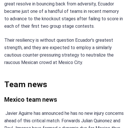
great resolve in bouncing back from adversity, Ecuador
became just one of a handful of teams in recent memory
to advance to the knockout stages after failing to score in
each of their first two group stage contests.
Their resiliency is without question Ecuador’s greatest
strength, and they are expected to employ a similarly
cautious counter-pressuring strategy to neutralize the
raucous Mexican crowd at Mexico City.
Team news
Mexico team news
Javier Aguirre has announced he has no new injury concerns
ahead of this critical match. Forwards Julian Quinonez and