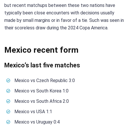
but recent matchups between these two nations have
typically been close encounters with decisions usually
made by small margins or in favor of a tie. Such was seen in
their scoreless draw during the 2024 Copa America.
Mexico recent form
Mexico’s last five matches
Mexico vs Czech Republic 3:0
Mexico vs South Korea 1:0
Mexico vs South Africa 2:0
Mexico vs USA 1:1
Mexico vs Uruguay 0:4