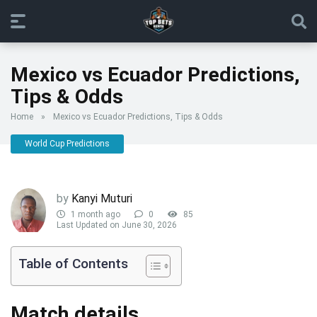
Mexico vs Ecuador Predictions,
Tips & Odds
Home
»
Mexico vs Ecuador Predictions, Tips & Odds
World Cup Predictions
by
Kanyi Muturi
1 month ago
0
85
Last Updated on June 30, 2026
Table of Contents
Match details