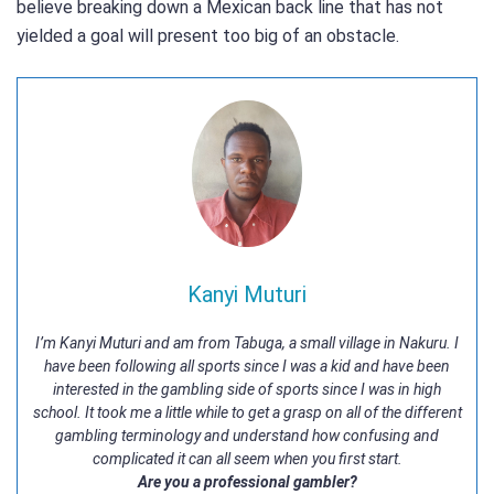
believe breaking down a Mexican back line that has not
yielded a goal will present too big of an obstacle.
Kanyi Muturi
I’m Kanyi Muturi and am from Tabuga, a small village in Nakuru. I
have been following all sports since I was a kid and have been
interested in the gambling side of sports since I was in high
school. It took me a little while to get a grasp on all of the different
gambling terminology and understand how confusing and
complicated it can all seem when you first start.
Are you a professional gambler?