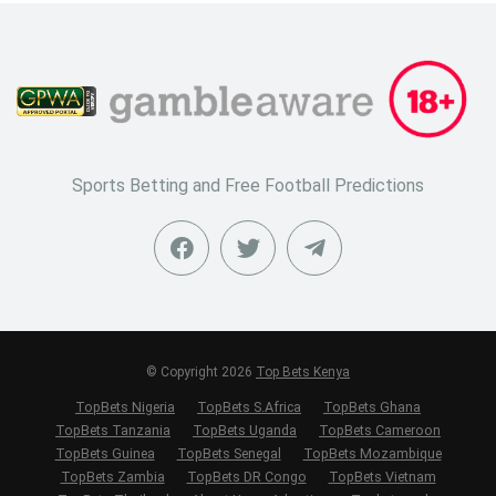
Sports Betting and Free Football Predictions
© Copyright 2026
Top Bets Kenya
TopBets Nigeria
TopBets S.Africa
TopBets Ghana
TopBets Tanzania
TopBets Uganda
TopBets Cameroon
TopBets Guinea
TopBets Senegal
TopBets Mozambique
TopBets Zambia
TopBets DR Congo
TopBets Vietnam