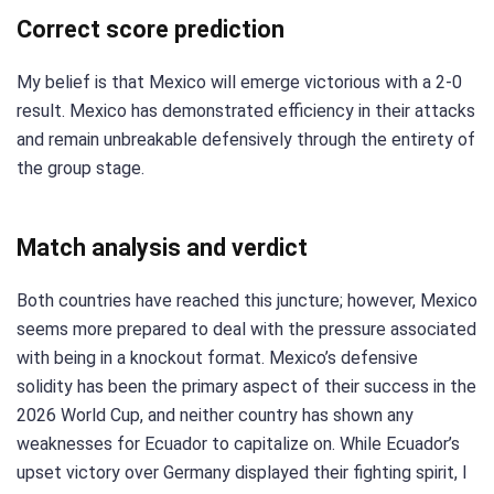
Correct score prediction
My belief is that Mexico will emerge victorious with a 2-0
result. Mexico has demonstrated efficiency in their attacks
and remain unbreakable defensively through the entirety of
the group stage.
Match analysis and verdict
Both countries have reached this juncture; however, Mexico
seems more prepared to deal with the pressure associated
with being in a knockout format. Mexico’s defensive
solidity has been the primary aspect of their success in the
2026 World Cup, and neither country has shown any
weaknesses for Ecuador to capitalize on. While Ecuador’s
upset victory over Germany displayed their fighting spirit, I