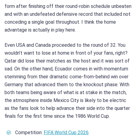
form after finishing off their round-robin schedule unbeaten
and with an undefeated defensive record that included not
conceding a single goal throughout. I think the home
advantage is actually in play here.
Even USA and Canada proceeded to the round of 32. You
wouldn’t want to lose at home in front of your fans, right?
Qatar did lose their matches as the host and it was sort of
sad. On the other hand, Ecuador comes in with momentum
stemming from their dramatic come-from-behind win over
Germany that advanced them to the knockout phase. With
both teams being aware of what is at stake in the match,
the atmosphere inside Mexico City is likely to be electric
as the fans look to help advance their side into the quarter
finals for the first time since the 1986 World Cup.
Competition:
FIFA World Cup 2026