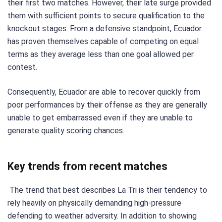
their first two matches. However, their late surge provided
them with sufficient points to secure qualification to the
knockout stages. From a defensive standpoint, Ecuador
has proven themselves capable of competing on equal
terms as they average less than one goal allowed per
contest.
Consequently, Ecuador are able to recover quickly from
poor performances by their offense as they are generally
unable to get embarrassed even if they are unable to
generate quality scoring chances.
Key trends from recent matches
The trend that best describes La Tri is their tendency to
rely heavily on physically demanding high-pressure
defending to weather adversity. In addition to showing