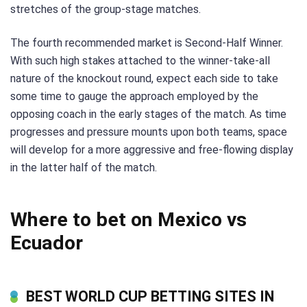
stretches of the group-stage matches.
The fourth recommended market is Second-Half Winner.
With such high stakes attached to the winner-take-all
nature of the knockout round, expect each side to take
some time to gauge the approach employed by the
opposing coach in the early stages of the match. As time
progresses and pressure mounts upon both teams, space
will develop for a more aggressive and free-flowing display
in the latter half of the match.
Where to bet on Mexico vs
Ecuador
BEST WORLD CUP BETTING SITES IN