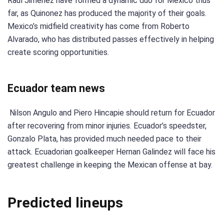
Raul Jimenez have formed a dynamic duo for Mexico thus
far, as Quinonez has produced the majority of their goals.
Mexico’s midfield creativity has come from Roberto
Alvarado, who has distributed passes effectively in helping
create scoring opportunities.
Ecuador team news
Nilson Angulo and Piero Hincapie should return for Ecuador
after recovering from minor injuries. Ecuador’s speedster,
Gonzalo Plata, has provided much needed pace to their
attack. Ecuadorian goalkeeper Hernan Galindez will face his
greatest challenge in keeping the Mexican offense at bay.
Predicted lineups