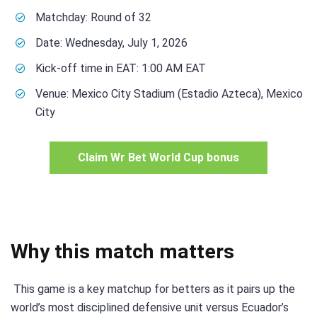
Matchday: Round of 32
Date: Wednesday, July 1, 2026
Kick-off time in EAT: 1:00 AM EAT
Venue: Mexico City Stadium (Estadio Azteca), Mexico
City
Claim Wr Bet World Cup bonus
Why this match matters
This game is a key matchup for betters as it pairs up the
world’s most disciplined defensive unit versus Ecuador’s