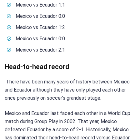
Mexico vs Ecuador 1:1
Mexico vs Ecuador 0:0
Mexico vs Ecuador 1:2
Mexico vs Ecuador 0:0
Mexico vs Ecuador 2:1
Head-to-head record
There have been many years of history between Mexico
and Ecuador although they have only played each other
once previously on soccer’s grandest stage.
Mexico and Ecuador last faced each other in a World Cup
match during Group Play in 2002. That year, Mexico
defeated Ecuador by a score of 2-1. Historically, Mexico
has dominated their head-to-head record versus Ecuador