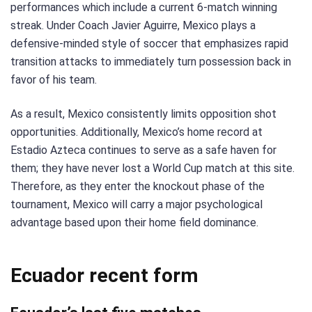
performances which include a current 6-match winning
streak. Under Coach Javier Aguirre, Mexico plays a
defensive-minded style of soccer that emphasizes rapid
transition attacks to immediately turn possession back in
favor of his team.
As a result, Mexico consistently limits opposition shot
opportunities. Additionally, Mexico’s home record at
Estadio Azteca continues to serve as a safe haven for
them; they have never lost a World Cup match at this site.
Therefore, as they enter the knockout phase of the
tournament, Mexico will carry a major psychological
advantage based upon their home field dominance.
Ecuador recent form