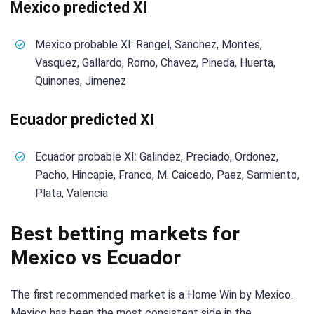
Mexico predicted XI
Mexico probable XI: Rangel, Sanchez, Montes,
Vasquez, Gallardo, Romo, Chavez, Pineda, Huerta,
Quinones, Jimenez
Ecuador predicted XI
Ecuador probable XI: Galindez, Preciado, Ordonez,
Pacho, Hincapie, Franco, M. Caicedo, Paez, Sarmiento,
Plata, Valencia
Best betting markets for
Mexico vs Ecuador
The first recommended market is a Home Win by Mexico.
Mexico has been the most consistent side in the