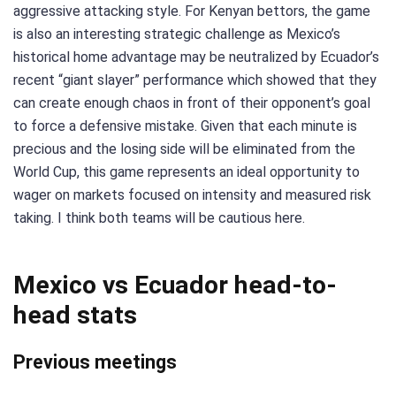
aggressive attacking style. For Kenyan bettors, the game
is also an interesting strategic challenge as Mexico’s
historical home advantage may be neutralized by Ecuador’s
recent “giant slayer” performance which showed that they
can create enough chaos in front of their opponent’s goal
to force a defensive mistake. Given that each minute is
precious and the losing side will be eliminated from the
World Cup, this game represents an ideal opportunity to
wager on markets focused on intensity and measured risk
taking. I think both teams will be cautious here.
Mexico vs Ecuador head-to-
head stats
Previous meetings