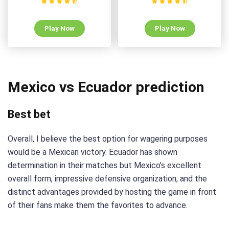
Play Now
Play Now
Mexico vs Ecuador prediction
Best bet
Overall, I believe the best option for wagering purposes
would be a Mexican victory. Ecuador has shown
determination in their matches but Mexico’s excellent
overall form, impressive defensive organization, and the
distinct advantages provided by hosting the game in front
of their fans make them the favorites to advance.