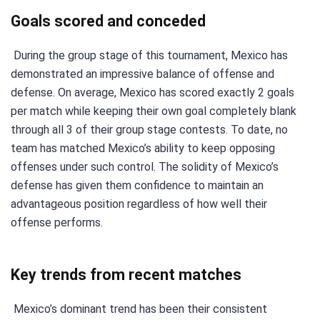
Goals scored and conceded
During the group stage of this tournament, Mexico has
demonstrated an impressive balance of offense and
defense. On average, Mexico has scored exactly 2 goals
per match while keeping their own goal completely blank
through all 3 of their group stage contests. To date, no
team has matched Mexico’s ability to keep opposing
offenses under such control. The solidity of Mexico’s
defense has given them confidence to maintain an
advantageous position regardless of how well their
offense performs.
Key trends from recent matches
Mexico’s dominant trend has been their consistent