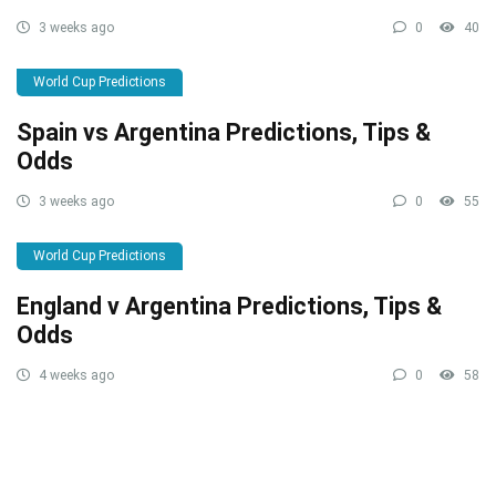
3 weeks ago
0
40
World Cup Predictions
Spain vs Argentina Predictions, Tips &
Odds
3 weeks ago
0
55
World Cup Predictions
England v Argentina Predictions, Tips &
Odds
4 weeks ago
0
58