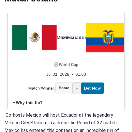
Mexico
vs
Ecuador
World Cup
Jul 01, 2026
•
01:00
Match Winner:
Home
–
Bet Now
Why this tip?
Co-hosts Mexico will host Ecuador at the legendary
Mexico City Stadium in a do-or-die Round of 32 match.
Mexico has entered this contest on an incredible run of