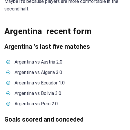
Maybe it’s because players are more comfortable in the
second half.
Argentina recent form
Argentina ‘s last five matches
Argentina vs Austria 2:0
Argentina vs Algeria 3:0
Argentina vs Ecuador 1:0
Argentina vs Bolivia 3:0
Argentina vs Peru 2:0
Goals scored and conceded