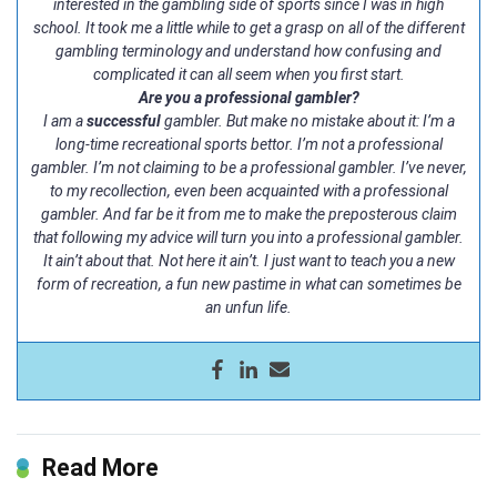
interested in the gambling side of sports since I was in high
school. It took me a little while to get a grasp on all of the different
gambling terminology and understand how confusing and
complicated it can all seem when you first start.
Are you a professional gambler?
I am a
successful
gambler. But make no mistake about it: I’m a
long-time recreational sports bettor. I’m not a professional
gambler. I’m not claiming to be a professional gambler. I’ve never,
to my recollection, even been acquainted with a professional
gambler. And far be it from me to make the preposterous claim
that following my advice will turn you into a professional gambler.
It ain’t about that. Not here it ain’t. I just want to teach you a new
form of recreation, a fun new pastime in what can sometimes be
an unfun life.
Read More