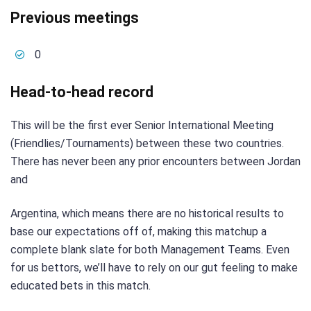
Previous meetings
0
Head-to-head record
This will be the first ever Senior International Meeting
(Friendlies/Tournaments) between these two countries.
There has never been any prior encounters between Jordan
and
Argentina, which means there are no historical results to
base our expectations off of, making this matchup a
complete blank slate for both Management Teams. Even
for us bettors, we’ll have to rely on our gut feeling to make
educated bets in this match.