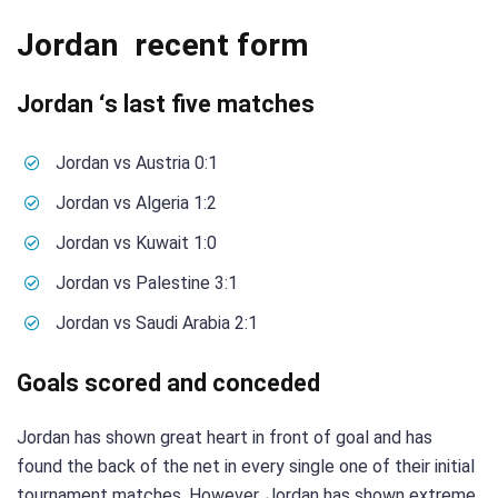
Jordan recent form
Jordan ‘s last five matches
Jordan vs Austria 0:1
Jordan vs Algeria 1:2
Jordan vs Kuwait 1:0
Jordan vs Palestine 3:1
Jordan vs Saudi Arabia 2:1
Goals scored and conceded
Jordan has shown great heart in front of goal and has
found the back of the net in every single one of their initial
tournament matches. However, Jordan has shown extreme