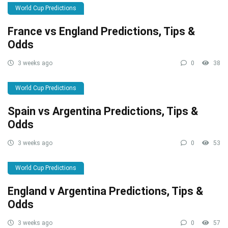
World Cup Predictions
France vs England Predictions, Tips &
Odds
3 weeks ago
0
38
World Cup Predictions
Spain vs Argentina Predictions, Tips &
Odds
3 weeks ago
0
53
World Cup Predictions
England v Argentina Predictions, Tips &
Odds
3 weeks ago
0
57