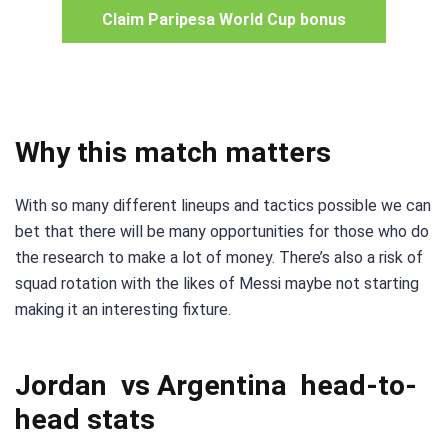
Claim Paripesa World Cup bonus
Why this match matters
With so many different lineups and tactics possible we can
bet that there will be many opportunities for those who do
the research to make a lot of money. There’s also a risk of
squad rotation with the likes of Messi maybe not starting
making it an interesting fixture.
Jordan vs Argentina head-to-
head stats