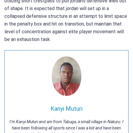
utilizing short crestpass to pull jordan’s defensive lines out
of shape. It is expected that jordan will set up in a
collapsed defensive structure in an attempt to limit space
in the penalty box and hit on transition, but maintain that
level of concentration against elite player movement will
be an exhaustion task.
Kanyi Muturi
I’m Kanyi Muturi and am from Tabuga, a small village in Nakuru. I
have been following all sports since I was a kid and have been