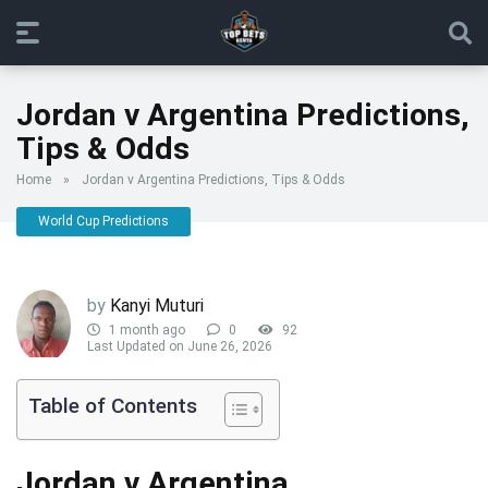
Jordan v Argentina Predictions,
Tips & Odds
Home
»
Jordan v Argentina Predictions, Tips & Odds
World Cup Predictions
by
Kanyi Muturi
1 month ago
0
92
Last Updated on June 26, 2026
Table of Contents
Jordan v Argentina