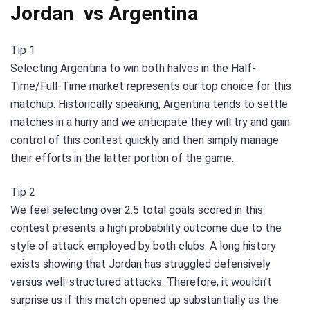
Jordan vs Argentina
Tip 1
Selecting Argentina to win both halves in the Half-
Time/Full-Time market represents our top choice for this
matchup. Historically speaking, Argentina tends to settle
matches in a hurry and we anticipate they will try and gain
control of this contest quickly and then simply manage
their efforts in the latter portion of the game.
Tip 2
We feel selecting over 2.5 total goals scored in this
contest presents a high probability outcome due to the
style of attack employed by both clubs. A long history
exists showing that Jordan has struggled defensively
versus well-structured attacks. Therefore, it wouldn’t
surprise us if this match opened up substantially as the