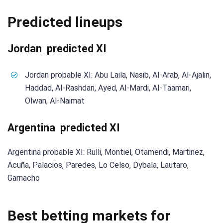
Predicted lineups
Jordan predicted XI
Jordan probable XI: Abu Laila, Nasib, Al-Arab, Al-Ajalin,
Haddad, Al-Rashdan, Ayed, Al-Mardi, Al-Taamari,
Olwan, Al-Naimat
Argentina predicted XI
Argentina probable XI: Rulli, Montiel, Otamendi, Martinez,
Acuña, Palacios, Paredes, Lo Celso, Dybala, Lautaro,
Garnacho
Best betting markets for