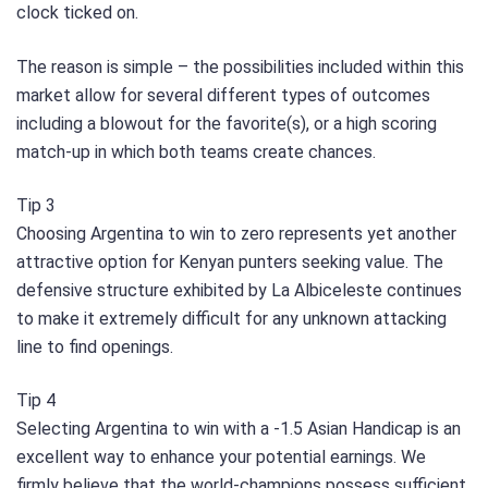
clock ticked on.
The reason is simple – the possibilities included within this
market allow for several different types of outcomes
including a blowout for the favorite(s), or a high scoring
match-up in which both teams create chances.
Tip 3
Choosing Argentina to win to zero represents yet another
attractive option for Kenyan punters seeking value. The
defensive structure exhibited by La Albiceleste continues
to make it extremely difficult for any unknown attacking
line to find openings.
Tip 4
Selecting Argentina to win with a -1.5 Asian Handicap is an
excellent way to enhance your potential earnings. We
firmly believe that the world-champions possess sufficient