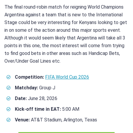
The final round-robin match for reigning World Champions
Argentina against a team that is new to the International
Stage could be very interesting for Kenyans looking to get
in on some of the action around this major sports event.
Although it would seem likely that Argentina will take all 3
points in this one, the most interest will come from trying
to find good bets in other areas such as Handicap Bets,
Over/Under Goal Lines etc.
Competition:
FIFA World Cup 2026
Matchday:
Group J
Date:
June 28, 2026
Kick-off time in EAT:
5:00 AM
Venue:
AT&T Stadium, Arlington, Texas