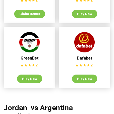
Claim Bonus
Play Now
GreenBet
Dafabet
Play Now
Play Now
Jordan vs Argentina