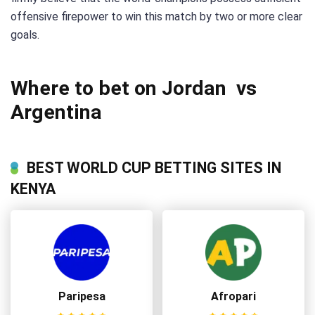
offensive firepower to win this match by two or more clear
goals.
Where to bet on Jordan vs
Argentina
BEST WORLD CUP BETTING SITES IN
KENYA
Paripesa
Afropari