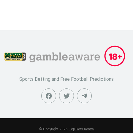
Sports Betting and Free Football Predictions
© Copyright 2026
Top Bets Kenya