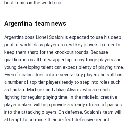
best teams in the world cup.
Argentina team news
Argentina boss Lionel Scaloni is expected to use his deep
pool of world class players to rest key players in order to
keep them sharp for the knockout rounds. Because
qualification is all but wrapped up, many fringe players and
young developing talent can expect plenty of playing time.
Even if scaloni does rotate several key players, he still has
a number of top tier players ready to step into roles such
as Lautaro Martinez and Julian Alvarez who are each
fighting for regular playing time. In the midfield, creative
player makers will help provide a steady stream of passes
into the attacking players. On defense, Scaloni’s team will
attempt to continue their perfect defensive record.