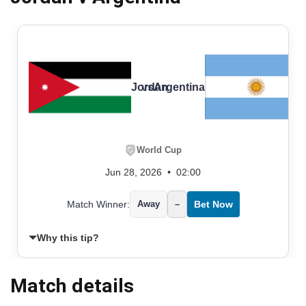
Jordan
vs
Argentina
World Cup
Jun 28, 2026
•
02:00
Match Winner:
Away
–
Bet Now
Why this tip?
Match details