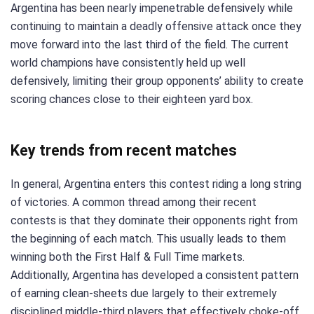
Argentina has been nearly impenetrable defensively while
continuing to maintain a deadly offensive attack once they
move forward into the last third of the field. The current
world champions have consistently held up well
defensively, limiting their group opponents’ ability to create
scoring chances close to their eighteen yard box.
Key trends from recent matches
In general, Argentina enters this contest riding a long string
of victories. A common thread among their recent
contests is that they dominate their opponents right from
the beginning of each match. This usually leads to them
winning both the First Half & Full Time markets.
Additionally, Argentina has developed a consistent pattern
of earning clean-sheets due largely to their extremely
disciplined middle-third players that effectively choke-off