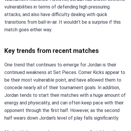
vulnerabilities in terms of defending high pressuring
attacks, and also have difficulty dealing with quick
transitions from ball-in-air. It wouldn’t be a surprise if this
match goes either way.
Key trends from recent matches
One trend that continues to emerge for Jordan is their
continued weakness at Set Pieces. Corner Kicks appear to
be their most vulnerable point, and have allowed them to
concede nearly all of their tournament goals. In addition,
Jordan tends to start their matches with a huge amount of
energy and physicality, and can often keep pace with their
opponent through the first half. However, as the second
half wears down Jordan’s level of play falls significantly.