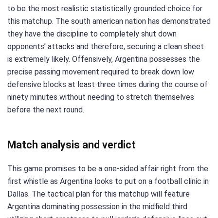
to be the most realistic statistically grounded choice for
this matchup. The south american nation has demonstrated
they have the discipline to completely shut down
opponents’ attacks and therefore, securing a clean sheet
is extremely likely. Offensively, Argentina possesses the
precise passing movement required to break down low
defensive blocks at least three times during the course of
ninety minutes without needing to stretch themselves
before the next round.
Match analysis and verdict
This game promises to be a one-sided affair right from the
first whistle as Argentina looks to put on a football clinic in
Dallas. The tactical plan for this matchup will feature
Argentina dominating possession in the midfield third