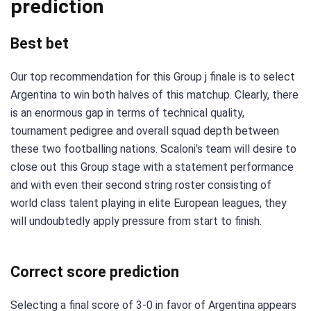
prediction
Best bet
Our top recommendation for this Group j finale is to select
Argentina to win both halves of this matchup. Clearly, there
is an enormous gap in terms of technical quality,
tournament pedigree and overall squad depth between
these two footballing nations. Scaloni’s team will desire to
close out this Group stage with a statement performance
and with even their second string roster consisting of
world class talent playing in elite European leagues, they
will undoubtedly apply pressure from start to finish.
Correct score prediction
Selecting a final score of 3-0 in favor of Argentina appears