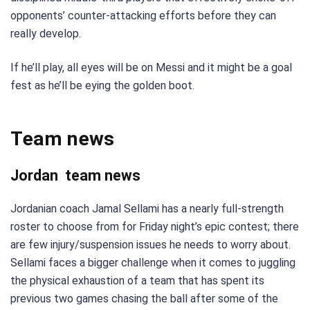
opponents’ counter-attacking efforts before they can
really develop.
If he’ll play, all eyes will be on Messi and it might be a goal
fest as he’ll be eying the golden boot.
Team news
Jordan team news
Jordanian coach Jamal Sellami has a nearly full-strength
roster to choose from for Friday night’s epic contest; there
are few injury/suspension issues he needs to worry about.
Sellami faces a bigger challenge when it comes to juggling
the physical exhaustion of a team that has spent its
previous two games chasing the ball after some of the