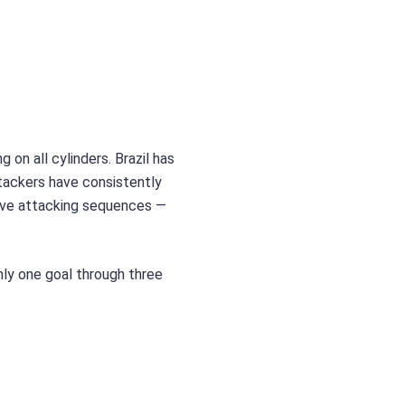
 on all cylinders. Brazil has
ttackers have consistently
tive attacking sequences —
nly one goal through three