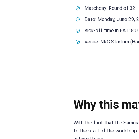
Matchday: Round of 32
Date: Monday, June 29, 
Kick-off time in EAT: 8:
Venue: NRG Stadium (Hou
Why this ma
With the fact that the Samurai 
to the start of the world cup, 
national team.