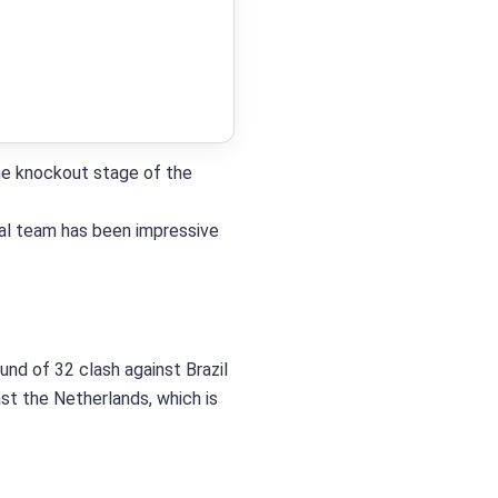
the knockout stage of the
onal team has been impressive
und of 32 clash against Brazil
nst the Netherlands, which is