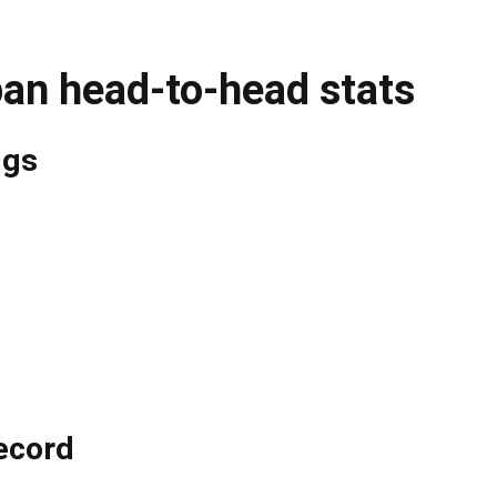
pan head-to-head stats
ngs
ecord