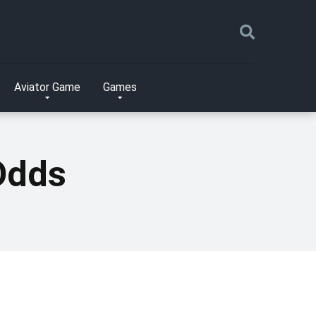
Aviator Game
Games
 Odds