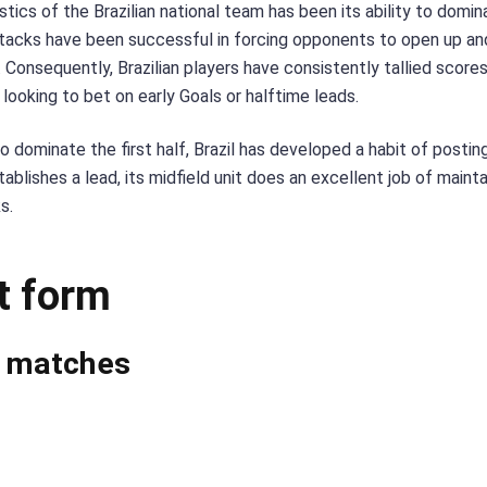
tics of the Brazilian national team has been its ability to domina
attacks have been successful in forcing opponents to open up an
 Consequently, Brazilian players have consistently tallied score
ooking to bet on early Goals or halftime leads.
to dominate the first half, Brazil has developed a habit of postin
ablishes a lead, its midfield unit does an excellent job of mainta
s.
t form
ve matches