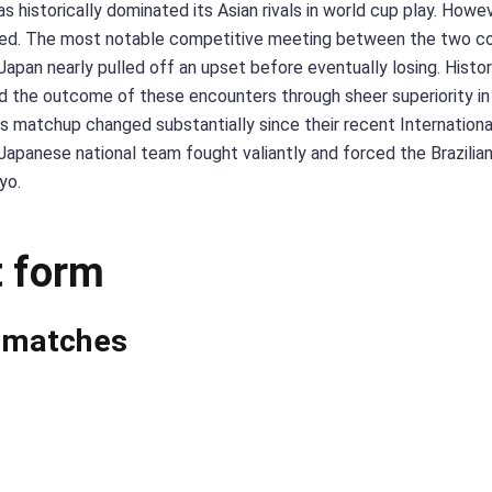
has historically dominated its Asian rivals in world cup play. How
ed. The most notable competitive meeting between the two cou
pan nearly pulled off an upset before eventually losing. Historic
 the outcome of these encounters through sheer superiority in in
s matchup changed substantially since their recent Internationa
Japanese national team fought valiantly and forced the Brazilians
yo.
t form
ve matches