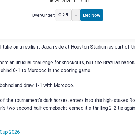
Jun 29, 2026
•
17:00
Over/Under:
O 2.5
–
Bet Now
ll take on a resilient Japan side at Houston Stadium as part of 
n them an unusual challenge for knockouts, but the Brazilian nati
g behind 0-1 to Morocco in the opening game.
 behind and draw 1-1 with Morocco.
of the tournament’s dark horses, enters into this high-stakes Ro
an’s two second-half comebacks earned it a thrilling 2-2 tie agai
 Cup 2026