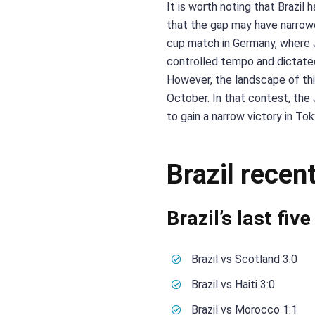
It is worth noting that Brazil 
that the gap may have narrow
cup match in Germany, where Ja
controlled tempo and dictated
However, the landscape of thi
October. In that contest, the 
to gain a narrow victory in Tok
Brazil recen
Brazil’s last fi
Brazil vs Scotland 3:0
Brazil vs Haiti 3:0
Brazil vs Morocco 1:1