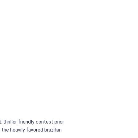
thriller friendly contest prior
 the heavily favored brazilian