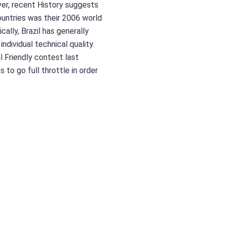
ever, recent History suggests
ntries was their 2006 world
ally, Brazil has generally
dividual technical quality.
l Friendly contest last
 to go full throttle in order