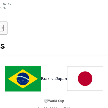
69
 2026
ls
Brazil
vs
Japan
World Cup