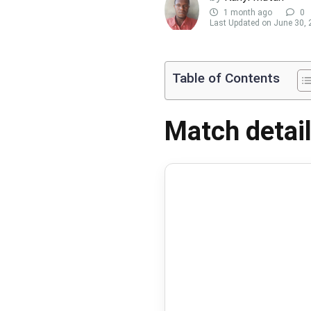
1 month ago
0
Last Updated on June 30,
Table of Contents
Match detai