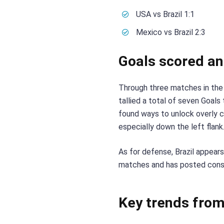
USA vs Brazil 1:1
Mexico vs Brazil 2:3
Goals scored a
Through three matches in the c
tallied a total of seven Goals
found ways to unlock overly 
especially down the left flank
As for defense, Brazil appears
matches and has posted conse
Key trends fro