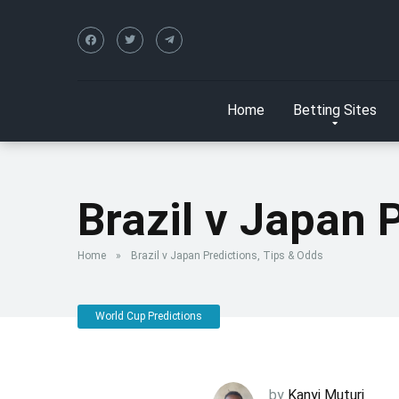
Home
Betting Sites
Brazil v Japan 
Home
»
Brazil v Japan Predictions, Tips & Odds
World Cup Predictions
by
Kanyi Muturi