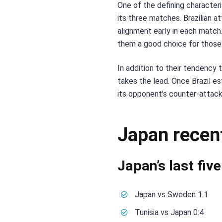
One of the defining characteris
its three matches. Brazilian 
alignment early in each match.
them a good choice for those l
In addition to their tendency 
takes the lead. Once Brazil est
its opponent’s counter-attack
Japan recen
Japan’s last fi
Japan vs Sweden 1:1
Tunisia vs Japan 0:4