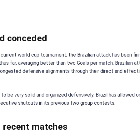
nd conceded
urrent world cup tournament, the Brazilian attack has been firing
 thus far, averaging better than two Goals per match. Brazilian a
congested defensive alignments through their direct and effec
.
 to be very solid and organized defensively. Brazil has allowed o
cutive shutouts in its previous two group contests.
m recent matches