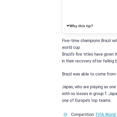
Why this tip?
Five-time champions Brazil wi
world cup.
Brazil’s five titles have give
in their recovery after fallin
Brazil was able to come from
Japan, who are playing as one 
with no losses in group f. Jap
one of Europe’s top teams.
Competition:
FIFA World