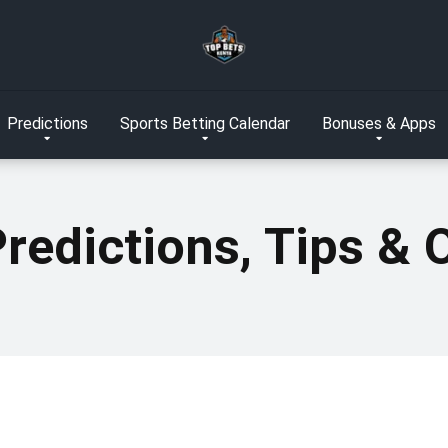
Predictions
Sports Betting Calendar
Bonuses & Apps
Predictions, Tips &