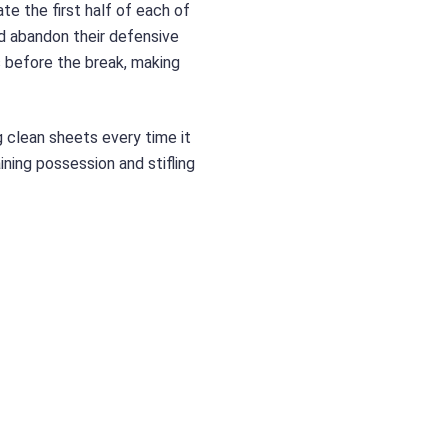
te the first half of each of
d abandon their defensive
s before the break, making
g clean sheets every time it
ining possession and stifling