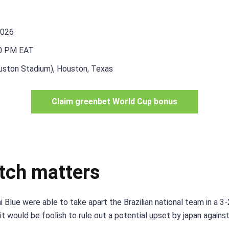
2026
00 PM EAT
ston Stadium), Houston, Texas
Claim greenbet World Cup bonus
tch matters
Blue were able to take apart the Brazilian national team in a 3-2 
it would be foolish to rule out a potential upset by japan against