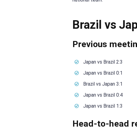
Brazil vs Ja
Previous meeti
Japan vs Brazil 2:3
Japan vs Brazil 0:1
Brazil vs Japan 3:1
Japan vs Brazil 0:4
Japan vs Brazil 1:3
Head-to-head r