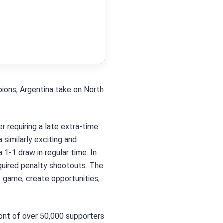
pions, Argentina take on North
 requiring a late extra-time
 similarly exciting and
1-1 draw in regular time. In
equired penalty shootouts. The
e game, create opportunities,
front of over 50,000 supporters