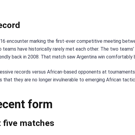
ecord
 16 encounter marking the first-ever competitive meeting betwe
o teams have historically rarely met each other. The two teams
friendly back in 2008. That match saw Argentina win comfortably 
ressive records versus African-based opponents at tournaments;
that they are no longer invulnerable to emerging African tactic
ecent form
t five matches