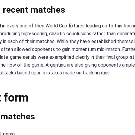
m recent matches
 in every one of their World Cup fixtures leading up to this Rou
producing high-scoring, chaotic conclusions rather than dominat
y in each of their matches. While they have established themsel
e often allowed opponents to gain momentum mid-match. Further
late-game aerials were exemplified clearly in their final group-s
 the flow of the game, Argentina are also giving opponents ampl
-attacks based upon mistakes made on tracking runs.
t form
e matches
:2 pens)