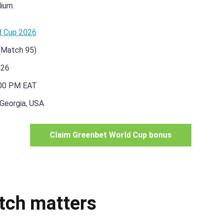
dium.
d Cup 2026
(Match 95)
026
00 PM EAT
 Georgia, USA
Claim Greenbet World Cup bonus
tch matters