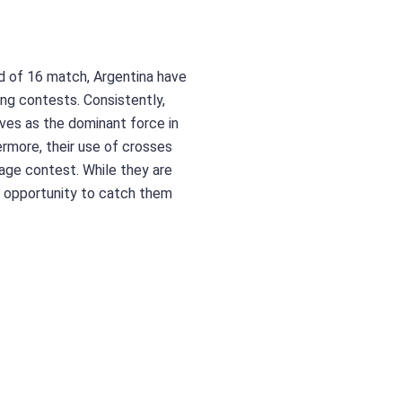
nd of 16 match, Argentina have
ing contests. Consistently,
ves as the dominant force in
more, their use of crosses
tage contest. While they are
e opportunity to catch them