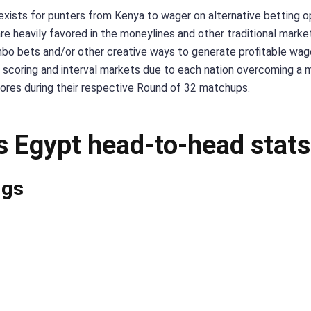
 exists for punters from Kenya to wager on alternative betting o
re heavily favored in the moneylines and other traditional marke
mbo bets and/or other creative ways to generate profitable wag
e scoring and interval markets due to each nation overcoming a m
cores during their respective Round of 32 matchups.
s Egypt head-to-head stats
ngs