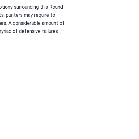
ptions surrounding this Round
ts; punters may require to
ers. A considerable amount of
yriad of defensive failures