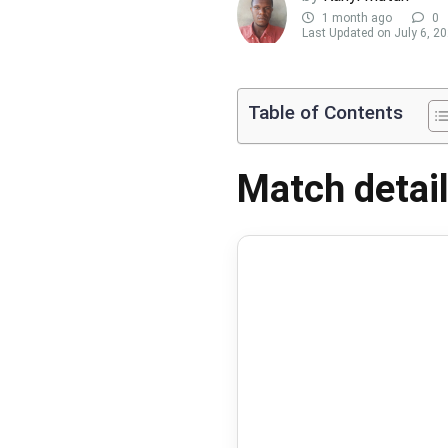
1 month ago
0
Last Updated on July 6, 2
Table of Contents
Match detai