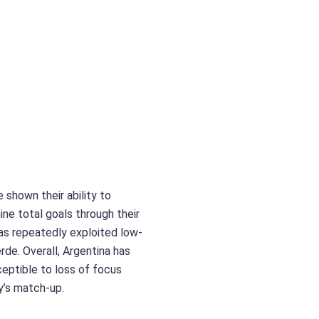
 shown their ability to
ne total goals through their
has repeatedly exploited low-
de. Overall, Argentina has
eptible to loss of focus
y’s match-up.