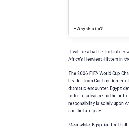
Why this tip?
It will be a battle for histo
Africa’s Heaviest-Hitters in 
The 2006 FIFA World Cup Champ
header from Cristian Romero to
dramatic encounter, Egypt defe
order to advance further into
responsibility is solely upon 
and dictate play.
Meanwhile, Egyptian football f