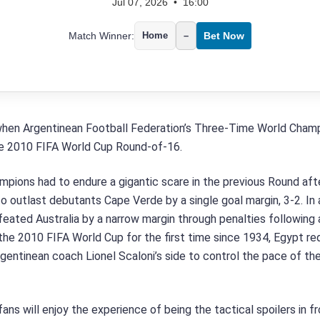
Jul 07, 2026
•
16:00
Match Winner:
Home
–
Bet Now
ry when Argentinean Football Federation’s Three-Time World Cham
the 2010 FIFA World Cup Round-of-16.
ions had to endure a gigantic scare in the previous Round after
 outlast debutants Cape Verde by a single goal margin, 3-2. In a
ated Australia by a narrow margin through penalties following a 
 the 2010 FIFA World Cup for the first time since 1934, Egypt r
Argentinean coach Lionel Scaloni’s side to control the pace of th
ans will enjoy the experience of being the tactical spoilers in 