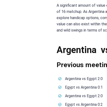
A significant amount of value
of 16 matchup. As Argentina a
explore handicap options, co
value can also exist within th
and wild swings in terms of s
Argentina v
Previous meeti
Argentina vs Egypt 2:0
Egypt vs Argentina 0:1
Argentina vs Egypt 2:0
Egypt vs Argentina 0:2