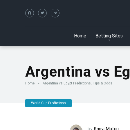
Home
Betting Sites
Argentina vs Eg
Home
»
Argentina vs Egypt Predictions, Tips & Odds
World Cup Predictions
by
Kanyi Muturi