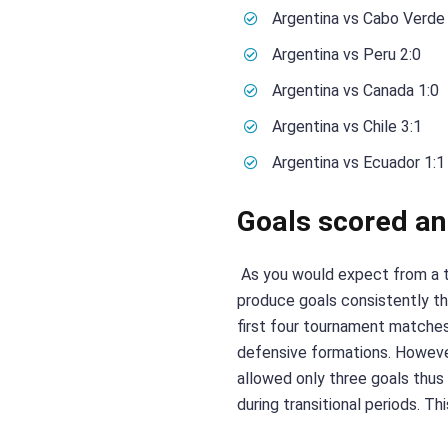
Argentina vs Cabo Verde 
Argentina vs Peru 2:0
Argentina vs Canada 1:0
Argentina vs Chile 3:1
Argentina vs Ecuador 1:1
Goals scored a
As you would expect from a tea
produce goals consistently th
first four tournament matches
defensive formations. However
allowed only three goals thus
during transitional periods. 