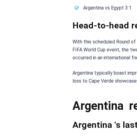
Argentina vs Egypt 3:1
Head-to-head r
With this scheduled Round of
FIFA World Cup event, the tw
occurred in an international 
Argentina typically boast imp
loss to Cape Verde showcases 
Argentina r
Argentina ‘s las