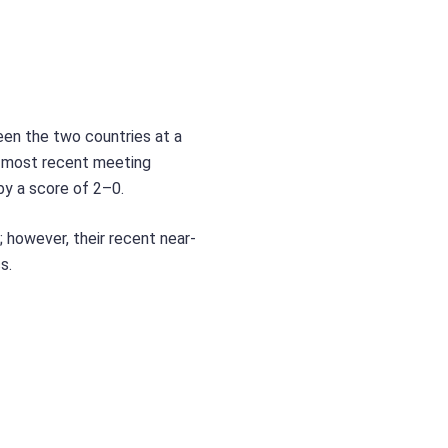
en the two countries at a
’ most recent meeting
by a score of 2–0.
 however, their recent near-
s.