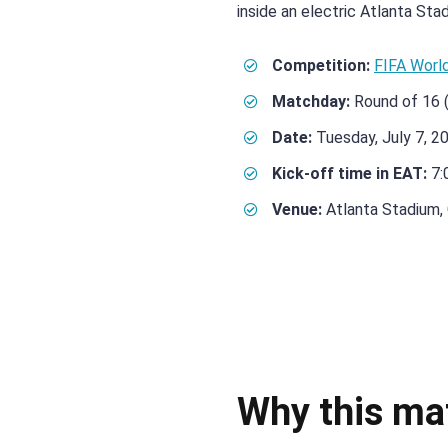
inside an electric Atlanta Sta
Competition:
FIFA Worl
Matchday:
Round of 16 
Date:
Tuesday, July 7, 2
Kick-off time in EAT:
7:
Venue:
Atlanta Stadium,
Why this ma