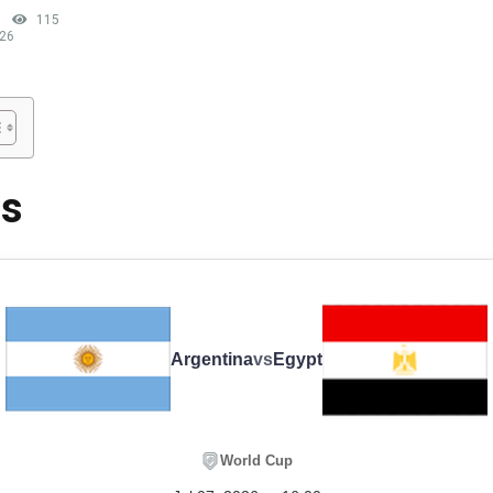
115
026
ls
Argentina
vs
Egypt
World Cup