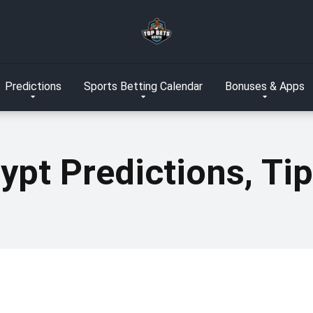
Predictions
Sports Betting Calendar
Bonuses & Apps
ypt Predictions, Ti