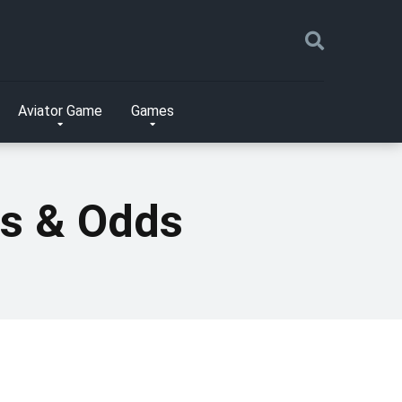
Aviator Game
Games
ps & Odds