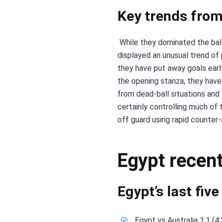
Key trends fro
While they dominated the ball
displayed an unusual trend of 
they have put away goals earl
the opening stanza, they hav
from dead-ball situations and 
certainly controlling much of
off guard using rapid counter
Egypt recen
Egypt’s last fiv
Egypt vs Australia 1:1 (4