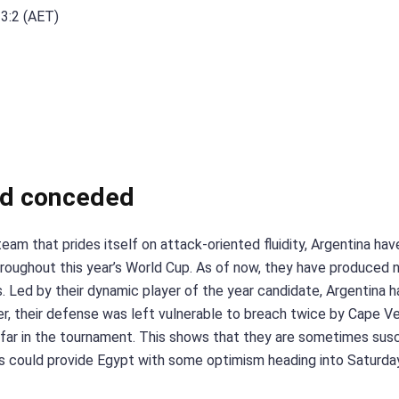
3:2 (AET)
nd conceded
m that prides itself on attack-oriented fluidity, Argentina have
roughout this year’s World Cup. As of now, they have produced ni
. Led by their dynamic player of the year candidate, Argentina 
, their defense was left vulnerable to breach twice by Cape Ver
 far in the tournament. This shows that they are sometimes susc
This could provide Egypt with some optimism heading into Saturda