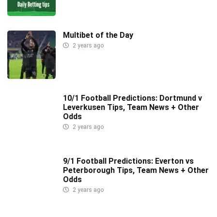
Multibet of the Day
2 years ago
10/1 Football Predictions: Dortmund v
Leverkusen Tips, Team News + Other
Odds
2 years ago
9/1 Football Predictions: Everton vs
Peterborough Tips, Team News + Other
Odds
2 years ago