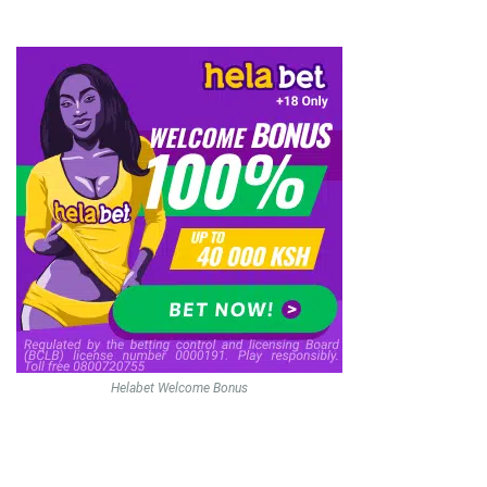
Helabet Welcome Bonus