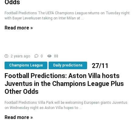
Odds
Football Predictions The UEFA Champions League returns on Tuesday night
with Bayer Leverkusen taking on Inter Milan at ...
Read more »
2 years ago
0
88
27/11
Champions League
Daily predictions
Football Predictions: Aston Villa hosts
Juventus in the Champions League Plus
Other Odds
Football Predictions Villa Park will be welcoming European giants Juventus
on Wednesday night as Aston Villa hopes to ...
Read more »