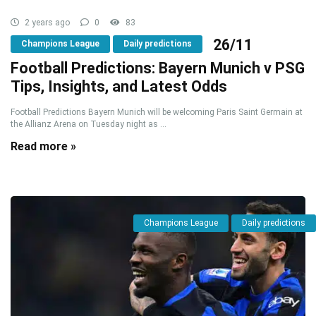
2 years ago
0
83
26/11
Champions League
Daily predictions
Football Predictions: Bayern Munich v PSG
Tips, Insights, and Latest Odds
Football Predictions Bayern Munich will be welcoming Paris Saint Germain at
the Allianz Arena on Tuesday night as ...
Read more »
Champions League
Daily predictions