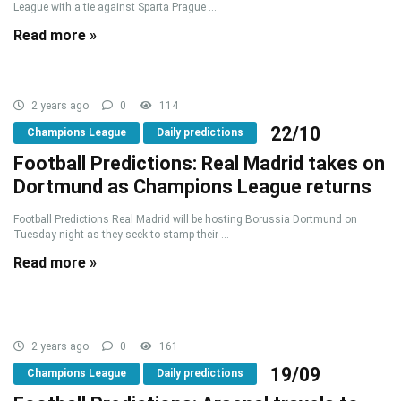
League with a tie against Sparta Prague ...
Read more »
2 years ago
0
114
22/10
Champions League
Daily predictions
Football Predictions: Real Madrid takes on
Dortmund as Champions League returns
Football Predictions Real Madrid will be hosting Borussia Dortmund on
Tuesday night as they seek to stamp their ...
Read more »
2 years ago
0
161
19/09
Champions League
Daily predictions