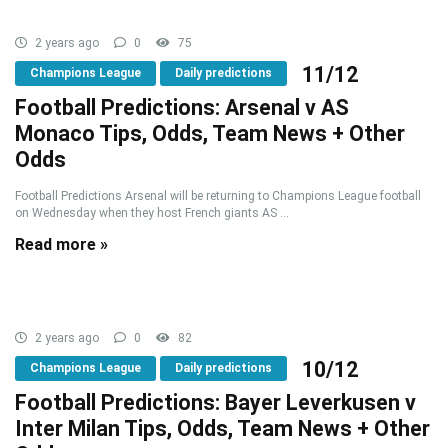
2 years ago
0
75
11/12
Champions League
Daily predictions
Football Predictions: Arsenal v AS
Monaco Tips, Odds, Team News + Other
Odds
Football Predictions Arsenal will be returning to Champions League football
on Wednesday when they host French giants AS ...
Read more »
2 years ago
0
82
10/12
Champions League
Daily predictions
Football Predictions: Bayer Leverkusen v
Inter Milan Tips, Odds, Team News + Other