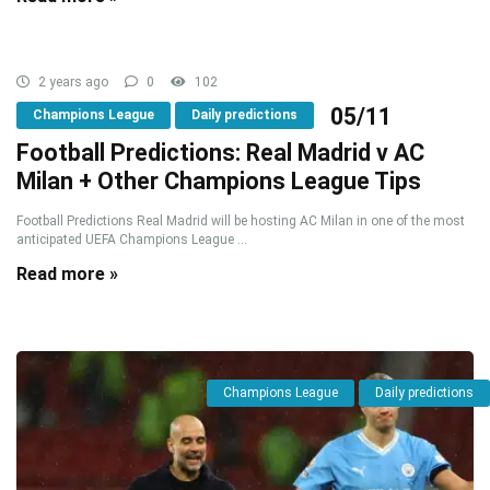
2 years ago
0
102
05/11
Champions League
Daily predictions
Football Predictions: Real Madrid v AC
Milan + Other Champions League Tips
Football Predictions Real Madrid will be hosting AC Milan in one of the most
anticipated UEFA Champions League ...
Read more »
Champions League
Daily predictions