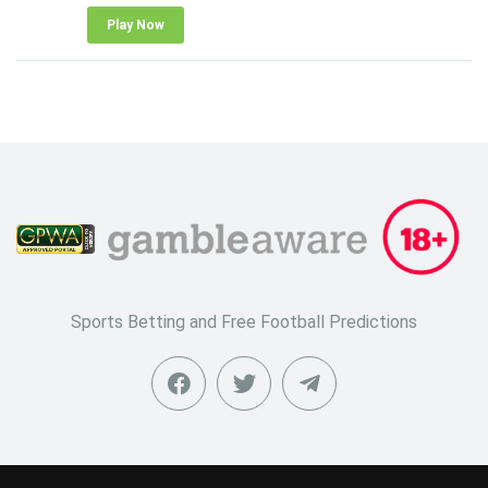
Play Now
Sports Betting and Free Football Predictions