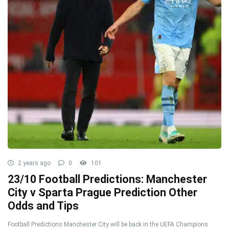
2 years ago
0
101
23/10 Football Predictions: Manchester
City v Sparta Prague Prediction Other
Odds and Tips
Football Predictions Manchester City will be back in the UEFA Champions