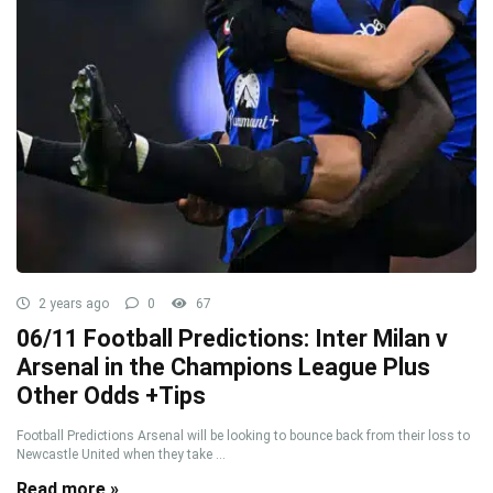
2 years ago
0
67
06/11 Football Predictions: Inter Milan v
Arsenal in the Champions League Plus
Other Odds +Tips
Football Predictions Arsenal will be looking to bounce back from their loss to
Newcastle United when they take ...
Read more »