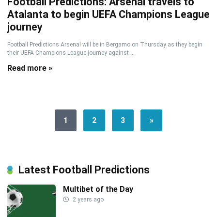
Football Predictions: Arsenal travels to
Atalanta to begin UEFA Champions League
journey
Football Predictions Arsenal will be in Bergamo on Thursday as they begin
their UEFA Champions League journey against ...
Read more »
1
2
3
»
Latest Football Predictions
Multibet of the Day
2 years ago