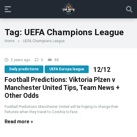
Tag:
UEFA Champions League
Home
»
UEFA Champions League
2 years ago
0
88
12/12
Daily predictions
UEFA Europa league
Football Predictions: Viktoria Plzen v
Manchester United Tips, Team News +
Other Odds
Football Predictions Manchester United will be hoping to change their
fortunes when they travel to Czechia to face ...
Read more »