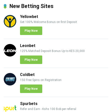
New Betting Sites
Yellowbet
Get 100% Welcome Bonus on first Deposit
Play Now
Leonbet
125% Matched Deposit Bonus Up to KES 20,000
Play Now
Coldbet
150 Free Spins on Registration
Play Now
Spurbets
Refer and Earn - Kshs 100 Bob per referral