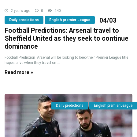
2 years ago
0
240
04/03
Daily predictions
English premier League
Football Predictions: Arsenal travel to
Sheffield United as they seek to continue
dominance
Football Prediction Arsenal will be looking to keep their Premier League title
hopes alive when they travel on ...
Read more »
Daily predictions
English premier League