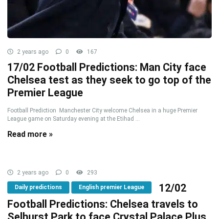
2 years ago
0
167
17/02 Football Predictions: Man City face
Chelsea test as they seek to go top of the
Premier League
Football Prediction Manchester City welcome Chelsea in a huge Premier
League game on Saturday evening at the Etihad ...
Read more »
2 years ago
0
293
12/02
Daily predictions
English premier League
Football Predictions: Chelsea travels to
Selhurst Park to face Crystal Palace Plus