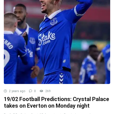
2 years ago
0
269
19/02 Football Predictions: Crystal Palace
takes on Everton on Monday night