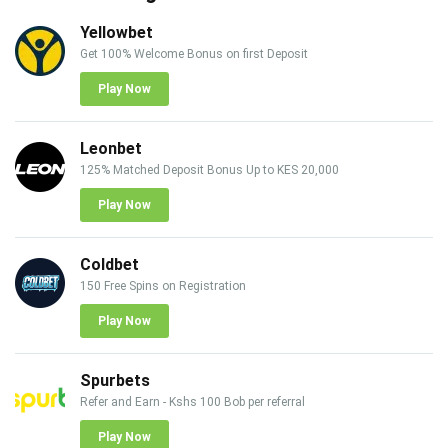
Yellowbet
Get 100% Welcome Bonus on first Deposit
Play Now
Leonbet
125% Matched Deposit Bonus Up to KES 20,000
Play Now
Coldbet
150 Free Spins on Registration
Play Now
Spurbets
Refer and Earn - Kshs 100 Bob per referral
Play Now