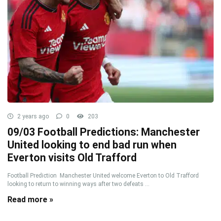
2 years ago
0
203
09/03 Football Predictions: Manchester
United looking to end bad run when
Everton visits Old Trafford
Football Prediction Manchester United welcome Everton to Old Trafford
looking to return to winning ways after two defeats ...
Read more »