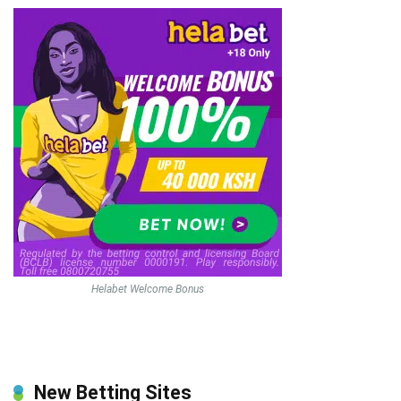
Helabet Welcome Bonus
New Betting Sites