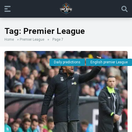
Tag:
Premier League
Home
»
Premier League
»
Page 7
Daily predictions
English premier League