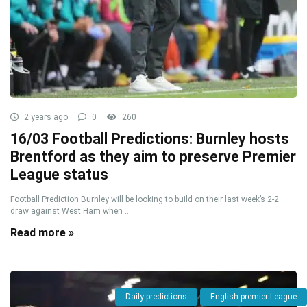
2 years ago
0
260
16/03 Football Predictions: Burnley hosts
Brentford as they aim to preserve Premier
League status
Football Prediction Burnley will be looking to build on their last week’s 2-2
draw against West Ham when ...
Read more »
Daily predictions
English premier League