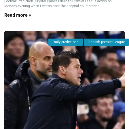
Football Prediction Crystal Palace return to Premier League action on
Monday evening when Everton host their capital counterparts ...
Read more »
Daily predictions
English premier League