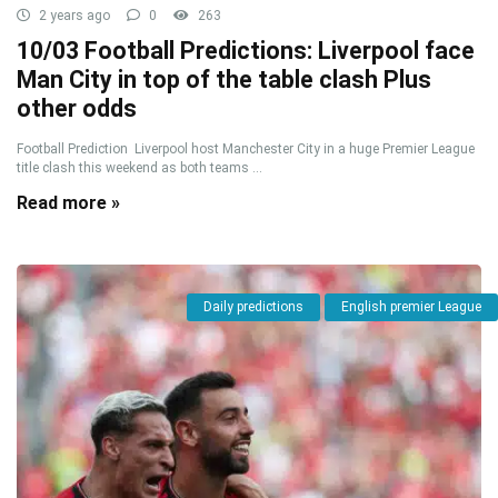
2 years ago
0
263
10/03 Football Predictions: Liverpool face
Man City in top of the table clash Plus
other odds
Football Prediction Liverpool host Manchester City in a huge Premier League
title clash this weekend as both teams ...
Read more »
Daily predictions
English premier League