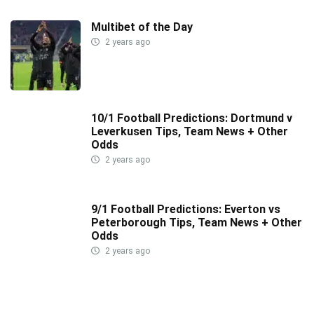
Multibet of the Day
2 years ago
10/1 Football Predictions: Dortmund v
Leverkusen Tips, Team News + Other
Odds
2 years ago
9/1 Football Predictions: Everton vs
Peterborough Tips, Team News + Other
Odds
2 years ago