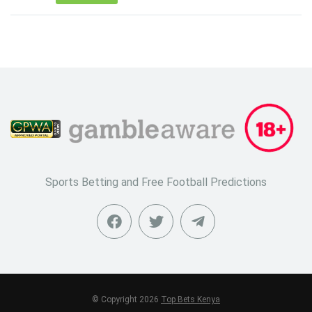
Sports Betting and Free Football Predictions
© Copyright 2026
Top Bets Kenya