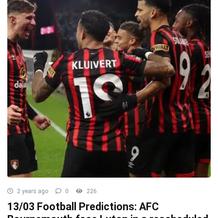
2 years ago
0
226
13/03 Football Predictions: AFC