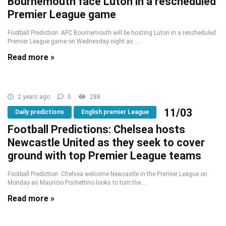
Bournemouth face Luton in a rescheduled
Premier League game
Football Prediction AFC Bournemouth will be hosting Luton in a rescheduled
Premier League game on Wednesday night as ...
Read more »
2 years ago
0
288
11/03
Daily predictions
English premier League
Football Predictions: Chelsea hosts
Newcastle United as they seek to cover
ground with top Premier League teams
Football Prediction Chelsea welcome Newcastle in the Premier League on
Monday as Mauricio Pochettino looks to turn the ...
Read more »