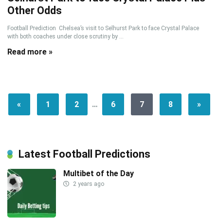
Other Odds
Football Prediction Chelsea’s visit to Selhurst Park to face Crystal Palace
with both coaches under close scrutiny by ...
Read more »
«
1
2
…
6
7
8
»
Latest Football Predictions
Multibet of the Day
2 years ago