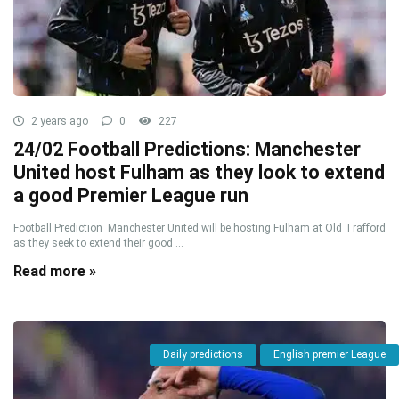
2 years ago
0
227
24/02 Football Predictions: Manchester
United host Fulham as they look to extend
a good Premier League run
Football Prediction Manchester United will be hosting Fulham at Old Trafford
as they seek to extend their good ...
Read more »
Daily predictions
English premier League