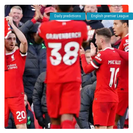
Daily predictions
English premier League