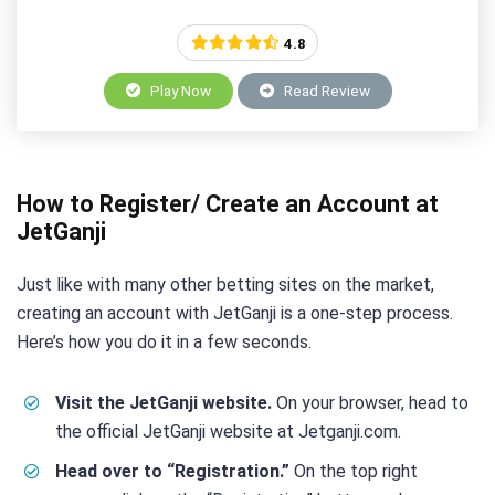
4.8
Play Now
Read Review
How to Register/ Create an Account at
JetGanji
Just like with many other betting sites on the market,
creating an account with JetGanji is a one-step process.
Here’s how you do it in a few seconds.
Visit the JetGanji website.
On your browser, head to
the official JetGanji website at Jetganji.com.
Head over to “Registration.”
On the top right