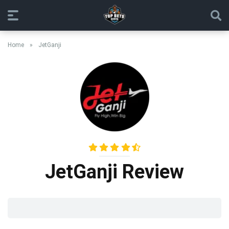
Home
»
JetGanji
JetGanji Review