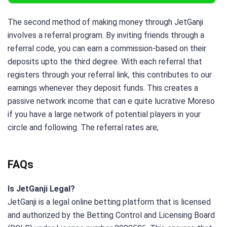
The second method of making money through JetGanji
involves a referral program. By inviting friends through a
referral code, you can earn a commission-based on their
deposits upto the third degree. With each referral that
registers through your referral link, this contributes to our
earnings whenever they deposit funds. This creates a
passive network income that can e quite lucrative Moreso
if you have a large network of potential players in your
circle and following. The referral rates are;
FAQs
Is JetGanji Legal?
JetGanji is a legal online betting platform that is licensed
and authorized by the Betting Control and Licensing Board