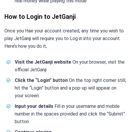
real money while playing this mode.
How to Login to JetGanji
Once you Hae your account created, any time you wish to
play JetGanji will require you to Log in into your account.
Here’s how you do it;
Visit the JetGanji website
On your browser, visit the
official JetGanji
Click the “Login” button
On the top right corner still,
hit the “Login” button and a pop-up will appear on
your screen.
Input your details
Fill in your username and mobile
number in the spaces provided and click the “Submit”
button.