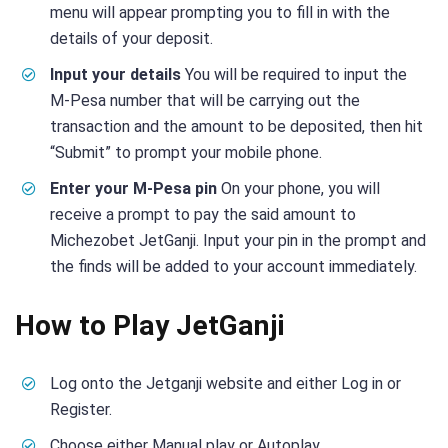
menu will appear prompting you to fill in with the
details of your deposit.
Input your details
You will be required to input the
M-Pesa number that will be carrying out the
transaction and the amount to be deposited, then hit
“Submit” to prompt your mobile phone.
Enter your M-Pesa pin
On your phone, you will
receive a prompt to pay the said amount to
Michezobet JetGanji. Input your pin in the prompt and
the finds will be added to your account immediately.
How to Play JetGanji
Log onto the Jetganji website and either Log in or
Register.
Choose either Manual play or Autoplay.