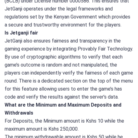
(BCLB) under License number 0000586. This ensures that
JetGanji operates under the legal frameworks and
regulations set by the Kenyan Government which provides
a secure and trustworthy environment for the players.
Is Jetganji fair
JetGanji also ensures fairness and transparency in the
gaming experience by integrating Provably Fair Technology.
By use of cryptographic algorithms to verify that each
game’s outcome is random and not manipulated, the
players can independently verify the fairness of each game
round. There is a dedicated section on the top of the menu
for this feature allowing users to enter the game’s has
code and verify the results against the server’s data.
What are the Minimum and Maximum Deposits and
Withdrawals
For Deposits, the Minimum amount is Kshs 10 while the
maximum amount is Kshs 250,000.
The minimum withdrawable amount is Kshs 50 while he