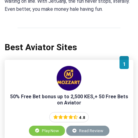
waiting on line. With JetGanji, the fun never stops, literally.
Even better, you make money hale having fun.
Best Aviator Sites
1
50% Free Bet bonus up to 2,500 KES,+ 50 Free Bets
on Aviator
4.8
Play Now
Read Review