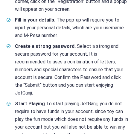
corner, click on the “Registration” button and a popup
will appear on your screen.
Fill in your details.
The pop-up will require you to
input your personal details, which are your username
and M-Pesa number.
Create a strong password.
Select a strong and
secure password for your account. It is
recommended to uses a combination of letters,
numbers and special characters to ensure that your
account is secure. Confirm the Password and click
the “Submit” button and you can start enjoying
JetGanji.
Start Playing
To start playing JetGanji, you do not
require to have funds in your account, since toy can
play the fun mode which does not require any funds in
your account but you will also not be able to win any