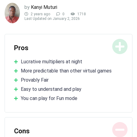
by
Kanyi Muturi
2 years ago
0
1718
Last Updated on January 2, 2026
Pros
Lucrative multipliers at night
More predictable than other virtual games
Provably Fair
Easy to understand and play
You can play for Fun mode
Cons