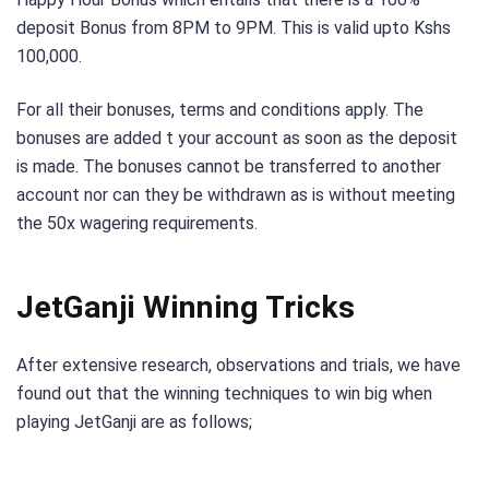
deposit Bonus from 8PM to 9PM. This is valid upto Kshs
100,000.
For all their bonuses, terms and conditions apply. The
bonuses are added t your account as soon as the deposit
is made. The bonuses cannot be transferred to another
account nor can they be withdrawn as is without meeting
the 50x wagering requirements.
JetGanji Winning Tricks
After extensive research, observations and trials, we have
found out that the winning techniques to win big when
playing JetGanji are as follows;