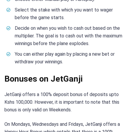
Select the stake with which you want to wager
before the game starts.
Decide on when you wish to cash out based on the
multiplier. The goal is to cash out with the maximum
winnings before the plane explodes.
You can either play again by placing a new bet or
withdraw your winnings.
Bonuses on JetGanji
JetGanji offers a 100% deposit bonus of deposits upto
Kshs 100,000. However, it is important to note that this
bonus is only valid on Weekends.
On Mondays, Wednesdays and Fridays, JetGanji offers a
Happy Hour Bonus which entails that there is a 100%