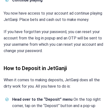
Continue playing
You now have access to your account ad continue playing
JetGanji. Place bets and cash out to make money.
If you have forgotten your password, you can reset your
account from the log in popup and an OTP will be sent to
your username from which you can reset your account and
change your password.
How to Deposit in JetGanji
When it comes to making deposits, JetGanji does all the
dirty work for you. All you have to do is:
Head over to the “Deposit” menu
On the top right
corner, tap on the “Deposit” button and a pop-up