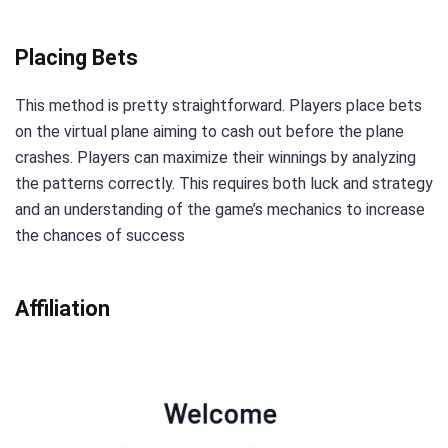
Placing Bets
This method is pretty straightforward. Players place bets
on the virtual plane aiming to cash out before the plane
crashes. Players can maximize their winnings by analyzing
the patterns correctly. This requires both luck and strategy
and an understanding of the game’s mechanics to increase
the chances of success
Affiliation