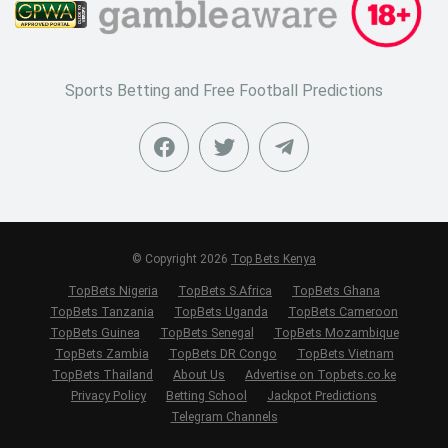
Sports Betting and Free Football Predictions
© Copyright 2026
Top Bets Kenya
TopBets Nigeria
TopBets S.Africa
TopBets Ghana
TopBets Tanzania
TopBets Uganda
TopBets Cameroon
TopBets Guinea
TopBets Senegal
TopBets Mozambique
TopBets Zambia
TopBets DR Congo
TopBets Vietnam
TopBets Thailand
About Us
Advertise on Topbets.co.ke
Privacy Policy
Betting School
Jackpot Predictions
Telegram Channels