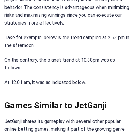
behavior. The consistency is advantageous when minimizing
risks and maximizing winnings since you can execute our
strategies more effectively.
Take for example, below is the trend sampled at 2.53 pm in
the afternoon.
On the contrary, the plane’s trend at 10.38pm was as
follows.
At 12.01 am, it was as indicated below.
Games Similar to JetGanji
JetGanji shares its gameplay with several other popular
online betting games, making it part of the growing genre