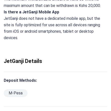
maximum amount that can be withdrawn is Kshs 20,000.
Is there a JetGanji Mobile App
JetGanji does not have a dedicated mobile app, but the
site is fully optimized for use across all devices ranging
from iOS or android smartphones, tablet or desktop
devices.
JetGanji Details
Deposit Methods:
M-Pesa