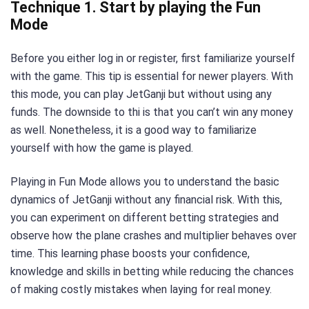
Technique 1. Start by playing the Fun
Mode
Before you either log in or register, first familiarize yourself
with the game. This tip is essential for newer players. With
this mode, you can play JetGanji but without using any
funds. The downside to thi is that you can’t win any money
as well. Nonetheless, it is a good way to familiarize
yourself with how the game is played.
Playing in Fun Mode allows you to understand the basic
dynamics of JetGanji without any financial risk. With this,
you can experiment on different betting strategies and
observe how the plane crashes and multiplier behaves over
time. This learning phase boosts your confidence,
knowledge and skills in betting while reducing the chances
of making costly mistakes when laying for real money.