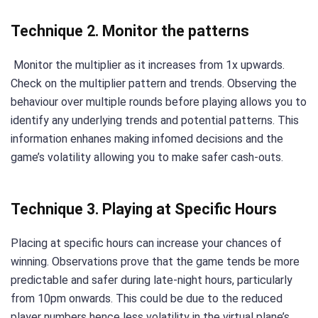
Technique 2. Monitor the patterns
Monitor the multiplier as it increases from 1x upwards.
Check on the multiplier pattern and trends. Observing the
behaviour over multiple rounds before playing allows you to
identify any underlying trends and potential patterns. This
information enhanes making infomed decisions and the
game’s volatility allowing you to make safer cash-outs.
Technique 3. Playing at Specific Hours
Placing at specific hours can increase your chances of
winning. Observations prove that the game tends be more
predictable and safer during late-night hours, particularly
from 10pm onwards. This could be due to the reduced
player numbers hence less volatility in the virtual plane’s