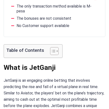
The only transaction method available is M-
pesa
The bonuses are not consistent
No Customer support available
Table of Contents
What is JetGanji
JetGanji is an engaging online betting that involves
predicting the rise and fall of a virtual plane in real time.
Similar to Aviator, the players’ bet on the plane’s trajectory,
aiming to cash out at the optimal most profitable time
before the plane explodes. JetGanji combines a unique