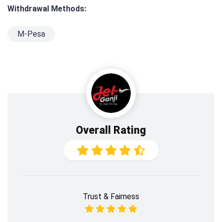
Withdrawal Methods:
M-Pesa
Overall Rating
Trust & Fairness