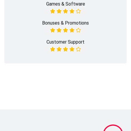
Games & Software
Bonuses & Promotions
Customer Support