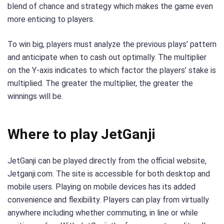
blend of chance and strategy which makes the game even
more enticing to players.
To win big, players must analyze the previous plays’ pattern
and anticipate when to cash out optimally. The multiplier
on the Y-axis indicates to which factor the players’ stake is
multiplied. The greater the multiplier, the greater the
winnings will be.
Where to play JetGanji
JetGanji can be played directly from the official website,
Jetganji.com. The site is accessible for both desktop and
mobile users. Playing on mobile devices has its added
convenience and flexibility. Players can play from virtually
anywhere including whether commuting, in line or while