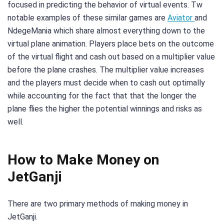
focused in predicting the behavior of virtual events. Tw
notable examples of these similar games are
Aviator
and
NdegeMania which share almost everything down to the
virtual plane animation. Players place bets on the outcome
of the virtual flight and cash out based on a multiplier value
before the plane crashes. The multiplier value increases
and the players must decide when to cash out optimally
while accounting for the fact that that the longer the
plane flies the higher the potential winnings and risks as
well.
How to Make Money on
JetGanji
There are two primary methods of making money in
JetGanji.