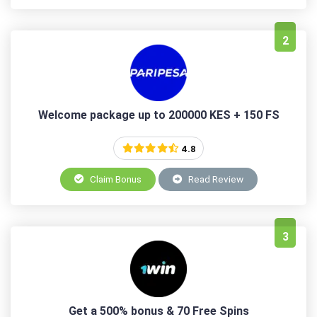
2
Welcome package up to 200000 KES + 150 FS
4.8
Claim Bonus
Read Review
3
Get a 500% bonus & 70 Free Spins