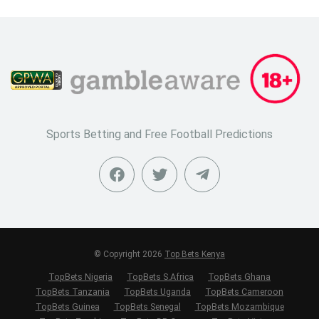
Sports Betting and Free Football Predictions
© Copyright 2026
Top Bets Kenya
TopBets Nigeria
TopBets S.Africa
TopBets Ghana
TopBets Tanzania
TopBets Uganda
TopBets Cameroon
TopBets Guinea
TopBets Senegal
TopBets Mozambique