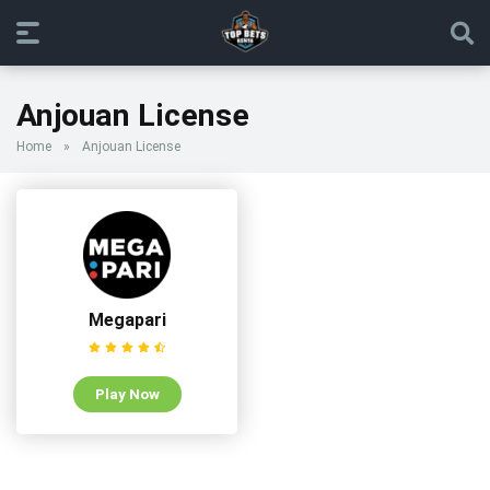
Anjouan License
Home
»
Anjouan License
Megapari
Play Now