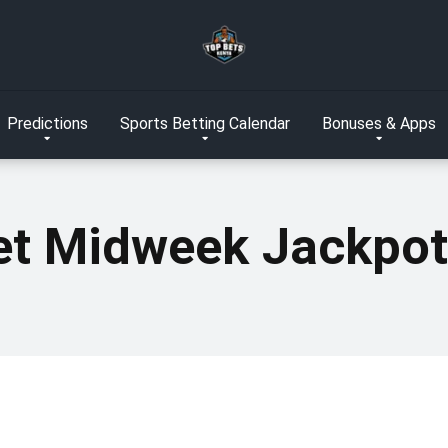
Predictions
Sports Betting Calendar
Bonuses & Apps
et Midweek Jackpot