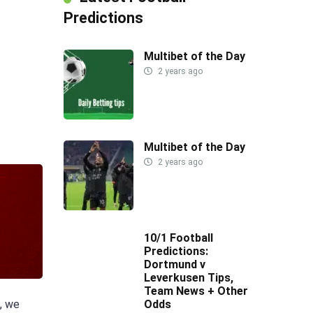
Predictions
Multibet of the Day
2 years ago
Multibet of the Day
2 years ago
10/1 Football
Predictions:
Dortmund v
Leverkusen Tips,
Team News + Other
, we
Odds