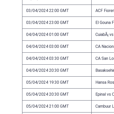
03/04/2024 22:00 GMT
ACF Fiore
03/04/2024 23:00 GMT
El Gouna 
04/04/2024 01:00 GMT
CuiabÃ¡ vs
04/04/2024 03:00 GMT
CA Nacion
04/04/2024 03:30 GMT
CA San Lo
04/04/2024 20:30 GMT
Basaksehi
05/04/2024 19:30 GMT
Hansa Ro
05/04/2024 20:30 GMT
Epinal vs
05/04/2024 21:00 GMT
Cambuur 