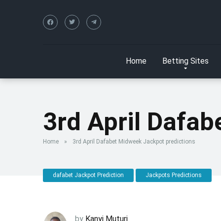
Home
Betting Sites
3rd April Dafab
Home
»
3rd April Dafabet Midweek Jackpot predictions
dafabet Jackpot Prediction
Jackpots Predictions
by
Kanyi Muturi