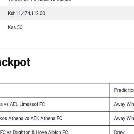
Ksh11,474,112.00
Kes 50
ackpot
Predictio
sa vs AEL Limassol FC
Away Win
ikos Athens vs AEK Athens FC
Away Win
 FC vs Brighton & Hove Albion FC
Draw