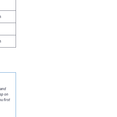
n
n
 and
asp on
u first