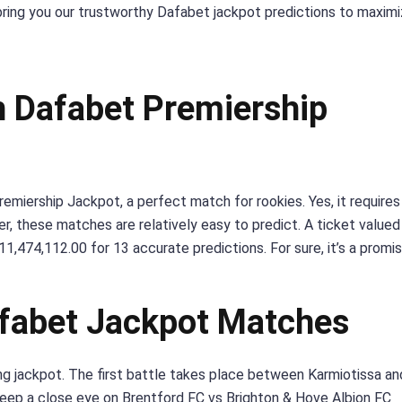
ring you our trustworthy Dafabet jackpot predictions to maximi
h Dafabet Premiership
emiership Jackpot, a perfect match for rookies. Yes, it requires
r, these matches are relatively easy to predict. A ticket value
11,474,112.00 for 13 accurate predictions. For sure, it’s a promis
afabet Jackpot Matches
ring jackpot. The first battle takes place between Karmiotissa a
keep a close eye on Brentford FC vs Brighton & Hove Albion FC