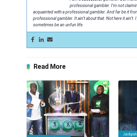
professional gambler. I’m not claimin
acquainted with a professional gambler. And far be it fro
professional gambler. It ain’t about that. Not here it ain’t
sometimes be an unfun life.
Read More
Jackpots