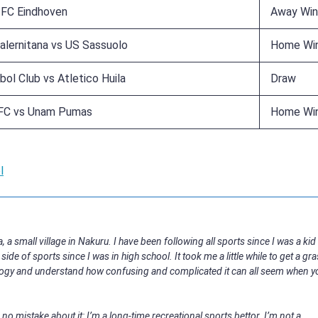
 FC Eindhoven
Away Win
alernitana vs US Sassuolo
Home Wi
bol Club vs Atletico Huila
Draw
 FC vs Unam Pumas
Home Wi
l
a small village in Nakuru. I have been following all sports since I was a kid
ide of sports since I was in high school. It took me a little while to get a gr
ology and understand how confusing and complicated it can all seem when yo
o mistake about it: I’m a long-time recreational sports bettor. I’m not a