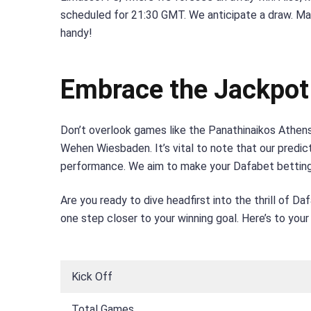
scheduled for 21:30 GMT. We anticipate a draw. Mas
handy!
Embrace the Jackpot
Don’t overlook games like the Panathinaikos Athe
Wehen Wiesbaden. It’s vital to note that our predic
performance. We aim to make your Dafabet betting e
Are you ready to dive headfirst into the thrill of D
one step closer to your winning goal. Here’s to your 
Kick Off
Total Games