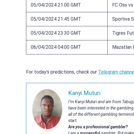
05/04/2024 21:00 GMT
FC Oss vs
05/04/2024 21:45 GMT
Sportiva S
05/04/2024 23:30 GMT
Tigres Fut
06/04/2024 04:00 GMT
Mazatlan
For today’s predictions, check our
Telegram channe
Kanyi Muturi
I’m Kanyi Muturi and am from Tabuga, 
have been interested in the gambling s
all of the different gambling termin
start.
Are you a professional gambler?
I am a
successful
gambler. But make n