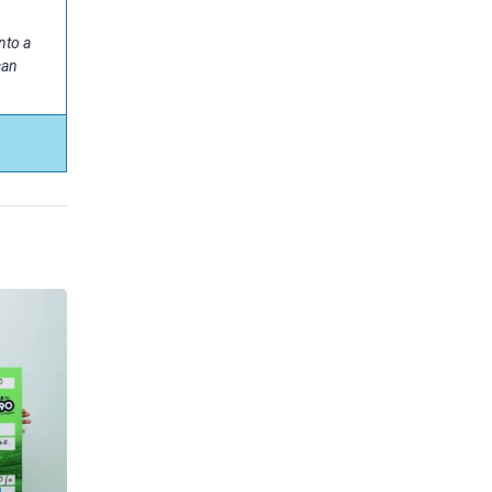
nto a
can