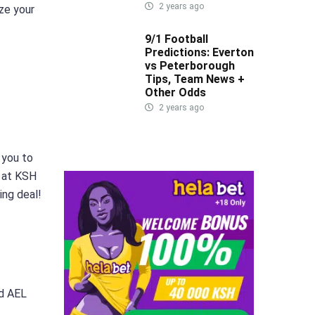
2 years ago
ze your
9/1 Football
Predictions: Everton
vs Peterborough
Tips, Team News +
Other Odds
2 years ago
 you to
d at KSH
ing deal!
nd AEL