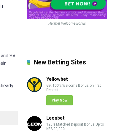
it
Helabet Welcome Bonus
 and SV
New Betting Sites
eir
Yellowbet
already
Get 100% Welcome Bonus on first
Deposit
Play Now
Leonbet
125% Matched Deposit Bonus Up to
KES 20,000