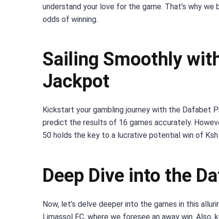
understand your love for the game. That’s why we b
odds of winning.
Sailing Smoothly wit
Jackpot
Kickstart your gambling journey with the Dafabet Pr
predict the results of 16 games accurately. Howeve
50 holds the key to a lucrative potential win of Ksh
Deep Dive into the D
Now, let’s delve deeper into the games in this allu
Limassol FC, where we foresee an away win. Also, 