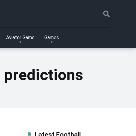
Aviator Game
Games
 predictions
Latest Football