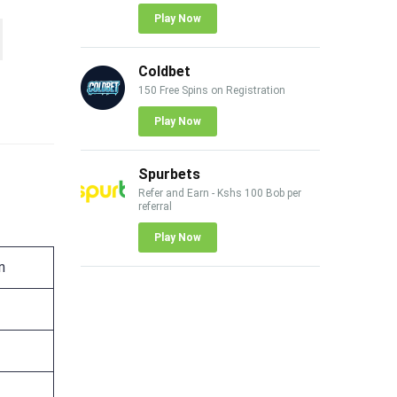
Play Now
Coldbet
150 Free Spins on Registration
Play Now
Spurbets
Refer and Earn - Kshs 100 Bob per
referral
Play Now
n