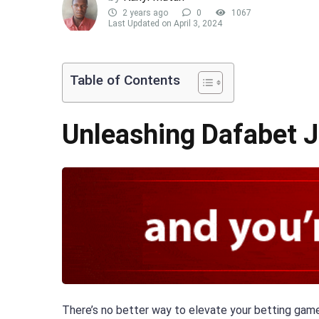
2 years ago
0
1067
Last Updated on April 3, 2024
Table of Contents
Unleashing Dafabet J
There’s no better way to elevate your betting gam