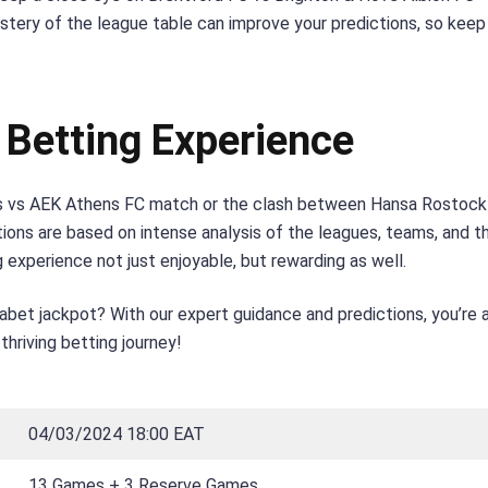
tery of the league table can improve your predictions, so keep 
 Betting Experience
ns vs AEK Athens FC match or the clash between Hansa Rostock
tions are based on intense analysis of the leagues, teams, and th
xperience not just enjoyable, but rewarding as well.
afabet jackpot? With our expert guidance and predictions, you’re 
thriving betting journey!
04/03/2024 18:00 EAT
13 Games + 3 Reserve Games