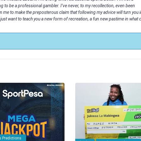
g to be a professional gambler. I’ve never, to my recollection, even been
m me to make the preposterous claim that following my advice will turn you i
. I just want to teach you a new form of recreation, a fun new pastime in what 
 Predictions