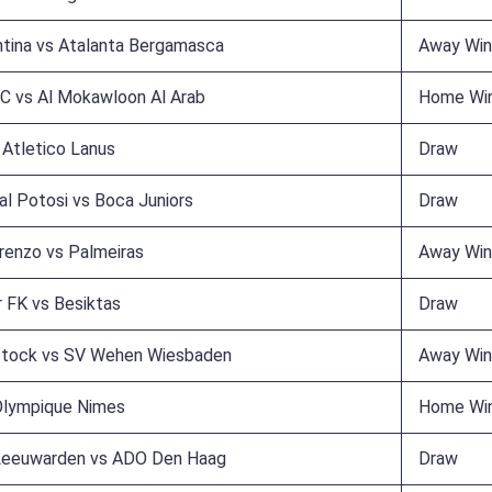
ntina vs Atalanta Bergamasca
Away Win
FC vs Al Mokawloon Al Arab
Home Wi
 Atletico Lanus
Draw
al Potosi vs Boca Juniors
Draw
renzo vs Palmeiras
Away Win
r FK vs Besiktas
Draw
stock vs SV Wehen Wiesbaden
Away Win
 Olympique Nimes
Home Wi
Leeuwarden vs ADO Den Haag
Draw