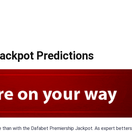
ackpot Predictions
e than with the Dafabet Premiership Jackpot. As expert betters