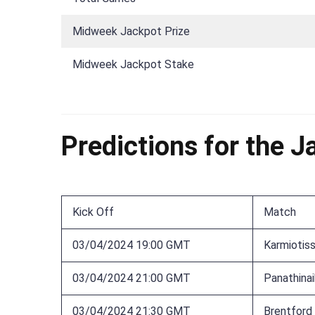
Midweek Jackpot Prize
Midweek Jackpot Stake
Predictions for the J
Kick Off
Match
03/04/2024 19:00 GMT
Karmiotis
03/04/2024 21:00 GMT
Panathina
03/04/2024 21:30 GMT
Brentford